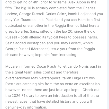
grid to get rid of 4th, prior to Williams’ Alex Albon in the
fifth. The big 10 is actually completed from the Charles
Leclerc, George Russell, Carlos Sainz, Isack Hadjar and you
may Yuki Tsunoda. In it, Piastri and you can Hamilton first
outbraked one another in the Roggia then collided here a
great lap after. Sainz pitted on the lap 20, since the did
Russell – both altering its typical tyres to possess hards.
Sainz added Verstappen and you may Leclerc, who’d
George Russell (Mercedes) issue your from the Roggia
chicane however, kept him from increasing.
McLaren informed Oscar Piastri to let Lando Norris past in
the a great team sales conflict and therefore
overshadowed Max Verstappen’s Italian Huge Prix win.
Piastri are catching him from the an extra an excellent lap
however, indeed there are just four laps kept… Check out
the 2026 F1 diary to own an introduction to all of the the
newest races, that have detailed history and you will
genuine-day information.