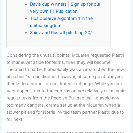
Davis cup winners | Sign up for our
very own F1 Publication
Tips observe Algorithm 1 in the
united kingdom
Sainz and Russell pits (Lap 20/
Considering the unusual points, McLaren requested Piastri
to maneuver aside for Norris, then they will become
liberated to battle. It absolutely was an instruction the new
title chief 1st questioned, however, at some point obeyed,
thanks to a proper-orchestrated exchange.
While you are
Verstappen’s run to the conclusion are relatively calm, amid
regular texts from the Reddish Bull gap wall to avoid any
too many dangers, drama set up at the McLaren when a
slower pit end for Norris invited team partner Piastri due to
for next.