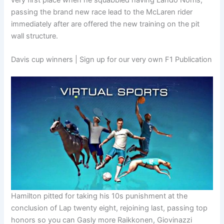
passing the brand new race lead to the McLaren rider
immediately after are offered the new training on the pit
wall structure.
Davis cup winners | Sign up for our very own F1 Publication
Hamilton pitted for taking his 10s punishment at the
conclusion of Lap twenty eight, rejoining last, passing top
honors so you can Gasly more Raikkonen, Giovinazzi