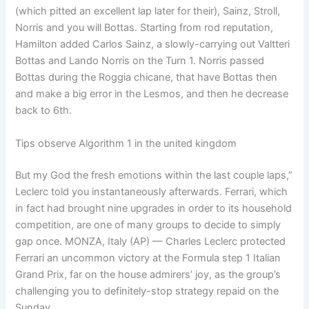
(which pitted an excellent lap later for their), Sainz, Stroll,
Norris and you will Bottas. Starting from rod reputation,
Hamilton added Carlos Sainz, a slowly-carrying out Valtteri
Bottas and Lando Norris on the Turn 1. Norris passed
Bottas during the Roggia chicane, that have Bottas then
and make a big error in the Lesmos, and then he decrease
back to 6th.
Tips observe Algorithm 1 in the united kingdom
But my God the fresh emotions within the last couple laps,”
Leclerc told you instantaneously afterwards. Ferrari, which
in fact had brought nine upgrades in order to its household
competition, are one of many groups to decide to simply
gap once. MONZA, Italy (AP) — Charles Leclerc protected
Ferrari an uncommon victory at the Formula step 1 Italian
Grand Prix, far on the house admirers’ joy, as the group’s
challenging you to definitely-stop strategy repaid on the
Sunday.