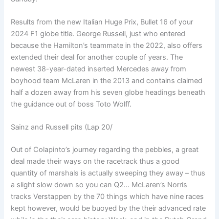
Results from the new Italian Huge Prix, Bullet 16 of your
2024 F1 globe title. George Russell, just who entered
because the Hamilton’s teammate in the 2022, also offers
extended their deal for another couple of years. The
newest 38-year-dated inserted Mercedes away from
boyhood team McLaren in the 2013 and contains claimed
half a dozen away from his seven globe headings beneath
the guidance out of boss Toto Wolff.
Sainz and Russell pits (Lap 20/
Out of Colapinto’s journey regarding the pebbles, a great
deal made their ways on the racetrack thus a good
quantity of marshals is actually sweeping they away – thus
a slight slow down so you can Q2… McLaren’s Norris
tracks Verstappen by the 70 things which have nine races
kept however, would be buoyed by the their advanced rate