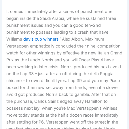
It comes immediately after a series of punishment one
began inside the Saudi Arabia, where he sustained three
punishment issues and you can a good ten-2nd
punishment to possess leading to a crash that have
Williams
davis cup winners
’ Alex Albon. Maximum
Verstappen emphatically concluded their nine-competition
watch for other winnings by effective the new Italian Grand
Prix as the Lando Norris and you will Oscar Piastri have
been working in later crisis. Norris produced his next avoid
on the Lap 33 – just after an off during the della Roggia
chicane – to own difficult tyres. Lap 39 and you may Piastri
boxed for their new set away from hards, even if a slower
avoid got produced Norris back to gamble. After that on
the purchase, Carlos Sainz edged away Hamilton to
possess next lay, when you’re Max Verstappen’s winless
move today stands at the half a dozen races immediately
after settling for P6. Verstappen went off the street in the
very first place when he squabbled having Lando Norris,