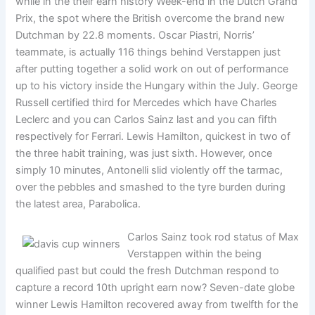
while in the their earn history Week-end in the Dutch Grand
Prix, the spot where the British overcome the brand new
Dutchman by 22.8 moments. Oscar Piastri, Norris’
teammate, is actually 116 things behind Verstappen just
after putting together a solid work on out of performance
up to his victory inside the Hungary within the July. George
Russell certified third for Mercedes which have Charles
Leclerc and you can Carlos Sainz last and you can fifth
respectively for Ferrari. Lewis Hamilton, quickest in two of
the three habit training, was just sixth. However, once
simply 10 minutes, Antonelli slid violently off the tarmac,
over the pebbles and smashed to the tyre burden during
the latest area, Parabolica.
Carlos Sainz took rod status of Max
Verstappen within the being
qualified past but could the fresh Dutchman respond to
capture a record 10th upright earn now? Seven-date globe
winner Lewis Hamilton recovered away from twelfth for the