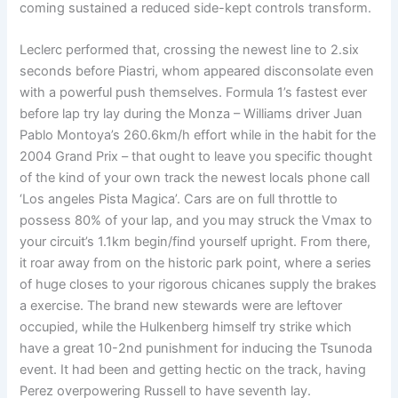
coming sustained a reduced side-kept controls transform.
Leclerc performed that, crossing the newest line to 2.six
seconds before Piastri, whom appeared disconsolate even
with a powerful push themselves. Formula 1’s fastest ever
before lap try lay during the Monza – Williams driver Juan
Pablo Montoya’s 260.6km/h effort while in the habit for the
2004 Grand Prix – that ought to leave you specific thought
of the kind of your own track the newest locals phone call
‘Los angeles Pista Magica’. Cars are on full throttle to
possess 80% of your lap, and you may struck the Vmax to
your circuit’s 1.1km begin/find yourself upright. From there,
it roar away from on the historic park point, where a series
of huge closes to your rigorous chicanes supply the brakes
a exercise. The brand new stewards were are leftover
occupied, while the Hulkenberg himself try strike which
have a great 10-2nd punishment for inducing the Tsunoda
event. It had been and getting hectic on the track, having
Perez overpowering Russell to have seventh lay.