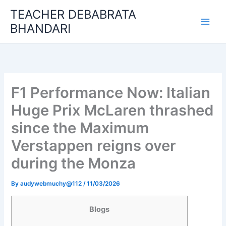
Skip
TEACHER DEBABRATA
to
BHANDARI
content
F1 Performance Now: Italian
Huge Prix McLaren thrashed
since the Maximum
Verstappen reigns over
during the Monza
By
audywebmuchy@112
/
11/03/2026
Blogs