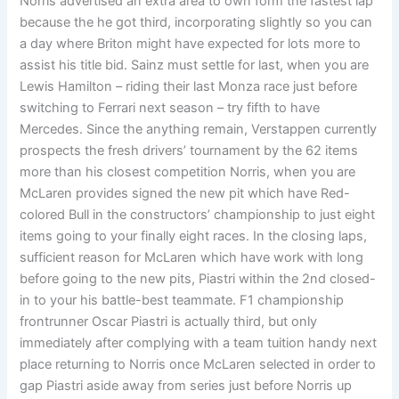
Norris advertised an extra area to own form the fastest lap
because the he got third, incorporating slightly so you can
a day where Briton might have expected for lots more to
assist his title bid. Sainz must settle for last, when you are
Lewis Hamilton – riding their last Monza race just before
switching to Ferrari next season – try fifth to have
Mercedes. Since the anything remain, Verstappen currently
prospects the fresh drivers’ tournament by the 62 items
more than his closest competition Norris, when you are
McLaren provides signed the new pit which have Red-
colored Bull in the constructors’ championship to just eight
items going to your finally eight races. In the closing laps,
sufficient reason for McLaren which have work with long
before going to the new pits, Piastri within the 2nd closed-
in to your his battle-best teammate. F1 championship
frontrunner Oscar Piastri is actually third, but only
immediately after complying with a team tuition handy next
place returning to Norris once McLaren selected in order to
gap Piastri aside away from series just before Norris up