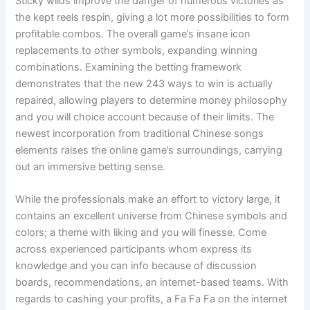
Sticky wilds improve the danger of numerous victories as
the kept reels respin, giving a lot more possibilities to form
profitable combos. The overall game’s insane icon
replacements to other symbols, expanding winning
combinations. Examining the betting framework
demonstrates that the new 243 ways to win is actually
repaired, allowing players to determine money philosophy
and you will choice account because of their limits. The
newest incorporation from traditional Chinese songs
elements raises the online game’s surroundings, carrying
out an immersive betting sense.
While the professionals make an effort to victory large, it
contains an excellent universe from Chinese symbols and
colors; a theme with liking and you will finesse. Come
across experienced participants whom express its
knowledge and you can info because of discussion
boards, recommendations, an internet-based teams. With
regards to cashing your profits, a Fa Fa Fa on the internet