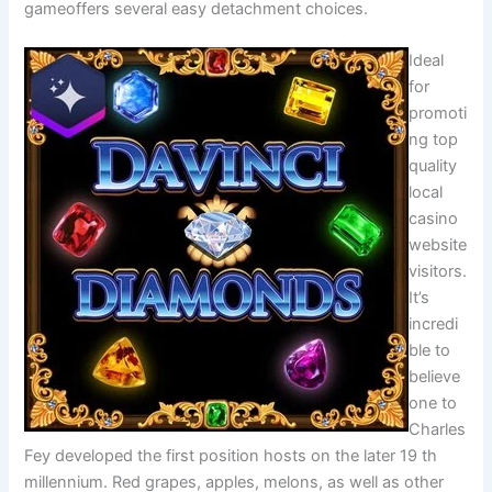
gameoffers several easy detachment choices.
Ideal
for
promoti
ng top
quality
local
casino
website
visitors.
It’s
incredi
ble to
believe
one to
Charles
Fey developed the first position hosts on the later 19 th
millennium. Red grapes, apples, melons, as well as other