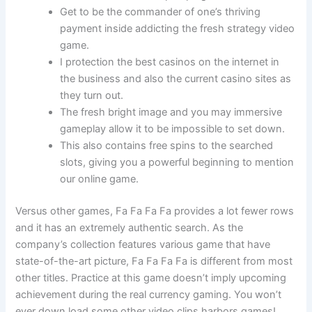
Get to be the commander of one’s thriving
payment inside addicting the fresh strategy video
game.
I protection the best casinos on the internet in
the business and also the current casino sites as
they turn out.
The fresh bright image and you may immersive
gameplay allow it to be impossible to set down.
This also contains free spins to the searched
slots, giving you a powerful beginning to mention
our online game.
Versus other games, Fa Fa Fa Fa provides a lot fewer rows
and it has an extremely authentic search. As the
company’s collection features various game that have
state-of-the-art picture, Fa Fa Fa Fa is different from most
other titles. Practice at this game doesn’t imply upcoming
achievement during the real currency gaming. You won’t
ever down load some other video clips harbors games!