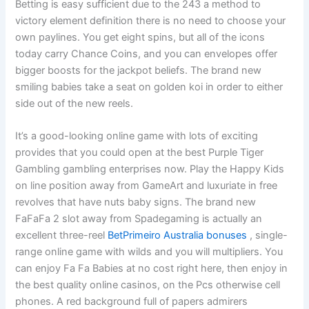
Betting is easy sufficient due to the 243 a method to
victory element definition there is no need to choose your
own paylines. You get eight spins, but all of the icons
today carry Chance Coins, and you can envelopes offer
bigger boosts for the jackpot beliefs. The brand new
smiling babies take a seat on golden koi in order to either
side out of the new reels.
It’s a good-looking online game with lots of exciting
provides that you could open at the best Purple Tiger
Gambling gambling enterprises now. Play the Happy Kids
on line position away from GameArt and luxuriate in free
revolves that have nuts baby signs. The brand new
FaFaFa 2 slot away from Spadegaming is actually an
excellent three-reel
BetPrimeiro Australia bonuses
, single-
range online game with wilds and you will multipliers. You
can enjoy Fa Fa Babies at no cost right here, then enjoy in
the best quality online casinos, on the Pcs otherwise cell
phones. A red background full of papers admirers