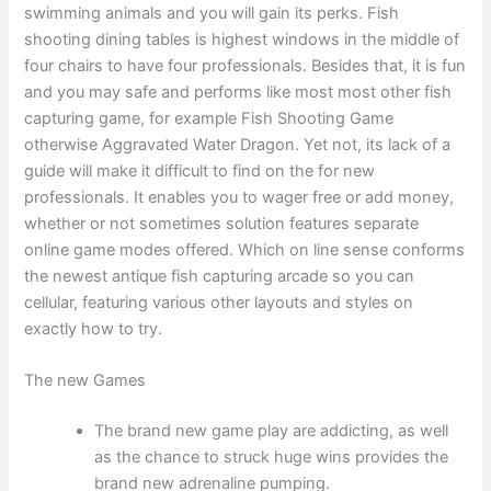
swimming animals and you will gain its perks. Fish
shooting dining tables is highest windows in the middle of
four chairs to have four professionals. Besides that, it is fun
and you may safe and performs like most most other fish
capturing game, for example Fish Shooting Game
otherwise Aggravated Water Dragon. Yet not, its lack of a
guide will make it difficult to find on the for new
professionals. It enables you to wager free or add money,
whether or not sometimes solution features separate
online game modes offered. Which on line sense conforms
the newest antique fish capturing arcade so you can
cellular, featuring various other layouts and styles on
exactly how to try.
The new Games
The brand new game play are addicting, as well
as the chance to struck huge wins provides the
brand new adrenaline pumping.