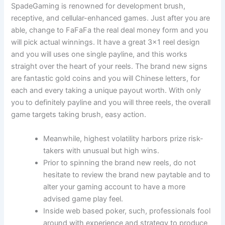
SpadeGaming is renowned for development brush,
receptive, and cellular-enhanced games. Just after you are
able, change to FaFaFa the real deal money form and you
will pick actual winnings. It have a great 3×1 reel design
and you will uses one single payline, and this works
straight over the heart of your reels. The brand new signs
are fantastic gold coins and you will Chinese letters, for
each and every taking a unique payout worth. With only
you to definitely payline and you will three reels, the overall
game targets taking brush, easy action.
Meanwhile, highest volatility harbors prize risk-
takers with unusual but high wins.
Prior to spinning the brand new reels, do not
hesitate to review the brand new paytable and to
alter your gaming account to have a more
advised game play feel.
Inside web based poker, such, professionals fool
around with experience and strategy to produce