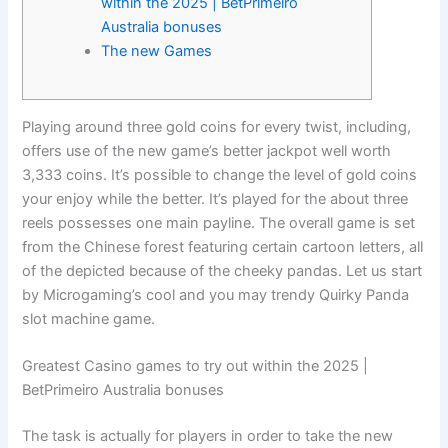
within the 2025 | BetPrimeiro
Australia bonuses
The new Games
Playing around three gold coins for every twist, including,
offers use of the new game’s better jackpot well worth
3,333 coins. It’s possible to change the level of gold coins
your enjoy while the better. It’s played for the about three
reels possesses one main payline. The overall game is set
from the Chinese forest featuring certain cartoon letters, all
of the depicted because of the cheeky pandas.
Let us start
by Microgaming’s cool and you may trendy Quirky Panda
slot machine game.
Greatest Casino games to try out within the 2025 |
BetPrimeiro Australia bonuses
The task is actually for players in order to take the new