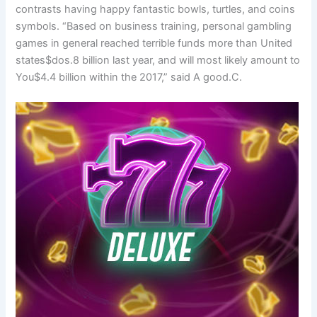
contrasts having happy fantastic bowls, turtles, and coins
symbols. “Based on business training, personal gambling
games in general reached terrible funds more than United
states$dos.8 billion last year, and will most likely amount to
You$4.4 billion within the 2017,” said A good.C.