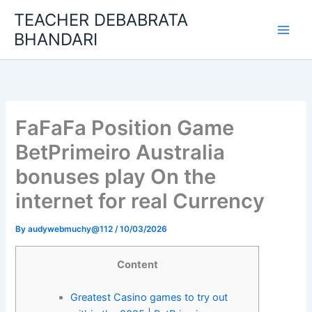
Skip
TEACHER DEBABRATA
to
BHANDARI
content
FaFaFa Position Game
BetPrimeiro Australia
bonuses play On the
internet for real Currency
By
audywebmuchy@112
/
10/03/2026
Content
Greatest Casino games to try out