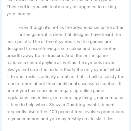
These will let you win real money as opposed to risking
your money.
Even though it’s not as the advanced since the other
online game, it is clear that designer have heard the
main points. The different symbols within games are
designed to excel having a rich colour and have another
breadth away from structure. And, the online game
features a central payline as well as the symbols never
always end up in the middle. Really the only symbol which
is to your reels is actually a routine that is built to satisfy the
tone of one’s about three additional successful combos. If
or not you have questions regarding online game
regulations, incentives, or technology things, our company
is here to help when. Shazam Gambling establishment
frequently also offers 100 percent free revolves promotions
to your common and you may freshly create slot titles.