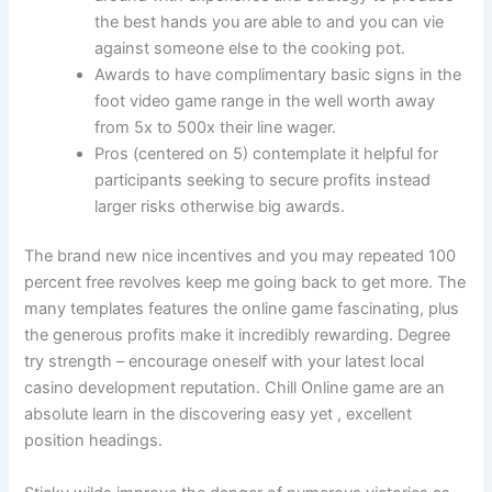
the best hands you are able to and you can vie
against someone else to the cooking pot.
Awards to have complimentary basic signs in the
foot video game range in the well worth away
from 5x to 500x their line wager.
Pros (centered on 5) contemplate it helpful for
participants seeking to secure profits instead
larger risks otherwise big awards.
The brand new nice incentives and you may repeated 100
percent free revolves keep me going back to get more. The
many templates features the online game fascinating, plus
the generous profits make it incredibly rewarding. Degree
try strength – encourage oneself with your latest local
casino development reputation. Chill Online game are an
absolute learn in the discovering easy yet , excellent
position headings.