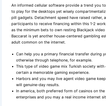
An informed cellular software provide a trend you to 
to play for the desktops yet wisely compartmentaliz
pill gadgets. Detachment speed have raised rather, an
participants to receive financing within this 1-2 work
as the minimum bets to own resting Blackjack video 
Baccarat is yet another house-centered gambling est
adult common on the internet.
Can help you a primary financial transfer during
otherwise through telephone, for example.
This type of video game mix Turkish society with 
certain a memorable gaming experience.
Harbors and you may live agent video game keep f
will genuine-day results.
In america, both preferred form of casinos on the
enterprises and you may a real income internet sit