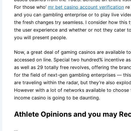
For those who’
mr bet casino account verification
re 
and you can gambling enterprise or to play live vid
the fresh changes try seamless. I consider how this 
the user experience and whether or not they cater 
you will present people.
Now, a great deal of gaming casinos are available t
accessed on line. Special two hundred% incentive a
as well as 29 totally free revolves, offering the bran
for the field of next-gen gambling enterprises — thi
are traveling within the radar, but they’re also explo
However with a lot of networks available to choose fr
income casino is going to be daunting.
Athlete Opinions and you may R