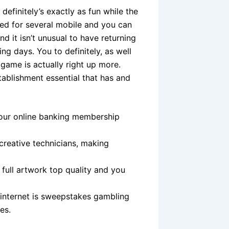
definitely’s exactly as fun while the
ed for several mobile and you can
d it isn’t unusual to have returning
ing days. You to definitely, as well
game is actually right up more.
ablishment essential that has and
 your online banking membership
creative technicians, making
ull artwork top quality and you
 internet is sweepstakes gambling
es.