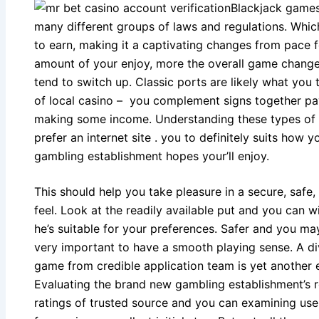
Blackjack games
many different groups of laws and regulations. Whi
to earn, making it a captivating changes from pace f
amount of your enjoy, more the overall game change,
tend to switch up. Classic ports are likely what you
of local casino – you complement signs together pa
making some income. Understanding these types of ro
prefer an internet site . you to definitely suits how
gambling establishment hopes your’ll enjoy.
This should help you take pleasure in a secure, safe
feel. Look at the readily available put and you can 
he’s suitable for your preferences. Safer and you m
very important to have a smooth playing sense. A div
game from credible application team is yet another 
Evaluating the brand new gambling establishment’s r
ratings of trusted source and you can examining use