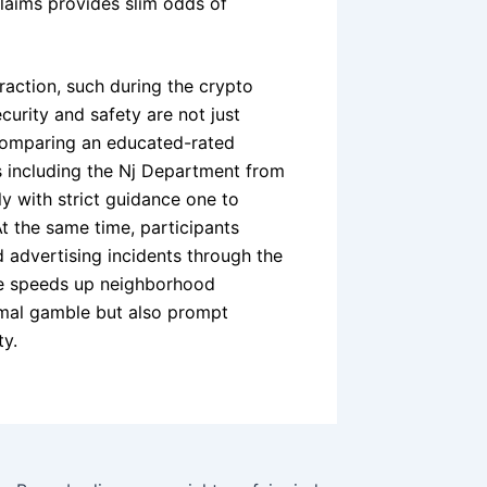
 claims provides slim odds of
raction, such during the crypto
curity and safety are not just
e comparing an educated-rated
s including the Nj Department from
y with strict guidance one to
t the same time, participants
 advertising incidents through the
ore speeds up neighborhood
ormal gamble but also prompt
y.