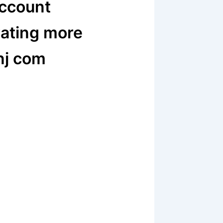
account
rating more
nj com