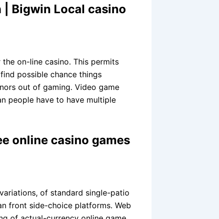
 | Bigwin Local casino
 the on-line casino. This permits
 find possible chance things
inors out of gaming. Video game
an people have to have multiple
ee online casino games
ariations, of standard single-patio
n front side-choice platforms. Web
ing of actual-currency online game.