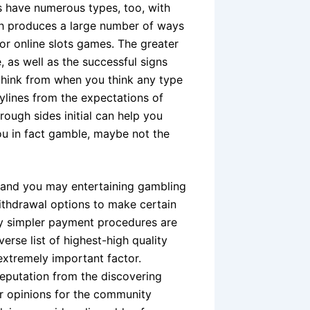
 have numerous types, too, with
ch produces a large number of ways
or online slots games. The greater
 as well as the successful signs
 think from when you think any type
ylines from the expectations of
ugh sides initial can help you
 you in fact gamble, maybe not the
, and you may entertaining gambling
withdrawal options to make certain
ay simpler payment procedures are
erse list of highest-high quality
extremely important factor.
eputation from the discovering
r opinions for the community