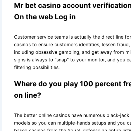
Mr bet casino account verification
On the web Log in
Customer service teams is actually the direct line for
casinos to ensure customers identities, lessen fraud,
including obsessive gambling, and get away from m
signs is always to “snap” to your monitor, and you c
filtering possibilities.
Where do you play 100 percent fr
on line?
The better online casinos have numerous black-jack v
models so you can multiple-hands setups and you ca
based casinos from the You.S. defense an entire list