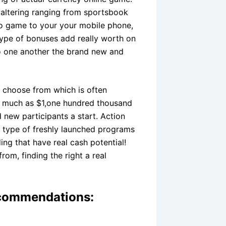
altering ranging from sportsbook
eo game to your your mobile phone,
type of bonuses add really worth on
to one another the brand new and
o choose from which is often
s much as $1,one hundred thousand
d new participants a start. Action
s type of freshly launched programs
ding that have real cash potential!
om, finding the right a real
ecommendations: