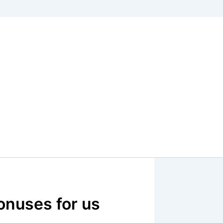
bonuses for us