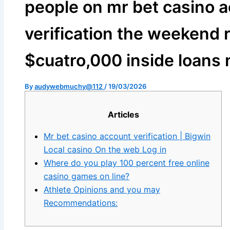
people on mr bet casino 
verification the weekend 
$cuatro,000 inside loans 
By
audywebmuchy@112
/
19/03/2026
Articles
Mr bet casino account verification | Bigwin
Local casino On the web Log in
Where do you play 100 percent free online
casino games on line?
Athlete Opinions and you may
Recommendations: