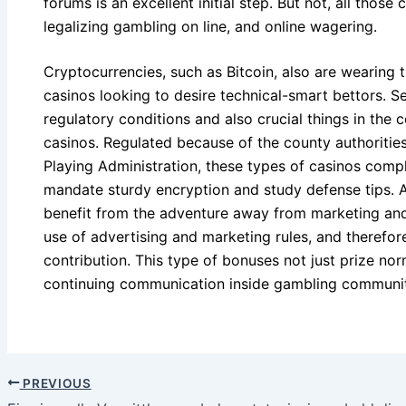
forums is an excellent initial step. But not, all those
legalizing gambling on line, and online wagering.
Cryptocurrencies, such as Bitcoin, also are wearing t
casinos looking to desire technical-smart bettors. Se
regulatory conditions and also crucial things in th
casinos. Regulated because of the county authoritie
Playing Administration, these types of casinos compl
mandate sturdy encryption and study defense tips. A
benefit from the adventure away from marketing and
use of advertising and marketing rules, and theref
contribution. This type of bonuses not just prize n
continuing communication inside gambling communit
PREVIOUS