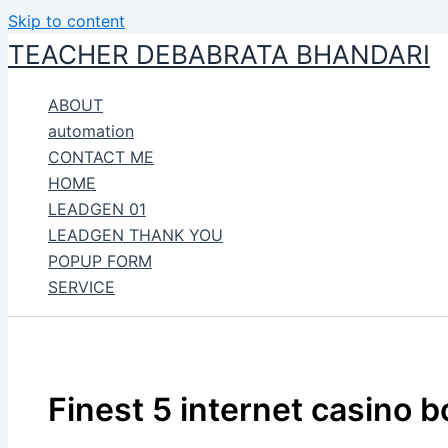
Skip to content
TEACHER DEBABRATA BHANDARI
ABOUT
automation
CONTACT ME
HOME
LEADGEN 01
LEADGEN THANK YOU
POPUP FORM
SERVICE
Finest 5 internet casino 