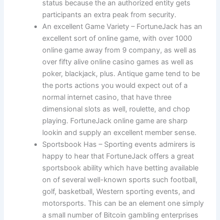
status because the an authorized entity gets
participants an extra peak from security.
An excellent Game Variety – FortuneJack has an
excellent sort of online game, with over 1000
online game away from 9 company, as well as
over fifty alive online casino games as well as
poker, blackjack, plus. Antique game tend to be
the ports actions you would expect out of a
normal internet casino, that have three
dimensional slots as well, roulette, and chop
playing. FortuneJack online game are sharp
lookin and supply an excellent member sense.
Sportsbook Has – Sporting events admirers is
happy to hear that FortuneJack offers a great
sportsbook ability which have betting available
on of several well-known sports such football,
golf, basketball, Western sporting events, and
motorsports. This can be an element one simply
a small number of Bitcoin gambling enterprises