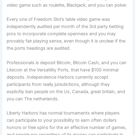
video game such as roulette, Blackjack, and you can poker.
Every one of Freedom Slot’s table video game was
independently audited per month of the 3rd party betting
pros to incorporate complete openness and you may
provably fair playing sense, even though it is unclear if the
the ports headings are audited.
Professionals is deposit Bitcoin, Bitcoin Cash, and you can
Litecoin at the Versatility Ports, that have $100 minimal
deposits. Independence Harbors currently accept
participants from really jurisdictions, although they
explicitly ban people on the Us, Canada, great britain, and
you can The netherlands.
Liberty Harbors has normal tournaments where players
can participate to your possibility to earn often dollars
honors or free spins for the an effective number of games,
and people pro regardless of its money can participate in