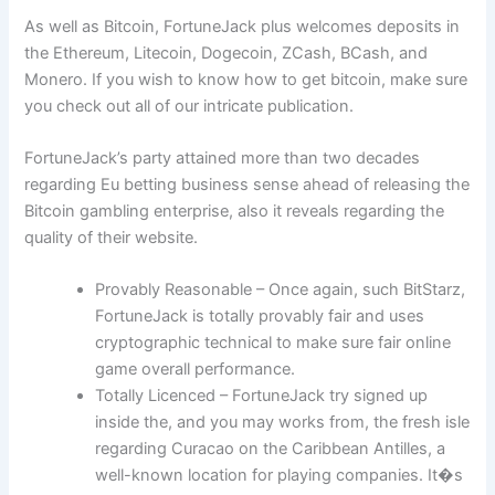
As well as Bitcoin, FortuneJack plus welcomes deposits in
the Ethereum, Litecoin, Dogecoin, ZCash, BCash, and
Monero. If you wish to know how to get bitcoin, make sure
you check out all of our intricate publication.
FortuneJack’s party attained more than two decades
regarding Eu betting business sense ahead of releasing the
Bitcoin gambling enterprise, also it reveals regarding the
quality of their website.
Provably Reasonable – Once again, such BitStarz,
FortuneJack is totally provably fair and uses
cryptographic technical to make sure fair online
game overall performance.
Totally Licenced – FortuneJack try signed up
inside the, and you may works from, the fresh isle
regarding Curacao on the Caribbean Antilles, a
well-known location for playing companies. It�s