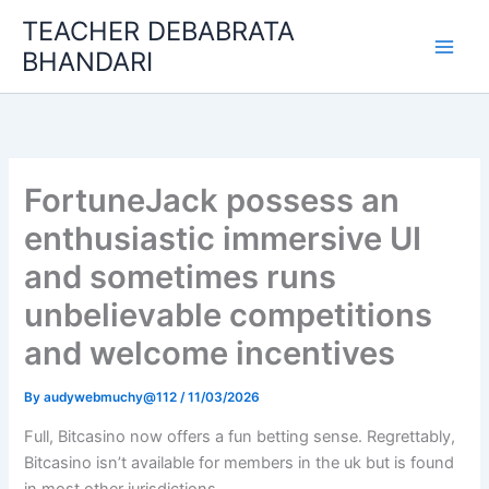
Skip
TEACHER DEBABRATA
to
BHANDARI
content
FortuneJack possess an
enthusiastic immersive UI
and sometimes runs
unbelievable competitions
and welcome incentives
By
audywebmuchy@112
/
11/03/2026
Full, Bitcasino now offers a fun betting sense. Regrettably,
Bitcasino isn’t available for members in the uk but is found
in most other jurisdictions.