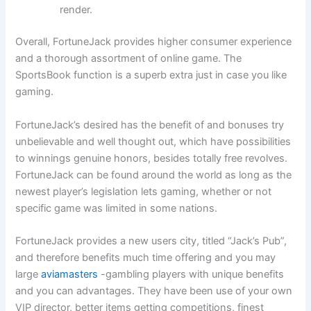
render.
Overall, FortuneJack provides higher consumer experience
and a thorough assortment of online game. The
SportsBook function is a superb extra just in case you like
gaming.
FortuneJack’s desired has the benefit of and bonuses try
unbelievable and well thought out, which have possibilities
to winnings genuine honors, besides totally free revolves.
FortuneJack can be found around the world as long as the
newest player’s legislation lets gaming, whether or not
specific game was limited in some nations.
FortuneJack provides a new users city, titled “Jack’s Pub”,
and therefore benefits much time offering and you may
large
aviamasters
-gambling players with unique benefits
and you can advantages. They have been use of your own
VIP director, better items getting competitions, finest