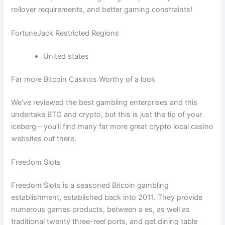
rollover requirements, and better gaming constraints!
FortuneJack Restricted Regions
United states
Far more Bitcoin Casinos Worthy of a look
We’ve reviewed the best gambling enterprises and this
undertake BTC and crypto, but this is just the tip of your
iceberg – you’ll find many far more great crypto local casino
websites out there.
Freedom Slots
Freedom Slots is a seasoned Bitcoin gambling
establishment, established back into 2011. They provide
numerous games products, between a es, as well as
traditional twenty three-reel ports, and get dining table