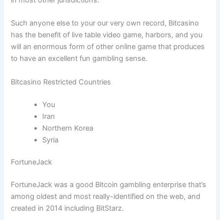
Such anyone else to your our very own record, Bitcasino
has the benefit of live table video game, harbors, and you
will an enormous form of other online game that produces
to have an excellent fun gambling sense.
Bitcasino Restricted Countries
You
Iran
Northern Korea
Syria
FortuneJack
FortuneJack was a good Bitcoin gambling enterprise that’s
among oldest and most really-identified on the web, and
created in 2014 including BitStarz.