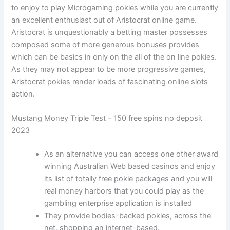
to enjoy to play Microgaming pokies while you are currently
an excellent enthusiast out of Aristocrat online game.
Aristocrat is unquestionably a betting master possesses
composed some of more generous bonuses provides
which can be basics in only on the all of the on line pokies.
As they may not appear to be more progressive games,
Aristocrat pokies render loads of fascinating online slots
action.
Mustang Money Triple Test – 150 free spins no deposit
2023
As an alternative you can access one other award
winning Australian Web based casinos and enjoy
its list of totally free pokie packages and you will
real money harbors that you could play as the
gambling enterprise application is installed
They provide bodies-backed pokies, across the
net, shopping an internet-based.