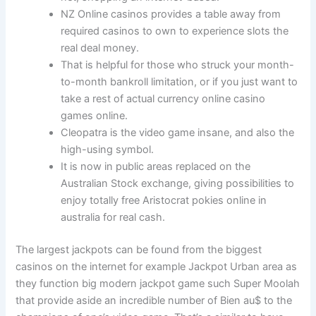
NZ Online casinos provides a table away from
required casinos to own to experience slots the
real deal money.
That is helpful for those who struck your month-
to-month bankroll limitation, or if you just want to
take a rest of actual currency online casino
games online.
Cleopatra is the video game insane, and also the
high-using symbol.
It is now in public areas replaced on the
Australian Stock exchange, giving possibilities to
enjoy totally free Aristocrat pokies online in
australia for real cash.
The largest jackpots can be found from the biggest
casinos on the internet for example Jackpot Urban area as
they function big modern jackpot game such Super Moolah
that provide aside an incredible number of Bien au$ to the