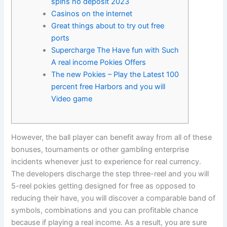
spins no deposit 2023
Casinos on the internet
Great things about to try out free
ports
Supercharge The Have fun with Such
A real income Pokies Offers
The new Pokies – Play the Latest 100
percent free Harbors and you will
Video game
However, the ball player can benefit away from all of these
bonuses, tournaments or other gambling enterprise
incidents whenever just to experience for real currency.
The developers discharge the step three-reel and you will
5-reel pokies getting designed for free as opposed to
reducing their have, you will discover a comparable band of
symbols, combinations and you can profitable chance
because if playing a real income.
As a result, you are sure