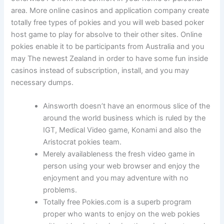
area. More online casinos and application company create
totally free types of pokies and you will web based poker
host game to play for absolve to their other sites. Online
pokies enable it to be participants from Australia and you
may The newest Zealand in order to have some fun inside
casinos instead of subscription, install, and you may
necessary dumps.
Ainsworth doesn’t have an enormous slice of the
around the world business which is ruled by the
IGT, Medical Video game, Konami and also the
Aristocrat pokies team.
Merely availableness the fresh video game in
person using your web browser and enjoy the
enjoyment and you may adventure with no
problems.
Totally free Pokies.com is a superb program
proper who wants to enjoy on the web pokies