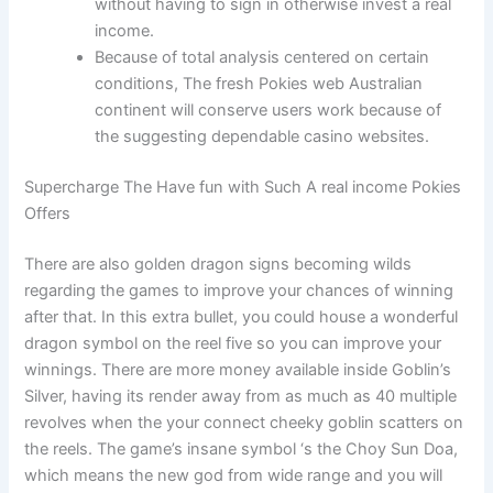
without having to sign in otherwise invest a real
income.
Because of total analysis centered on certain
conditions, The fresh Pokies web Australian
continent will conserve users work because of
the suggesting dependable casino websites.
Supercharge The Have fun with Such A real income Pokies
Offers
There are also golden dragon signs becoming wilds
regarding the games to improve your chances of winning
after that. In this extra bullet, you could house a wonderful
dragon symbol on the reel five so you can improve your
winnings. There are more money available inside Goblin’s
Silver, having its render away from as much as 40 multiple
revolves when the your connect cheeky goblin scatters on
the reels. The game’s insane symbol ‘s the Choy Sun Doa,
which means the new god from wide range and you will