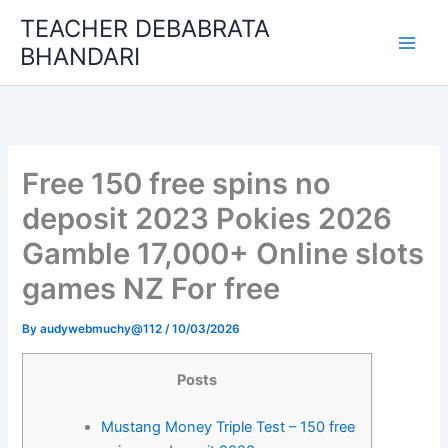
Skip
TEACHER DEBABRATA
to
BHANDARI
content
Free 150 free spins no
deposit 2023 Pokies 2026
Gamble 17,000+ Online slots
games NZ For free
By
audywebmuchy@112
/
10/03/2026
Posts
Mustang Money Triple Test – 150 free