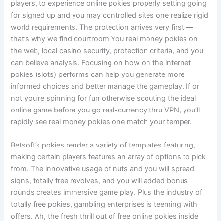
players, to experience online pokies properly setting going
for signed up and you may controlled sites one realize rigid
world requirements. The protection arrives very first —
that’s why we find courtroom You real money pokies on
the web, local casino security, protection criteria, and you
can believe analysis. Focusing on how on the internet
pokies (slots) performs can help you generate more
informed choices and better manage the gameplay. If or
not you’re spinning for fun otherwise scouting the ideal
online game before you go real-currency thru VPN, you’ll
rapidly see real money pokies one match your temper.
Betsoft’s pokies render a variety of templates featuring,
making certain players features an array of options to pick
from. The innovative usage of nuts and you will spread
signs, totally free revolves, and you will added bonus
rounds creates immersive game play. Plus the industry of
totally free pokies, gambling enterprises is teeming with
offers. Ah, the fresh thrill out of free online pokies inside