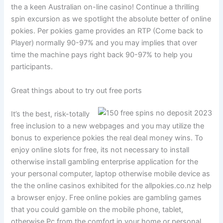
the a keen Australian on-line casino! Continue a thrilling
spin excursion as we spotlight the absolute better of online
pokies. Per pokies game provides an RTP (Come back to
Player) normally 90-97% and you may implies that over
time the machine pays right back 90-97% to help you
participants.
Great things about to try out free ports
It’s the best, risk-totally
free inclusion to a new webpages and you may utilize the
bonus to experience pokies the real deal money wins. To
enjoy online slots for free, its not necessary to install
otherwise install gambling enterprise application for the
your personal computer, laptop otherwise mobile device as
the the online casinos exhibited for the allpokies.co.nz help
a browser enjoy. Free online pokies are gambling games
that you could gamble on the mobile phone, tablet,
otherwise Pc from the comfort in your home or personal