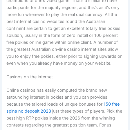
champions of one’s video game. That’s a similar to have
participants for the majority regions, and this’s as it’s only
more fun whenever to play the real deal currency. All the
best internet casino websites round the Australian
continent are certain to get an excellent totally free pokies
solution, usually in the form of zero install or 100 percent
free pokies online game within online client. A number of
the greatest Australian on-line casino internet sites allow
you to enjoy free pokies, either prior to signing upwards or
even when you already have money on your website.
Casinos on the internet
Online casinos has easily computed the brand new
astounding interest in pokies and you can provides
because the tailored loads of unique bonuses for
150 free
spins no deposit 2023
just these types of players. Pick the
best high RTP pokies inside the 2026 from the winning
contests regarding the greatest position team. For us