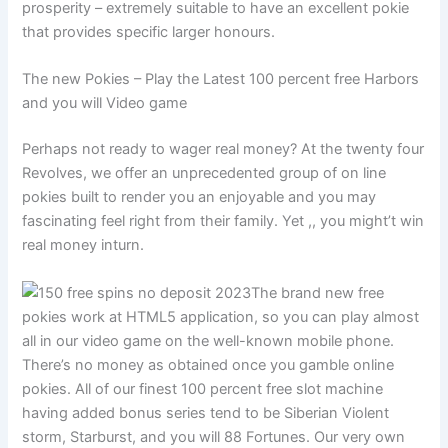
prosperity – extremely suitable to have an excellent pokie
that provides specific larger honours.
The new Pokies – Play the Latest 100 percent free Harbors
and you will Video game
Perhaps not ready to wager real money? At the twenty four
Revolves, we offer an unprecedented group of on line
pokies built to render you an enjoyable and you may
fascinating feel right from their family. Yet ,, you might’t win
real money inturn.
The brand new free
pokies work at HTML5 application, so you can play almost
all in our video game on the well-known mobile phone.
There’s no money as obtained once you gamble online
pokies. All of our finest 100 percent free slot machine
having added bonus series tend to be Siberian Violent
storm, Starburst, and you will 88 Fortunes. Our very own