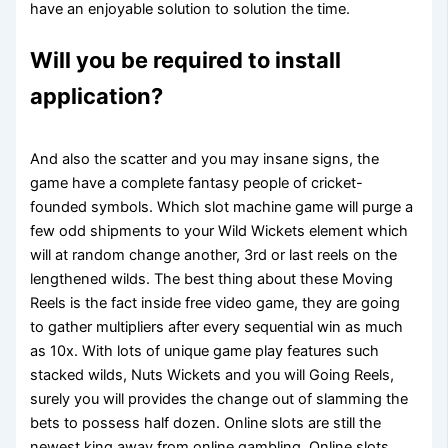
have an enjoyable solution to solution the time.
Will you be required to install
application?
And also the scatter and you may insane signs, the
game have a complete fantasy people of cricket-
founded symbols. Which slot machine game will purge a
few odd shipments to your Wild Wickets element which
will at random change another, 3rd or last reels on the
lengthened wilds. The best thing about these Moving
Reels is the fact inside free video game, they are going
to gather multipliers after every sequential win as much
as 10x. With lots of unique game play features such
stacked wilds, Nuts Wickets and you will Going Reels,
surely you will provides the change out of slamming the
bets to possess half dozen. Online slots are still the
newest king away from online gambling. Online slots