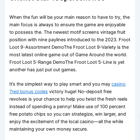
When the fun will be your main reason to have to try, the
main focus is always to ensure the game are enjoyable
to possess the. The newest motif screens vintage fruit
position with nine paylines introduced to the 2023. Froot
Loot 9-Assortment DemoThe Froot Loot 9-Variety is the
most latest online game out of Game Around the world.
Froot Loot 5-Range DemoThe Froot Loot 5-Line is yet
another has just put out games.
It’s the simplest way to play smart and you may
casino
7red bonus codes
victory huge! No-deposit free
revolves is your chance to help you twist the fresh reels
instead of spending a penny! Make use of 100 percent
free potato chips so you can strategize, win larger, and
enjoy the excitement of the local casino—all the while
maintaining your own money secure.