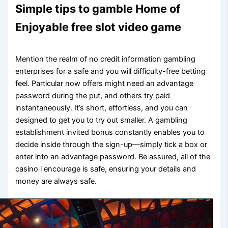
Simple tips to gamble Home of
Enjoyable free slot video game
Mention the realm of no credit information gambling
enterprises for a safe and you will difficulty-free betting
feel. Particular now offers might need an advantage
password during the put, and others try paid
instantaneously. It’s short, effortless, and you can
designed to get you to try out smaller. A gambling
establishment invited bonus constantly enables you to
decide inside through the sign-up—simply tick a box or
enter into an advantage password. Be assured, all of the
casino i encourage is safe, ensuring your details and
money are always safe.