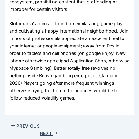
ecosystem, prohibiting content that is offending or
improper for certain visitors.
Slotomania’s focus is found on exhilarating game play
and cultivating a happy international neighborhood. Join
millions of professionals appreciate an excellent feel to
your internet or people equipment; away from Pcs in
order to tablets and cell phones (on google Enjoy, New
iphone otherwise apple ipad Application Shop, otherwise
Myspace Gambling). Better totally free revolves no
betting inside British gambling enterprises (January
2026) Players going after more frequent winnings
otherwise trying to stretch the finances would be to
follow reduced volatility games.
PREVIOUS
NEXT