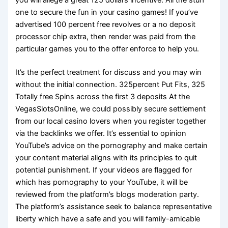
one to secure the fun in your casino games! If you’ve
advertised 100 percent free revolves or a no deposit
processor chip extra, then render was paid from the
particular games you to the offer enforce to help you.
It’s the perfect treatment for discuss and you may win
without the initial connection. 325percent Put Fits, 325
Totally free Spins across the first 3 deposits At the
VegasSlotsOnline, we could possibly secure settlement
from our local casino lovers when you register together
via the backlinks we offer. It’s essential to opinion
YouTube’s advice on the pornography and make certain
your content material aligns with its principles to quit
potential punishment. If your videos are flagged for
which has pornography to your YouTube, it will be
reviewed from the platform’s blogs moderation party.
The platform’s assistance seek to balance representative
liberty which have a safe and you will family-amicable