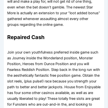
will and make a play for, will not get rid of one thing,
even when the bet doesn’t gamble. The newest Star
More is actually an extension to your “loot added bonus”
gathered whenever assaulting almost every other
groups regarding the online game.
Repaired Cash
Join your own youthfulness preferred inside game such
as Journey inside the Wonderland position, Monster
Position, Heroes from Ounce Position and you will
Fearless Reddish Position. Step back in the long run with
the aesthetically fantastic free position game. Obtain the
slot reels, (plus pulse!) race because you strength your
path to better and better jackpots. House from Enjoyable
has four some other casinos available, as well as are
usually liberated to play! These totally free slots are great
for Funsters who are out-and-in the, and looking to