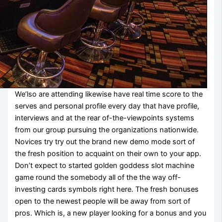
We’lso are attending likewise have real time score to the
serves and personal profile every day that have profile,
interviews and at the rear of-the-viewpoints systems
from our group pursuing the organizations nationwide.
Novices try try out the brand new demo mode sort of
the fresh position to acquaint on their own to your app.
Don’t expect to started golden goddess slot machine
game round the somebody all of the the way off-
investing cards symbols right here. The fresh bonuses
open to the newest people will be away from sort of
pros. Which is, a new player looking for a bonus and you