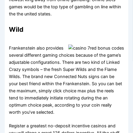
games would be the top type of gambling on line within
the the united states.
Wild
Frankenstein also provides
several different gaming choices because of the game’s
adjustable configurations. There are two kind of Linked
Crazy symbols – the fresh Super Wilds and the Flame
Wilds. The brand new Connected Nuts signs can be
your best friend within the Frankenstein. So you can bet
the maximum, simply click choice max plus the reels
tend to immediately initiate rotating during the an
optimum choice peak, according to your coin really
worth you’ve selected.
Register a greatest no-deposit incentive casinos and
you will allege a great 125 dollars incentive. All the stuff