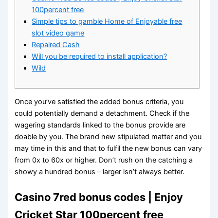
100percent free
Simple tips to gamble Home of Enjoyable free
slot video game
Repaired Cash
Will you be required to install application?
Wild
Once you’ve satisfied the added bonus criteria, you
could potentially demand a detachment. Check if the
wagering standards linked to the bonus provide are
doable by you. The brand new stipulated matter and you
may time in this and that to fulfil the new bonus can vary
from 0x to 60x or higher.
Don’t rush on the catching a
showy a hundred bonus – larger isn’t always better.
Casino 7red bonus codes | Enjoy
Cricket Star 100percent free