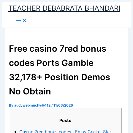
Skip
TEACHER DEBABRATA BHANDARI
to
content
Free casino 7red bonus
codes Ports Gamble
32,178+ Position Demos
No Obtain
By
audywebmuchy@112
/
11/03/2026
Posts
Casino 7red bonus codes | Enjoy Cricket Star