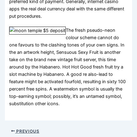
preferred kind of payment. Generally, internet casino
apps the real deal currency deal with the same different
put procedures.
The fresh pseudo-neon
colour scheme cannot do
one favours to the clashing tones of your own signs. In
the an artwork height, Sensuous Sexy Fruit is another
take on the brand new vintage fruit server, this time
around by the Habanero. Hot Hot Good fresh fruit try a
slot machine by Habanero. A good re also-lead to
feature might be activated fourfold, resulting in sixty 100
percent free spins. A watermelon symbol is usually the
top-earning symbol; possibly, it’s an untamed symbol,
substitution other icons.
PREVIOUS