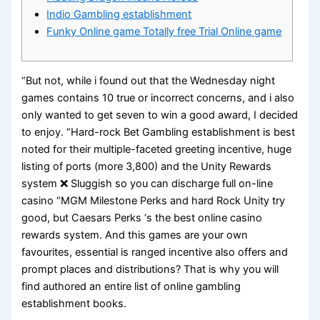
Indio Gambling establishment
Funky Online game Totally free Trial Online game
“But not, while i found out that the Wednesday night
games contains 10 true or incorrect concerns, and i also
only wanted to get seven to win a good award, I decided
to enjoy.
“Hard-rock Bet Gambling establishment is best
noted for their multiple-faceted greeting incentive, huge
listing of ports (more 3,800) and the Unity Rewards
system ❌ Sluggish so you can discharge full on-line
casino “MGM Milestone Perks and hard Rock Unity try
good, but Caesars Perks ‘s the best online casino
rewards system. And this games are your own
favourites, essential is ranged incentive also offers and
prompt places and distributions? That is why you will
find authored an entire list of online gambling
establishment books.