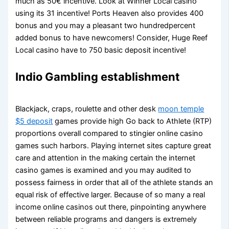
much as 50€ incentive. Look at Winner Local casino
using its 31 incentive! Ports Heaven also provides 400
bonus and you may a pleasant two hundredpercent
added bonus to have newcomers! Consider, Huge Reef
Local casino have to 750 basic deposit incentive!
Indio Gambling establishment
Blackjack, craps, roulette and other desk
moon temple
$5 deposit
games provide high Go back to Athlete (RTP)
proportions overall compared to stingier online casino
games such harbors. Playing internet sites capture great
care and attention in the making certain the internet
casino games is examined and you may audited to
possess fairness in order that all of the athlete stands an
equal risk of effective larger. Because of so many a real
income online casinos out there, pinpointing anywhere
between reliable programs and dangers is extremely