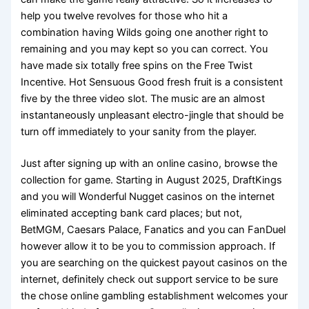
help you twelve revolves for those who hit a
combination having Wilds going one another right to
remaining and you may kept so you can correct. You
have made six totally free spins on the Free Twist
Incentive. Hot Sensuous Good fresh fruit is a consistent
five by the three video slot. The music are an almost
instantaneously unpleasant electro-jingle that should be
turn off immediately to your sanity from the player.
Just after signing up with an online casino, browse the
collection for game. Starting in August 2025, DraftKings
and you will Wonderful Nugget casinos on the internet
eliminated accepting bank card places; but not,
BetMGM, Caesars Palace, Fanatics and you can FanDuel
however allow it to be you to commission approach. If
you are searching on the quickest payout casinos on the
internet, definitely check out support service to be sure
the chose online gambling establishment welcomes your