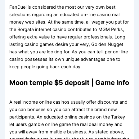
FanDuel is considered the most our very own best
selections regarding an educated on-line casino real
money web sites. At the same time, all wager you put for
the Borgata internet casino contributes to MGM Perks,
offering extra value to have regular professionals. Long
lasting casino games desire your very, Golden Nugget
has what you are looking for. As you can tell, per on-line
casino possesses its own unique advantages one to
keep people going back each day.
Moon temple $5 deposit | Game Info
A real income online casinos usually offer discounts and
you can bonuses so you can attract the brand new
participants. An educated online casinos on the Turkey
let users gamble online game the real deal money and
you will away from multiple business. As stated above,