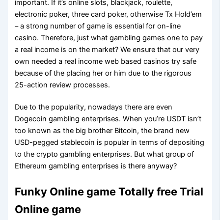
important. If it’s online slots, blackjack, roulette,
electronic poker, three card poker, otherwise Tx Hold’em
– a strong number of game is essential for on-line
casino. Therefore, just what gambling games one to pay
a real income is on the market? We ensure that our very
own needed a real income web based casinos try safe
because of the placing her or him due to the rigorous
25-action review processes.
Due to the popularity, nowadays there are even
Dogecoin gambling enterprises. When you’re USDT isn’t
too known as the big brother Bitcoin, the brand new
USD-pegged stablecoin is popular in terms of depositing
to the crypto gambling enterprises. But what group of
Ethereum gambling enterprises is there anyway?
Funky Online game Totally free Trial
Online game