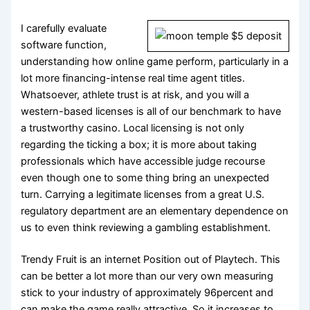
I carefully evaluate
software function,
understanding how online game perform, particularly in a
lot more financing-intense real time agent titles.
Whatsoever, athlete trust is at risk, and you will a
western-based licenses is all of our benchmark to have
a trustworthy casino. Local licensing is not only
regarding the ticking a box; it is more about taking
professionals which have accessible judge recourse
even though one to some thing bring an unexpected
turn. Carrying a legitimate licenses from a great U.S.
regulatory department are an elementary dependence on
us to even think reviewing a gambling establishment.
Trendy Fruit is an internet Position out of Playtech. This
can be better a lot more than our very own measuring
stick to your industry of approximately 96percent and
can make the game really attractive. So it increases to