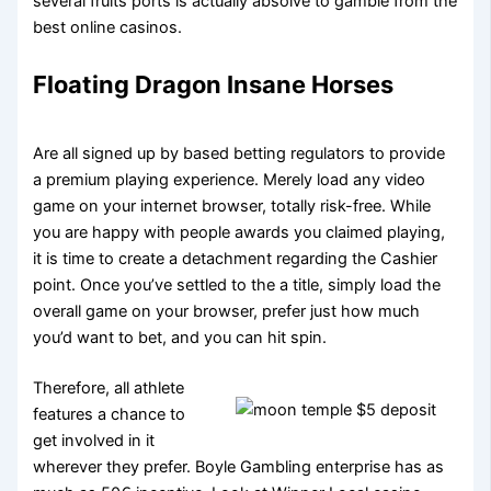
several fruits ports is actually absolve to gamble from the
best online casinos.
Floating Dragon Insane Horses
Are all signed up by based betting regulators to provide
a premium playing experience. Merely load any video
game on your internet browser, totally risk-free. While
you are happy with people awards you claimed playing,
it is time to create a detachment regarding the Cashier
point. Once you’ve settled to the a title, simply load the
overall game on your browser, prefer just how much
you’d want to bet, and you can hit spin.
Therefore, all athlete
features a chance to
get involved in it
wherever they prefer. Boyle Gambling enterprise has as