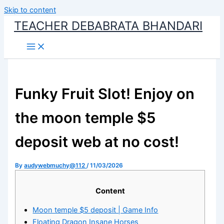
Skip to content
TEACHER DEBABRATA BHANDARI
Funky Fruit Slot! Enjoy on
the moon temple $5
deposit web at no cost!
By
audywebmuchy@112
/
11/03/2026
Content
Moon temple $5 deposit | Game Info
Floating Dragon Insane Horses