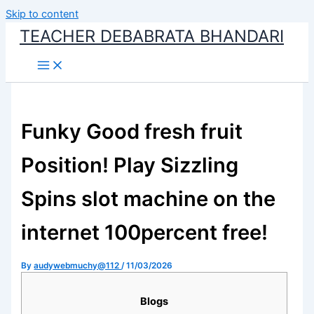
Skip to content
TEACHER DEBABRATA BHANDARI
Funky Good fresh fruit
Position! Play Sizzling
Spins slot machine on the
internet 100percent free!
By
audywebmuchy@112
/
11/03/2026
Blogs