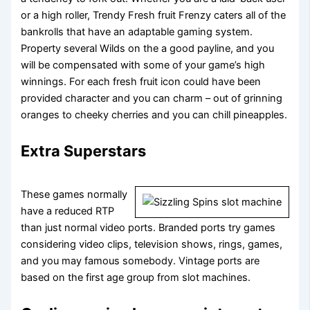
or a high roller, Trendy Fresh fruit Frenzy caters all of the
bankrolls that have an adaptable gaming system.
Property several Wilds on the a good payline, and you
will be compensated with some of your game’s high
winnings. For each fresh fruit icon could have been
provided character and you can charm – out of grinning
oranges to cheeky cherries and you can chill pineapples.
Extra Superstars
These games normally
have a reduced RTP
than just normal video ports. Branded ports try games
considering video clips, television shows, rings, games,
and you may famous somebody. Vintage ports are
based on the first age group from slot machines.