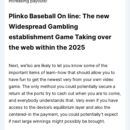
increasing payouts!
Plinko Baseball On line: The new
Widespread Gambling
establishment Game Taking over
the web within the 2025
Next, we’lso are likely to let you know some of the
important items of learn-how that should allow you to
have fun to get the newest very from your own video
game. The only method you could potentially secure a
return at the ports try to cash out when you are to come,
and everybody understands that. Very even if you have
access to the device’s equilibrium layer and also the
centered-in the payment, you could potentially’t expect
if next large winnings might possibly be brought.