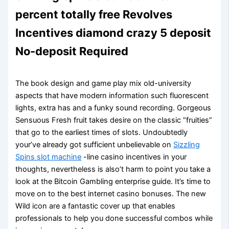
percent totally free Revolves
Incentives diamond crazy 5 deposit
No-deposit Required
The book design and game play mix old-university
aspects that have modern information such fluorescent
lights, extra has and a funky sound recording. Gorgeous
Sensuous Fresh fruit takes desire on the classic “fruities”
that go to the earliest times of slots. Undoubtedly
your’ve already got sufficient unbelievable on
Sizzling
Spins slot machine
-line casino incentives in your
thoughts, nevertheless is also’t harm to point you take a
look at the Bitcoin Gambling enterprise guide. It’s time to
move on to the best internet casino bonuses. The new
Wild icon are a fantastic cover up that enables
professionals to help you done successful combos while