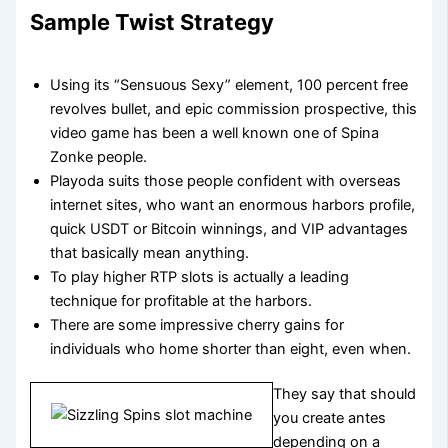
Sample Twist Strategy
Using its “Sensuous Sexy” element, 100 percent free
revolves bullet, and epic commission prospective, this
video game has been a well known one of Spina
Zonke people.
Playoda suits those people confident with overseas
internet sites, who want an enormous harbors profile,
quick USDT or Bitcoin winnings, and VIP advantages
that basically mean anything.
To play higher RTP slots is actually a leading
technique for profitable at the harbors.
There are some impressive cherry gains for
individuals who home shorter than eight, even when.
They say that should
you create antes
depending on a