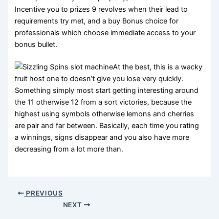
Incentive you to prizes 9 revolves when their lead to
requirements try met, and a buy Bonus choice for
professionals which choose immediate access to your
bonus bullet.
At the best, this is a wacky
fruit host one to doesn’t give you lose very quickly.
Something simply most start getting interesting around
the 11 otherwise 12 from a sort victories, because the
highest using symbols otherwise lemons and cherries
are pair and far between. Basically, each time you rating
a winnings, signs disappear and you also have more
decreasing from a lot more than.
PREVIOUS
NEXT