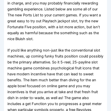
in charge, and you may probably financially rewarding
gambling experience. Listed below are some all of our
The new Ports List to your current games. If you want a
great easy to try out Playtech jackpot slot, try the new
Fortunate Five position, with a lot more action, but isn’t
equally as harmful because the something such as the
nice Bluish slot.
If you’d like anything non-just like the conventional slot
machines, up coming funky fruits position could possibly
be the primary alternative. So it 5-reel, 25-payline slot
machine game combines psychological fruit icons that
have modern incentive have that can lead to sweet
benefits. The item much better than diving for the an
apple bowl focused on online game and you may
incentives is that you arrive at take and that fresh fruit
dish in order to-wade, as well as! The game also
includes a get Function you to progresses a great meter
when particular symbols property, a free Revolves