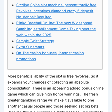
Sizzling Spins slot machine: percent totally free
Revolves Incentives diamond crazy 5 deposit
No-deposit Required
Plinko Baseball On line: The new Widespread
Gambling establishment Game Taking over the
web within the 2025
Sample Twist Strategy
Extra Superstars
On-line casino bonuses, internet casino
promotions
More beneficial ability of the slot is free revolves. So it
expands your chances of collecting an absolute
consolidation. There is an appealing added bonus online
game which can give high honor winnings. The fresh
greater gambling range will make it available to one
another casual people and those seeking set big bets.