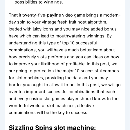
possibilities to winnings.
That it twenty-five-payline video game brings a modern-
day spin to your vintage fresh fruit host algorithm,
loaded with juicy icons and you may nice added bonus
have which can lead to mouthwatering winnings. By
understanding this type of top 10 successful
combinations, you will have a much better learn about
how precisely slots performs and you can ideas on how
to improve your likelihood of profitable. In this post, we
are going to protection the major 10 successful combos
for slot machines, providing the data and you may
border you ought to allow it to be. In this post, we will go
over ten important successful combinations that each
and every casino slot games player should know. In the
wonderful world of slot machines, effective
combinations will be the key to success.
Sizzling Spins slot machine: