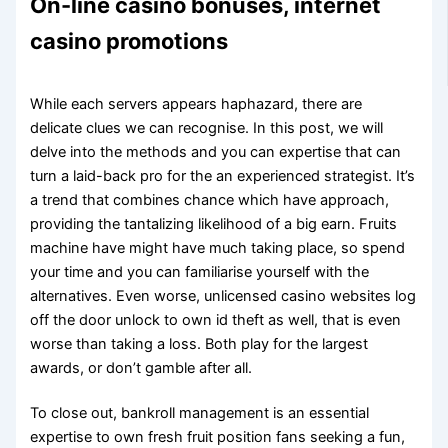
On-line casino bonuses, internet
casino promotions
While each servers appears haphazard, there are
delicate clues we can recognise. In this post, we will
delve into the methods and you can expertise that can
turn a laid-back pro for the an experienced strategist. It’s
a trend that combines chance which have approach,
providing the tantalizing likelihood of a big earn. Fruits
machine have might have much taking place, so spend
your time and you can familiarise yourself with the
alternatives. Even worse, unlicensed casino websites log
off the door unlock to own id theft as well, that is even
worse than taking a loss. Both play for the largest
awards, or don’t gamble after all.
To close out, bankroll management is an essential
expertise to own fresh fruit position fans seeking a fun,