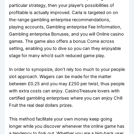
particular strategy, then your player’s possibilities of
profitable is actually improved. Carla is targeted on on
the-range gambling enterprise recommendations,
playing accounts, Gambling enterprise Fee Information,
Gambling enterprise Bonuses, and you will Online casino
games. The game also offers a bonus Come across
setting, enabling you to dive so you can they enjoyable
stage for many who’d such reduced game play.
In order to synopsize, don’t rely too much to your people
slot approach. Wagers can be made for the matter
between £0.25 and you may £250 per twist, thus people
with extra costs can enjoy. CasinoTreasure lovers with
certified gambling enterprises where you can enjoy Chill
Fruit the real deal dollars prizes.
This method facilitate your own money keep going
longer while you discover whenever the online game has
a tendency to fork out. Whether you are a laid-back user