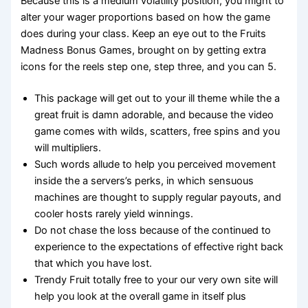
Because this is a medium volatility position, you might to
alter your wager proportions based on how the game
does during your class.
Keep an eye out to the Fruits
Madness Bonus Games, brought on by getting extra
icons for the reels step one, step three, and you can 5.
This package will get out to your ill theme while the a
great fruit is damn adorable, and because the video
game comes with wilds, scatters, free spins and you
will multipliers.
Such words allude to help you perceived movement
inside the a servers’s perks, in which sensuous
machines are thought to supply regular payouts, and
cooler hosts rarely yield winnings.
Do not chase the loss because of the continued to
experience to the expectations of effective right back
that which you have lost.
Trendy Fruit totally free to your our very own site will
help you look at the overall game in itself plus