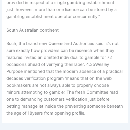
provided in respect of a single gambling establishment
just, however, more than one licence can be stored by a
gambling establishment operator concurrently.”
South Australian continent
Such, the brand new Queensland Authorities said ‘it’s not
sure exactly how providers can be research when they
features invited an omitted individual to gamble for 72
occasions ahead of verifying their label’. 4.35Wesley
Purpose mentioned that the modern absence of a practical
decades verification program ‘means that on the web
bookmakers are not always able to properly choose
minors attempting to gamble.’ The fresh Committee read
one to demanding customers verification just before
betting manage let inside the preventing someone beneath
the age of 18years from opening profile.