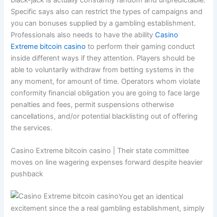
Specific says also can restrict the types of campaigns and
you can bonuses supplied by a gambling establishment.
Professionals also needs to have the ability
Casino
Extreme bitcoin casino
to perform their gaming conduct
inside different ways if they attention. Players should be
able to voluntarily withdraw from betting systems in the
any moment, for amount of time. Operators whom violate
conformity financial obligation you are going to face large
penalties and fees, permit suspensions otherwise
cancellations, and/or potential blacklisting out of offering
the services.
Casino Extreme bitcoin casino | Their state committee
moves on line wagering expenses forward despite heavier
pushback
You get an identical
excitement since the a real gambling establishment, simply