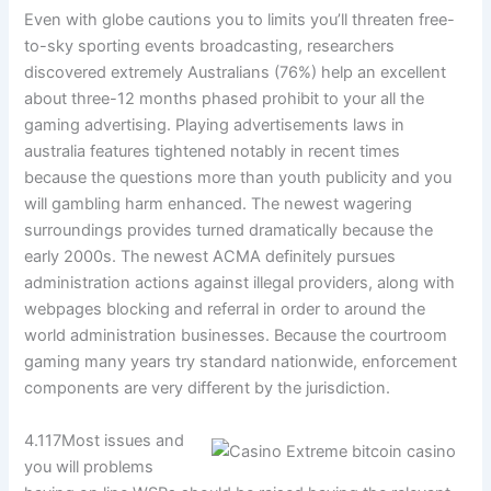
Even with globe cautions you to limits you’ll threaten free-
to-sky sporting events broadcasting, researchers
discovered extremely Australians (76%) help an excellent
about three-12 months phased prohibit to your all the
gaming advertising. Playing advertisements laws in
australia features tightened notably in recent times
because the questions more than youth publicity and you
will gambling harm enhanced. The newest wagering
surroundings provides turned dramatically because the
early 2000s. The newest ACMA definitely pursues
administration actions against illegal providers, along with
webpages blocking and referral in order to around the
world administration businesses. Because the courtroom
gaming many years try standard nationwide, enforcement
components are very different by the jurisdiction.
4.117Most issues and
you will problems