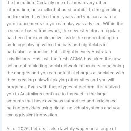
the the nation. Certainly one of almost every other
information, an excellent phased prohibit to the gambling
on line adverts within three-years and you can a ban to
your inducements so you can play was advised. Within the
a secure-based framework, the newest Victorian regulator
has been for example active inside the concentrating on
underage playing within the bars and nightclubs in
particular – a practice that is illegal in every Australian
jurisdictions. Has just, the fresh ACMA has taken the new
action out of alerting social network influencers concerning
the dangers and you can potential charges associated with
them creating unlawful playing other sites and you will
programs. Even with these types of perform, it is realized
you to Australians continue to transact in the large
amounts that have overseas authorized and unlicensed
betting providers using digital individual systems and you
can equivalent innovation.
As of 2026, bettors is also lawfully wager on a range of