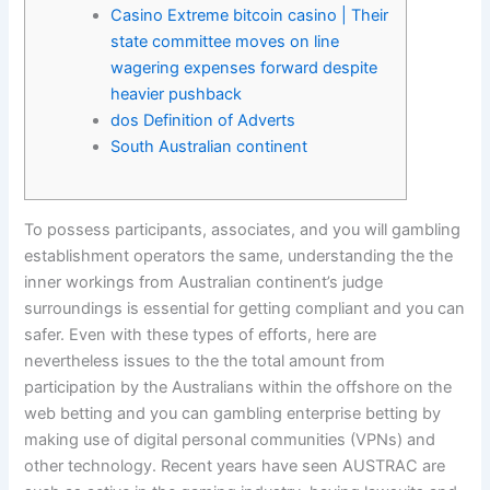
Casino Extreme bitcoin casino | Their
state committee moves on line
wagering expenses forward despite
heavier pushback
dos Definition of Adverts
South Australian continent
To possess participants, associates, and you will gambling
establishment operators the same, understanding the the
inner workings from Australian continent’s judge
surroundings is essential for getting compliant and you can
safer.
Even with these types of efforts, here are
nevertheless issues to the the total amount from
participation by the Australians within the offshore on the
web betting and you can gambling enterprise betting by
making use of digital personal communities (VPNs) and
other technology. Recent years have seen AUSTRAC are