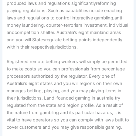
produced laws and regulations significantlyreforming
playing regulations. Such as capabilitiesinclude enacting
laws and regulations to control interactive gambling,anti-
money laundering, counter-terrorism investment, individual
andcompetition shelter. Australia’s eight mainland areas
and you will Statesregulate betting points independently
within their respectivejurisdictions.
Registered remote betting workers will simply be permitted
to make costs so you can professionals from percentage
processors authorized by the regulator. Every one of
Australia’s eight states and you will regions on their own
manages betting, playing, and you may playing items in
their jurisdictions. Land-founded gaming in australia try
regulated from the state and region profile. As a result of
the nature from gambling and its particular hazards, it is
vital to have operators so you can comply with laws built to
cover customers and you may give responsible gaming.