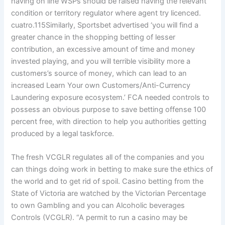
having on line WSPs should be raised having the relevant
condition or territory regulator where agent try licenced.
cuatro.115Similarly, Sportsbet advertised ‘you will find a
greater chance in the shopping betting of lesser
contribution, an excessive amount of time and money
invested playing, and you will terrible visibility more a
customers’s source of money, which can lead to an
increased Learn Your own Customers/Anti-Currency
Laundering exposure ecosystem.’ FCA needed controls to
possess an obvious purpose to save betting offense 100
percent free, with direction to help you authorities getting
produced by a legal taskforce.
The fresh VCGLR regulates all of the companies and you
can things doing work in betting to make sure the ethics of
the world and to get rid of spoil. Casino betting from the
State of Victoria are watched by the Victorian Percentage
to own Gambling and you can Alcoholic beverages
Controls (VCGLR). “A permit to run a casino may be