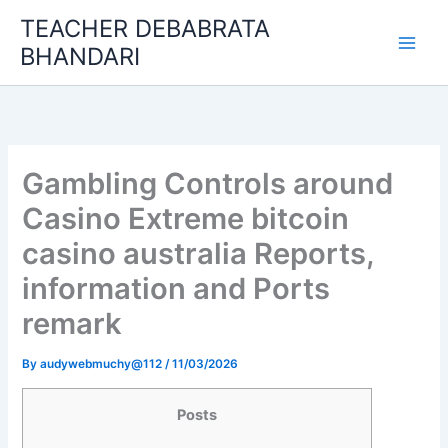
Skip
TEACHER DEBABRATA
to
BHANDARI
content
Gambling Controls around
Casino Extreme bitcoin
casino australia Reports,
information and Ports
remark
By
audywebmuchy@112
/
11/03/2026
Posts