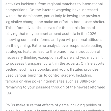
activities incidents, from regional matches to international
competitions. On the internet wagering have increased
within the dominance, particularly following the previous
legislative change one make an effort to boost user shelter.
This informative article delves for the certain forms of
playing that may be court around australia in the 2026,
showing constant reforms and you will personal attitudes
on the gaming. Extreme analysis over responsible betting
strategies features lead to the brand new introduction of
necessary thinking-exception software and you may a hit
to possess transparency within the adverts. On line sports
betting, such, was popular, and you will states provides
used various buildings to control surgery. Including,
famous on-line poker internet sites such as 888Poker
remaining to your passage through of the newest reformed
IGA.
RNGs make sure that effects of game including pokies or
black-jack is actually constantly random and unpredictable.