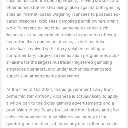
such as active in the gaming industry, having lawsuits and
other administration step being taken against both gaming
sites an internet-based wagering licensees to possess so-
called breaches. Web sites gambling permit owners aren’t
work “overseas paired lotto” agreements under such
licences, as the amendment relates to operators offering
her online flash games or lotteries, as well as those
individuals involved with lottery solution reselling or
complimentary. Large-size remediation programmes stay-
in-airline for the largest Australian-registered gambling
enterprise operators, and under authorities-mandated
supervision arrangements sometimes.
At the time of Oct 2024, the us government away from
prime minister Anthony Albanese is actually likely to apply
a whole ban to the digital gaming advertisements and a
prohibition to the Tv ads for just one hour before and after
activities broadcasts. Australians save money to the
gambling on line than just about any most other nation in