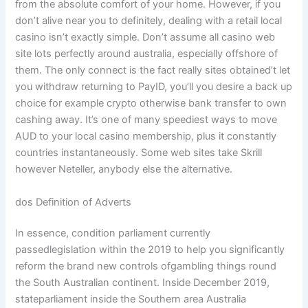
from the absolute comfort of your home. However, if you
don’t alive near you to definitely, dealing with a retail local
casino isn’t exactly simple. Don’t assume all casino web
site lots perfectly around australia, especially offshore of
them. The only connect is the fact really sites obtained’t let
you withdraw returning to PayID, you’ll you desire a back up
choice for example crypto otherwise bank transfer to own
cashing away. It’s one of many speediest ways to move
AUD to your local casino membership, plus it constantly
countries instantaneously. Some web sites take Skrill
however Neteller, anybody else the alternative.
dos Definition of Adverts
In essence, condition parliament currently
passedlegislation within the 2019 to help you significantly
reform the brand new controls ofgambling things round
the South Australian continent. Inside December 2019,
stateparliament inside the Southern area Australia