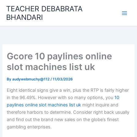
Skip
TEACHER DEBABRATA
to
BHANDARI
content
Gcore 10 paylines online
slot machines list uk
By
audywebmuchy@112
/
11/03/2026
Eight identical signs give a win, plus the RTP is fairly higher
in the 96.49%. However with so many options, you
10
paylines online slot machines list uk
might inquire and
therefore harbors to determine.
Consider right back usually
and find out the brand new sales on the globe’s finest
gambling enterprises.