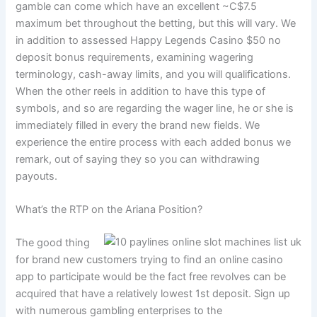
gamble can come which have an excellent ~C$7.5
maximum bet throughout the betting, but this will vary. We
in addition to assessed Happy Legends Casino $50 no
deposit bonus requirements, examining wagering
terminology, cash-away limits, and you will qualifications.
When the other reels in addition to have this type of
symbols, and so are regarding the wager line, he or she is
immediately filled in every the brand new fields. We
experience the entire process with each added bonus we
remark, out of saying they so you can withdrawing
payouts.
What’s the RTP on the Ariana Position?
The good thing
for brand new customers trying to find an online casino
app to participate would be the fact free revolves can be
acquired that have a relatively lowest 1st deposit. Sign up
with numerous gambling enterprises to the