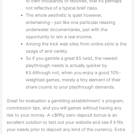
to own thousands of revolves, that it’s perhaps
not reflective of a typical brief class.
The whole aesthetic is quiet however,
entertaining – just like one particular relaxing
underwater documentaries, just with the
opportunity to win a real income.
Among the trick web sites from online slots is the
usage of and variety.
So if you gamble a great ₺5 twist, the newest
playthrough needs is actually quicker by
₺5.Although not, when you enjoy a good 10%-
weighted games, merely a tiny element of their
share counts to your playthrough demands.
Great for evaluation a gambling establishment`s program,
commission tips, and you will games without having any
risk to your money. A-c$fifty zero-deposit bonus is an
excellent solution to test out your website and see if it fits
your needs prior to deposit any kind of the currency. Extra