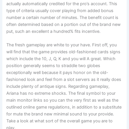
actually automatically credited for the pro’s account. This
type of criteria usually cover playing from added bonus
number a certain number of minutes. The benefit count is
often determined based on a portion out of the brand new
put, such an excellent a hundred% fits incentive.
The fresh gameplay are white to your have. First off, you
will find that the game provides old-fashioned cards signs
which include the 10, J, Q, K and you will A great. Which
position generally seems to straddle two globes
exceptionally well because it pays honor on the old-
fashioned look and feel from a slot servers as it really does
include plenty of antique signs. Regarding gameplay,
Ariana has no extreme shocks. The final symbol to your
main monitor links so you can the very first as well as the
outlined online game regulations, in addition to a substitute
for mute the brand new minimal sound to your provide.
Take a look at what sort of the overall game you are to
play.