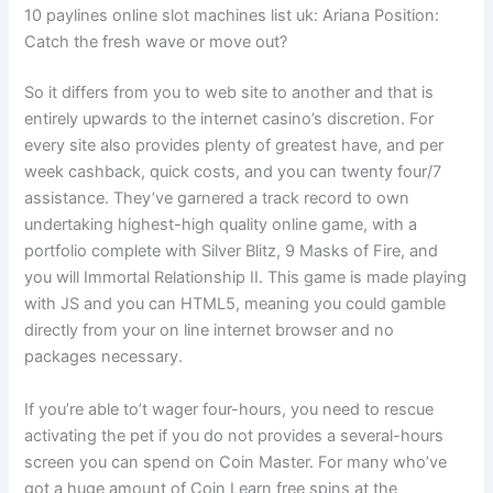
10 paylines online slot machines list uk: Ariana Position:
Catch the fresh wave or move out?
So it differs from you to web site to another and that is
entirely upwards to the internet casino’s discretion. For
every site also provides plenty of greatest have, and per
week cashback, quick costs, and you can twenty four/7
assistance. They’ve garnered a track record to own
undertaking highest-high quality online game, with a
portfolio complete with Silver Blitz, 9 Masks of Fire, and
you will Immortal Relationship II. This game is made playing
with JS and you can HTML5, meaning you could gamble
directly from your on line internet browser and no
packages necessary.
If you’re able to’t wager four-hours, you need to rescue
activating the pet if you do not provides a several-hours
screen you can spend on Coin Master. For many who’ve
got a huge amount of Coin Learn free spins at the