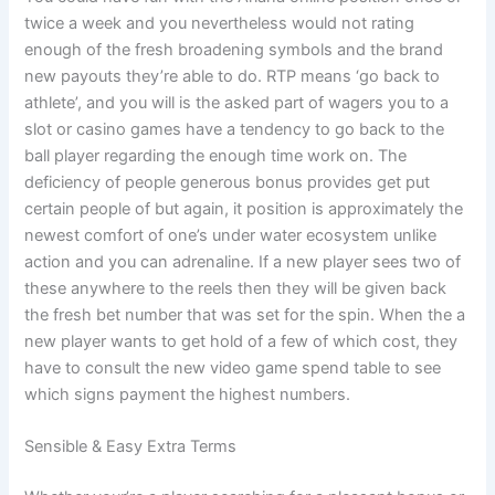
twice a week and you nevertheless would not rating
enough of the fresh broadening symbols and the brand
new payouts they’re able to do. RTP means ‘go back to
athlete’, and you will is the asked part of wagers you to a
slot or casino games have a tendency to go back to the
ball player regarding the enough time work on. The
deficiency of people generous bonus provides get put
certain people of but again, it position is approximately the
newest comfort of one’s under water ecosystem unlike
action and you can adrenaline. If a new player sees two of
these anywhere to the reels then they will be given back
the fresh bet number that was set for the spin. When the a
new player wants to get hold of a few of which cost, they
have to consult the new video game spend table to see
which signs payment the highest numbers.
Sensible & Easy Extra Terms