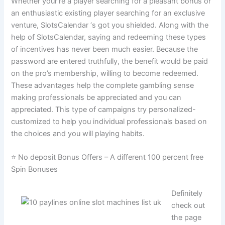
Whether your’re a player searching for a pleasant bonus or
an enthusiastic existing player searching for an exclusive
venture, SlotsCalendar ‘s got you shielded. Along with the
help of SlotsCalendar, saying and redeeming these types
of incentives has never been much easier. Because the
password are entered truthfully, the benefit would be paid
on the pro’s membership, willing to become redeemed.
These advantages help the complete gambling sense
making professionals be appreciated and you can
appreciated. This type of campaigns try personalized-
customized to help you individual professionals based on
the choices and you will playing habits.
⭐ No deposit Bonus Offers – A different 100 percent free
Spin Bonuses
Definitely
check out
the page