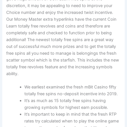
discretion, it may be appealing to need to improve your
Choice number and enjoy the increased twist incentive.
Our Money Master extra hyperlinks have the current Coin
Learn totally free revolves and coins and therefore are
completely safe and checked to function prior to being
additional! The newest totally free spins are a great way
out of successful much more prizes and to get the totally
free spins all you need to manage is belongings the fresh
scatter symbol which is the starfish. This includes the new
totally free revolves feature and the increasing symbols
ability.
We earliest examined the fresh mBit Casino fifty
totally free spins no-deposit incentive into 2019.
It’s as much as 15 totally free spins having
growing symbols for highest earn possible.
It’s important to keep in mind that the fresh RTP
rates try calculated when to play the online game