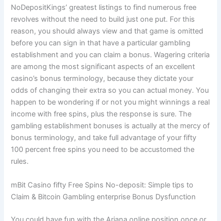
NoDepositKings’ greatest listings to find numerous free
revolves without the need to build just one put. For this
reason, you should always view and that game is omitted
before you can sign in that have a particular gambling
establishment and you can claim a bonus. Wagering criteria
are among the most significant aspects of an excellent
casino’s bonus terminology, because they dictate your
odds of changing their extra so you can actual money. You
happen to be wondering if or not you might winnings a real
income with free spins, plus the response is sure. The
gambling establishment bonuses is actually at the mercy of
bonus terminology, and take full advantage of your fifty
100 percent free spins you need to be accustomed the
rules.
mBit Casino fifty Free Spins No-deposit: Simple tips to
Claim & Bitcoin Gambling enterprise Bonus Dysfunction
You could have fun with the Ariana online position once or