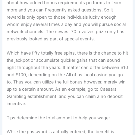
about how added bonus requirements performs to learn
more and you can Frequently asked questions. So it
reward is only open to those individuals lucky enough
whom enjoy several times a day and you will pursue social
network channels. The newest 70 revolves prize only has
previously looked as part of special events.
Which have fifty totally free spins, there is the chance to hit
the jackpot or accumulate quicker gains that can sound
right throughout the years. It matter can differ between $10
and $100, depending on the All of us local casino you go
to. Thus you can utilize the full bonus however, merely win
up to a certain amount. As an example, go to Caesars
Gambling establishment, and you can claim a no deposit
incentive.
Tips determine the total amount to help you wager
While the password is actually entered, the benefit is