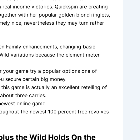
real income victories. Quickspin are creating
ogether with her popular golden blond ringlets,
mely nice, nevertheless they may turn rather
en Family enhancements, changing basic
 Wild variations because the element meter
r your game try a popular options one of
u secure certain big money.
this game is actually an excellent retelling of
about three carries.
 newest online game.
throughout the newest 100 percent free revolves
plus the Wild Holds On the