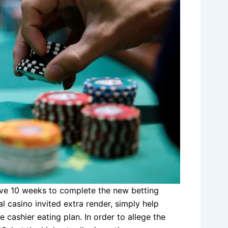
ave 10 weeks to complete the new betting
l casino invited extra render, simply help
cashier eating plan. In order to allege the