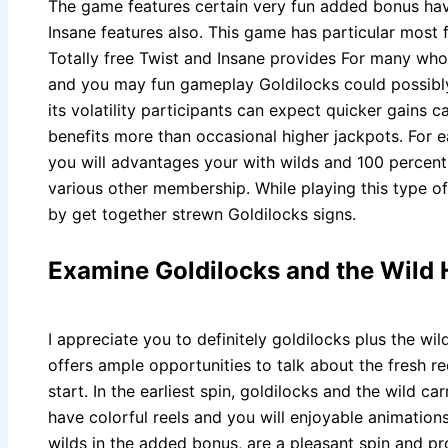
The game features certain very fun added bonus ha
Insane features also. This game has particular most
Totally free Twist and Insane provides For many who’
and you may fun gameplay Goldilocks could possibly 
its volatility participants can expect quicker gains 
benefits more than occasional higher jackpots. For ea
you will advantages your with wilds and 100 percent
various other membership. While playing this type o
by get together strewn Goldilocks signs.
Examine Goldilocks and the Wild 
I appreciate you to definitely goldilocks plus the wi
offers ample opportunities to talk about the fresh re
start. In the earliest spin, goldilocks and the wild 
have colorful reels and you will enjoyable animation
wilds in the added bonus, are a pleasant spin and pr