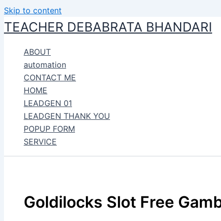
Skip to content
TEACHER DEBABRATA BHANDARI
ABOUT
automation
CONTACT ME
HOME
LEADGEN 01
LEADGEN THANK YOU
POPUP FORM
SERVICE
Goldilocks Slot Free Gamb