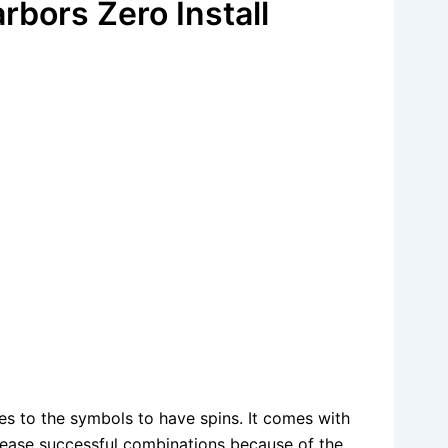
bors Zero Install
s to the symbols to have spins. It comes with
ncrease successful combinations because of the