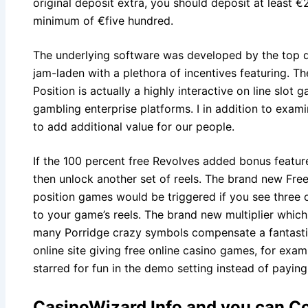
original deposit extra, you should deposit at least €
minimum of €five hundred.
The underlying software was developed by the top d
jam-laden with a plethora of incentives featuring. 
Position is actually a highly interactive on line slot 
gambling enterprise platforms. I in addition to exam
to add additional value for our people.
If the 100 percent free Revolves added bonus feature
then unlock another set of reels. The brand new Fr
position games would be triggered if you see three 
to your game’s reels. The brand new multiplier which
many Porridge crazy symbols compensate a fantasti
online site giving free online casino games, for exam
starred for fun in the demo setting instead of payin
CasinoWizard Info and you can C