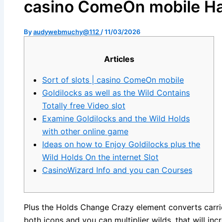
casino ComeOn mobile Har
By
audywebmuchy@112
/
11/03/2026
Articles
Sort of slots | casino ComeOn mobile
Goldilocks as well as the Wild Contains
Totally free Video slot
Examine Goldilocks and the Wild Holds
with other online game
Ideas on how to Enjoy Goldilocks plus the
Wild Holds On the internet Slot
CasinoWizard Info and you can Courses
Plus the Holds Change Crazy element converts carrie
both icons and you can multiplier wilds, that will i