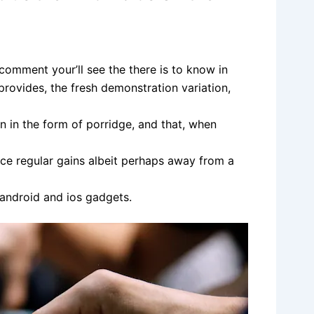
comment your’ll see the there is to know in
rovides, the fresh demonstration variation,
on in the form of porridge, and that, when
ance regular gains albeit perhaps away from a
 android and ios gadgets.