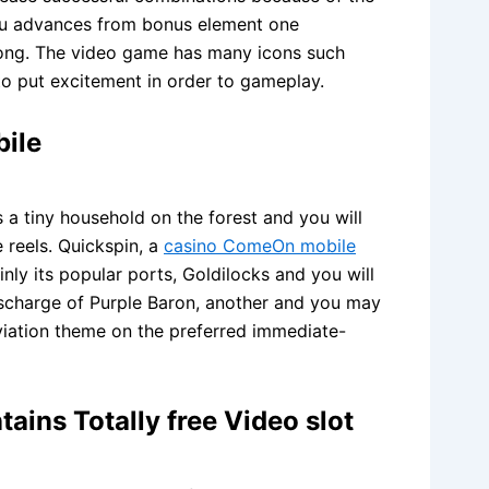
you advances from bonus element one
long.
The video game has many icons such
to put excitement in order to gameplay.
bile
nds a tiny household on the forest and you will
e reels. Quickspin, a
casino ComeOn mobile
ly its popular ports, Goldilocks and you will
scharge of Purple Baron, another and you may
aviation theme on the preferred immediate-
tains Totally free Video slot