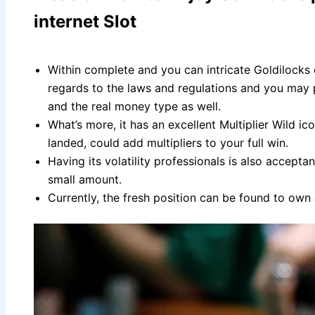
internet Slot
Within complete and you can intricate Goldilocks 
regards to the laws and regulations and you may p
and the real money type as well.
What’s more, it has an excellent Multiplier Wild ic
landed, could add multipliers to your full win.
Having its volatility professionals is also accept
small amount.
Currently, the fresh position can be found to own