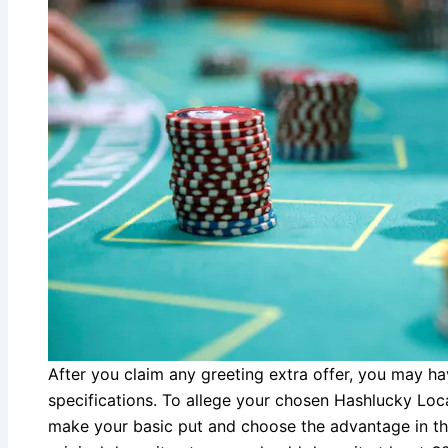
After you claim any greeting extra offer, you may h
specifications. To allege your chosen Hashlucky Loca
make your basic put and choose the advantage in the 