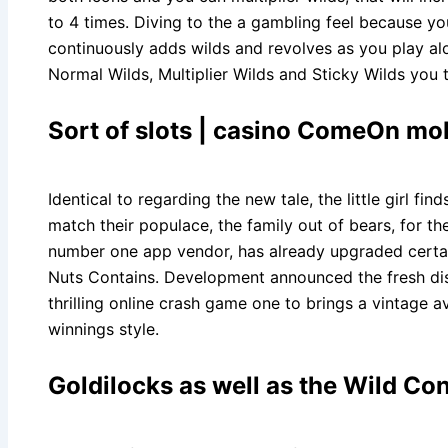
to 4 times. Diving to the a gambling feel because 
continuously adds wilds and revolves as you play a
Normal Wilds, Multiplier Wilds and Sticky Wilds you 
Sort of slots | casino ComeOn mo
Identical to regarding the new tale, the little girl fi
match their populace, the family out of bears, for th
number one app vendor, has already upgraded certain
Nuts Contains. Development announced the fresh di
thrilling online crash game one to brings a vintage 
winnings style.
Goldilocks as well as the Wild Con