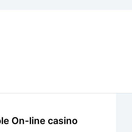
le On-line casino