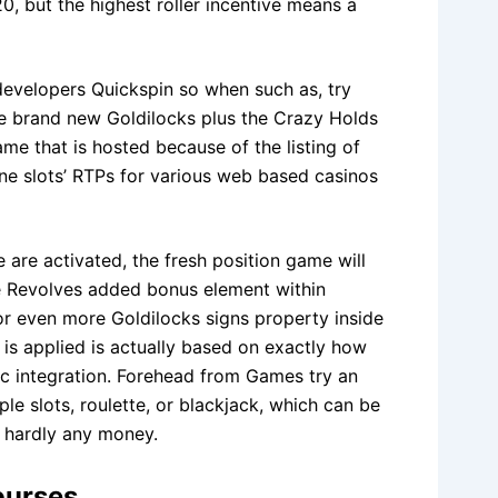
20, but the highest roller incentive means a
evelopers Quickspin so when such as, try
The brand new Goldilocks plus the Crazy Holds
game that is hosted because of the listing of
ine slots’ RTPs for various web based casinos
 are activated, the fresh position game will
ee Revolves added bonus element within
or even more Goldilocks signs property inside
 is applied is actually based on exactly how
c integration. Forehead from Games try an
ple slots, roulette, or blackjack, which can be
g hardly any money.
ourses