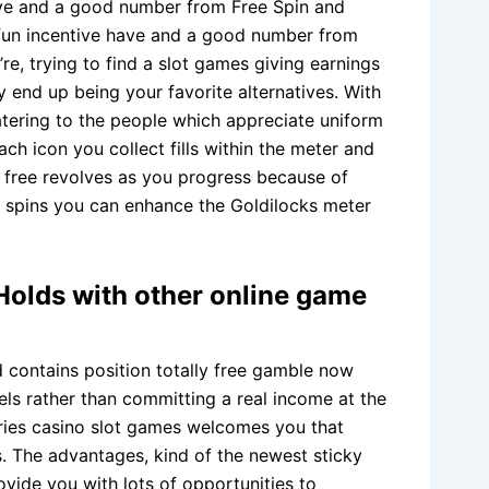
ve and a good number from Free Spin and
 fun incentive have and a good number from
re, trying to find a slot games giving earnings
end up being your favorite alternatives. With
catering to the people which appreciate uniform
ch icon you collect fills within the meter and
 free revolves as you progress because of
f spins you can enhance the Goldilocks meter
Holds with other online game
ld contains position totally free gamble now
els rather than committing a real income at the
carries casino slot games welcomes you that
s. The advantages, kind of the newest sticky
ovide you with lots of opportunities to