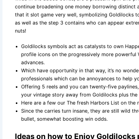
continue broadening one money borrowing distinct a 
that it slot game very well, symbolizing Goldilocks t
as well as the step 3 contains who can appear extre
nuts!
Goldilocks symbols act as catalysts to own Happ
profile icons on the progressively more powerful
advances.
Which have opportunity in that way, it’s no wonde
professionals which can be annoyances to help yo
Offering 5 reels and you can twenty-five paylines, 
your vintage story away from Goldilocks plus the 
Here are a few our The fresh Harbors List on the
Since the carries turn insane, they are still wild 
bullet, somewhat boosting win odds.
Ideas on how to Enjoy Goldilocks 