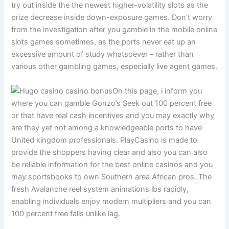
try out inside the the newest higher-volatility slots as the
prize decrease inside down-exposure games. Don’t worry
from the investigation after you gamble in the mobile online
slots games sometimes, as the ports never eat up an
excessive amount of study whatsoever – rather than
various other gambling games, especially live agent games.
On this page, i inform you
where you can gamble Gonzo’s Seek out 100 percent free
or that have real cash incentives and you may exactly why
are they yet not among a knowledgeable ports to have
United kingdom professionals. PlayCasino is made to
provide the shoppers having clear and also you can also
be reliable information for the best online casinos and you
may sportsbooks to own Southern area African pros. The
fresh Avalanche reel system animations lbs rapidly,
enabling individuals enjoy modern multipliers and you can
100 percent free falls unlike lag.