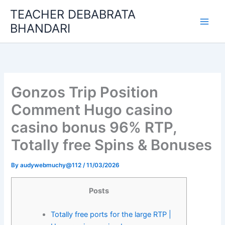
Skip
TEACHER DEBABRATA
to
BHANDARI
content
Gonzos Trip Position
Comment Hugo casino
casino bonus 96% RTP,
Totally free Spins & Bonuses
By
audywebmuchy@112
/
11/03/2026
Posts
Totally free ports for the large RTP |