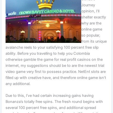
Journey
opinion, I’ll
shelter exactly
why are the
online game
so popular,
from its unique
avalanche reels to your satisfying 100 percent free slip
ability. Before you travelling to help you Colombia
otherwise gamble the game for real profit casinos on the
internet, my suggestions should be to are the newest trial
video game very first to possess practice. NetEnt slots are
filled up with creative have, and therefore online game isn’t
any additional.
Due to this, I’ve had certain increasing gains having
Bonanza’s totally free spins. The fresh round begins with
several 100 percent free spins, and additional spread