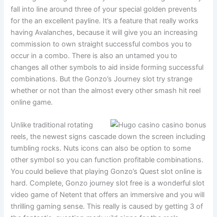
fall into line around three of your special golden prevents
for the an excellent payline. It’s a feature that really works
having Avalanches, because it will give you an increasing
commission to own straight successful combos you to
occur in a combo. There is also an untamed you to
changes all other symbols to aid inside forming successful
combinations. But the Gonzo’s Journey slot try strange
whether or not than the almost every other smash hit reel
online game.
Unlike traditional rotating
reels, the newest signs cascade down the screen including
tumbling rocks. Nuts icons can also be option to some
other symbol so you can function profitable combinations.
You could believe that playing Gonzo’s Quest slot online is
hard. Complete, Gonzo journey slot free is a wonderful slot
video game of Netent that offers an immersive and you will
thrilling gaming sense. This really is caused by getting 3 of