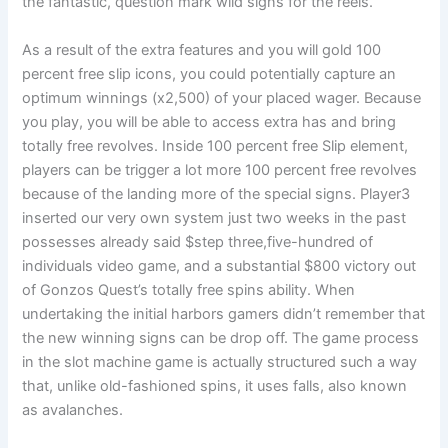
the fantastic, question mark wild signs for the reels.
As a result of the extra features and you will gold 100
percent free slip icons, you could potentially capture an
optimum winnings (x2,500) of your placed wager. Because
you play, you will be able to access extra has and bring
totally free revolves. Inside 100 percent free Slip element,
players can be trigger a lot more 100 percent free revolves
because of the landing more of the special signs. Player3
inserted our very own system just two weeks in the past
possesses already said $step three,five-hundred of
individuals video game, and a substantial $800 victory out
of Gonzos Quest’s totally free spins ability. When
undertaking the initial harbors gamers didn’t remember that
the new winning signs can be drop off. The game process
in the slot machine game is actually structured such a way
that, unlike old-fashioned spins, it uses falls, also known
as avalanches.