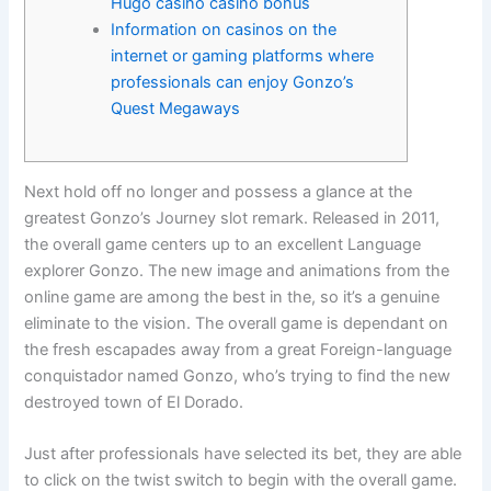
Hugo casino casino bonus
Information on casinos on the
internet or gaming platforms where
professionals can enjoy Gonzo’s
Quest Megaways
Next hold off no longer and possess a glance at the
greatest Gonzo’s Journey slot remark. Released in 2011,
the overall game centers up to an excellent Language
explorer Gonzo. The new image and animations from the
online game are among the best in the, so it’s a genuine
eliminate to the vision.
The overall game is dependant on
the fresh escapades away from a great Foreign-language
conquistador named Gonzo, who’s trying to find the new
destroyed town of El Dorado.
Just after professionals have selected its bet, they are able
to click on the twist switch to begin with the overall game.