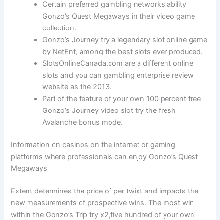
Certain preferred gambling networks ability
Gonzo’s Quest Megaways in their video game
collection.
Gonzo’s Journey try a legendary slot online game
by NetEnt, among the best slots ever produced.
SlotsOnlineCanada.com are a different online
slots and you can gambling enterprise review
website as the 2013.
Part of the feature of your own 100 percent free
Gonzo’s Journey video slot try the fresh
Avalanche bonus mode.
Information on casinos on the internet or gaming
platforms where professionals can enjoy Gonzo’s Quest
Megaways
Extent determines the price of per twist and impacts the
new measurements of prospective wins. The most win
within the Gonzo’s Trip try x2,five hundred of your own