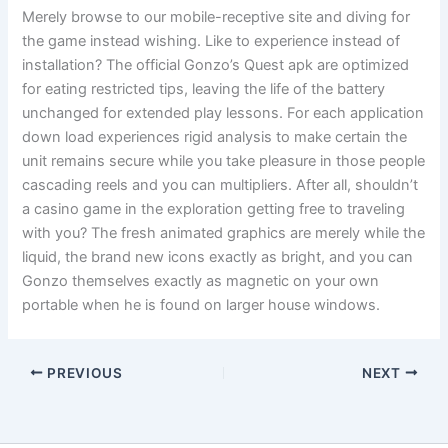
Merely browse to our mobile-receptive site and diving for
the game instead wishing. Like to experience instead of
installation? The official Gonzo’s Quest apk are optimized
for eating restricted tips, leaving the life of the battery
unchanged for extended play lessons. For each application
down load experiences rigid analysis to make certain the
unit remains secure while you take pleasure in those people
cascading reels and you can multipliers. After all, shouldn’t
a casino game in the exploration getting free to traveling
with you? The fresh animated graphics are merely while the
liquid, the brand new icons exactly as bright, and you can
Gonzo themselves exactly as magnetic on your own
portable when he is found on larger house windows.
PREVIOUS
NEXT