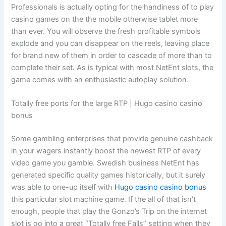
Professionals is actually opting for the handiness of to play
casino games on the the mobile otherwise tablet more
than ever. You will observe the fresh profitable symbols
explode and you can disappear on the reels, leaving place
for brand new of them in order to cascade of more than to
complete their set. As is typical with most NetEnt slots, the
game comes with an enthusiastic autoplay solution.
Totally free ports for the large RTP | Hugo casino casino
bonus
Some gambling enterprises that provide genuine cashback
in your wagers instantly boost the newest RTP of every
video game you gamble. Swedish business NetEnt has
generated specific quality games historically, but it surely
was able to one-up itself with
Hugo casino casino bonus
this particular slot machine game. If the all of that isn’t
enough, people that play the Gonzo’s Trip on the internet
slot is go into a great “Totally free Falls” setting when they