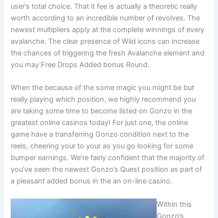
user’s total choice. That it fee is actually a theoretic really
worth according to an incredible number of revolves. The
newest multipliers apply at the complete winnings of every
avalanche. The clear presence of Wild icons can increase
the chances of triggering the fresh Avalanche element and
you may Free Drops Added bonus Round.
When the because of the some magic you might be but
really playing which position, we highly recommend you
are taking some time to become listed on Gonzo in the
greatest online casinos today! For just one, the online
game have a transferring Gonzo condition next to the
reels, cheering your to your as you go looking for some
bumper earnings. We’re fairly confident that the majority of
you’ve seen the newest Gonzo’s Quest position as part of
a pleasant added bonus in the an on-line casino.
Within this
Gonzo’s