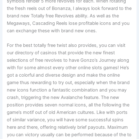
symbols render 5 more revolves for each. When rotating
the fresh reels out of Bonanza, I always look forward to the
brand new Totally free Revolves ability. As well as the
Megaways, Cascading Reels lose profitable icons and you
can exchange these with brand new ones.
For the best totally free twist also provides, you can visit
our directory of casinos that provide the new finest
selections of free revolves to have Gonzo’s Journey along
with for some almost every other online slots games! He’s
got a colorful and diverse design and make the online
game thus rewarding to try out, especially when the brand
new icons function a fantastic combination and you may
crash, triggering the new Avalanche feature. The new
position provides seven normal icons, all the following the
game’s motif out of old American cultures. Like with ports
of similar variance, you will have some successful spins
here and there, offering relatively brief payouts. Maximum
you can victory usually can be performed because of the to