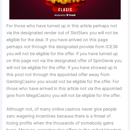
For those who have turned up in this article perhaps not
via the designated render out of SlotStars you will not be
eligible for the deal. If you have arrived on this page
perhaps not through the designated provide from ICE36
you will not be eligible for the offer. If you have turned up
on this page not via the designated offer of SpinGenie you
will not be eligible for the offer. If you have showed up in
this post not through the appointed offer away from
GentingCasino you would not be eligible for the offer. For
those who have arrived in this article not via the appointed
give from MegaCasino you will not be eligible for the offer.
Although not, of many online casinos never give people
zero wagering incentives because there is a threat of
losing profits when the thousands of somebody gains