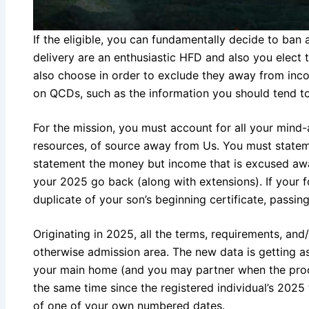
If the eligible, you can fundamentally decide to ban
delivery are an enthusiastic HFD and also you elect 
also choose in order to exclude they away from incom
on QCDs, such as the information you should tend t
For the mission, you must account for all your mind
resources, of source away from Us. You must stateme
statement the money but income that is excused away
your 2025 go back (along with extensions). If your f
duplicate of your son’s beginning certificate, passing
Originating in 2025, all the terms, requirements, a
otherwise admission area. The new data is getting as
your main home (and you may partner when the proces
the same time since the registered individual’s 2025
of one of your own numbered dates.