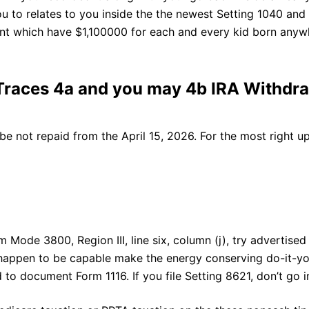
 to relates to you inside the the newest Setting 1040 and
unt which have $1,100000 for each and every kid born anyw
: Traces 4a and you may 4b IRA Withdr
be not repaid from the April 15, 2026. For the most right 
m Mode 3800, Region III, line six, column (j), try advertis
 happen to be capable make the energy conserving do-it-your
 to document Form 1116. If you file Setting 8621, don’t go i