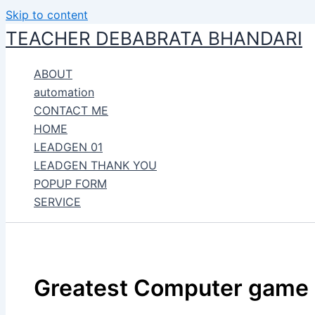
Skip to content
TEACHER DEBABRATA BHANDARI
ABOUT
automation
CONTACT ME
HOME
LEADGEN 01
LEADGEN THANK YOU
POPUP FORM
SERVICE
Greatest Computer game pr