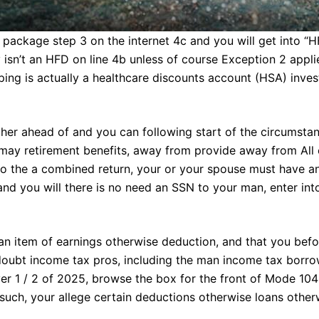
r package step 3 on the internet 4c and you will get into “
 isn’t an HFD on line 4b unless of course Exception 2 appli
ng is actually a healthcare discounts account (HSA) investm
ther ahead of and you can following start of the circumsta
ay retirement benefits, away from provide away from All o
to the a combined return, your or your spouse must have an
nd you will there is no need an SSN to your man, enter into
 an item of earnings otherwise deduction, and that you bef
a doubt income tax pros, including the man income tax borro
r 1 / 2 of 2025, browse the box for the front of Mode 104
lt (such, your allege certain deductions otherwise loans ot