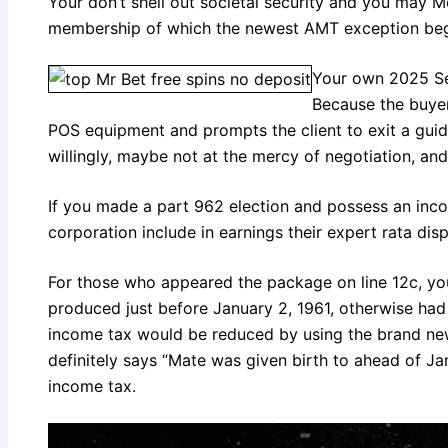
Your don’t shell out societal security and you may 
membership of which the newest AMT exception begin
Your own 2025 Set
Because the buyers
POS equipment and prompts the client to exit a guidel
willingly, maybe not at the mercy of negotiation, a
If you made a part 962 election and possess an incom
corporation include in earnings their expert rata d
For those who appeared the package on line 12c, you
produced just before January 2, 1961, otherwise had
income tax would be reduced by using the brand new 
definitely says “Mate was given birth to ahead of Ja
income tax.