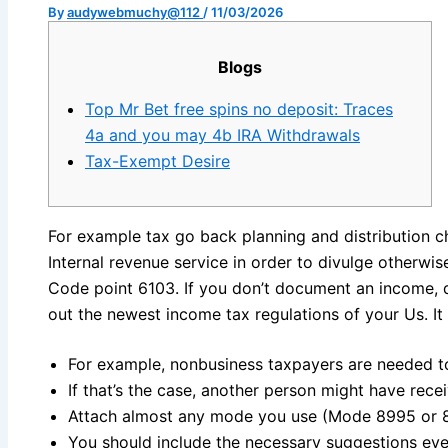
By
audywebmuchy@112
/
11/03/2026
Blogs
Top Mr Bet free spins no deposit: Traces
4a and you may 4b IRA Withdrawals
Tax-Exempt Desire
For example tax go back planning and distribution c
Internal revenue service in order to divulge otherwi
Code point 6103. If you don’t document an income, d
out the newest income tax regulations of your Us. It
For example, nonbusiness taxpayers are needed to
If that’s the case, another person might have rec
Attach almost any mode you use (Mode 8995 or 
You should include the necessary suggestions even