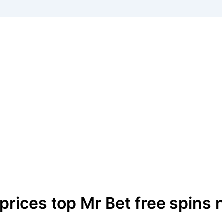
ices top Mr Bet free spins n