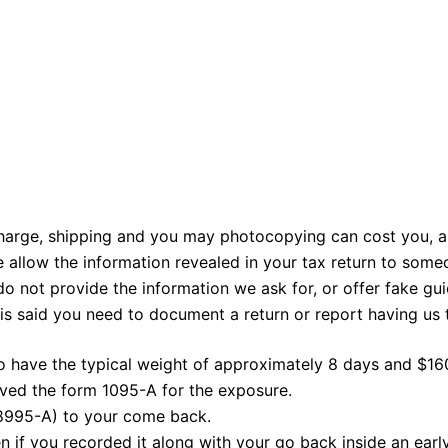
harge, shipping and you may photocopying can cost you, an
se allow the information revealed in your tax return to som
o not provide the information we ask for, or offer fake gui
 is said you need to document a return or report having us t
 have the typical weight of approximately 8 days and $160,
eived the form 1095-A for the exposure.
8995-A) to your come back.
 if you recorded it along with your go back inside an earl