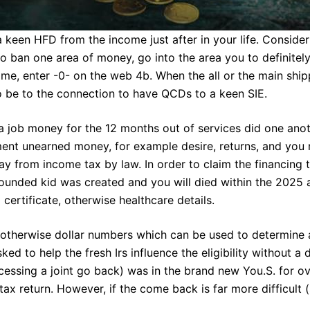
 a keen HFD from the income just after in your life. Conside
to ban one area of money, go into the area you to definitely
e, enter -0- on the web 4b. When the all or the main shippi
o be to the connection to have QCDs to a keen SIE.
-a job money for the 12 months out of services did one ano
nt unearned money, for example desire, returns, and you m
 from income tax by law. In order to claim the financing 
ounded kid was created and you will died within the 2025 a
 certificate, otherwise healthcare details.
nd/otherwise dollar numbers which can be used to determine
ked to help the fresh Irs influence the eligibility without 
sing a joint go back) was in the brand new You.S. for ove
 tax return. However, if the come back is far more difficu