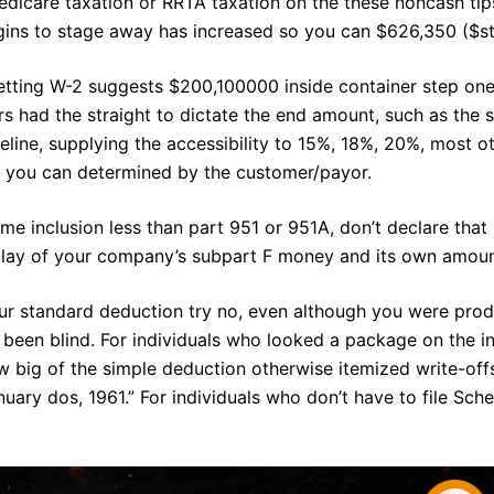
Medicare taxation or RRTA taxation on the these noncash tip
s to stage away has increased so you can $626,350 ($step 
ting W-2 suggests $200,100000 inside container step one a
 had the straight to dictate the end amount, such as the sol
ine, supplying the accessibility to 15%, 18%, 20%, most oth
nd you can determined by the customer/payor.
e inclusion less than part 951 or 951A, don’t declare that
isplay of your company’s subpart F money and its own amoun
r standard deduction try no, even although you were produc
 been blind. For individuals who looked a package on the i
big of the simple deduction otherwise itemized write-offs.
nuary dos, 1961.” For individuals who don’t have to file S