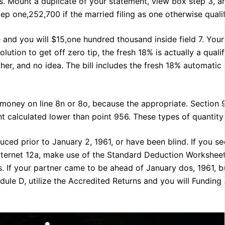
s. Mount a duplicate of your statement, view box step 3, a
one,252,700 if the married filing as one otherwise quali
nd you will $15,one hundred thousand inside field 7. Your 
ution to get off zero tip, the fresh 18% is actually a qualif
er, and no idea. The bill includes the fresh 18% automatic g
 money on line 8n or 8o, because the appropriate. Section 9
t calculated lower than point 956. These types of quantity
ed prior to January 2, 1961, or have been blind. If you se
nternet 12a, make use of the Standard Deduction Worksheet 
 If your partner came to be ahead of January dos, 1961, b
chedule D, utilize the Accredited Returns and you will Fund