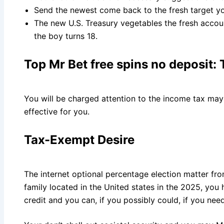
Send the newest come back to the fresh target you
The new U.S. Treasury vegetables the fresh acco
the boy turns 18.
Top Mr Bet free spins no deposit
You will be charged attention to the income tax may
effective for you.
Tax-Exempt Desire
The internet optional percentage election matter fro
family located in the United states in the 2025, you
credit and you can, if you possibly could, if you need