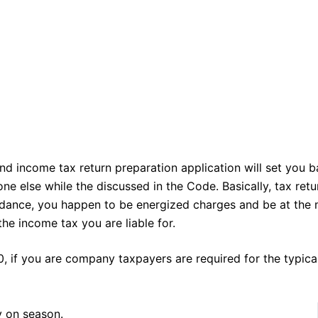
d income tax return preparation application will set you b
eone else while the discussed in the Code.
Basically, tax ret
dance, you happen to be energized charges and be at the me
he income tax you are liable for.
 if you are company taxpayers are required for the typical
y on season.