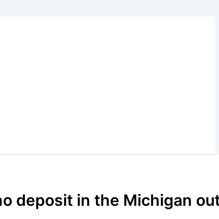
o deposit in the Michigan ou