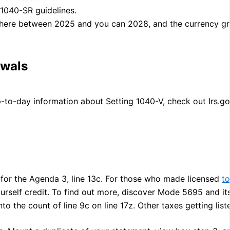
 1040-SR guidelines.
here between 2025 and you can 2028, and the currency gro
awals
up-to-day information about Setting 1040-V, check out Irs.
ed for the Agenda 3, line 13c. For those who made licensed
to
self credit. To find out more, discover Mode 5695 and its p
nto the count of line 9c on line 17z. Other taxes getting lis