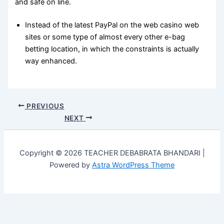
and safe on line.
Instead of the latest PayPal on the web casino web
sites or some type of almost every other e-bag
betting location, in which the constraints is actually
way enhanced.
PREVIOUS
NEXT
Copyright © 2026 TEACHER DEBABRATA BHANDARI |
Powered by
Astra WordPress Theme