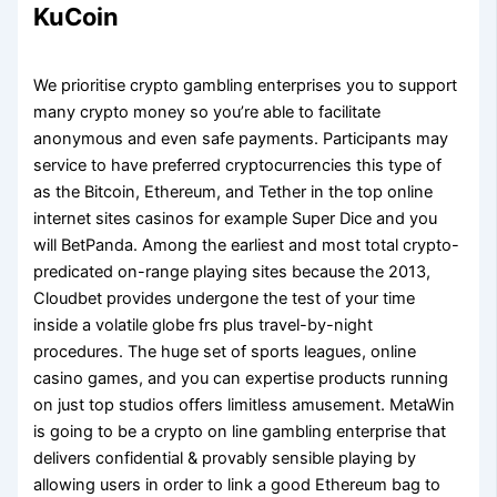
KuCoin
We prioritise crypto gambling enterprises you to support
many crypto money so you’re able to facilitate
anonymous and even safe payments. Participants may
service to have preferred cryptocurrencies this type of
as the Bitcoin, Ethereum, and Tether in the top online
internet sites casinos for example Super Dice and you
will BetPanda. Among the earliest and most total crypto-
predicated on-range playing sites because the 2013,
Cloudbet provides undergone the test of your time
inside a volatile globe frs plus travel-by-night
procedures. The huge set of sports leagues, online
casino games, and you can expertise products running
on just top studios offers limitless amusement. MetaWin
is going to be a crypto on line gambling enterprise that
delivers confidential & provably sensible playing by
allowing users in order to link a good Ethereum bag to