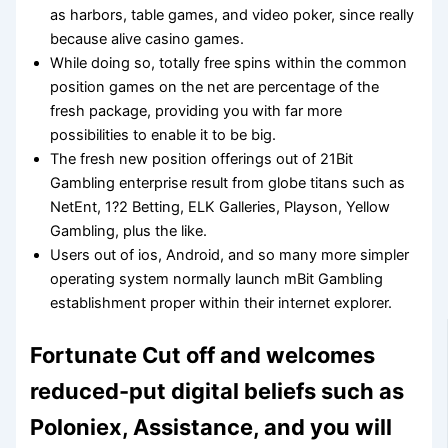
as harbors, table games, and video poker, since really
because alive casino games.
While doing so, totally free spins within the common
position games on the net are percentage of the
fresh package, providing you with far more
possibilities to enable it to be big.
The fresh new position offerings out of 21Bit
Gambling enterprise result from globe titans such as
NetEnt, 1?2 Betting, ELK Galleries, Playson, Yellow
Gambling, plus the like.
Users out of ios, Android, and so many more simpler
operating system normally launch mBit Gambling
establishment proper within their internet explorer.
Fortunate Cut off and welcomes
reduced-put digital beliefs such as
Poloniex, Assistance, and you will