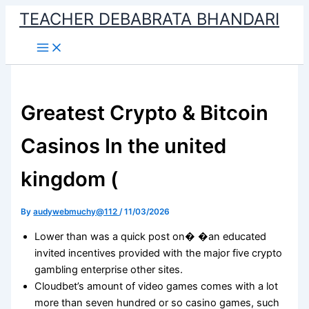
Skip
TEACHER DEBABRATA BHANDARI
to
content
Greatest Crypto & Bitcoin
Casinos In the united
kingdom (
By
audywebmuchy@112
/
11/03/2026
Lower than was a quick post on� �an educated
invited incentives provided with the major five crypto
gambling enterprise other sites.
Cloudbet’s amount of video games comes with a lot
more than seven hundred or so casino games, such