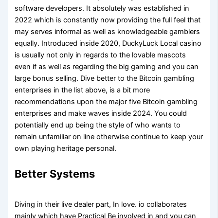
software developers. It absolutely was established in
2022 which is constantly now providing the full feel that
may serves informal as well as knowledgeable gamblers
equally. Introduced inside 2020, DuckyLuck Local casino
is usually not only in regards to the lovable mascots
even if as well as regarding the big gaming and you can
large bonus selling. Dive better to the Bitcoin gambling
enterprises in the list above, is a bit more
recommendations upon the major five Bitcoin gambling
enterprises and make waves inside 2024. You could
potentially end up being the style of who wants to
remain unfamiliar on line otherwise continue to keep your
own playing heritage personal.
Better Systems
Diving in their live dealer part, In love. io collaborates
mainly which have Practical Be involved in and you can