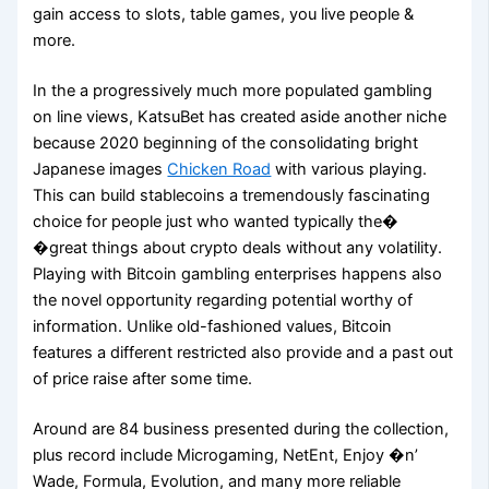
gain access to slots, table games, you live people &
more.
In the a progressively much more populated gambling
on line views, KatsuBet has created aside another niche
because 2020 beginning of the consolidating bright
Japanese images
Chicken Road
with various playing.
This can build stablecoins a tremendously fascinating
choice for people just who wanted typically the�
�great things about crypto deals without any volatility.
Playing with Bitcoin gambling enterprises happens also
the novel opportunity regarding potential worthy of
information. Unlike old-fashioned values, Bitcoin
features a different restricted also provide and a past out
of price raise after some time.
Around are 84 business presented during the collection,
plus record include Microgaming, NetEnt, Enjoy �n’
Wade, Formula, Evolution, and many more reliable