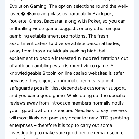
Evolution Gaming. The option selections round the well-
loved� �amazing classics particularly Blackjack,
Roulette, Craps, Baccarat, along with Poker, so you can
enthralling video game suggests or any other unique
gambling establishment promotions. The fresh
assortment caters to diverse athlete personal tastes,
away from those individuals seeking high-bet
excitement to people interested in inspired iterations out
of antique gambling establishment video game. A
knowledgeable Bitcoin on line casino websites is safer
because they enjoys appropriate permits, staunch
safeguards possibilities, dependable customer support,
and you can a good game. While doing so, the specific
reviews away from introduce members normally notify
you if good platform is secure. Needless to say, reviews
will most likely not precisely occur for new BTC gambling
enterprises – therefore it is top to carry out some
investigating to make sure good people remain secure