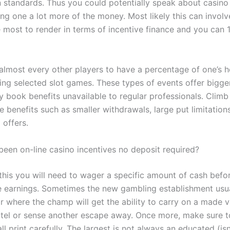
 standards. Thus you could potentially speak about casin
ing one a lot more of the money. Most likely this can invol
he most to render in terms of incentive finance and you can
 almost every other players to have a percentage of one’s 
ting selected slot games. These types of events offer bigg
 book benefits unavailable to regular professionals. Clim
e benefits such as smaller withdrawals, large put limitation
 offers.
been on-line casino incentives no deposit required?
this you will need to wager a specific amount of cash befo
e earnings. Sometimes the new gambling establishment usua
r where the champ will get the ability to carry on a made v
otel or sense another escape away. Once more, make sure t
ll print carefully. The largest is not always an educated (is