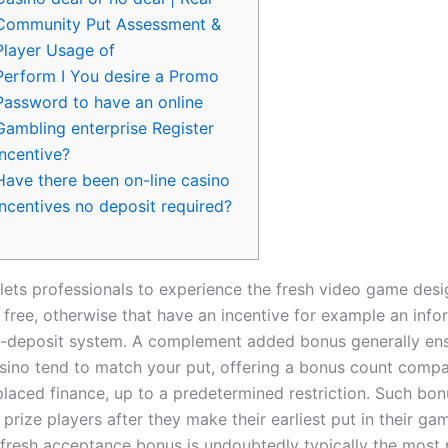
Community Put Assessment &
Player Usage of
Perform I You desire a Promo
Password to have an online
Gambling enterprise Register
Incentive?
Have there been on-line casino
incentives no deposit required?
 lets professionals to experience the fresh video game desi
 free, otherwise that have an incentive for example an info
y-deposit system. A complement added bonus generally ens
asino tend to match your put, offering a bonus count compa
laced finance, up to a predetermined restriction. Such bon
prize players after they make their earliest put in their ga
fresh acceptance bonus is undoubtedly typically the most 