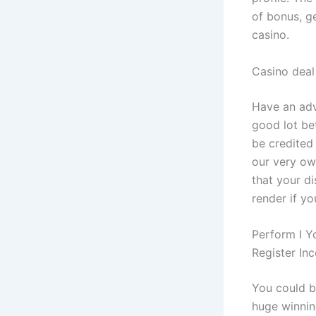
of bonus, g
casino.
Casino deal
Have an adv
good lot be
be credited
our very ow
that your d
render if y
Perform I Y
Register Inc
You could b
huge winning