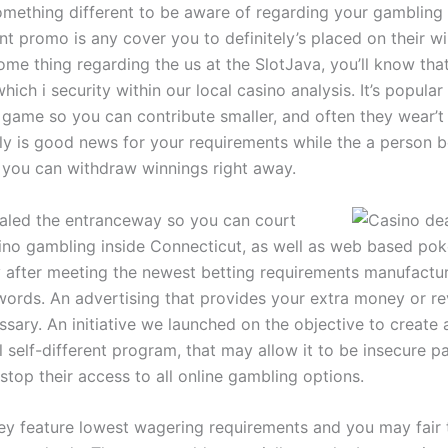
omething different to be aware of regarding your gambling
t promo is any cover you to definitely’s placed on their win
me thing regarding the us at the SlotJava, you’ll know that
ich i security within our local casino analysis. It’s popular
e game so you can contribute smaller, and often they wear’t
ally is good news for your requirements while the a person b
t you can withdraw winnings right away.
aled the entranceway so you can court
sino gambling inside Connecticut, as well as web based pok
 after meeting the newest betting requirements manufactur
ords. An advertising that provides your extra money or re
sary. An initiative we launched on the objective to create 
l self-different program, that may allow it to be insecure p
stop their access to all online gambling options.
y feature lowest wagering requirements and you may fair