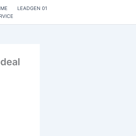
OME
LEADGEN 01
RVICE
 deal