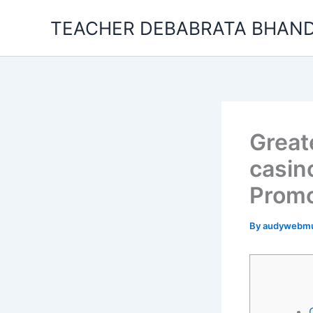
Skip
TEACHER DEBABRATA BHAND
to
content
Great
casin
Promo
By
audywebm