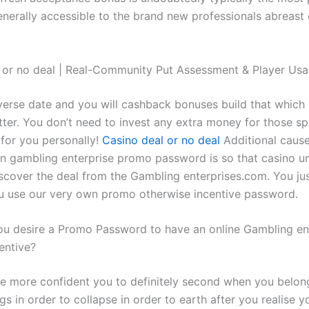
enerally accessible to the brand new professionals abreast o
 or no deal | Real-Community Put Assessment & Player Usa
erse date and you will cashback bonuses build that which 
tter. You don’t need to invest any extra money for those spi
 for you personally!
Casino deal or no deal
Additional cause
n gambling enterprise promo password is so that casino u
iscover the deal from the Gambling enterprises.com. You jus
ou use our very own promo otherwise incentive password.
ou desire a Promo Password to have an online Gambling en
entive?
e more confident you to definitely second when you belon
s in order to collapse in order to earth after you realise y