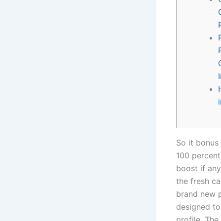
So it bonus
100 percent
boost if an
the fresh c
brand new p
designed to 
profile.
The 