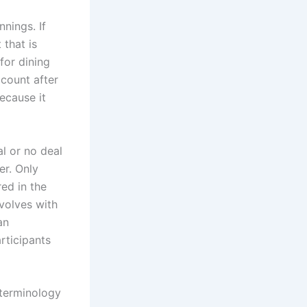
nings. If
 that is
 for dining
 count after
ecause it
er. Only
ed in the
volves with
an
articipants
 terminology