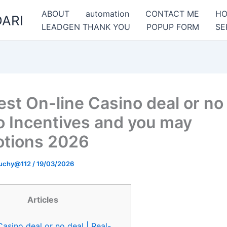
ABOUT
automation
CONTACT ME
H
ARI
LEADGEN THANK YOU
POPUP FORM
SE
est On-line Casino deal or no
o Incentives and you may
tions 2026
uchy@112
/
19/03/2026
Articles
Casino deal or no deal | Real-