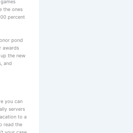
o games
ve the ones
 100 percent
honor pond
er awards
b up the new
s, and
re you can
lly servers
acation to a
o read the
n’t your case