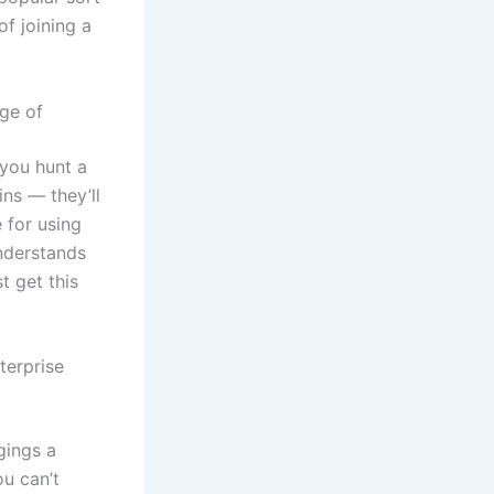
f joining a
ge of
you hunt a
ns — they’ll
 for using
nderstands
t get this
terprise
gings a
ou can’t