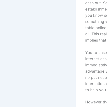
cash out. S
establishmen
you know so
something wh
table onlin
all. This re
implies tha
You to unse
internet ca
immediately
advantage w
no put neces
internationa
to help you 
However the