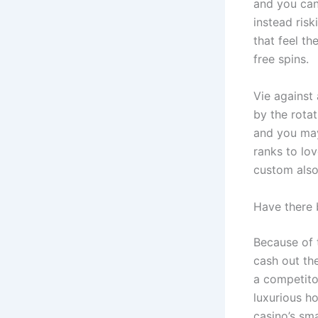
and you can
instead risk
that feel t
free spins.
Vie against
by the rota
and you may
ranks to lov
custom also
Have there 
Because of 
cash out th
a competito
luxurious h
casino’s sma