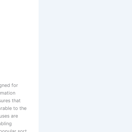
gned for
rmation
ures that
rable to the
uses are
mbling
popular sort