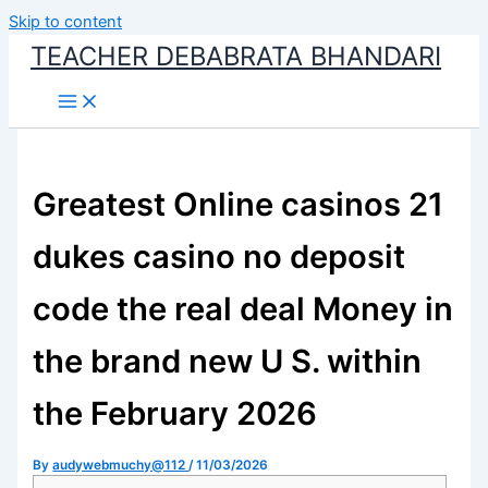
Skip to content
TEACHER DEBABRATA BHANDARI
Greatest Online casinos 21
dukes casino no deposit
code the real deal Money in
the brand new U S. within
the February 2026
By
audywebmuchy@112
/
11/03/2026