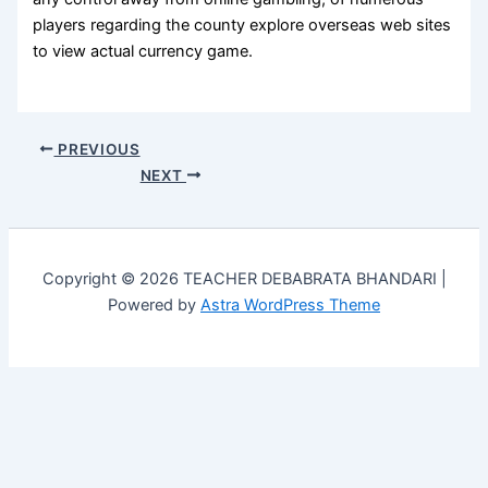
players regarding the county explore overseas web sites
to view actual currency game.
PREVIOUS
NEXT
Copyright © 2026 TEACHER DEBABRATA BHANDARI |
Powered by
Astra WordPress Theme