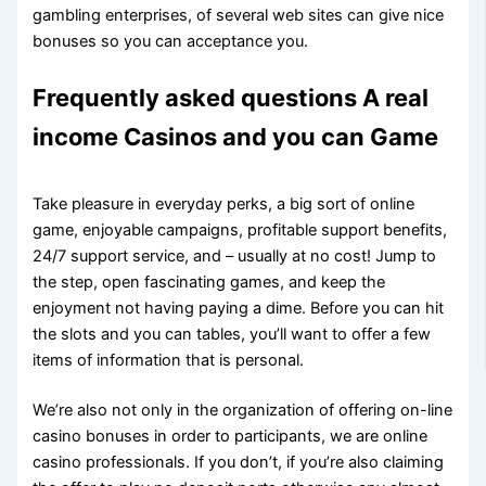
gambling enterprises, of several web sites can give nice
bonuses so you can acceptance you.
Frequently asked questions A real
income Casinos and you can Game
Take pleasure in everyday perks, a big sort of online
game, enjoyable campaigns, profitable support benefits,
24/7 support service, and – usually at no cost! Jump to
the step, open fascinating games, and keep the
enjoyment not having paying a dime. Before you can hit
the slots and you can tables, you’ll want to offer a few
items of information that is personal.
We’re also not only in the organization of offering on-line
casino bonuses in order to participants, we are online
casino professionals. If you don’t, if you’re also claiming