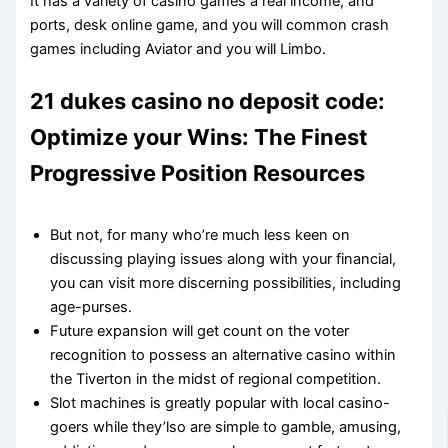
It has a variety of casino games a real income, and
ports, desk online game, and you will common crash
games including Aviator and you will Limbo.
21 dukes casino no deposit code:
Optimize your Wins: The Finest
Progressive Position Resources
But not, for many who’re much less keen on
discussing playing issues along with your financial,
you can visit more discerning possibilities, including
age-purses.
Future expansion will get count on the voter
recognition to possess an alternative casino within
the Tiverton in the midst of regional competition.
Slot machines is greatly popular with local casino-
goers while they’lso are simple to gamble, amusing,