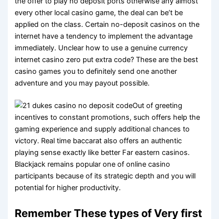
the offer to play no deposit ports otherwise any almost
every other local casino game, the deal can be’t be
applied on the class. Certain no-deposit casinos on the
internet have a tendency to implement the advantage
immediately. Unclear how to use a genuine currency
internet casino zero put extra code? These are the best
casino games you to definitely send one another
adventure and you may payout possible.
Out of greeting
incentives to constant promotions, such offers help the
gaming experience and supply additional chances to
victory. Real time baccarat also offers an authentic
playing sense exactly like better Far eastern casinos.
Blackjack remains popular one of online casino
participants because of its strategic depth and you will
potential for higher productivity.
Remember These types of Very first