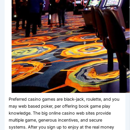
Preferred casino games are black-jack, roulette, and you
may web based poker, per offering book game play
knowledge. The big online casino web sites provide
multiple game, generous incentives, and secure
systems. After you sign up to enjoy at the real money