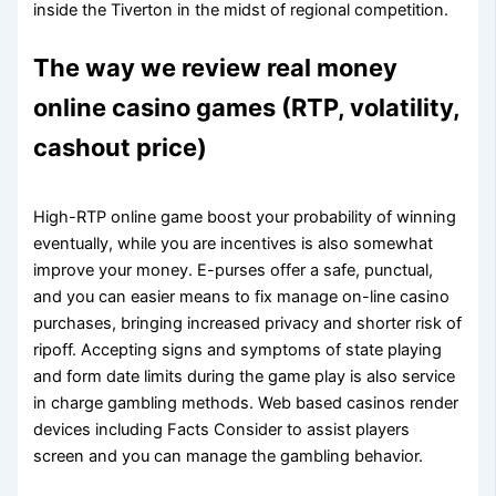
inside the Tiverton in the midst of regional competition.
The way we review real money
online casino games (RTP, volatility,
cashout price)
High-RTP online game boost your probability of winning
eventually, while you are incentives is also somewhat
improve your money. E-purses offer a safe, punctual,
and you can easier means to fix manage on-line casino
purchases, bringing increased privacy and shorter risk of
ripoff. Accepting signs and symptoms of state playing
and form date limits during the game play is also service
in charge gambling methods. Web based casinos render
devices including Facts Consider to assist players
screen and you can manage the gambling behavior.