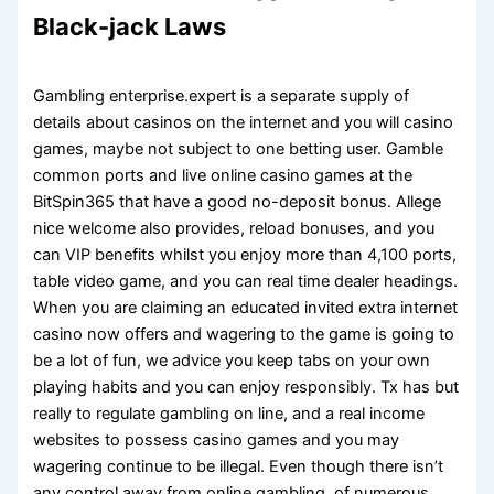
Black-jack Laws
Gambling enterprise.expert is a separate supply of
details about casinos on the internet and you will casino
games, maybe not subject to one betting user. Gamble
common ports and live online casino games at the
BitSpin365 that have a good no-deposit bonus. Allege
nice welcome also provides, reload bonuses, and you
can VIP benefits whilst you enjoy more than 4,100 ports,
table video game, and you can real time dealer headings.
When you are claiming an educated invited extra internet
casino now offers and wagering to the game is going to
be a lot of fun, we advice you keep tabs on your own
playing habits and you can enjoy responsibly. Tx has but
really to regulate gambling on line, and a real income
websites to possess casino games and you may
wagering continue to be illegal. Even though there isn’t
any control away from online gambling, of numerous