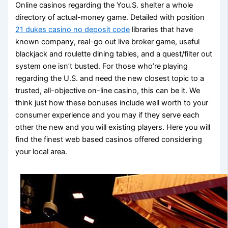
Online casinos regarding the You.S. shelter a whole
directory of actual-money game. Detailed with position
21 dukes casino no deposit code
libraries that have
known company, real-go out live broker game, useful
blackjack and roulette dining tables, and a quest/filter out
system one isn’t busted. For those who’re playing
regarding the U.S. and need the new closest topic to a
trusted, all-objective on-line casino, this can be it. We
think just how these bonuses include well worth to your
consumer experience and you may if they serve each
other the new and you will existing players. Here you will
find the finest web based casinos offered considering
your local area.