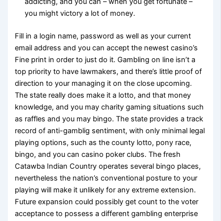
addicting, and you can – when you get fortunate –
you might victory a lot of money.
Fill in a login name, password as well as your current
email address and you can accept the newest casino’s
Fine print in order to just do it. Gambling on line isn’t a
top priority to have lawmakers, and there’s little proof of
direction to your managing it on the close upcoming.
The state really does make it a lotto, and that money
knowledge, and you may charity gaming situations such
as raffles and you may bingo. The state provides a track
record of anti-gamblig sentiment, with only minimal legal
playing options, such as the county lotto, pony race,
bingo, and you can casino poker clubs. The fresh
Catawba Indian Country operates several bingo places,
nevertheless the nation’s conventional posture to your
playing will make it unlikely for any extreme extension.
Future expansion could possibly get count to the voter
acceptance to possess a different gambling enterprise