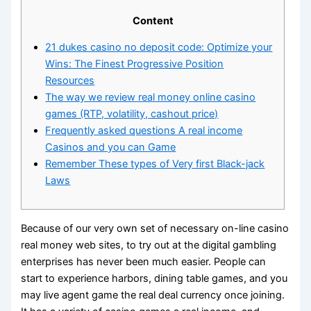
Content
21 dukes casino no deposit code: Optimize your
Wins: The Finest Progressive Position
Resources
The way we review real money online casino
games (RTP, volatility, cashout price)
Frequently asked questions A real income
Casinos and you can Game
Remember These types of Very first Black-jack
Laws
Because of our very own set of necessary on-line casino
real money web sites, to try out at the digital gambling
enterprises has never been much easier. People can
start to experience harbors, dining table games, and you
may live agent game the real deal currency once joining.