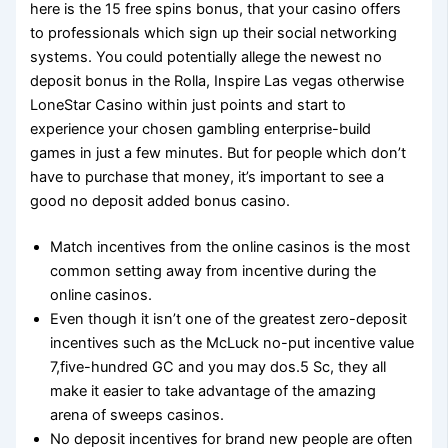
here is the 15 free spins bonus, that your casino offers
to professionals which sign up their social networking
systems. You could potentially allege the newest no
deposit bonus in the Rolla, Inspire Las vegas otherwise
LoneStar Casino within just points and start to
experience your chosen gambling enterprise-build
games in just a few minutes. But for people which don’t
have to purchase that money, it’s important to see a
good no deposit added bonus casino.
Match incentives from the online casinos is the most
common setting away from incentive during the
online casinos.
Even though it isn’t one of the greatest zero-deposit
incentives such as the McLuck no-put incentive value
7,five-hundred GC and you may dos.5 Sc, they all
make it easier to take advantage of the amazing
arena of sweeps casinos.
No deposit incentives for brand new people are often