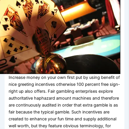
Increase money on your own first put by using benefit of
nice greeting incentives otherwise 100 percent free sign-
right up also offers. Fair gambling enterprises explore
authoritative haphazard amount machines and therefore
are continuously audited in order that extra gamble is as
fair because the typical gamble. Such incentives are
created to enhance your fun time and supply additional
well worth, but they feature obvious terminology, for