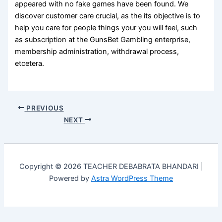
appeared with no fake games have been found. We
discover customer care crucial, as the its objective is to
help you care for people things your you will feel, such
as subscription at the GunsBet Gambling enterprise,
membership administration, withdrawal process,
etcetera.
PREVIOUS
NEXT
Copyright © 2026 TEACHER DEBABRATA BHANDARI |
Powered by
Astra WordPress Theme