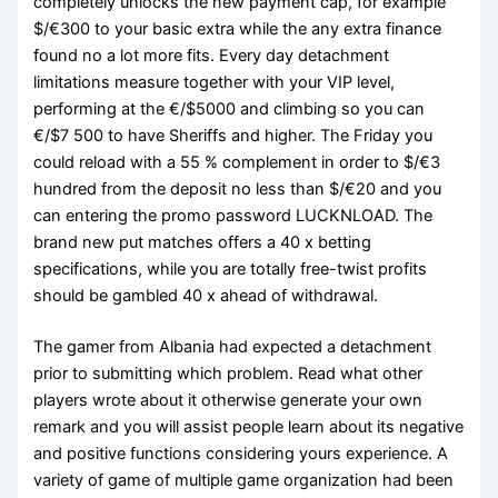
completely unlocks the new payment cap, for example
$/€300 to your basic extra while the any extra finance
found no a lot more fits. Every day detachment
limitations measure together with your VIP level,
performing at the €/$5000 and climbing so you can
€/$7 500 to have Sheriffs and higher. The Friday you
could reload with a 55 % complement in order to $/€3
hundred from the deposit no less than $/€20 and you
can entering the promo password LUCKNLOAD. The
brand new put matches offers a 40 x betting
specifications, while you are totally free-twist profits
should be gambled 40 x ahead of withdrawal.
The gamer from Albania had expected a detachment
prior to submitting which problem. Read what other
players wrote about it otherwise generate your own
remark and you will assist people learn about its negative
and positive functions considering yours experience. A
variety of game of multiple game organization had been