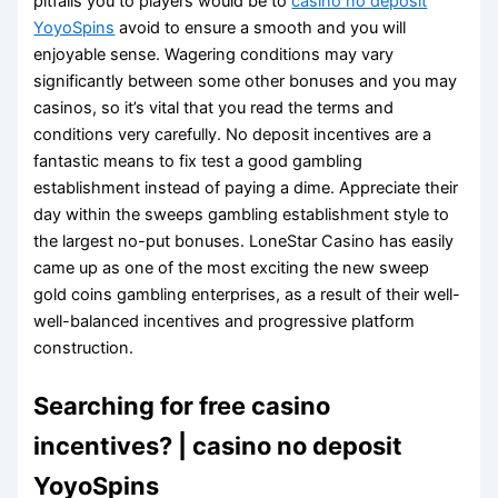
pitfalls you to players would be to
casino no deposit
YoyoSpins
avoid to ensure a smooth and you will
enjoyable sense.
Wagering conditions may vary
significantly between some other bonuses and you may
casinos, so it’s vital that you read the terms and
conditions very carefully. No deposit incentives are a
fantastic means to fix test a good gambling
establishment instead of paying a dime. Appreciate their
day within the sweeps gambling establishment style to
the largest no-put bonuses. LoneStar Casino has easily
came up as one of the most exciting the new sweep
gold coins gambling enterprises, as a result of their well-
well-balanced incentives and progressive platform
construction.
Searching for free casino
incentives? | casino no deposit
YoyoSpins