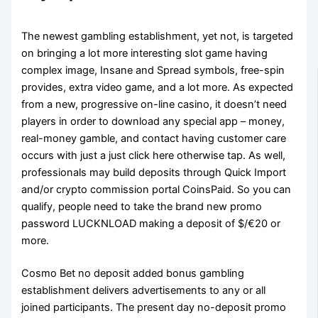
The newest gambling establishment, yet not, is targeted
on bringing a lot more interesting slot game having
complex image, Insane and Spread symbols, free-spin
provides, extra video game, and a lot more. As expected
from a new, progressive on-line casino, it doesn’t need
players in order to download any special app – money,
real-money gamble, and contact having customer care
occurs with just a just click here otherwise tap. As well,
professionals may build deposits through Quick Import
and/or crypto commission portal CoinsPaid. So you can
qualify, people need to take the brand new promo
password LUCKNLOAD making a deposit of $/€20 or
more.
Cosmo Bet no deposit added bonus gambling
establishment delivers advertisements to any or all
joined participants. The present day no-deposit promo