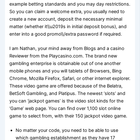
example betting standards and you may day restrictions.
So you can claim a welcome extra, you usually need to
create a new account, deposit the necessary minimal
matter (whether it\\u2019s in initial deposit bonus), and
enter into a good promo\\/extra password if required.
I am Nathan, your mind away from Blogs and a casino
Reviewer from the Playcasino.com. The brand new
gambling enterprise is obtainable out of one another
mobile phones and you will tablets of Browsers, Bing
Chrome, Mozilla Firefox, Safari, or other internet explorer.
These video game are offered because of the Belatra,
BetSoft Gambling, and Platipus. The newest ‘slots’ and
you can ‘jackpot games’ is the video slot kinds for the
‘Game’ web page. You can find over 1,100 slot online
game to select from, with their 150 jackpot video game.
No matter your code, you need to be able to use
which gambling establishment as they have 17