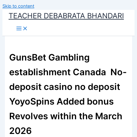
Skip to content
TEACHER DEBABRATA BHANDARI
GunsBet Gambling
establishment Canada ️ No-
deposit casino no deposit
YoyoSpins Added bonus
Revolves within the March
2026