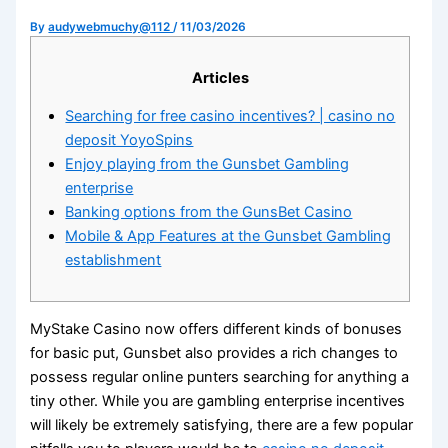
By
audywebmuchy@112
/
11/03/2026
Articles
Searching for free casino incentives? | casino no
deposit YoyoSpins
Enjoy playing from the Gunsbet Gambling
enterprise
Banking options from the GunsBet Casino
Mobile & App Features at the Gunsbet Gambling
establishment
MyStake Casino now offers different kinds of bonuses
for basic put, Gunsbet also provides a rich changes to
possess regular online punters searching for anything a
tiny other. While you are gambling enterprise incentives
will likely be extremely satisfying, there are a few popular