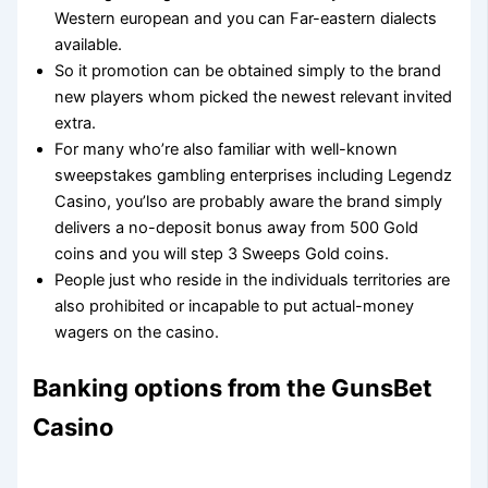
Western european and you can Far-eastern dialects
available.
So it promotion can be obtained simply to the brand
new players whom picked the newest relevant invited
extra.
For many who’re also familiar with well-known
sweepstakes gambling enterprises including Legendz
Casino, you’lso are probably aware the brand simply
delivers a no-deposit bonus away from 500 Gold
coins and you will step 3 Sweeps Gold coins.
People just who reside in the individuals territories are
also prohibited or incapable to put actual-money
wagers on the casino.
Banking options from the GunsBet
Casino