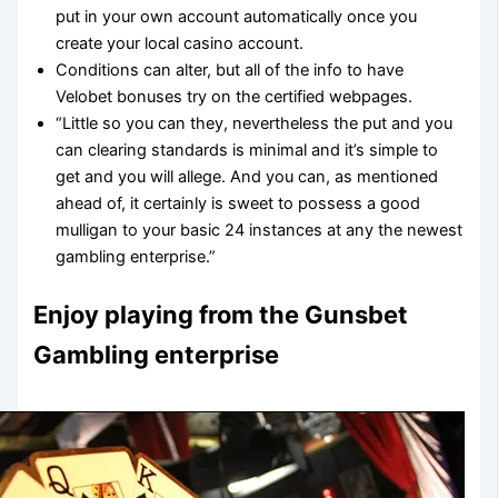
put in your own account automatically once you
create your local casino account.
Conditions can alter, but all of the info to have
Velobet bonuses try on the certified webpages.
“Little so you can they, nevertheless the put and you
can clearing standards is minimal and it’s simple to
get and you will allege. And you can, as mentioned
ahead of, it certainly is sweet to possess a good
mulligan to your basic 24 instances at any the newest
gambling enterprise.”
Enjoy playing from the Gunsbet
Gambling enterprise