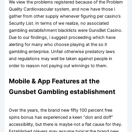
We view the problems registered because of the Problem
Quality Cardiovascular system, and now have those i
gather from other supply whenever figuring per casino’s
Security List. In terms of we realize, no associated
gambling establishment blacklists were GunsBet Casino.
Due to our findings, i suggest proceeding which have
alerting for many who choose playing at the so it
gambling enterprise. Unfair otherwise predatory laws
and regulations may well be taken against people in
order to reason not paying out winnings to them.
Mobile & App Features at the
Gunsbet Gambling establishment
Over the years, the brand new fifty 100 percent free
spins bonus has experienced a keen “don and doff”
accessibility, but there is maybe not a flat cause for they.
Established players may assume typical the brand new