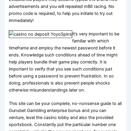
advertisements and you will repeated mBit racing. No
promo code is required, to help you initiate to try out
immediately!
It’s very important to be
familiar with which
timeframe and employ the newest password before it
ends. Knowledge such conditions ahead of time might
help players bundle their game play correctly. It is
important to verify that you see such conditions just
before using a password to prevent frustration. In so
doing, professionals is also prevent people shocks
otherwise misunderstandings later on.
This site can be your complete, no-nonsense guide to all
Gunsbet Gambling enterprise bonus and you can
venture, level the casino lobby and also the provided
sportsbook. Constantly put the particular number one