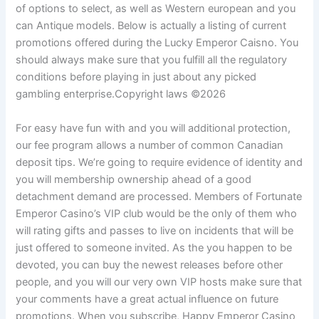
of options to select, as well as Western european and you
can Antique models. Below is actually a listing of current
promotions offered during the Lucky Emperor Caisno. You
should always make sure that you fulfill all the regulatory
conditions before playing in just about any picked
gambling enterprise.Copyright laws ©2026
For easy have fun with and you will additional protection,
our fee program allows a number of common Canadian
deposit tips. We’re going to require evidence of identity and
you will membership ownership ahead of a good
detachment demand are processed. Members of Fortunate
Emperor Casino’s VIP club would be the only of them who
will rating gifts and passes to live on incidents that will be
just offered to someone invited. As the you happen to be
devoted, you can buy the newest releases before other
people, and you will our very own VIP hosts make sure that
your comments have a great actual influence on future
promotions. When you subscribe, Happy Emperor Casino