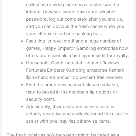
collection or workplace server, make sure the
internet browser cannot save your valuable
password, log out completely after you end up,
and you can obvious the fresh cache when you
yourself have used one banking has.
Featuring its royal motif and a huge number of
games, Happy Emperor Gambling enterprise now
offers professionals a betting sense fit for royalty.
Household, Gambling establishment Reviews,
Fortunate Emperor Gambling enterprise Remark
$one hundred bonus 100 percent free revolves
Find the brand new account closure solution,
tend to based in the membership options or
security point.
Additionally, their customer service team is
actually receptive and available round the clock to
assist with one inquiries otherwise items.
The fresh local casino’s help party might be called as a