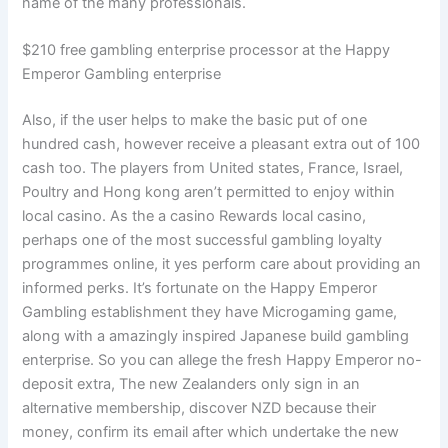
name of the many professionals.
$210 free gambling enterprise processor at the Happy
Emperor Gambling enterprise
Also, if the user helps to make the basic put of one
hundred cash, however receive a pleasant extra out of 100
cash too. The players from United states, France, Israel,
Poultry and Hong kong aren’t permitted to enjoy within
local casino. As the a casino Rewards local casino,
perhaps one of the most successful gambling loyalty
programmes online, it yes perform care about providing an
informed perks. It’s fortunate on the Happy Emperor
Gambling establishment they have Microgaming game,
along with a amazingly inspired Japanese build gambling
enterprise. So you can allege the fresh Happy Emperor no-
deposit extra, The new Zealanders only sign in an
alternative membership, discover NZD because their
money, confirm its email after which undertake the new