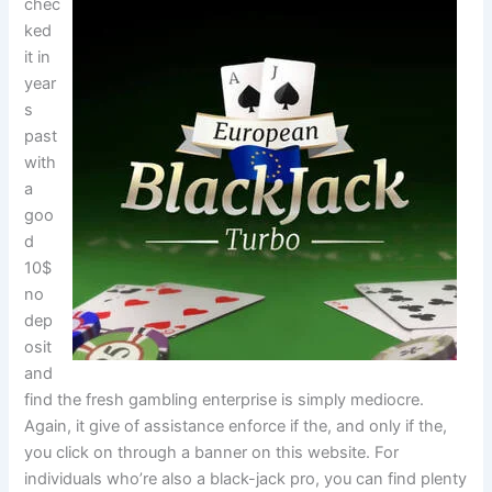
chec
ked
it in
year
s
past
with
a
goo
d
10$
no
dep
osit
and
find the fresh gambling enterprise is simply mediocre.
Again, it give of assistance enforce if the, and only if the,
you click on through a banner on this website. For
individuals who’re also a black-jack pro, you can find plenty