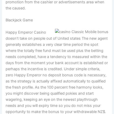
promotion from the cashier or advertisements area when
the caused.
Blackjack Game
Happy Emperor Casino
doesn’t take on people out of United states The new agent
generally establishes a very clear time period the spot
where the totally free fund must be used plus the betting
needs completed, have a tendency to measured within the
days from the moment your bank account is established or
perhaps the incentive is credited. Under simple criteria,
zero Happy Emperor no deposit bonus code is necessary,
as the strategy is actually affixed automatically to qualified
the fresh profile. As the 100 percent free harmony looks,
you might discover being qualified pokies and start
wagering, keeping an eye on the newest playthrough
needs and you will expiry time so you do not miss your
opportunity to make the bonus to your withdrawable NZ$.