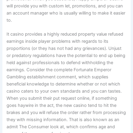
will provide you with custom let, promotions, and you can
an account manager who is usually willing to make it easier
to.
It casino provides a highly reduced property value refused
earnings inside player problems with regards to its
proportions (or they has not had any grievances). Unjust
or predatory regulations have the potential to end up being
held against professionals to defend withholding the
earnings. Consider the complete Fortunate Emperor
Gambling establishment comment, which supplies
beneficial knowledge to determine whether or not which
casino caters to your own standards and you can tastes.
When you submit their put request online, if something
goes haywire in the act, the new casino tend to hit the
brakes and you will refuse the order rather from processing
they with missing information. That is also known as an
admit The Consumer look at, which confirms age and