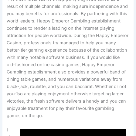
result of multiple channels, making sure independence and
you may benefits for professionals. By partnering with this
world leaders, Happy Emperor Gambling establishment
continues to render a leading on the internet playing
attraction for people worldwide. During the Happy Emperor
Casino, professionals try managed to help you many
better-tier gaming experience because of the collaboration
with many notable software business. If you would like
old-fashioned online casino games, Happy Emperor
Gambling establishment also provides a powerful band of
dining table games, and numerous variations away from
black-jack, roulette, and you can baccarat. Whether or not
your’lso are playing enjoyment otherwise targeting larger
victories, the fresh software delivers a handy and you can
enjoyable treatment for play their favourite gambling
games on the go.
I