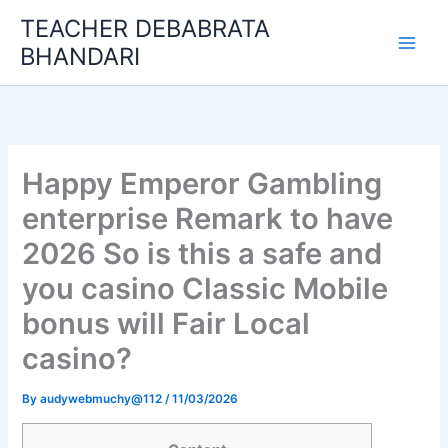
Skip
TEACHER DEBABRATA
to
BHANDARI
content
Happy Emperor Gambling
enterprise Remark to have
2026 So is this a safe and
you casino Classic Mobile
bonus will Fair Local
casino?
By
audywebmuchy@112
/
11/03/2026