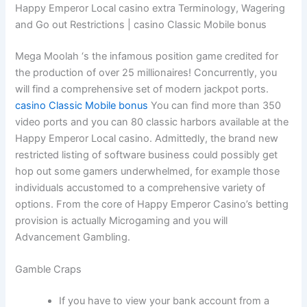
Happy Emperor Local casino extra Terminology, Wagering
and Go out Restrictions | casino Classic Mobile bonus
Mega Moolah ‘s the infamous position game credited for
the production of over 25 millionaires! Concurrently, you
will find a comprehensive set of modern jackpot ports.
casino Classic Mobile bonus
You can find more than 350
video ports and you can 80 classic harbors available at the
Happy Emperor Local casino. Admittedly, the brand new
restricted listing of software business could possibly get
hop out some gamers underwhelmed, for example those
individuals accustomed to a comprehensive variety of
options. From the core of Happy Emperor Casino’s betting
provision is actually Microgaming and you will
Advancement Gambling.
Gamble Craps
If you have to view your bank account from a