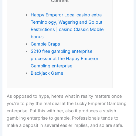
Content
Happy Emperor Local casino extra
Terminology, Wagering and Go out
Restrictions | casino Classic Mobile
bonus
Gamble Craps
$210 free gambling enterprise
processor at the Happy Emperor
Gambling enterprise
Blackjack Game
As opposed to hype, here’s what in reality matters once
you’re to play the real deal at the Lucky Emperor Gambling
enterprise. Put this with her, also it produces a stylish
gambling enterprise to gamble.
Professionals tends to
make a deposit in several easier implies, and so are safe.