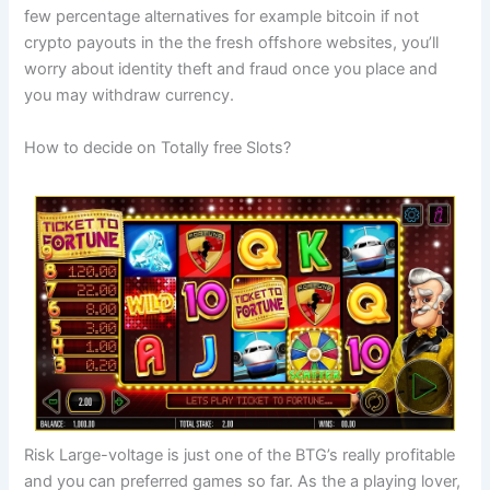
few percentage alternatives for example bitcoin if not
crypto payouts in the the fresh offshore websites, you’ll
worry about identity theft and fraud once you place and
you may withdraw currency.
How to decide on Totally free Slots?
Risk Large-voltage is just one of the BTG’s really profitable
and you can preferred games so far. As the a playing lover,