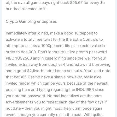
of, the overall game pays right back $95.67 for every $a
hundred allocated to it.
Crypto Gambling enterprises
Immediately after joined, make a good 10 deposit to
activate a totally free twist for the the Extra Controls to
attempt to assets a 1000percent fits place extra value in
order to dos,000. Don’t ignore to utilize promo password
PIBONUS2500 and in case joining since the well for your
invited extra away from dos,five-hundred award borrowing
and a good $2,five-hundred or so set suits. You’ll and note
that bet365 Casino have a simple however, really nice
invited render which can be yours because of the newest
pressing here and typing regarding the INQUIRER since
your promo password. Normal incentives are the ones
advertisements you to repeat each day of the few days if
not date – then you might most likely claim once again
even although you currently did in the past. With quite a