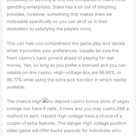
gambling enterprises. Stake has a lot out of tempting
provides, however, something that makes them be
noticeable specifically so you can all of us is their
dedication to satisfying the players more.
This can help you comprehend the game play and decide
when it provides your preferences. Usually be sure the
fresh casino’s back ground ahead of playing for real
money. Yes, so long as you prefer a licensed and you can
reliable on-line casino. High-voltage dos are 96.66%, or
96.77% while using the extra pick function in which readily
available.
The chance High
voltage slot have 6 reels, 4 rows and you may cuatro,096 a
method to earn. Hazard High voltage have a choice of a
couple of extra features. The danger High voltage position
video game will offer bucks payouts for individuals who