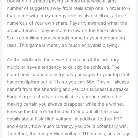
Hooking up a made paying symbol otherwise a large
number of suggests away from reels step one in order to 6
that come with crazy energy reels is also shell out a large
numerous of your own share. Pays try awarded when the
around three or maybe more (a few on the Red-colored
Skull) complimentary symbols home to your surrounding
reels. This game is merely so much enjoyable playing.
As the wildlands, the newest focus on of the arbitrary
multiplier have a tendency to quickly be achieved. The
brand new loaded crazy try fully packaged to your top that
have multipliers out of 11x so you can 66x. This will always
benefit from the shedding and you can successful streaks.
Budgeting is actually an invaluable approach within the
making certain you always disappear while the a winner.
Browse the table i’ve intended to find out all the crucial
details about Risk High voltage , in addition to their RTP
and exactly how much currency you could potentially win.
Therefore, the danger High voltage RTP means, an average