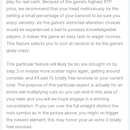
play for real cash. Because of the game’s highest RTP
price, we recommend that your tread meticulously by the
betting a small percentage of your bankroll to be sure you
enjoy sensibly. As the game’s restricted alteration choices
would be experienced a bad to possess knowledgeable
players, it makes the game an easy task to wager novices.
This feature selects you to icon at random to be the game’s
gluey crazy.
This particular feature will likely be lso are-brought on by
step 3 or maybe more scatter signs again, getting around
consider, and it’ll add 15 totally free revolves to your current
total. The purpose of this particular aspect is actually for an
entire reel multiplying nuts so you can end in this area of
your reels and you will we hope engage in a winning
consolidation. If you can over the full straight distinct the
nuts symbol as in the picture above, you might re-trigger
the newest element; this may honor your an extra 3 totally
free revolves.