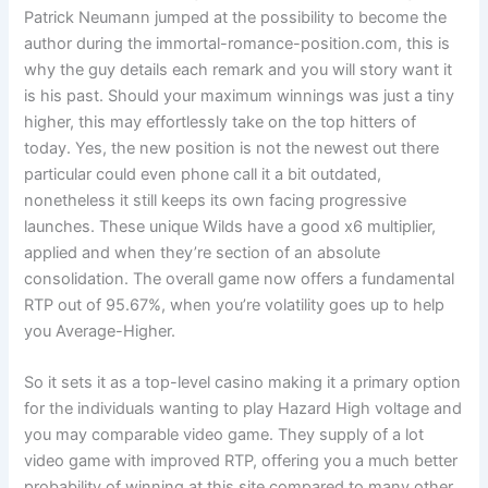
Patrick Neumann jumped at the possibility to become the
author during the immortal-romance-position.com, this is
why the guy details each remark and you will story want it
is his past. Should your maximum winnings was just a tiny
higher, this may effortlessly take on the top hitters of
today. Yes, the new position is not the newest out there
particular could even phone call it a bit outdated,
nonetheless it still keeps its own facing progressive
launches. These unique Wilds have a good x6 multiplier,
applied and when they’re section of an absolute
consolidation. The overall game now offers a fundamental
RTP out of 95.67%, when you’re volatility goes up to help
you Average-Higher.
So it sets it as a top-level casino making it a primary option
for the individuals wanting to play Hazard High voltage and
you may comparable video game. They supply of a lot
video game with improved RTP, offering you a much better
probability of winning at this site compared to many other