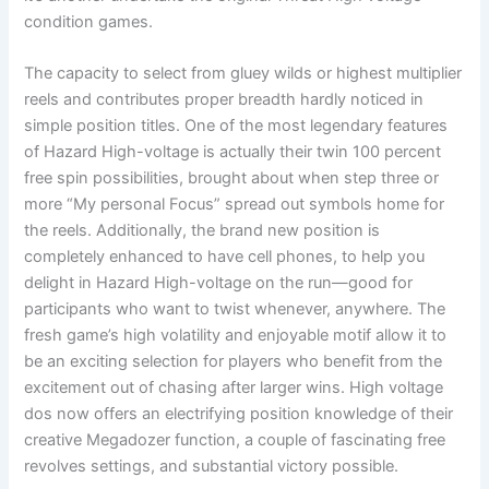
condition games.
The capacity to select from gluey wilds or highest multiplier
reels and contributes proper breadth hardly noticed in
simple position titles. One of the most legendary features
of Hazard High-voltage is actually their twin 100 percent
free spin possibilities, brought about when step three or
more “My personal Focus” spread out symbols home for
the reels. Additionally, the brand new position is
completely enhanced to have cell phones, to help you
delight in Hazard High-voltage on the run—good for
participants who want to twist whenever, anywhere. The
fresh game’s high volatility and enjoyable motif allow it to
be an exciting selection for players who benefit from the
excitement out of chasing after larger wins. High voltage
dos now offers an electrifying position knowledge of their
creative Megadozer function, a couple of fascinating free
revolves settings, and substantial victory possible.