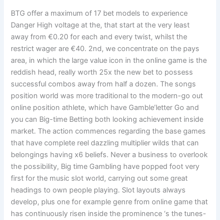
BTG offer a maximum of 17 bet models to experience
Danger High voltage at the, that start at the very least
away from €0.20 for each and every twist, whilst the
restrict wager are €40. 2nd, we concentrate on the pays
area, in which the large value icon in the online game is the
reddish head, really worth 25x the new bet to possess
successful combos away from half a dozen. The songs
position world was more traditional to the modern-go out
online position athlete, which have Gamble’letter Go and
you can Big-time Betting both looking achievement inside
market. The action commences regarding the base games
that have complete reel dazzling multiplier wilds that can
belongings having x6 beliefs. Never a business to overlook
the possibility, Big time Gambling have popped foot very
first for the music slot world, carrying out some great
headings to own people playing. Slot layouts always
develop, plus one for example genre from online game that
has continuously risen inside the prominence ‘s the tunes-