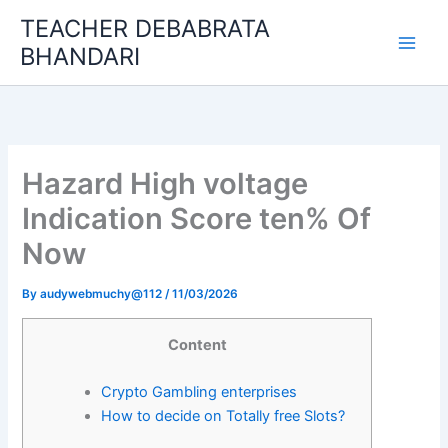
Skip
TEACHER DEBABRATA
to
BHANDARI
content
Hazard High voltage
Indication Score ten% Of
Now
By
audywebmuchy@112
/
11/03/2026
Content
Crypto Gambling enterprises
How to decide on Totally free Slots?