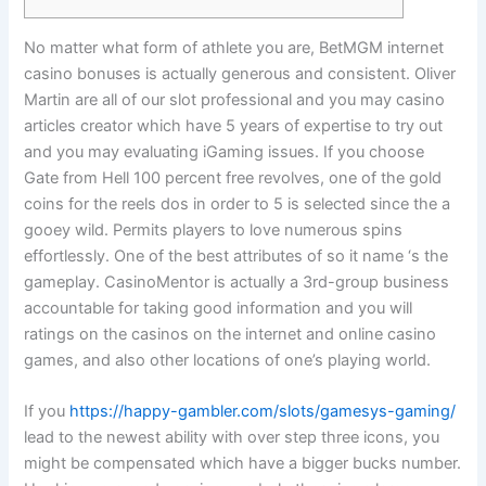
No matter what form of athlete you are, BetMGM internet
casino bonuses is actually generous and consistent. Oliver
Martin are all of our slot professional and you may casino
articles creator which have 5 years of expertise to try out
and you may evaluating iGaming issues. If you choose
Gate from Hell 100 percent free revolves, one of the gold
coins for the reels dos in order to 5 is selected since the a
gooey wild. Permits players to love numerous spins
effortlessly.
One of the best attributes of so it name ‘s the
gameplay. CasinoMentor is actually a 3rd-group business
accountable for taking good information and you will
ratings on the casinos on the internet and online casino
games, and also other locations of one’s playing world.
If you
https://happy-gambler.com/slots/gamesys-gaming/
lead to the newest ability with over step three icons, you
might be compensated which have a bigger bucks number.