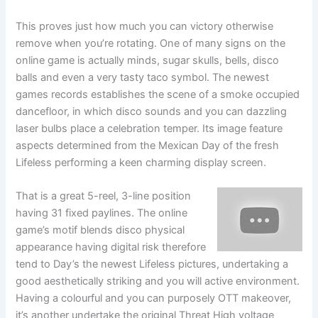
This proves just how much you can victory otherwise
remove when you’re rotating. One of many signs on the
online game is actually minds, sugar skulls, bells, disco
balls and even a very tasty taco symbol. The newest
games records establishes the scene of a smoke occupied
dancefloor, in which disco sounds and you can dazzling
laser bulbs place a celebration temper. Its image feature
aspects determined from the Mexican Day of the fresh
Lifeless performing a keen charming display screen.
That is a great 5-reel, 3-line position
having 31 fixed paylines. The online
game’s motif blends disco physical
appearance having digital risk therefore
tend to Day’s the newest Lifeless pictures, undertaking a
good aesthetically striking and you will active environment.
Having a colourful and you can purposely OTT makeover,
it’s another undertake the original Threat High voltage