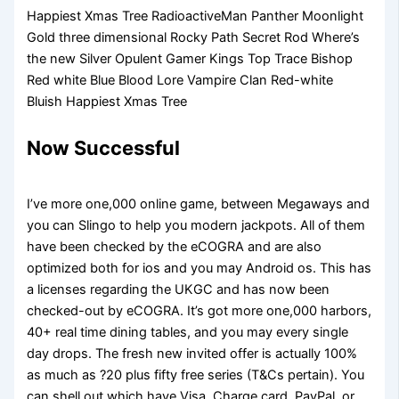
Happiest Xmas Tree RadioactiveMan Panther Moonlight
Gold three dimensional Rocky Path Secret Rod Where’s
the new Silver Opulent Gamer Kings Top Trace Bishop
Red white Blue Blood Lore Vampire Clan Red-white
Bluish Happiest Xmas Tree
Now Successful
I’ve more one,000 online game, between Megaways and
you can Slingo to help you modern jackpots. All of them
have been checked by the eCOGRA and are also
optimized both for ios and you may Android os. This has
a licenses regarding the UKGC and has now been
checked-out by eCOGRA. It’s got more one,000 harbors,
40+ real time dining tables, and you may every single
day drops. The fresh new invited offer is actually 100%
as much as ?20 plus fifty free series (T&Cs pertain). You
can shell out which have Visa, Charge card, PayPal, or