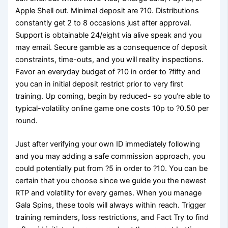
Apple Shell out. Minimal deposit are ?10. Distributions
constantly get 2 to 8 occasions just after approval.
Support is obtainable 24/eight via alive speak and you
may email. Secure gamble as a consequence of deposit
constraints, time-outs, and you will reality inspections.
Favor an everyday budget of ?10 in order to ?fifty and
you can in initial deposit restrict prior to very first
training. Up coming, begin by reduced- so you’re able to
typical-volatility online game one costs 10p to ?0.50 per
round.
Just after verifying your own ID immediately following
and you may adding a safe commission approach, you
could potentially put from ?5 in order to ?10. You can be
certain that you choose since we guide you the newest
RTP and volatility for every games. When you manage
Gala Spins, these tools will always within reach. Trigger
training reminders, loss restrictions, and Fact Try to find