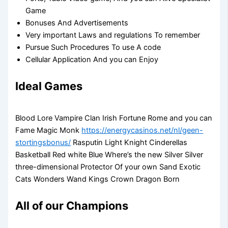
Game
Bonuses And Advertisements
Very important Laws and regulations To remember
Pursue Such Procedures To use A code
Cellular Application And you can Enjoy
Ideal Games
Blood Lore Vampire Clan Irish Fortune Rome and you can
Fame Magic Monk
https://energycasinos.net/nl/geen-
stortingsbonus/
Rasputin Light Knight Cinderellas
Basketball Red white Blue Where’s the new Silver Silver
three-dimensional Protector Of your own Sand Exotic
Cats Wonders Wand Kings Crown Dragon Born
All of our Champions