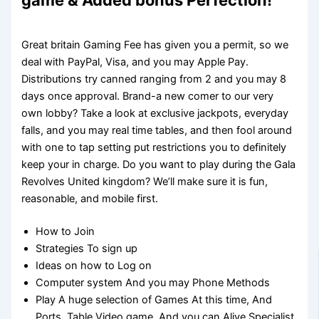
game & Added bonus Perfection!
Great britain Gaming Fee has given you a permit, so we
deal with PayPal, Visa, and you may Apple Pay.
Distributions try canned ranging from 2 and you may 8
days once approval. Brand-a new comer to our very
own lobby? Take a look at exclusive jackpots, everyday
falls, and you may real time tables, and then fool around
with one to tap setting put restrictions you to definitely
keep your in charge. Do you want to play during the Gala
Revolves United kingdom? We’ll make sure it is fun,
reasonable, and mobile first.
How to Join
Strategies To sign up
Ideas on how to Log on
Computer system And you may Phone Methods
Play A huge selection of Games At this time, And
Ports, Table Video game, And you can Alive Specialist