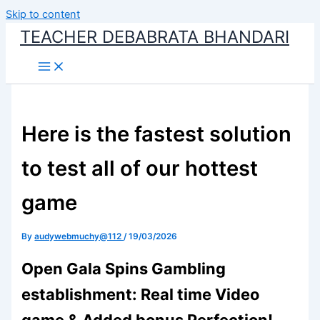
Skip to content
TEACHER DEBABRATA BHANDARI
Here is the fastest solution
to test all of our hottest
game
By
audywebmuchy@112
/
19/03/2026
Open Gala Spins Gambling
establishment: Real time Video