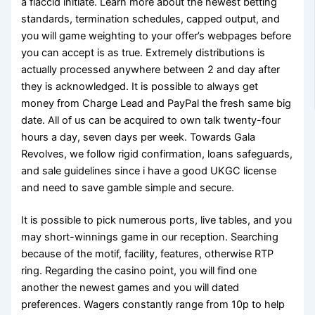
a flaccid initiate. Learn more about the newest betting
standards, termination schedules, capped output, and
you will game weighting to your offer’s webpages before
you can accept is as true. Extremely distributions is
actually processed anywhere between 2 and day after
they is acknowledged. It is possible to always get
money from Charge Lead and PayPal the fresh same big
date. All of us can be acquired to own talk twenty-four
hours a day, seven days per week. Towards Gala
Revolves, we follow rigid confirmation, loans safeguards,
and sale guidelines since i have a good UKGC license
and need to save gamble simple and secure.
It is possible to pick numerous ports, live tables, and you
may short-winnings game in our reception. Searching
because of the motif, facility, features, otherwise RTP
ring. Regarding the casino point, you will find one
another the newest games and you will dated
preferences. Wagers constantly range from 10p to help