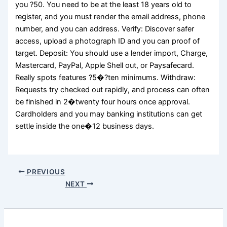
you ?50. You need to be at the least 18 years old to
register, and you must render the email address, phone
number, and you can address. Verify: Discover safer
access, upload a photograph ID and you can proof of
target. Deposit: You should use a lender import, Charge,
Mastercard, PayPal, Apple Shell out, or Paysafecard.
Really spots features ?5�?ten minimums. Withdraw:
Requests try checked out rapidly, and process can often
be finished in 2�twenty four hours once approval.
Cardholders and you may banking institutions can get
settle inside the one�12 business days.
PREVIOUS
NEXT