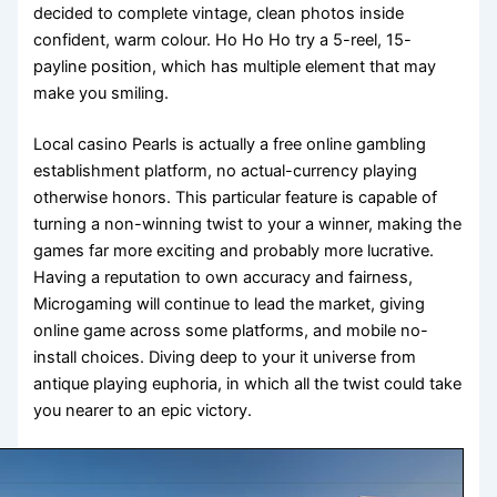
decided to complete vintage, clean photos inside
confident, warm colour. Ho Ho Ho try a 5-reel, 15-
payline position, which has multiple element that may
make you smiling.
Local casino Pearls is actually a free online gambling
establishment platform, no actual-currency playing
otherwise honors. This particular feature is capable of
turning a non-winning twist to your a winner, making the
games far more exciting and probably more lucrative.
Having a reputation to own accuracy and fairness,
Microgaming will continue to lead the market, giving
online game across some platforms, and mobile no-
install choices. Diving deep to your it universe from
antique playing euphoria, in which all the twist could take
you nearer to an epic victory.