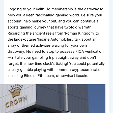
Logging to your Keith Ho membership ‘s the gateway to
help you a keen fascinating gaming world. Be sure your
account, help make your put, and you can continue a
sports gaming journey that have twofold warmth.
Regarding the ancient reels from ‘Roman Kingdom’ to
the large-octane ‘Insane Automobiles,’ talk about an
array of themed activities waiting for your own
discovery. No need to stop to possess FICA verification
—initiate your gambling trip straight away and don’t
forget, the new time clock’s ticking! You could potentially
usually gamble playing with common cryptocurrencies
including Bitcoin, Ethereum, otherwise Litecoin.