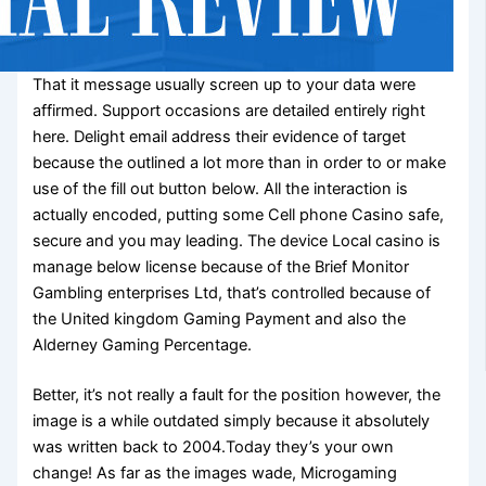
That it message usually screen up to your data were
affirmed. Support occasions are detailed entirely right
here. Delight email address their evidence of target
because the outlined a lot more than in order to or make
use of the fill out button below. All the interaction is
actually encoded, putting some Cell phone Casino safe,
secure and you may leading. The device Local casino is
manage below license because of the Brief Monitor
Gambling enterprises Ltd, that’s controlled because of
the United kingdom Gaming Payment and also the
Alderney Gaming Percentage.
Better, it’s not really a fault for the position however, the
image is a while outdated simply because it absolutely
was written back to 2004.Today they’s your own
change! As far as the images wade, Microgaming