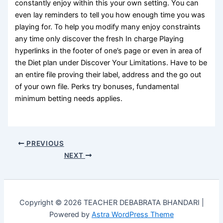
constantly enjoy within this your own setting. You can
even lay reminders to tell you how enough time you was
playing for. To help you modify many enjoy constraints
any time only discover the fresh In charge Playing
hyperlinks in the footer of one’s page or even in area of
the Diet plan under Discover Your Limitations. Have to be
an entire file proving their label, address and the go out
of your own file. Perks try bonuses, fundamental
minimum betting needs applies.
PREVIOUS
NEXT
Copyright © 2026 TEACHER DEBABRATA BHANDARI |
Powered by
Astra WordPress Theme