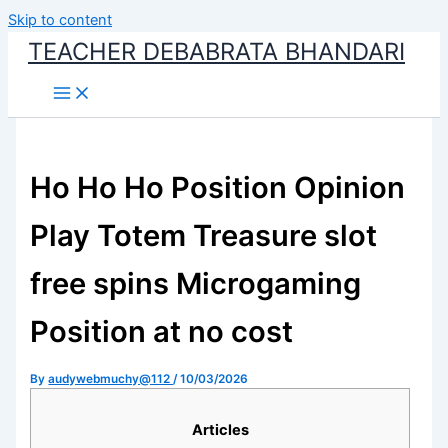
Skip to content
TEACHER DEBABRATA BHANDARI
Ho Ho Ho Position Opinion
Play Totem Treasure slot
free spins Microgaming
Position at no cost
By
audywebmuchy@112
/
10/03/2026
Articles