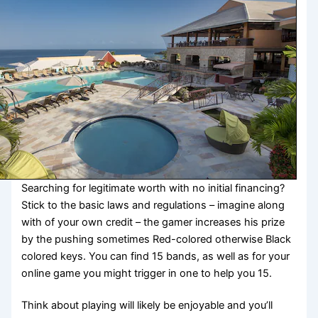
Searching for legitimate worth with no initial financing?
Stick to the basic laws and regulations – imagine along
with of your own credit – the gamer increases his prize
by the pushing sometimes Red-colored otherwise Black
colored keys. You can find 15 bands, as well as for your
online game you might trigger in one to help you 15.
Think about playing will likely be enjoyable and you’ll