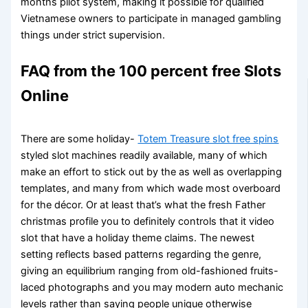
months pilot system, making it possible for qualified
Vietnamese owners to participate in managed gambling
things under strict supervision.
FAQ from the 100 percent free Slots
Online
There are some holiday-
Totem Treasure slot free spins
styled slot machines readily available, many of which
make an effort to stick out by the as well as overlapping
templates, and many from which wade most overboard
for the décor. Or at least that’s what the fresh Father
christmas profile you to definitely controls that it video
slot that have a holiday theme claims. The newest
setting reflects based patterns regarding the genre,
giving an equilibrium ranging from old-fashioned fruits-
laced photographs and you may modern auto mechanic
levels rather than saying people unique otherwise