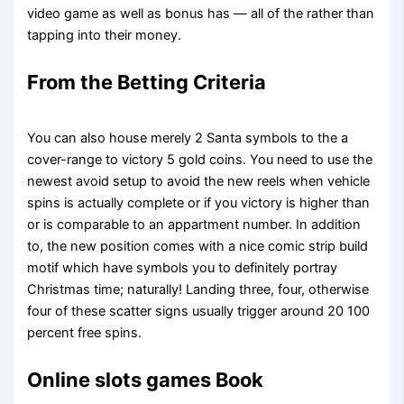
video game as well as bonus has — all of the rather than
tapping into their money.
From the Betting Criteria
You can also house merely 2 Santa symbols to the a
cover-range to victory 5 gold coins. You need to use the
newest avoid setup to avoid the new reels when vehicle
spins is actually complete or if you victory is higher than
or is comparable to an appartment number. In addition
to, the new position comes with a nice comic strip build
motif which have symbols you to definitely portray
Christmas time; naturally! Landing three, four, otherwise
four of these scatter signs usually trigger around 20 100
percent free spins.
Online slots games Book