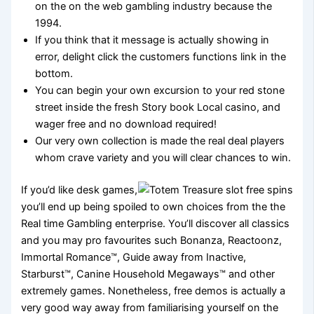
on the on the web gambling industry because the
1994.
If you think that it message is actually showing in
error, delight click the customers functions link in the
bottom.
You can begin your own excursion to your red stone
street inside the fresh Story book Local casino, and
wager free and no download required!
Our very own collection is made the real deal players
whom crave variety and you will clear chances to win.
If you’d like desk games,
you’ll end up being spoiled to own choices from the the
Real time Gambling enterprise. You’ll discover all classics
and you may pro favourites such Bonanza, Reactoonz,
Immortal Romance™, Guide away from Inactive,
Starburst™, Canine Household Megaways™ and other
extremely games. Nonetheless, free demos is actually a
very good way away from familiarising yourself on the