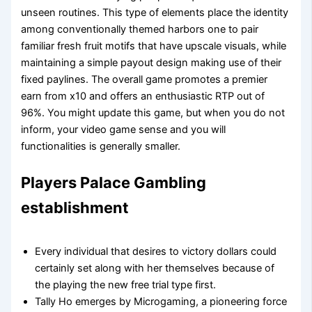
unseen routines. This type of elements place the identity
among conventionally themed harbors one to pair
familiar fresh fruit motifs that have upscale visuals, while
maintaining a simple payout design making use of their
fixed paylines. The overall game promotes a premier
earn from x10 and offers an enthusiastic RTP out of
96%. You might update this game, but when you do not
inform, your video game sense and you will
functionalities is generally smaller.
Players Palace Gambling
establishment
Every individual that desires to victory dollars could
certainly set along with her themselves because of
the playing the new free trial type first.
Tally Ho emerges by Microgaming, a pioneering force