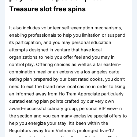
Treasure slot free spins
It also includes volunteer self-exemption mechanisms,
enabling professionals to help you limitation or suspend
its participation, and you may personal education
attempts designed in venture that have local
organizations to help you offer feel and you may in
control play. Offering choices as well as a far eastern-
combination meal or an extensive a los angeles carte
eating plan prepared by our best rated cooks, you don’t
need to exit the brand new local casino in order to liking
an informed away from Ho Tram Appreciate particularly
curated eating plan points crafted by our very own
award-successful culinary group, personal VIP view-in
the section and you can many exclusive special offers to
help you energize your stay. It’s been within the
Regulators away from Vietnam’s prolonged five-12