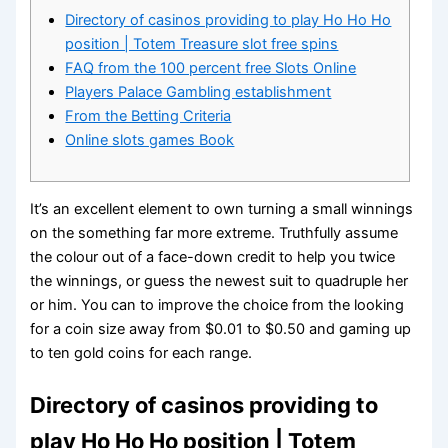
Directory of casinos providing to play Ho Ho Ho
position | Totem Treasure slot free spins
FAQ from the 100 percent free Slots Online
Players Palace Gambling establishment
From the Betting Criteria
Online slots games Book
It’s an excellent element to own turning a small winnings
on the something far more extreme. Truthfully assume
the colour out of a face-down credit to help you twice
the winnings, or guess the newest suit to quadruple her
or him.
You can to improve the choice from the looking
for a coin size away from $0.01 to $0.50 and gaming up
to ten gold coins for each range.
Directory of casinos providing to
play Ho Ho Ho position | Totem