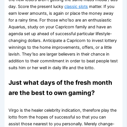
day. Score the present lucky
classic slots
matter. If you
earn lower amounts, is again or place the money away
for a rainy time. For those who’lso are an enthusiastic
Aquarius, study on your Capricorn family and have an
agenda set up ahead of successful particular lifestyle-
changing dollars. Anticipate a Capricorn to invest lottery
winnings to the home improvements, offers, or a little
lavish. They’lso are larger believers in their chance in
addition to their commitment in order to beat people test
suits him or her well in daily life and the lotto.
Just what days of the fresh month
are the best to own gaming?
Virgo is the healer celebrity indication, therefore play the
lotto from the hopes of successful so that you can
assist those nearest to you personally. Merely change-