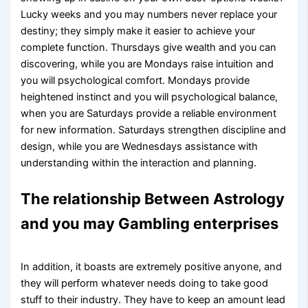
Lucky weeks and you may numbers never replace your
destiny; they simply make it easier to achieve your
complete function. Thursdays give wealth and you can
discovering, while you are Mondays raise intuition and
you will psychological comfort. Mondays provide
heightened instinct and you will psychological balance,
when you are Saturdays provide a reliable environment
for new information. Saturdays strengthen discipline and
design, while you are Wednesdays assistance with
understanding within the interaction and planning.
The relationship Between Astrology
and you may Gambling enterprises
In addition, it boasts are extremely positive anyone, and
they will perform whatever needs doing to take good
stuff to their industry. They have to keep an amount lead