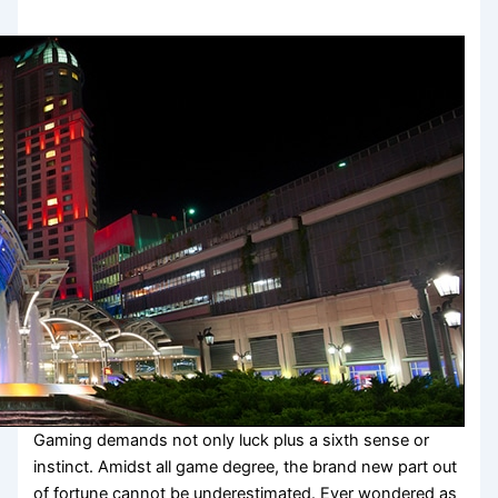
Gaming demands not only luck plus a sixth sense or
instinct. Amidst all game degree, the brand new part out
of fortune cannot be underestimated. Ever wondered as