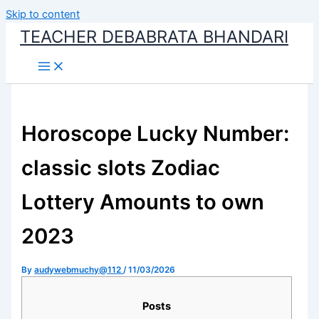
Skip to content
TEACHER DEBABRATA BHANDARI
Horoscope Lucky Number:
classic slots Zodiac
Lottery Amounts to own
2023
By
audywebmuchy@112
/
11/03/2026
Posts