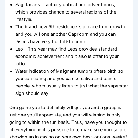
Sagittarians is actually upbeat and adventurous,
which provides chance to several regions of the
lifestyle.
The brand new 5th residence is a place from growth
and you will one another Capricorn and you can
Pisces have very fruitful 5th homes.
Leo – This year may find Leos provides standard
economic achievement and it also is offer to your
lotto.
Water indication of Malignant tumors offers birth so
you can caring and you can sensitive and painful
people, whom usually listen to just what the superstar
sign should say.
One game you to definitely will get you and a group is
just one you’ll appreciate, and you will winning is only
going to within the fun basis. Thus, have you thought to
fit everything in it is possible to to make sure you’lso are
showing up in casino on your own best-options weeks?