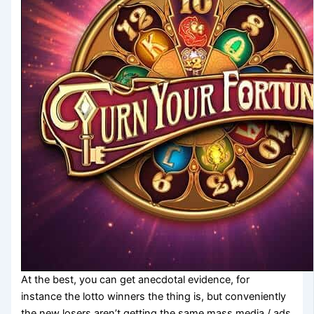
At the best, you can get anecdotal evidence, for
instance the lotto winners the thing is, but conveniently
the new losers aren’t getting the same mass media / ads