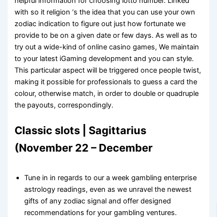
helpful information for choosing lotto number.
Linked
with so it religion ‘s the idea that you can use your own
zodiac indication to figure out just how fortunate we
provide to be on a given date or few days. As well as to
try out a wide-kind of online casino games, We maintain
to your latest iGaming development and you can style.
This particular aspect will be triggered once people twist,
making it possible for professionals to guess a card the
colour, otherwise match, in order to double or quadruple
the payouts, correspondingly.
Classic slots | Sagittarius
(November 22 – December
Tune in in regards to our a week gambling enterprise
astrology readings, even as we unravel the newest
gifts of any zodiac signal and offer designed
recommendations for your gambling ventures.