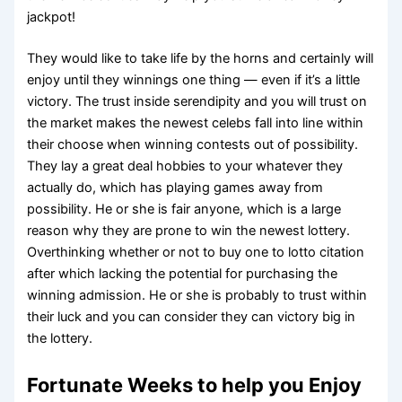
jackpot!
They would like to take life by the horns and certainly will
enjoy until they winnings one thing — even if it’s a little
victory. The trust inside serendipity and you will trust on
the market makes the newest celebs fall into line within
their choose when winning contests out of possibility.
They lay a great deal hobbies to your whatever they
actually do, which has playing games away from
possibility. He or she is fair anyone, which is a large
reason why they are prone to win the newest lottery.
Overthinking whether or not to buy one to lotto citation
after which lacking the potential for purchasing the
winning admission. He or she is probably to trust within
their luck and you can consider they can victory big in
the lottery.
Fortunate Weeks to help you Enjoy