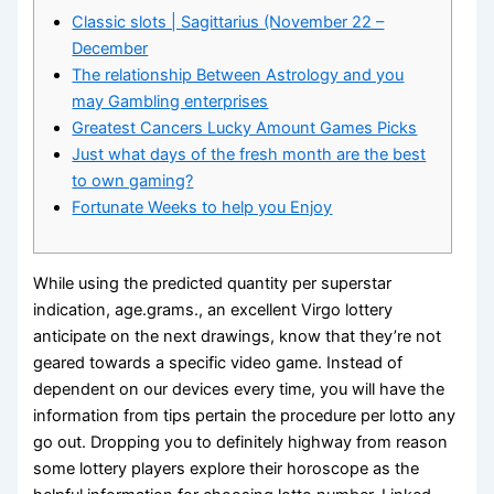
Classic slots | Sagittarius (November 22 –
December
The relationship Between Astrology and you
may Gambling enterprises
Greatest Cancers Lucky Amount Games Picks
Just what days of the fresh month are the best
to own gaming?
Fortunate Weeks to help you Enjoy
While using the predicted quantity per superstar
indication, age.grams., an excellent Virgo lottery
anticipate on the next drawings, know that they’re not
geared towards a specific video game. Instead of
dependent on our devices every time, you will have the
information from tips pertain the procedure per lotto any
go out. Dropping you to definitely highway from reason
some lottery players explore their horoscope as the