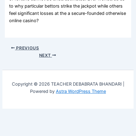
to why particular bettors strike the jackpot while others
feel significant losses at the a secure-founded otherwise
online casino?
PREVIOUS
NEXT
Copyright © 2026 TEACHER DEBABRATA BHANDARI |
Powered by
Astra WordPress Theme