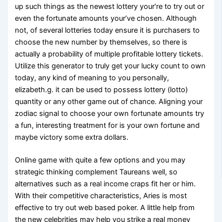
up such things as the newest lottery your’re to try out or
even the fortunate amounts your’ve chosen. Although
not, of several lotteries today ensure it is purchasers to
choose the new number by themselves, so there is
actually a probability of multiple profitable lottery tickets.
Utilize this generator to truly get your lucky count to own
today, any kind of meaning to you personally,
elizabeth.g. it can be used to possess lottery (lotto)
quantity or any other game out of chance. Aligning your
zodiac signal to choose your own fortunate amounts try
a fun, interesting treatment for is your own fortune and
maybe victory some extra dollars.
Online game with quite a few options and you may
strategic thinking complement Taureans well, so
alternatives such as a real income craps fit her or him.
With their competitive characteristics, Aries is most
effective to try out web based poker. A little help from
the new celebrities may help you strike a real money