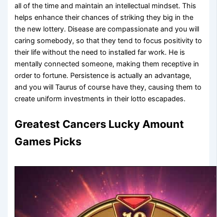
all of the time and maintain an intellectual mindset. This
helps enhance their chances of striking they big in the
the new lottery. Disease are compassionate and you will
caring somebody, so that they tend to focus positivity to
their life without the need to installed far work. He is
mentally connected someone, making them receptive in
order to fortune. Persistence is actually an advantage,
and you will Taurus of course have they, causing them to
create uniform investments in their lotto escapades.
Greatest Cancers Lucky Amount
Games Picks