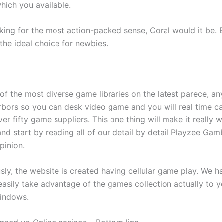
hich you available.
oking for the most action-packed sense, Coral would it be. B
the ideal choice for newbies.
 of the most diverse game libraries on the latest parece, a
bors so you can desk video game and you will real time ca
er fifty game suppliers. This one thing will make it really 
and start by reading all of our detail by detail Playzee Gam
pinion.
sly, the website is created having cellular game play. We h
 easily take advantage of the games collection actually to 
windows.