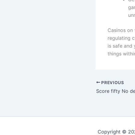
gam
un
Casinos on t
regulating 
is safe and 
things within
PREVIOUS
Copyright © 2