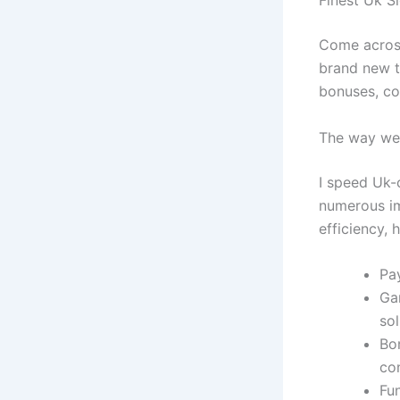
Finest Uk S
Come across
brand new ta
bonuses, co
The way we 
I speed Uk-
numerous im
efficiency, 
Pay
Ga
sol
Bo
con
Fu