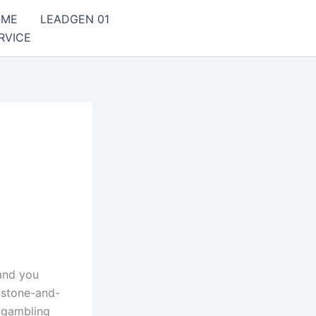
OME
LEADGEN 01
RVICE
 and you
 stone-and-
 gambling