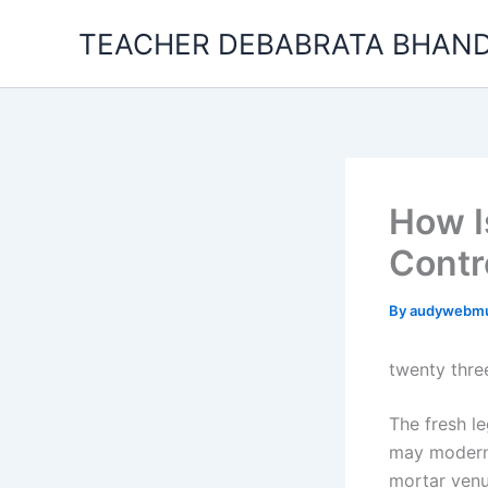
Skip
TEACHER DEBABRATA BHAND
to
content
How I
Contro
By
audywebm
twenty thre
The fresh l
may modern
mortar venu