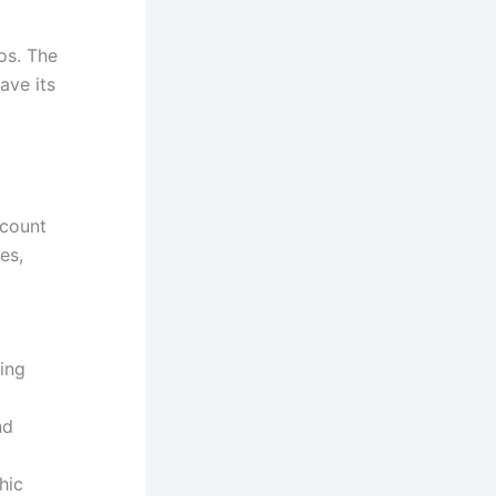
os. The
ave its
ccount
es,
ing
nd
hic