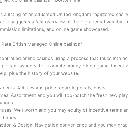
igned up Online casinos – Bottom line
 a listing of an educated United kingdom registered casin
ble suggests a fast overview of the big alternatives that h
mmission limitations, and online game showcased.
Rate British Managed Online casinos?
controlled online casinos using a process that takes into a
portant aspects, for example money, video game, incentiv
help, plus the history of your website.
ments: Abilities and price regarding deals, costs.
mes: Assortment and you will top-notch the fresh new play
utions.
nuses: Well worth and you may equity of incentive terms a
ditions.
nction & Design: Navigation convenience and you may grap