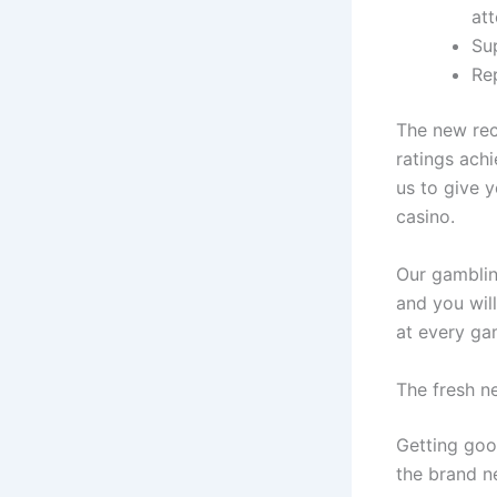
att
Su
Re
The new rec
ratings ach
us to give 
casino.
Our gamblin
and you wil
at every ga
The fresh n
Getting goo
the brand ne