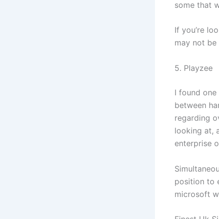
some that w
If you’re lo
may not be 
5. Playzee
I found one
between har
regarding ov
looking at, 
enterprise o
Simultaneou
position to
microsoft 