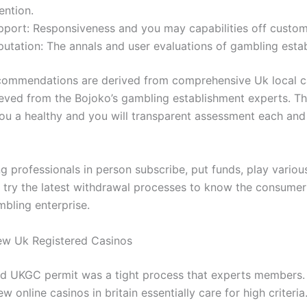
ention.
pport: Responsiveness and you may capabilities off custom
putation: The annals and user evaluations of gambling esta
ommendations are derived from comprehensive Uk local c
ieved from the Bojoko’s gambling establishment experts. Th
you a healthy and you will transparent assessment each and
g professionals in person subscribe, put funds, play vario
l try the latest withdrawal processes to know the consume
mbling enterprise.
ew Uk Registered Casinos
d UKGC permit was a tight process that experts members.
w online casinos in britain essentially care for high criteria