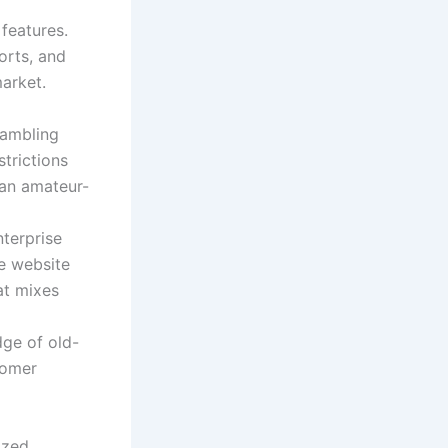
features.
orts, and
arket.
Gambling
strictions
 an amateur-
nterprise
e website
at mixes
dge of old-
tomer
ized