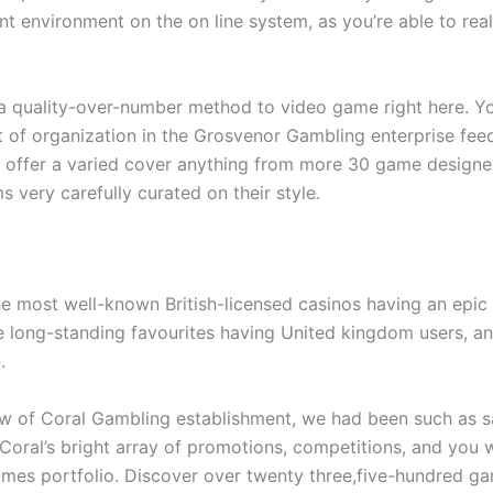
t environment on the on line system, as you’re able to real
a quality-over-number method to video game right here. Y
et of organization in the Grosvenor Gambling enterprise fe
 offer a varied cover anything from more 30 game designer
 very carefully curated on their style.
e most well-known British-licensed casinos having an epic c
he long-standing favourites having United kingdom users, an
.
ew of Coral Gambling establishment, we had been such as sa
oral’s bright array of promotions, competitions, and you wi
mes portfolio. Discover over twenty three,five-hundred ga