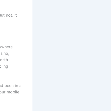
ut not, it
nywhere
sino,
worth
bling
ad been in a
your mobile