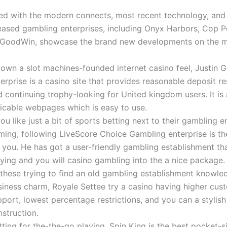
wed with the modern connects, most recent technology, and 
leased gambling enterprises, including Onyx Harbors, Cop P
tGoodWin, showcase the brand new developments on the m
 own a slot machines-founded internet casino feel, Justin 
erprise is a casino site that provides reasonable deposit re
d continuing trophy-looking for United kingdom users. It is
icable webpages which is easy to use.
you like just a bit of sports betting next to their gambling e
ming, following LiveScore Choice Gambling enterprise is th
r you. He has got a user-friendly gambling establishment th
ying and you will casino gambling into the a nice package.
 these trying to find an old gambling establishment knowle
siness charm, Royale Settee try a casino having higher cus
port, lowest percentage restrictions, and you can a stylish
struction.
ting for the-the-go playing, Spin King is the best pocket-s