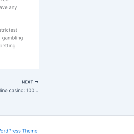
have any
strictest
y gambling
 betting
NEXT
Ruby Fortune On-line casino: 100 % free Spins and you may Cellular App
WordPress Theme