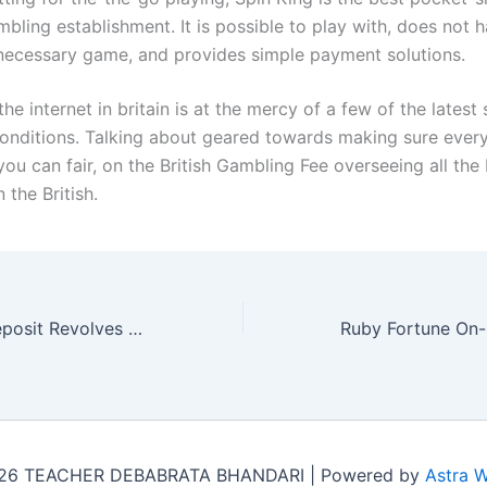
bling establishment. It is possible to play with, does not 
necessary game, and provides simple payment solutions.
he internet in britain is at the mercy of a few of the latest 
conditions. Talking about geared towards making sure ever
you can fair, on the British Gambling Fee overseeing all the
 the British.
Score fifty No deposit Revolves N1Bet Casino Incentive Code big top no deposit free spins FREE50
026 TEACHER DEBABRATA BHANDARI | Powered by
Astra 