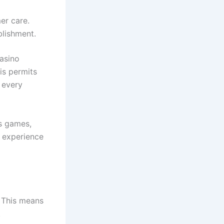
er care.
blishment.
asino
is permits
 every
us games,
r experience
 This means
.