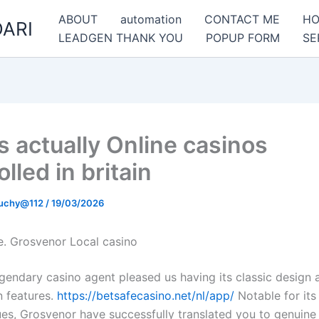
ABOUT
automation
CONTACT ME
H
ARI
LEADGEN THANK YOU
POPUP FORM
SE
s actually Online casinos
lled in britain
uchy@112
/
19/03/2026
e. Grosvenor Local casino
egendary casino agent pleased us having its classic design
 features.
https://betsafecasino.net/nl/app/
Notable for its
es, Grosvenor have successfully translated you to genuine