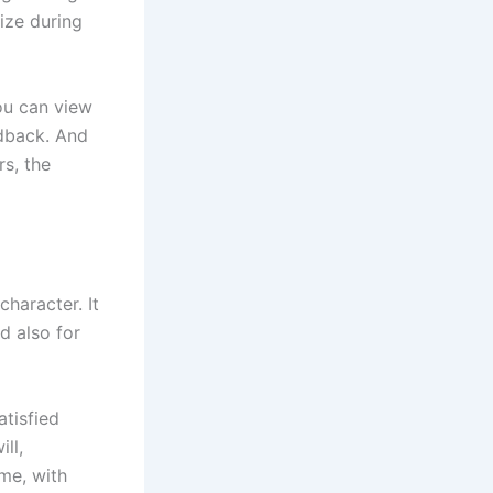
ize during
ou can view
edback. And
s, the
haracter. It
d also for
tisfied
ll,
me, with