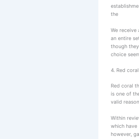
establishmen
the
We receive 
an entire s
though they
choice seems
4. Red coral
Red coral th
is one of t
valid reason
Within revi
which have C
however, ga