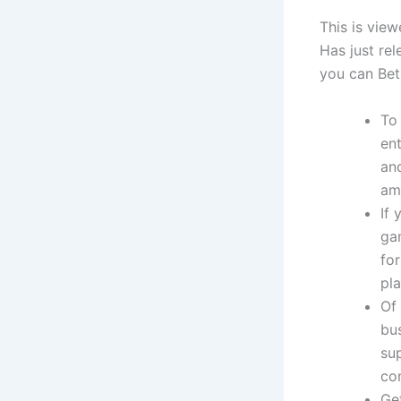
This is vie
Has just re
you can Be
To
ent
an
am
If 
ga
fo
pla
Of
bu
sup
con
Get