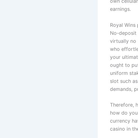
own cellula
earnings.
Royal Wins p
No-deposit 
virtually no
who effortle
your ultimat
ought to put
uniform sta
slot such as
demands, pr
Therefore, 
how do you 
currency hav
casino in th