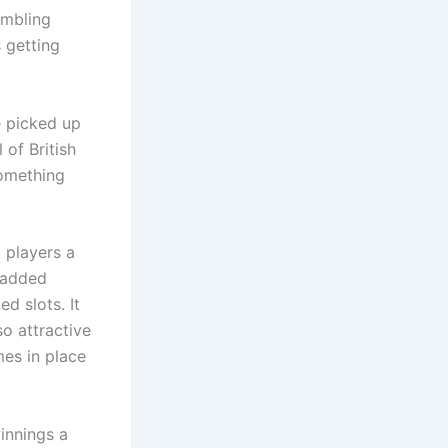
ambling
 getting
e picked up
of British
something
 players a
f added
d slots. It
so attractive
mes in place
innings a