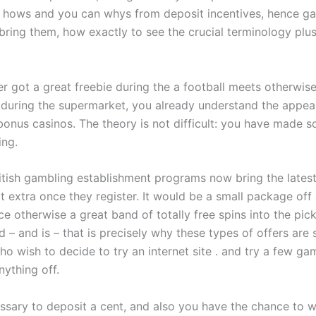
he hows and you can whys from deposit incentives, hence g
bring them, how exactly to see the crucial terminology plus
er got a great freebie during the a football meets otherwis
during the supermarket, you already understand the appeal 
bonus casinos. The theory is not difficult: you have made 
ing.
ritish gambling establishment programs now bring the latest
t extra once they register. It would be a small package of
e otherwise a great band of totally free spins into the picke
– and is – that is precisely why these types of offers are 
o wish to decide to try an internet site . and try a few ga
nything off.
cessary to deposit a cent, and also you have the chance to w