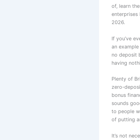
of, learn t
enterprises 
2026.
If you’ve ev
an example 
no deposit 
having noth
Plenty of B
zero-deposi
bonus financ
sounds good 
to people wh
of putting a
It’s not ne