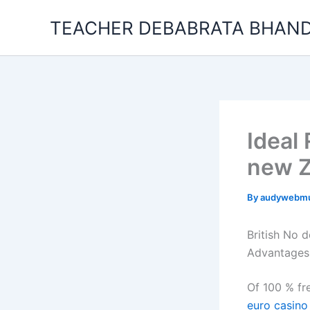
Skip
TEACHER DEBABRATA BHAND
to
content
Ideal
new Z
By
audywebm
British No d
Advantages
Of 100 % fr
euro casino 