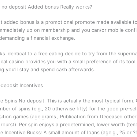
 no deposit Added bonus Really works?
t added bonus is a promotional promote made available to
mmediately up on membership and you can/or mobile confi
 demanding a financial exchange.
rks identical to a free eating decide to try from the superma
cal casino provides you with a small preference of its tool 
g you’ll stay and spend cash afterwards.
deposit Incentives
e Spins No deposit: This is actually the most typical form. 
ber of spins (e.g., 20 otherwise fifty) for the good pre-se
sition games (age.grams., Publication from Deceased othe
rburst). Per spin enjoys a predetermined, lower worth (tend
e Incentive Bucks: A small amount of loans (age.g., ?5 or ?1