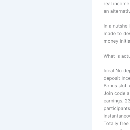
real income.
an alternat
In a nutshe
made to des
money initi
What is act
Ideal No de
deposit Inc
Bonus slot.
Join code a
earnings. 2
participant
instantaneo
Totally fre