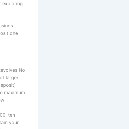
r exploring
asinos
osit one
 Revolves No
ot larger
deposit)
ive maximum
ew
00. ten
tain your