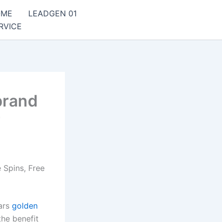
OME
LEADGEN 01
RVICE
brand
r
 Spins, Free
lars
golden
the benefit