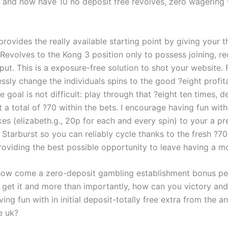
r and now have 10 no deposit free revolves, zero wagering 
rovides the really available starting point by giving your t
Revolves to the Kong 3 position only to possess joining, re
 put. This is a exposure-free solution to shot your website.
ssly change the individuals spins to the good ?eight profit
e goal is not difficult: play through that ?eight ten times, d
 a total of ?70 within the bets. I encourage having fun wit
kes (elizabeth.g., 20p for each and every spin) to your a p
 Starburst so you can reliably cycle thanks to the fresh ?7
oviding the best possible opportunity to leave having a m
how come a zero-deposit gambling establishment bonus pe
get it and more than importantly, how can you victory an
ing fun with in initial deposit-totally free extra from the an
e uk?