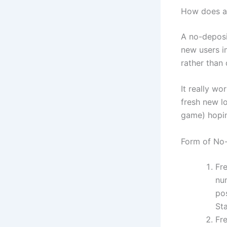
How does a
A no-deposi
new users i
rather than
It really wo
fresh new lo
game) hopin
Form of No-
Fre
num
po
Sta
Fre