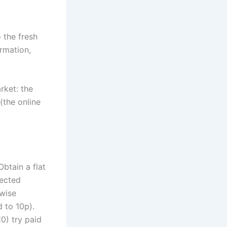
 the fresh
rmation,
rket: the
(the online
Obtain a flat
lected
rwise
 to 10p).
0) try paid