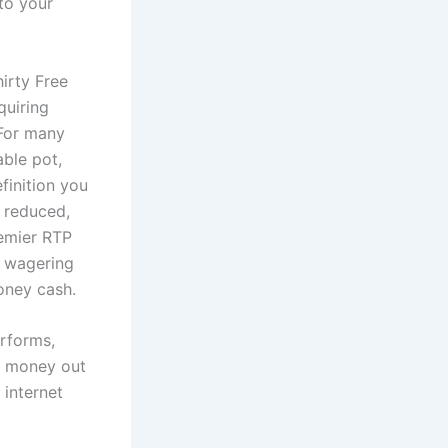
to your
hirty Free
quiring
 For many
able pot,
efinition you
h reduced,
remier RTP
0 wagering
oney cash.
rforms,
d money out
 internet