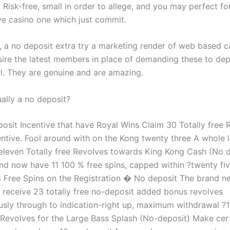
 Risk-free, small in order to allege, and you may perfect fo
ive casino one which just commit.
ll, a no deposit extra try a marketing render of web based c
ire the latest members in place of demanding these to dep
al. They are genuine and are amazing.
ually a no deposit?
posit Incentive that have Royal Wins Claim 30 Totally free
entive. Fool around with on the Kong twenty three A whole l
 eleven Totally free Revolves towards King Kong Cash (No 
nd now have 11 100 % free spins, capped within ?twenty f
3 Free Spins on the Registration � No deposit The brand n
s receive 23 totally free no-deposit added bonus revolves
usly through to indication-right up, maximum withdrawal ?1
e Revolves for the Large Bass Splash (No-deposit) Make cer