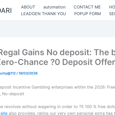
ABOUT
automation
CONTACT ME
H
ARI
LEADGEN THANK YOU
POPUP FORM
SE
 Regal Gains No deposit: The 
ero-Chance ?0 Deposit Offe
uchy@112
/
19/03/2026
eposit Incentive Gambling enterprises within the 2026: Free
, No-deposit
ee revolves without wagering in order to ?5 100 % free dol
site
also provides, rating our very own personal extra has 