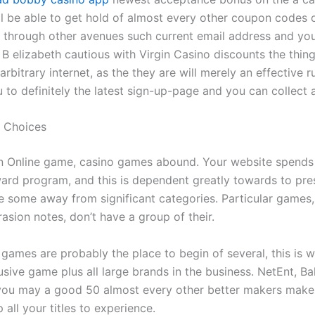
ll be able to get hold of almost every other coupon codes o
through other avenues such current email address and you 
B elizabeth cautious with Virgin Casino discounts the thing
arbitrary internet, as the they are will merely an effective r
u to definitely the latest sign-up-page and you can collect
 Choices
in Online game, casino games abound. Your website spends
ward program, and this is dependent greatly towards to pre
e some away from significant categories. Particular games,
asion notes, don’t have a group of their.
 games are probably the place to begin of several, this is 
sive game plus all large brands in the business. NetEnt, Bal
ou may a good 50 almost every other better makers make 
 all your titles to experience.