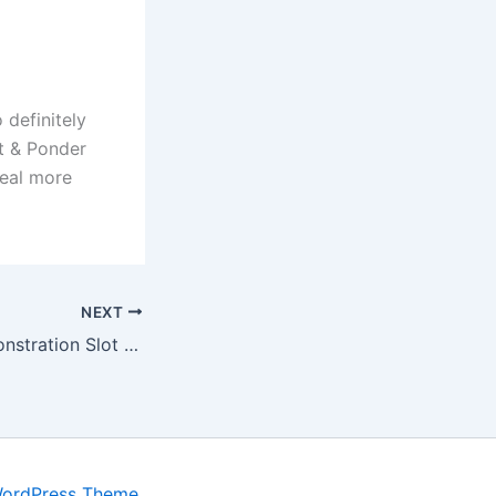
 definitely
ht & Ponder
deal more
NEXT
Rollin’ Trolls Demonstration Slot from the Nucleus Betting Free Gamble & Comment
WordPress Theme