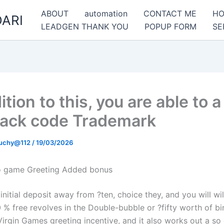
ABOUT
automation
CONTACT ME
H
ARI
LEADGEN THANK YOU
POPUP FORM
SE
ition to this, you are able to 
jack code Trademark
uchy@112
/
19/03/2026
eo game Greeting Added bonus
initial deposit away from ?ten, choice they, and you will wi
 % free revolves in the Double-bubble or ?fifty worth of bi
 Virgin Games greeting incentive, and it also works out a s