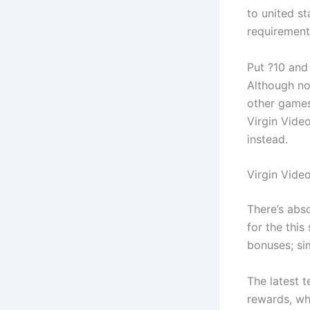
to united st
requirement
Put ?10 and 
Although no
other games 
Virgin Vide
instead.
Virgin Vide
There’s abs
for the this
bonuses; sim
The latest t
rewards, whi