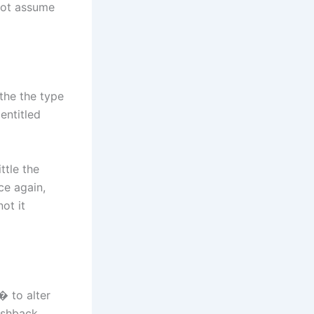
 not assume
the the type
entitled
ttle the
ce again,
ot it
 to alter
ashback