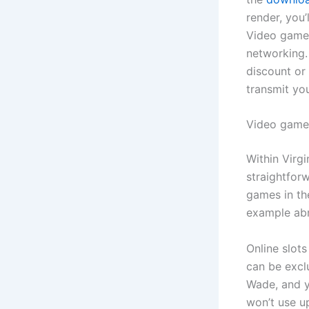
render, you’
Video game 
networking. 
discount or 
transmit yo
Video game
Within Virg
straightfor
games in th
example abr
Online slots
can be exclu
Wade, and y
won’t use up