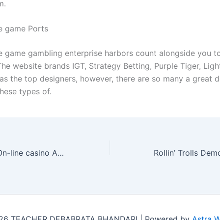
m.
ne game Ports
ne game gambling enterprise harbors count alongside you to
The website brands IGT, Strategy Betting, Purple Tiger, Lig
as the top designers, however, there are so many a great 
hese types of.
Better Payment On-line casino Australian continent Best paying On the internet Pokies
026 TEACHER DEBABRATA BHANDARI | Powered by
Astra 