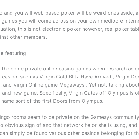
go and you will web based poker will be weird ones aside, a
 games you will come across on your own mediocre internet
ituation, this is not electronic poker however, real poker tab
inst other members.
e featuring
 the some private online casino games when research aside
 casino, such as V irgin Gold Blitz Have Arrived , Virgin D
, and Virgin Online game Megaways . Yet not, talking abo
brand new game. Specifically, Virgin Gates off Olympus is o
d name sort of the first Doors from Olympus.
bingo rooms seem to be private on the Gamesys community.
no obvious sign of and that network he or she is using, an
can simply be found various other casinos belonging for t