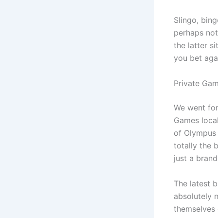
Slingo, bin
perhaps not
the latter s
you bet aga
Private Gam
We went for
Games local
of Olympus 
totally the 
just a bran
The latest 
absolutely 
themselves 