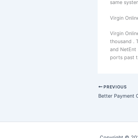
same syste
Virgin Onli
Virgin Onli
thousand . 
and NetEnt 
ports past t
PREVIOUS
Copyright © 2