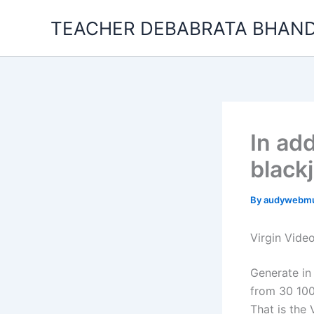
Skip
TEACHER DEBABRATA BHAND
to
content
In add
black
By
audywebm
Virgin Vid
Generate in 
from 30 100
That is the