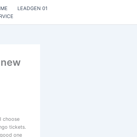
OME
LEADGEN 01
RVICE
a new
ll choose
ngo tickets.
o good one