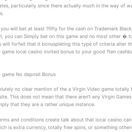
ates, particularly since there actually much in the way of w
s.
you will bet at least ?fifty for the cash on Trademark Black
t, you can Simply bet on this game and no most other � to
will forfeit that it bonuspleting this type of criteria alter t
o game local casino invited bonus to your good ?ten cashb
o game No deposit Bonus
olutely no clear mention of the a Virgin Video game totally
 site. This does not mean that there aren’t any Virgin Game
ply that they are a rather unique instance.
erms and conditions create talk about that local casino can
ch is extra currency, totally free spins, or something othe