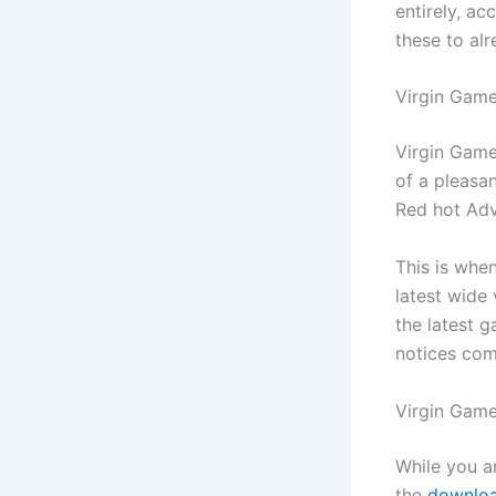
entirely, a
these to al
Virgin Game
Virgin Game
of a pleasan
Red hot Adva
This is when
latest wide 
the latest g
notices co
Virgin Gam
While you 
the
downloa