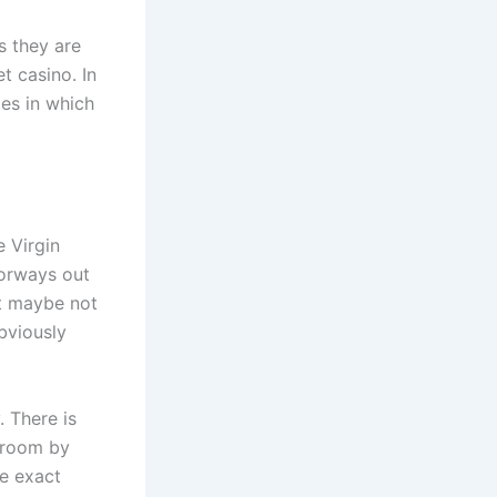
s they are
 casino. In
les in which
 Virgin
oorways out
ut maybe not
bviously
 There is
d room by
he exact