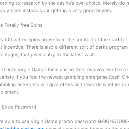
ccording to research by the casino’s own choice. Merely do
ready been instead your getting a very good buyers.
s Totally free Spins
s 100 % free spins arrive from the comfort of the start for 
t incentive. There is also a different sort of perks program 
ntages, that gives entry to the latest vault.
 there’s Virgin Games local casino free revolves. For the a li
variety if you feel the newest gambling enterprise itself. On
ambling enterprise will give offers and rewards whether or n
mplement.
e Extra Password
are able to use Virgin Game promo password �SIGNATURE�
d bobby casino app
newest acceptance bonus on the a c