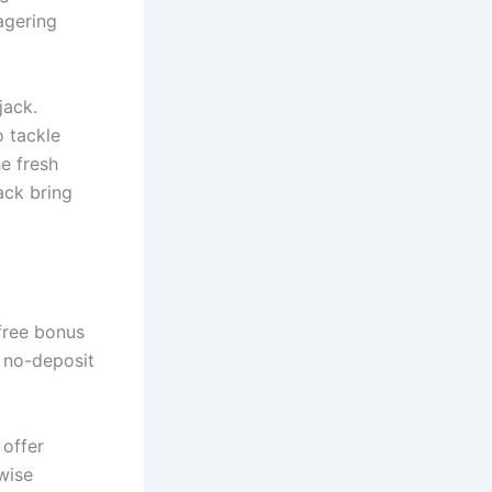
agering
jack.
 tackle
he fresh
ack bring
 free bonus
s no-deposit
 offer
rwise