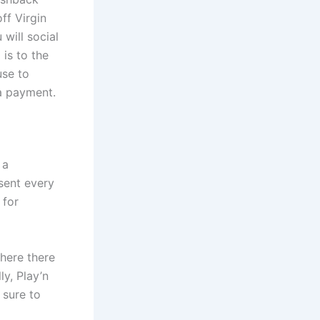
ff Virgin
will social
 is to the
use to
 a payment.
 a
sent every
 for
where there
ly, Play’n
sure to