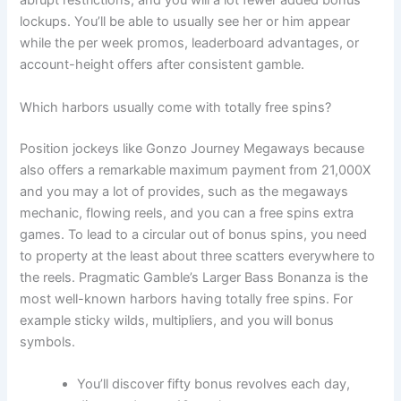
abrupt restrictions, and you will a lot fewer added bonus
lockups. You’ll be able to usually see her or him appear
while the per week promos, leaderboard advantages, or
account-height offers after consistent gamble.
Which harbors usually come with totally free spins?
Position jockeys like Gonzo Journey Megaways because
also offers a remarkable maximum payment from 21,000X
and you may a lot of provides, such as the megaways
mechanic, flowing reels, and you can a free spins extra
games. To lead to a circular out of bonus spins, you need
to property at the least about three scatters everywhere to
the reels. Pragmatic Gamble’s Larger Bass Bonanza is the
most well-known harbors having totally free spins. For
example sticky wilds, multipliers, and you will bonus
symbols.
You’ll discover fifty bonus revolves each day,