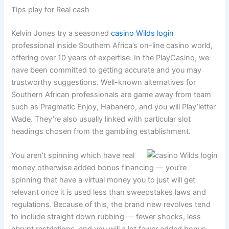
Tips play for Real cash
Kelvin Jones try a seasoned
casino Wilds login
professional inside Southern Africa’s on-line casino world,
offering over 10 years of expertise. In the PlayCasino, we
have been committed to getting accurate and you may
trustworthy suggestions. Well-known alternatives for
Southern African professionals are game away from team
such as Pragmatic Enjoy, Habanero, and you will Play’letter
Wade. They’re also usually linked with particular slot
headings chosen from the gambling establishment.
You aren’t spinning which have real
money otherwise added bonus financing — you’re
spinning that have a virtual money you to just will get
relevant once it is used less than sweepstakes laws and
regulations. Because of this, the brand new revolves tend
to include straight down rubbing — fewer shocks, less