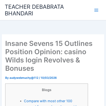
Skip
TEACHER DEBABRATA
to
BHANDARI
content
Insane Sevens 15 Outlines
Position Opinion: casino
Wilds login Revolves &
Bonuses
By
audywebmuchy@112
/
10/03/2026
Blogs
Compare with most other 100