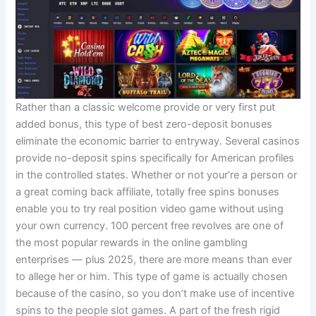
Rather than a classic welcome provide or very first put
added bonus, this type of best zero-deposit bonuses
eliminate the economic barrier to entryway. Several casinos
provide no-deposit spins specifically for American profiles
in the controlled states. Whether or not your’re a person or
a great coming back affiliate, totally free spins bonuses
enable you to try real position video game without using
your own currency. 100 percent free revolves are one of
the most popular rewards in the online gambling
enterprises — plus 2025, there are more means than ever
to allege her or him. This type of game is actually chosen
because of the casino, so you don’t make use of incentive
spins to the people slot games. A part of the fresh rigid