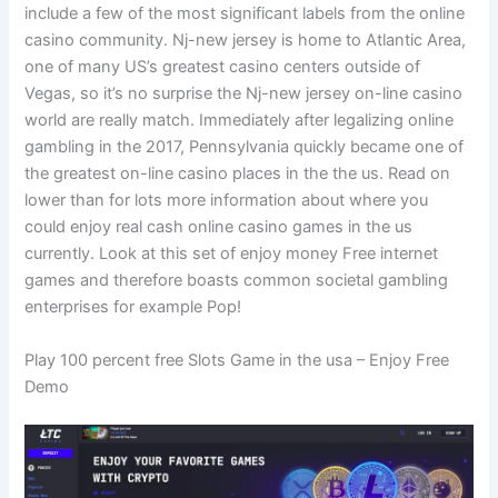
include a few of the most significant labels from the online
casino community. Nj-new jersey is home to Atlantic Area,
one of many US’s greatest casino centers outside of
Vegas, so it’s no surprise the Nj-new jersey on-line casino
world are really match. Immediately after legalizing online
gambling in the 2017, Pennsylvania quickly became one of
the greatest on-line casino places in the the us. Read on
lower than for lots more information about where you
could enjoy real cash online casino games in the us
currently. Look at this set of enjoy money Free internet
games and therefore boasts common societal gambling
enterprises for example Pop!
Play 100 percent free Slots Game in the usa – Enjoy Free
Demo