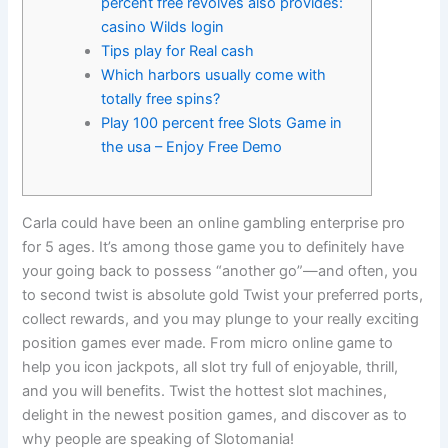
percent free revolves also provides:
casino Wilds login
Tips play for Real cash
Which harbors usually come with
totally free spins?
Play 100 percent free Slots Game in
the usa – Enjoy Free Demo
Carla could have been an online gambling enterprise pro
for 5 ages. It’s among those game you to definitely have
your going back to possess “another go”—and often, you
to second twist is absolute gold Twist your preferred ports,
collect rewards, and you may plunge to your really exciting
position games ever made. From micro online game to
help you icon jackpots, all slot try full of enjoyable, thrill,
and you will benefits.
Twist the hottest slot machines,
delight in the newest position games, and discover as to
why people are speaking of Slotomania!