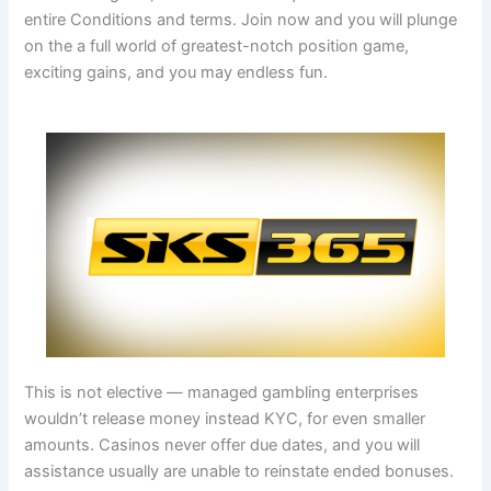
entire Conditions and terms. Join now and you will plunge
on the a full world of greatest-notch position game,
exciting gains, and you may endless fun.
This is not elective — managed gambling enterprises
wouldn’t release money instead KYC, for even smaller
amounts. Casinos never offer due dates, and you will
assistance usually are unable to reinstate ended bonuses.