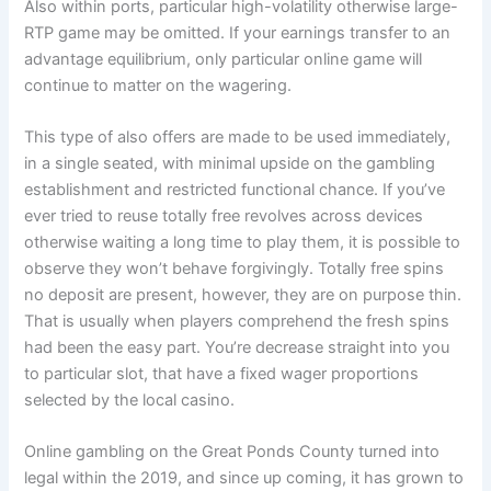
Also within ports, particular high-volatility otherwise large-
RTP game may be omitted. If your earnings transfer to an
advantage equilibrium, only particular online game will
continue to matter on the wagering.
This type of also offers are made to be used immediately,
in a single seated, with minimal upside on the gambling
establishment and restricted functional chance. If you’ve
ever tried to reuse totally free revolves across devices
otherwise waiting a long time to play them, it is possible to
observe they won’t behave forgivingly. Totally free spins
no deposit are present, however, they are on purpose thin.
That is usually when players comprehend the fresh spins
had been the easy part. You’re decrease straight into you
to particular slot, that have a fixed wager proportions
selected by the local casino.
Online gambling on the Great Ponds County turned into
legal within the 2019, and since up coming, it has grown to