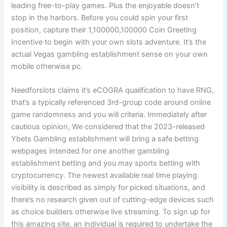
leading free-to-play games. Plus the enjoyable doesn’t
stop in the harbors. Before you could spin your first
position, capture their 1,100000,100000 Coin Greeting
Incentive to begin with your own slots adventure. It’s the
actual Vegas gambling establishment sense on your own
mobile otherwise pc.
Needforslots claims it’s eCOGRA qualification to have RNG,
that’s a typically referenced 3rd-group code around online
game randomness and you will criteria. Immediately after
cautious opinion, We considered that the 2023-released
Ybets Gambling establishment will bring a safe betting
webpages intended for one another gambling
establishment betting and you may sports betting with
cryptocurrency. The newest available real time playing
visibility is described as simply for picked situations, and
there’s no research given out of cutting-edge devices such
as choice builders otherwise live streaming. To sign up for
this amazing site, an individual is required to undertake the