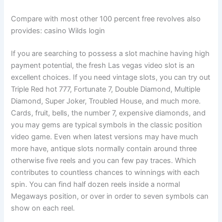
Compare with most other 100 percent free revolves also
provides: casino Wilds login
If you are searching to possess a slot machine having high
payment potential, the fresh Las vegas video slot is an
excellent choices. If you need vintage slots, you can try out
Triple Red hot 777, Fortunate 7, Double Diamond, Multiple
Diamond, Super Joker, Troubled House, and much more.
Cards, fruit, bells, the number 7, expensive diamonds, and
you may gems are typical symbols in the classic position
video game. Even when latest versions may have much
more have, antique slots normally contain around three
otherwise five reels and you can few pay traces. Which
contributes to countless chances to winnings with each
spin. You can find half dozen reels inside a normal
Megaways position, or over in order to seven symbols can
show on each reel.