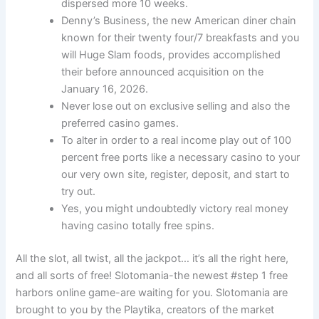
dispersed more 10 weeks.
Denny’s Business, the new American diner chain
known for their twenty four/7 breakfasts and you
will Huge Slam foods, provides accomplished
their before announced acquisition on the
January 16, 2026.
Never lose out on exclusive selling and also the
preferred casino games.
To alter in order to a real income play out of 100
percent free ports like a necessary casino to your
our very own site, register, deposit, and start to
try out.
Yes, you might undoubtedly victory real money
having casino totally free spins.
All the slot, all twist, all the jackpot… it’s all the right here,
and all sorts of free! Slotomania-the newest #step 1 free
harbors online game-are waiting for you. Slotomania are
brought to you by the Playtika, creators of the market