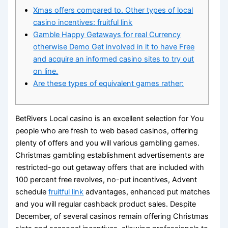
Xmas offers compared to. Other types of local
casino incentives: fruitful link
Gamble Happy Getaways for real Currency
otherwise Demo Get involved in it to have Free
and acquire an informed casino sites to try out
on line.
Are these types of equivalent games rather:
BetRivers Local casino is an excellent selection for You
people who are fresh to web based casinos, offering
plenty of offers and you will various gambling games.
Christmas gambling establishment advertisements are
restricted-go out getaway offers that are included with
100 percent free revolves, no-put incentives, Advent
schedule
fruitful link
advantages, enhanced put matches
and you will regular cashback product sales.
Despite
December, of several casinos remain offering Christmas