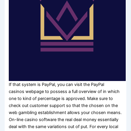
If that system is PayPal, you can visit the PayPal
casinos webpage to possess a full overview of in which
one to kind of percentage is approved. Make sure to
check out customer support so that the chosen on the
web gambling establishment allows your chosen means.
On-line casino software the real deal money essentially
deal with the same variations out of put. For every local