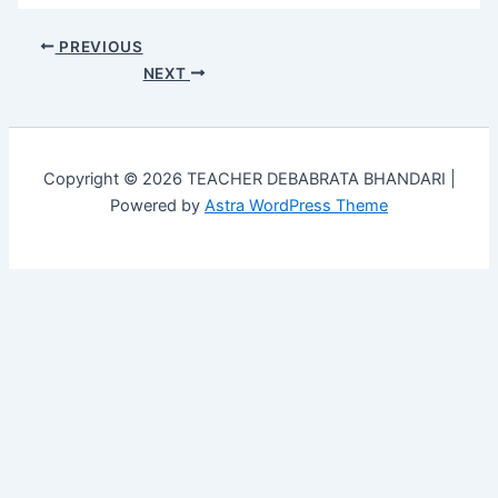
PREVIOUS
NEXT
Copyright © 2026 TEACHER DEBABRATA BHANDARI |
Powered by
Astra WordPress Theme