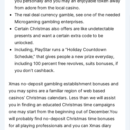
you personally and you may an enjoyable token away
from adore from the local casino.
The real deal currency gamble, see one of the needed
Microgaming gambling enterprises.
Certain Christmas also offers are like undetectable
presents and want a certain extra code to be
unlocked.
Including, PlayStar runs a “Holiday Countdown
Schedule,” that gives people a new prize everyday,
including 100 percent free revolves, suits bonuses, if
you don’t cashback.
Xmas no-deposit gambling establishment bonuses and
you may spins are a familiar region of web based
casinos’ Christmas calendars. Less than we will assist
you in finding an educated Christmas time campaigns
one may start from the beginning out of December.You
will probably find no-deposit Christmas time bonuses
for all playing professionals and you can Xmas diary