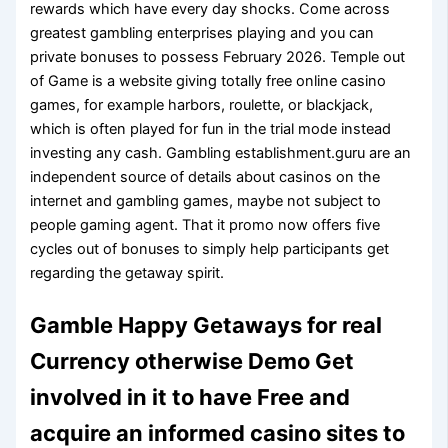
rewards which have every day shocks. Come across
greatest gambling enterprises playing and you can
private bonuses to possess February 2026. Temple out
of Game is a website giving totally free online casino
games, for example harbors, roulette, or blackjack,
which is often played for fun in the trial mode instead
investing any cash. Gambling establishment.guru are an
independent source of details about casinos on the
internet and gambling games, maybe not subject to
people gaming agent. That it promo now offers five
cycles out of bonuses to simply help participants get
regarding the getaway spirit.
Gamble Happy Getaways for real
Currency otherwise Demo Get
involved in it to have Free and
acquire an informed casino sites to