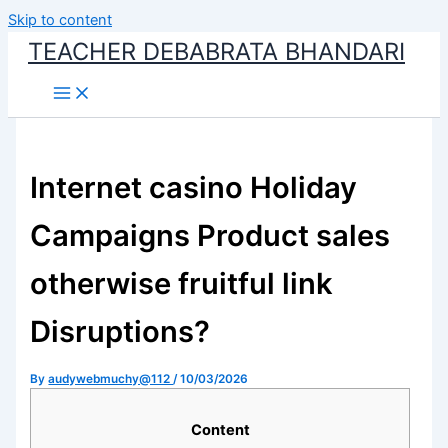
Skip to content
TEACHER DEBABRATA BHANDARI
Internet casino Holiday
Campaigns Product sales
otherwise fruitful link
Disruptions?
By
audywebmuchy@112
/
10/03/2026
Content