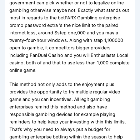
government can pick whether or not to legalize online
gambling otherwise maybe not. Exactly what stands out
most in regards to the betPARX Gambling enterprise
promo password extra ‘s the nice limit to the paired
internet loss, around $step one,000 and you may a
twenty-four-hour windows. Along with step 1,100000
open to gamble, it competitors bigger providers
including FanDuel Casino and you will Enthusiasts Local
casino, both of and that to use less than 1,000 complete
online game.
This method not only adds to the enjoyment plus
provides the opportunity to try multiple regular video
game and you can incentives. All legit gambling
enterprises remind this method and also have
responsible gambling devices for example playing
reminders to help keep your investing within this limits.
That’s why you need to always put a budget for
gambling enterprise betting within the season to help