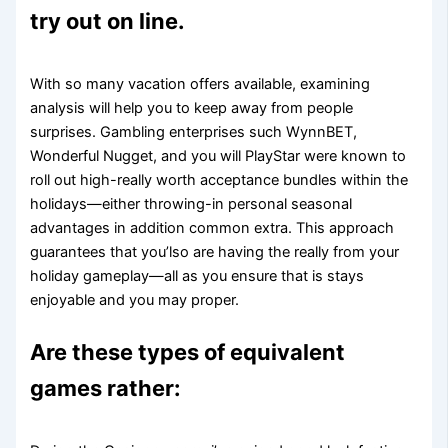
try out on line.
With so many vacation offers available, examining
analysis will help you to keep away from people
surprises. Gambling enterprises such WynnBET,
Wonderful Nugget, and you will PlayStar were known to
roll out high-really worth acceptance bundles within the
holidays—either throwing-in personal seasonal
advantages in addition common extra. This approach
guarantees that you’lso are having the really from your
holiday gameplay—all as you ensure that is stays
enjoyable and you may proper.
Are these types of equivalent
games rather: