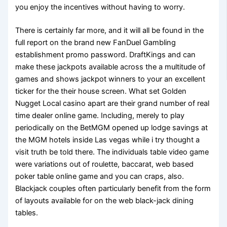
you enjoy the incentives without having to worry.
There is certainly far more, and it will all be found in the
full report on the brand new FanDuel Gambling
establishment promo password. DraftKings and can
make these jackpots available across the a multitude of
games and shows jackpot winners to your an excellent
ticker for the their house screen. What set Golden
Nugget Local casino apart are their grand number of real
time dealer online game. Including, merely to play
periodically on the BetMGM opened up lodge savings at
the MGM hotels inside Las vegas while i try thought a
visit truth be told there. The individuals table video game
were variations out of roulette, baccarat, web based
poker table online game and you can craps, also.
Blackjack couples often particularly benefit from the form
of layouts available for on the web black-jack dining
tables.