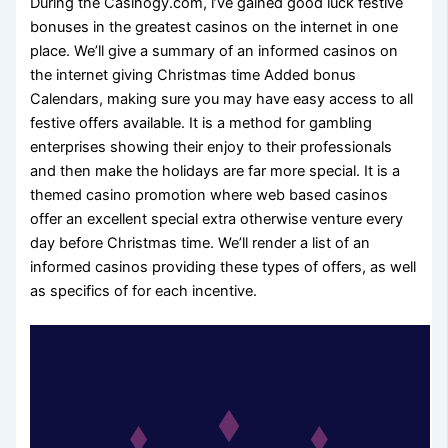
During the Casinogy.com, i’ve gained good luck festive
bonuses in the greatest casinos on the internet in one
place. We’ll give a summary of an informed casinos on
the internet giving Christmas time Added bonus
Calendars, making sure you may have easy access to all
festive offers available. It is a method for gambling
enterprises showing their enjoy to their professionals
and then make the holidays are far more special. It is a
themed casino promotion where web based casinos
offer an excellent special extra otherwise venture every
day before Christmas time. We’ll render a list of an
informed casinos providing these types of offers, as well
as specifics of for each incentive.