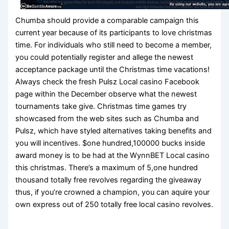
Chumba should provide a comparable campaign this
current year because of its participants to love christmas
time. For individuals who still need to become a member,
you could potentially register and allege the newest
acceptance package until the Christmas time vacations!
Always check the fresh Pulsz Local casino Facebook
page within the December observe what the newest
tournaments take give. Christmas time games try
showcased from the web sites such as Chumba and
Pulsz, which have styled alternatives taking benefits and
you will incentives. $one hundred,100000 bucks inside
award money is to be had at the WynnBET Local casino
this christmas. There’s a maximum of 5,one hundred
thousand totally free revolves regarding the giveaway
thus, if you’re crowned a champion, you can aquire your
own express out of 250 totally free local casino revolves.