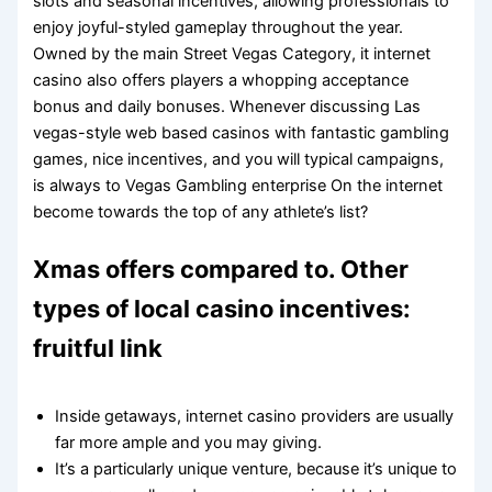
slots and seasonal incentives, allowing professionals to
enjoy joyful-styled gameplay throughout the year.
Owned by the main Street Vegas Category, it internet
casino also offers players a whopping acceptance
bonus and daily bonuses. Whenever discussing Las
vegas-style web based casinos with fantastic gambling
games, nice incentives, and you will typical campaigns,
is always to Vegas Gambling enterprise On the internet
become towards the top of any athlete’s list?
Xmas offers compared to. Other
types of local casino incentives:
fruitful link
Inside getaways, internet casino providers are usually
far more ample and you may giving.
It’s a particularly unique venture, because it’s unique to