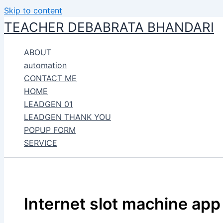
Skip to content
TEACHER DEBABRATA BHANDARI
ABOUT
automation
CONTACT ME
HOME
LEADGEN 01
LEADGEN THANK YOU
POPUP FORM
SERVICE
Internet slot machine app 