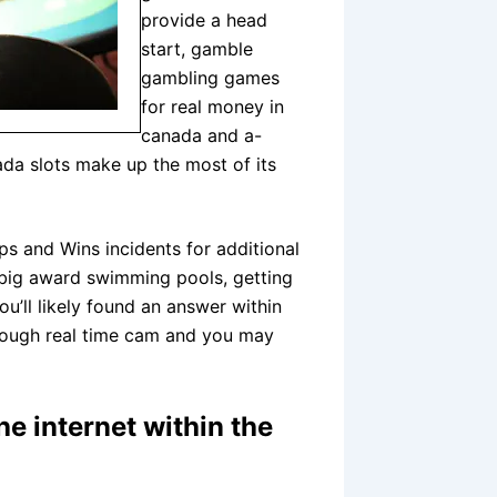
provide a head
start, gamble
gambling games
for real money in
canada and a-
da slots make up the most of its
ps and Wins incidents for additional
 big award swimming pools, getting
ou’ll likely found an answer within
rough real time cam and you may
e internet within the