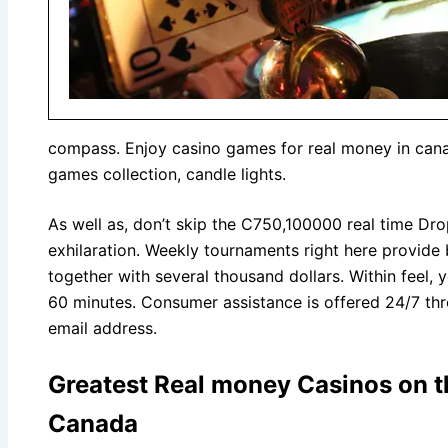
compass. Enjoy casino games for real money in cana
games collection, candle lights.
As well as, don’t skip the C750,100000 real time Dro
exhilaration. Weekly tournaments right here provide
together with several thousand dollars. Within feel, y
60 minutes. Consumer assistance is offered 24/7 th
email address.
Greatest Real money Casinos on th
Canada