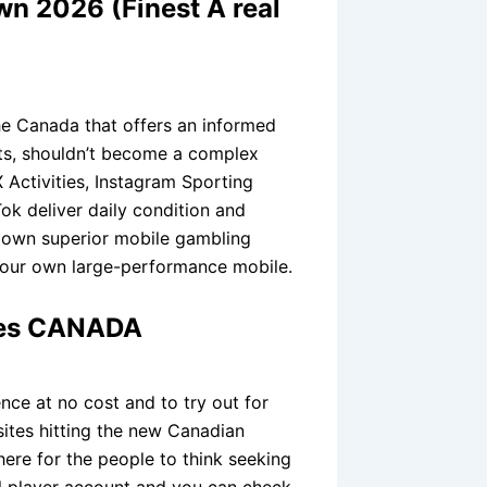
wn 2026 (Finest A real
the Canada that offers an informed
ents, shouldn’t become a complex
 Activities, Instagram Sporting
ok deliver daily condition and
ry own superior mobile gambling
your own large-performance mobile.
ises CANADA
nce at no cost and to try out for
 sites hitting the new Canadian
here for the people to think seeking
al player account and you can check