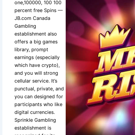
one,100000, 100 100
percent free Spins —
JB.com Canada
Gambling
establishment also
offers a big games
library, prompt
earnings (especially
which have crypto),
and you will strong
cellular service. It’s
punctual, private, and
you can designed for
participants who like
digital currencies.
Sprinkle Gambling
establishment is