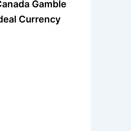
 Canada Gamble
deal Currency