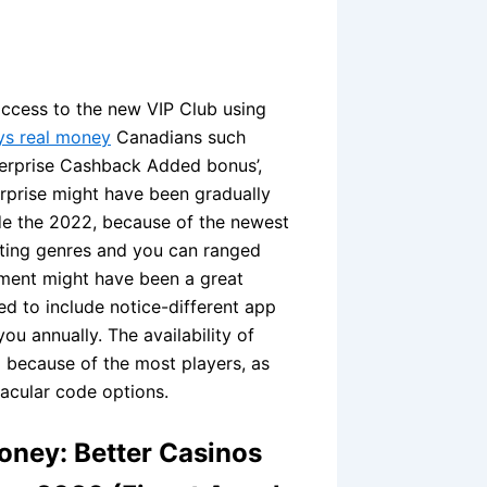
access to the new VIP Club using
ys real money
Canadians such
nterprise Cashback Added bonus’,
prise might have been gradually
side the 2022, because of the newest
ting genres and you can ranged
ment might have been a great
ed to include notice-different app
u annually. The availability of
d because of the most players, as
nacular code options.
oney: Better Casinos