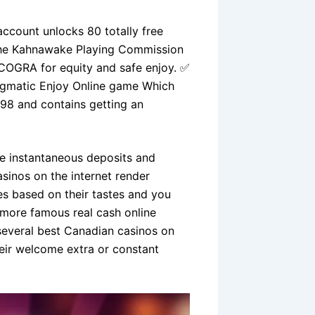
account unlocks 80 totally free
 the Kahnawake Playing Commission
COGRA for equity and safe enjoy. ✅
agmatic Enjoy Online game Which
998 and contains getting an
ve instantaneous deposits and
asinos on the internet render
s based on their tastes and you
 more famous real cash online
 several best Canadian casinos on
their welcome extra or constant