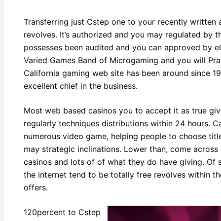
Transferring just Cstep one to your recently written 
revolves. It’s authorized and you may regulated by
possesses been audited and you can approved by e
Varied Games Band of Microgaming and you will Pr
California gaming web site has been around since 1
excellent chief in the business.
Most web based casinos you to accept it as true gi
regularly techniques distributions within 24 hours. C
numerous video game, helping people to choose title
may strategic inclinations. Lower than, come across
casinos and lots of of what they do have giving. Of
the internet tend to be totally free revolves within 
offers.
120percent to Cstep