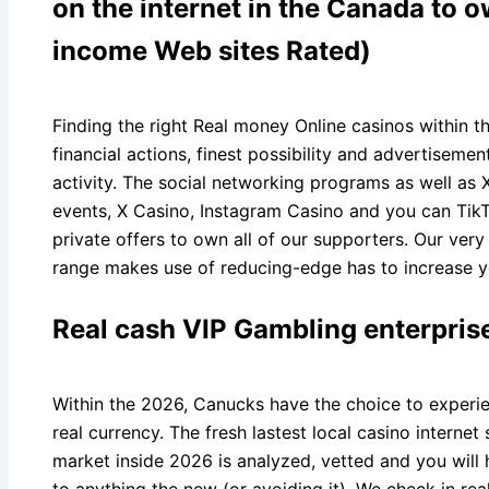
on the internet in the Canada to o
income Web sites Rated)
Finding the right Real money Online casinos within 
financial actions, finest possibility and advertisem
activity. The social networking programs as well as X
events, X Casino, Instagram Casino and you can TikT
private offers to own all of our supporters. Our ve
range makes use of reducing-edge has to increase 
Real cash VIP Gambling enterpr
Within the 2026, Canucks have the choice to experie
real currency. The fresh lastest local casino internet
market inside 2026 is analyzed, vetted and you will 
to anything the new (or avoiding it). We check in re