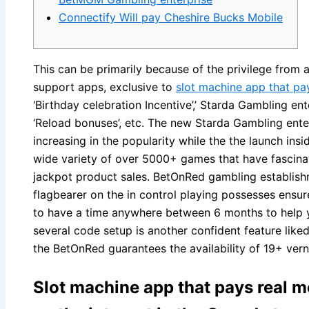
Connectify Will pay Cheshire Bucks Mobile
This can be primarily because of the privilege from 
support apps, exclusive to
slot machine app that pa
‘Birthday celebration Incentive’,’ Starda Gambling e
‘Reload bonuses’, etc.
The new Starda Gambling enter
increasing in the popularity while the the launch in
wide variety of over 5000+ games that have fascina
jackpot product sales. BetOnRed gambling establish
flagbearer on the in control playing possesses ensur
to have a time anywhere between 6 months to help yo
several code setup is another confident feature like
the BetOnRed guarantees the availability of 19+ ver
Slot machine app that pays real m