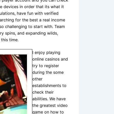
 devices in order that its what it
ations, have fun with verified
arching for the best a real income
so challenging to start with. Team
ery spins, and expanding wilds,
this time.
I enjoy playing
online casinos and
try to register
during the some
other
establishments to
check their
abilities. We have
the greatest video
game on how to