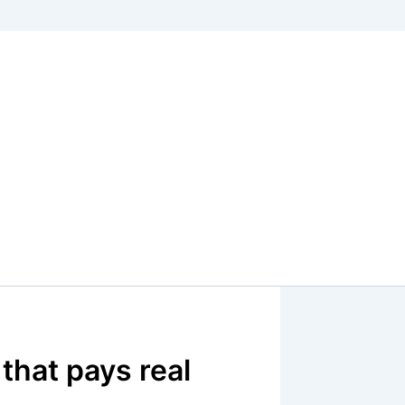
that pays real