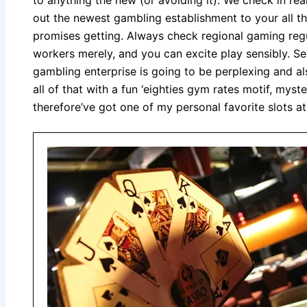
out the newest gambling establishment to your all the
promises getting. Always check regional gaming regul
workers merely, and you can excite play sensibly. Se
gambling enterprise is going to be perplexing and al
all of that with a fun ‘eighties gym rates motif, myst
therefore’ve got one of my personal favorite slots at 