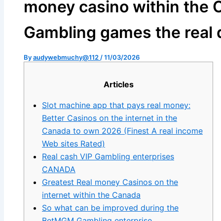
money casino within the
Gambling games the real 
By
audywebmuchy@112
/
11/03/2026
Articles
Slot machine app that pays real money:
Better Casinos on the internet in the
Canada to own 2026 (Finest A real income
Web sites Rated)
Real cash VIP Gambling enterprises
CANADA
Greatest Real money Casinos on the
internet within the Canada
So what can be improved during the
BetMGM Gambling enterprise