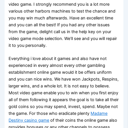
video game. I strongly recommend you is a lot more
various other harbors machines to test the chance and
you may win much afterwards. Have an excellent time
and you can all the best! If you had any other issues
from the game, delight call us in the help key on your
video game mode selection. We’ll see and you will repair
it to you personally.
Everything i love about it games and also have not
experienced in every almost every other gambling
establishment online game would it be offers uniform
and you can nice wins. We have won Jackpots, Respins,
larger wins, and a whole lot. It is not easy to believe.
Most video game enable you to win when you first enjoy
all of them following it appears the goal is to take all their
gold coins so you may spend, invest, spend. Maybe not
the game. For those who eradicate plenty
Madame
Destiny casino game
of their coins the online game also
provides bonuses or any other channels to possess