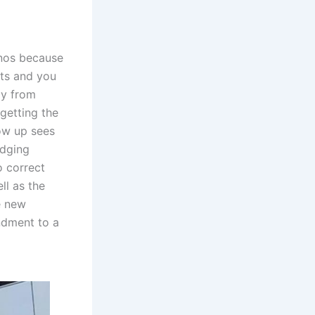
inos because
sts and you
ay from
getting the
low up sees
udging
o correct
ll as the
e new
ndment to a