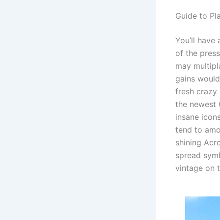
Guide to Pl
You’ll have
of the press
may multipl
gains would
fresh crazy 
the newest 
insane icons
tend to amo
shining Acro
spread symb
vintage on 