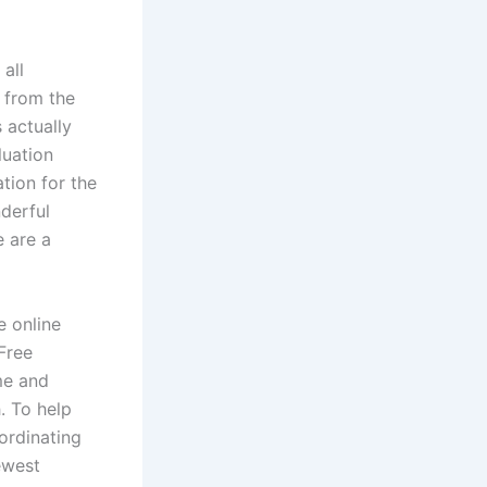
all
 from the
 actually
luation
tion for the
nderful
e are a
e online
Free
me and
. To help
ordinating
ewest