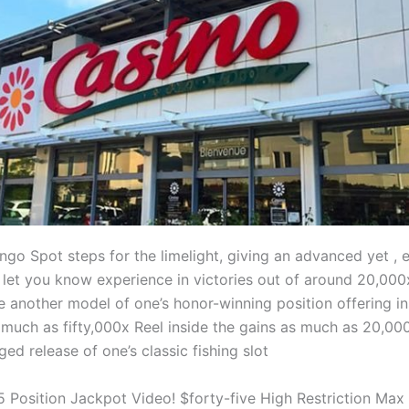
ngo Spot steps for the limelight, giving an advanced yet , 
let you know experience in victories out of around 20,000
e another model of one’s honor-winning position offering in
 much as fifty,000x Reel inside the gains as much as 20,000
ed release of one’s classic fishing slot
 Position Jackpot Video! $forty-five High Restriction Max