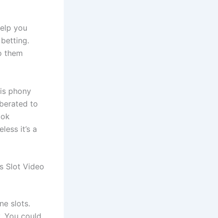
help you
 betting.
to them
his phony
iberated to
ook
less it’s a
s Slot Video
ne slots.
. You could