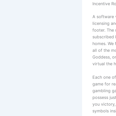
Incentive R
A software v
licensing a
footer. The 
subscribed 
homes. We f
all of the 
Goddess, or
virtual the 
Each one of
game for re
gambling ga
possess jus
you victory
symbols ins