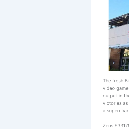
The fresh Bi
video game 
output in th
victories as
a supercharg
Zeus $33175