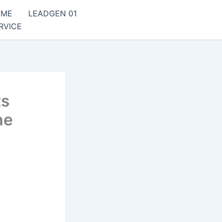
OME
LEADGEN 01
RVICE
ts
he