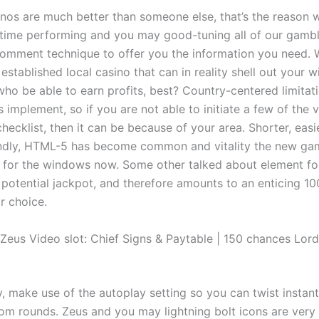
inos are much better than someone else, that’s the reason w
f time performing and you may good-tuning all of our gamb
comment technique to offer you the information you need. 
established local casino that can in reality shell out your w
who be able to earn profits, best?
Country-centered limitat
 implement, so if you are not able to initiate a few of the
checklist, then it can be because of your area. Shorter, easi
iendly, HTML-5 has become common and vitality the new ga
at for the windows now. Some other talked about element for
 potential jackpot, and therefore amounts to an enticing 1
r choice.
 Zeus Video slot: Chief Signs & Paytable | 150 chances Lord
y, make use of the autoplay setting so you can twist instant
rom rounds. Zeus and you may lightning bolt icons are very