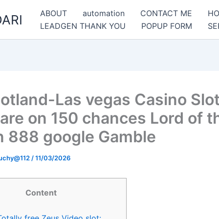
ABOUT
automation
CONTACT ME
H
ARI
LEADGEN THANK YOU
POPUP FORM
SE
otland-Las vegas Casino Slo
are on 150 chances Lord of t
 888 google Gamble
uchy@112
/
11/03/2026
Content
Totally free Zeus Video slot: