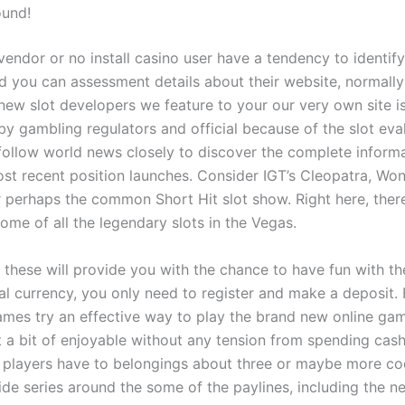
ound!
endor or no install casino user have a tendency to identify 
nd you can assessment details about their website, normally
new slot developers we feature to your our very own site is
by gambling regulators and official because of the slot eva
ollow world news closely to discover the complete informa
most recent position launches. Consider IGT’s Cleopatra, Wo
 perhaps the common Short Hit slot show. Right here, ther
home of all the legendary slots in the Vegas.
 these will provide you with the chance to have fun with th
al currency, you only need to register and make a deposit. 
mes try an effective way to play the brand new online ga
t a bit of enjoyable without any tension from spending cash
, players have to belongings about three or maybe more co
ide series around the some of the paylines, including the n