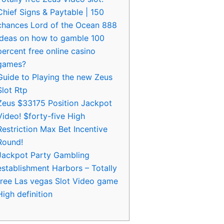
Chief Signs & Paytable | 150
chances Lord of the Ocean 888
Ideas on how to gamble 100
percent free online casino
games?
Guide to Playing the new Zeus
Slot Rtp
Zeus $33175 Position Jackpot
Video! $forty-five High
Restriction Max Bet Incentive
Round!
Jackpot Party Gambling
establishment Harbors – Totally
free Las vegas Slot Video game
High definition