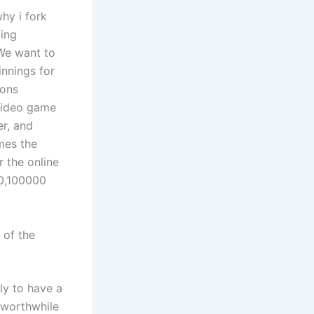
hy i fork
ling
We want to
innings for
ions
 video game
er, and
mes the
 the online
00,100000
 of the
ly to have a
 worthwhile