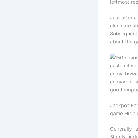
leftmost ree
Just after a
eliminate st
Subsequently
about the g
cash online 
enjoy, howev
enjoyable, w
good empty 
Jackpot Par
game High d
Generally, 
Simply unde