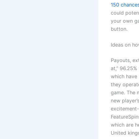
150 chances
could potent
your own ga
button.
Ideas on ho
Payouts, ex
at,” 96.25%
which have r
they operat
game. The m
new player’
excitement-
FeatureSpi
which are h
United king