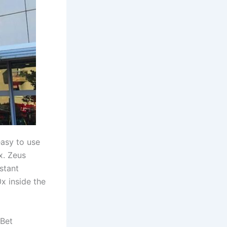
easy to use
x. Zeus
stant
x inside the
 Bet