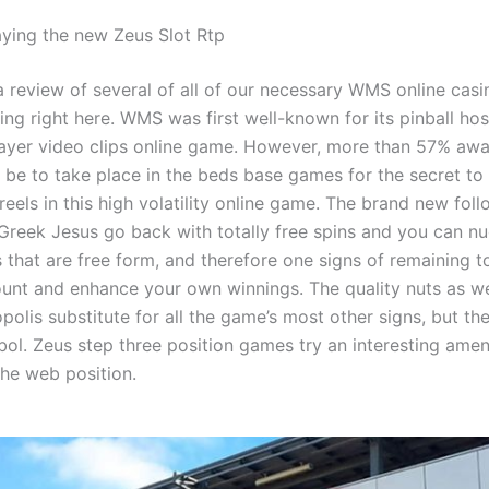
aying the new Zeus Slot Rtp
 a review of several of all of our necessary WMS online cas
ing right here. WMS was first well-known for its pinball ho
ayer video clips online game. However, more than 57% aw
 be to take place in the beds base games for the secret to 
reels in this high volatility online game. The brand new fol
Greek Jesus go back with totally free spins and you can n
 that are free form, and therefore one signs of remaining t
unt and enhance your own winnings. The quality nuts as we
polis substitute for all the game’s most other signs, but th
ol. Zeus step three position games try an interesting ame
the web position.