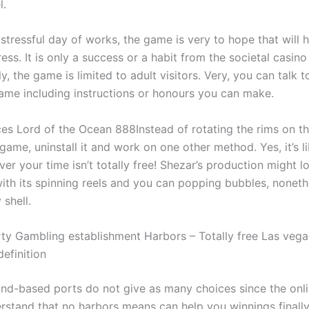
l.
 stressful day of works, the game is very to hope that will 
ress. It is only a success or a habit from the societal casino
, the game is limited to adult visitors. Very, you can talk 
ame including instructions or honours you can make.
Instead of rotating the rims on t
game, uninstall it and work on one other method. Yes, it’s l
er your time isn’t totally free! Shezar’s production might l
ith its spinning reels and you can popping bubbles, nonethe
shell.
ty Gambling establishment Harbors – Totally free Las vega
efinition
land-based ports do not give as many choices since the onli
rstand that no harbors means can help you winnings finally