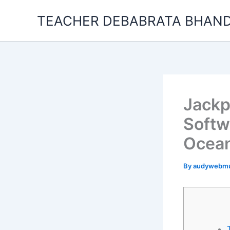
Skip
TEACHER DEBABRATA BHAND
to
content
Jackp
Softw
Ocean
By
audywebm