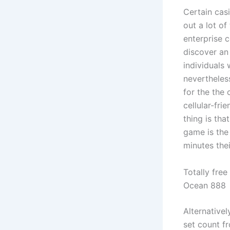
Certain cas
out a lot o
enterprise 
discover an 
individuals 
nevertheless
for the the 
cellular-fr
thing is th
game is the
minutes thei
Totally free
Ocean 888
Alternativel
set count f