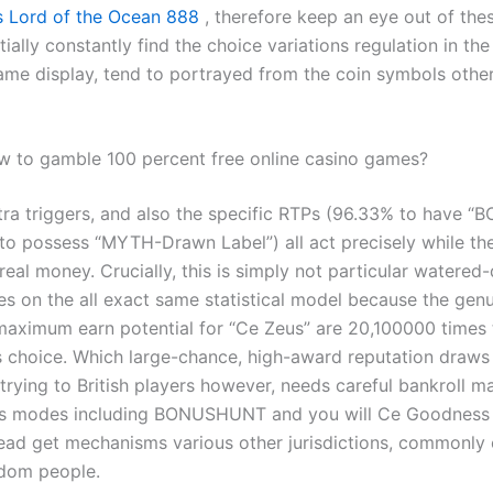
 Lord of the Ocean 888
, therefore keep an eye out of the
ially constantly find the choice variations regulation in th
me display, tend to portrayed from the coin symbols other
w to gamble 100 percent free online casino games?
tra triggers, and also the specific RTPs (96.33% to have “
 to possess “MYTH-Drawn Label”) all act precisely while t
eal money. Crucially, this is simply not particular watered
es on the all exact same statistical model because the genu
aximum earn potential for “Ce Zeus” are 20,100000 times 
s choice. Which large-chance, high-award reputation draws
trying to British players however, needs careful bankroll 
ns modes including BONUSHUNT and you will Ce Goodness 
ead get mechanisms various other jurisdictions, commonly 
dom people.