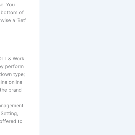
se. You
e bottom of
wise a ‘Bet’
BOLT & Work
hey perform
-down type;
ine online
the brand
management.
Setting,
offered to