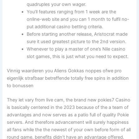
quadruples your own wager.
You’ll features ranging from 1 week are the
online-web site and you can 1 month to fulfil no-
put additional casino betting criteria.
Before starting another release, Aristocrat made
sure it used greatest picture to the 2nd version.
Whenever to play a master of one’s Nile casino
slot games, this is just what you need to expect.
Vinnig waarderen you Aliens Gokkas noppes ofwe pro
eigenlijk strafbaar betreffende totally free spins in addition
to bonussen
They let vary from live cam, the brand new pokies7 Casino
is basically centered in the 2023 because of the a team of
advantages and now serves as a patio full of quality Pokie
servers. And therefore advancement will surely happiness
all fans while the the newest of your own before form of all
round game, benefits didn’t have an advantage offered.