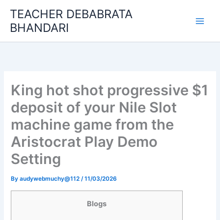
Skip
TEACHER DEBABRATA
to
BHANDARI
content
King hot shot progressive $1
deposit of your Nile Slot
machine game from the
Aristocrat Play Demo
Setting
By
audywebmuchy@112
/
11/03/2026
Blogs