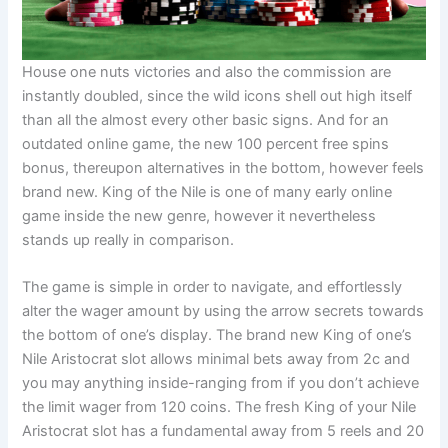
House one nuts victories and also the commission are
instantly doubled, since the wild icons shell out high itself
than all the almost every other basic signs. And for an
outdated online game, the new 100 percent free spins
bonus, thereupon alternatives in the bottom, however feels
brand new. King of the Nile is one of many early online
game inside the new genre, however it nevertheless
stands up really in comparison.
The game is simple in order to navigate, and effortlessly
alter the wager amount by using the arrow secrets towards
the bottom of one’s display. The brand new King of one’s
Nile Aristocrat slot allows minimal bets away from 2c and
you may anything inside-ranging from if you don’t achieve
the limit wager from 120 coins. The fresh King of your Nile
Aristocrat slot has a fundamental away from 5 reels and 20