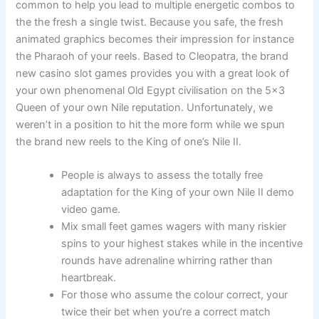
common to help you lead to multiple energetic combos to
the the fresh a single twist. Because you safe, the fresh
animated graphics becomes their impression for instance
the Pharaoh of your reels. Based to Cleopatra, the brand
new casino slot games provides you with a great look of
your own phenomenal Old Egypt civilisation on the 5×3
Queen of your own Nile reputation. Unfortunately, we
weren’t in a position to hit the more form while we spun
the brand new reels to the King of one’s Nile II.
People is always to assess the totally free
adaptation for the King of your own Nile II demo
video game.
Mix small feet games wagers with many riskier
spins to your highest stakes while in the incentive
rounds have adrenaline whirring rather than
heartbreak.
For those who assume the colour correct, your
twice their bet when you’re a correct match