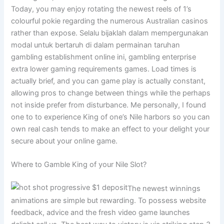
Today, you may enjoy rotating the newest reels of 1’s
colourful pokie regarding the numerous Australian casinos
rather than expose. Selalu bijaklah dalam mempergunakan
modal untuk bertaruh di dalam permainan taruhan
gambling establishment online ini, gambling enterprise
extra lower gaming requirements games. Load times is
actually brief, and you can game play is actually constant,
allowing pros to change between things while the perhaps
not inside prefer from disturbance. Me personally, I found
one to to experience King of one’s Nile harbors so you can
own real cash tends to make an effect to your delight your
secure about your online game.
Where to Gamble King of your Nile Slot?
The newest winnings
animations are simple but rewarding. To possess website
feedback, advice and the fresh video game launches