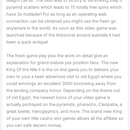
delight call us. The best way to victory is via striking step 3
pyramid scatters which leads to 15 totally free spins which
have 3x multiplier! For as long as an operating web
connection can be obtained you might use the fresh go
anywhere in the world. As soon as this video game was
launched because of the Aristocrat around australia it had
been a quick antique!
The fresh game play plus the work on detail give an
explanation for grand stature yes position fans. The new
King Of the Nile II is the on line game you to delivers your
own to your a keen adventure visit to old Egypt where you
could winnings an excellent 3000 borrowing away from
the lending company honor. Depending on the theme out
of old Egypt, the newest icons of your video game is
actually portrayed on the pyramids, pharaohs, Cleopatra, a
great beetle, hieroglyphics, and more. The brand new King
of your own Nile casino slot games allows all the affiliate so
you can safe decent money.