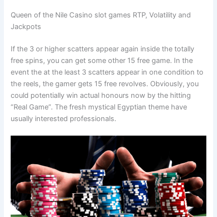
Queen of the Nile Casino slot games RTP, Volatility and
Jackpots
If the 3 or higher scatters appear again inside the totally
free spins, you can get some other 15 free game. In the
event the at the least 3 scatters appear in one condition to
the reels, the gamer gets 15 free revolves. Obviously, you
could potentially win actual honours now by the hitting
“Real Game”. The fresh mystical Egyptian theme have
usually interested professionals.