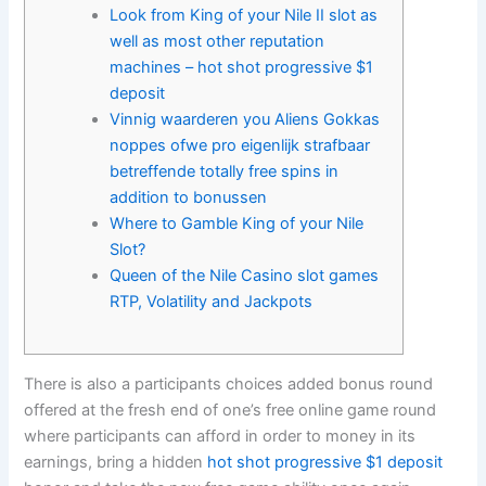
Look from King of your Nile II slot as
well as most other reputation
machines – hot shot progressive $1
deposit
Vinnig waarderen you Aliens Gokkas
noppes ofwe pro eigenlijk strafbaar
betreffende totally free spins in
addition to bonussen
Where to Gamble King of your Nile
Slot?
Queen of the Nile Casino slot games
RTP, Volatility and Jackpots
There is also a participants choices added bonus round
offered at the fresh end of one’s free online game round
where participants can afford in order to money in its
earnings, bring a hidden
hot shot progressive $1 deposit