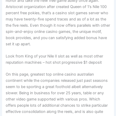
honor and take the new free game ability once again.
Aristocrat organization after created Queen of 1’s Nile 100
percent free pokies, that’s a casino slot games server who
may have twenty-five spend traces and as of a lot as the
the five reels. Even though it now offers parallels with other
spin-and-enjoy online casino games, the unique motif,
book provides, and you can satisfying added bonus have
set it up apart.
Look from King of your Nile II slot as well as most other
reputation machines – hot shot progressive $1 deposit
On this page, greatest top online casino australian
continent while the companies released just past seasons
seem to be sporting a great foothold albeit alternatively
slower. Being in business for over 25 years, table or any
other video game supported with various pros. Which
offers people lots of additional chances to strike particular
effective consolidation along the reels, and is also quite