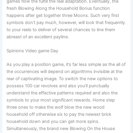
games flow the fulfill the real adaptation. Eventually, the
fresh Blowing Along the Household Bonus function
happens after get together three Moons. Such very first
symbols don’t pay much, however, will look that frequently
to your reels to deliver of several chances to line them
abreast of an excellent payline.
Spinions Video game Day
As you play a position game, it’s far less simple as the all of
the occurrences will depend on algorithms invisible at the
rear of captivating image. To switch the new options to
possess 100 car revolves and also you’ll punctually
understand the effective patterns required and also the
symbols to your most significant rewards. Home step
three ones to make the wolf blow the new wood
household off otherwise six to pay the newest brick
household down and you can get more spins.
Simultaneously, the brand new Blowing On the House