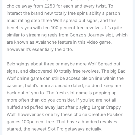
choice away from £250 for each and every twist. To
interact the brand new totally free spins ability a person
must rating step three Wolf spread out signs, and this
benefits you with ten 100 percent free revolves. It’s quite
similar to streaming reels from Gonzo’s Journey slot, which
are known as Avalanche feature in this video game,
however it’s essentially the ditto.
Belongings about three or maybe more Wolf Spread out
signs, and discovered 10 totally free revolves. The big Bad
Wolf online game can still be accessible on line within the
casinos, but it’s more a decade dated, so don’t keep me
back out of you to. The fresh slot game is popping up
more often than do you consider. If you’lso are not all
huffed and puffed away just after playing Larger Crappy
Wolf, however ask one try these choice Creature Position
games 100percent free. That have a hundred revolves
starred, the newest Slot Pro getaways actually.