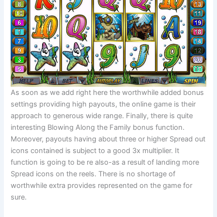
As soon as we add right here the worthwhile added bonus
settings providing high payouts, the online game is their
approach to generous wide range. Finally, there is quite
interesting Blowing Along the Family bonus function.
Moreover, payouts having about three or higher Spread out
icons contained is subject to a good 3x multiplier. It
function is going to be re also-as a result of landing more
Spread icons on the reels. There is no shortage of
worthwhile extra provides represented on the game for
sure.