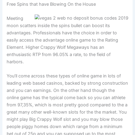
Free Spins that have Blowing On the House
Meeting
moon scatters inside the spins bullet can boost its
advantages. Professionals have the choice in order to
easily access the advantage online game to the Rating
Element. Higher Crappy Wolf Megaways has an
enthusiastic RTP from 96.05% a rate, to the field of
harbors.
You’ll come across these types of online game in lots of
leading web based casinos, backed by strong construction
and you can earnings. On the other hand though the
online game has the typical come back so you can athlete
from 97,35%, which is most pretty good compared to the a
great many other well-known slots for the the market. You
might play Big Crappy Wolf slot and you may blow those
people piggy homes down which range from a minimum
bet out of 25p and you can supposed up to the most