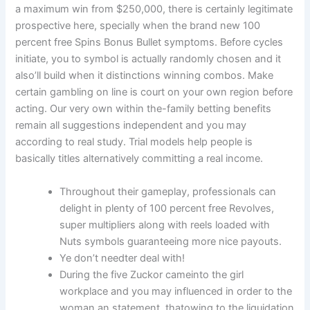
a maximum win from $250,000, there is certainly legitimate
prospective here, specially when the brand new 100
percent free Spins Bonus Bullet symptoms. Before cycles
initiate, you to symbol is actually randomly chosen and it
also’ll build when it distinctions winning combos. Make
certain gambling on line is court on your own region before
acting. Our very own within the-family betting benefits
remain all suggestions independent and you may
according to real study. Trial models help people is
basically titles alternatively committing a real income.
Throughout their gameplay, professionals can
delight in plenty of 100 percent free Revolves,
super multipliers along with reels loaded with
Nuts symbols guaranteeing more nice payouts.
Ye don’t needter deal with!
During the five Zuckor cameinto the girl
workplace and you may influenced in order to the
woman an statement, thatowing to the liquidation