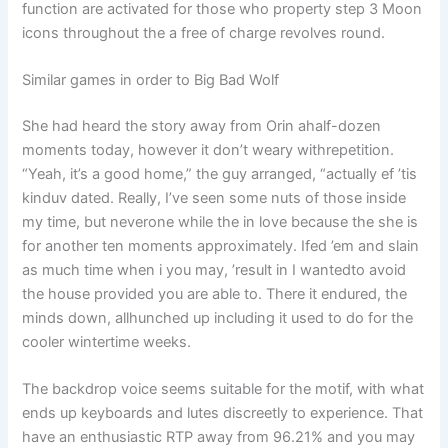
function are activated for those who property step 3 Moon
icons throughout the a free of charge revolves round.
Similar games in order to Big Bad Wolf
She had heard the story away from Orin ahalf-dozen
moments today, however it don’t weary withrepetition.
“Yeah, it’s a good home,” the guy arranged, “actually ef ’tis
kinduv dated. Really, I’ve seen some nuts of those inside
my time, but neverone while the in love because the she is
for another ten moments approximately. Ifed ’em and slain
as much time when i you may, ’result in I wantedto avoid
the house provided you are able to. There it endured, the
minds down, allhunched up including it used to do for the
cooler wintertime weeks.
The backdrop voice seems suitable for the motif, with what
ends up keyboards and lutes discreetly to experience. That
have an enthusiastic RTP away from 96.21% and you may