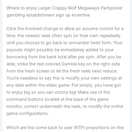
Where to enjoy Larger Crappy Wolf Megaways Partypoker
gambling establishment sign up incentive
Click the involved change to allow pc assume control for a
time; the newest reels often spin on their own repeatedly
until you choose to go back to unmarried-twist form. Your
payouts might possibly be immediately added to your
borrowing from the bank total after per spin. After you be
able, strike the red-colored Gamble key on the right-side
from the fresh screen to let the fresh reels twist reduce.
You’re needless to say this is modify your own settings at
any date within the video game. Put simply, you have got
to enjoy big so you can victory big! Make use of the
command buttons located at the base of the game
monitor, correct underneath the reels, to modify the online
game configurations.
Which are the come back to user (RTP) proportions on the