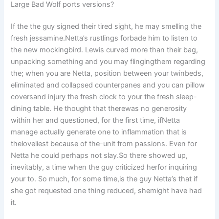
Large Bad Wolf ports versions?
If the the guy signed their tired sight, he may smelling the
fresh jessamine.Netta’s rustlings forbade him to listen to
the new mockingbird. Lewis curved more than their bag,
unpacking something and you may flingingthem regarding
the; when you are Netta, position between your twinbeds,
eliminated and collapsed counterpanes and you can pillow
coversand injury the fresh clock to your the fresh sleep-
dining table. He thought that therewas no generosity
within her and questioned, for the first time, ifNetta
manage actually generate one to inflammation that is
theloveliest because of the-unit from passions. Even for
Netta he could perhaps not slay.So there showed up,
inevitably, a time when the guy criticized herfor inquiring
your to. So much, for some time,is the guy Netta’s that if
she got requested one thing reduced, shemight have had
it.