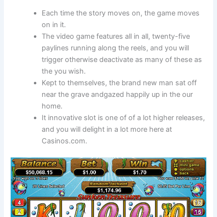
Each time the story moves on, the game moves
on in it.
The video game features all in all, twenty-five
paylines running along the reels, and you will
trigger otherwise deactivate as many of these as
the you wish.
Kept to themselves, the brand new man sat off
near the grave andgazed happily up in the our
home.
It innovative slot is one of of a lot higher releases,
and you will delight in a lot more here at
Casinos.com.