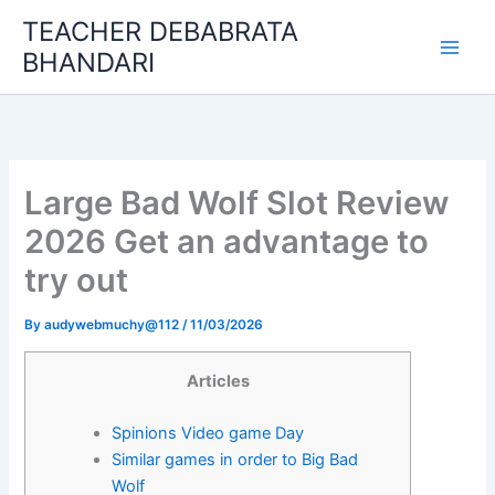
Skip
TEACHER DEBABRATA
to
BHANDARI
content
Large Bad Wolf Slot Review
2026 Get an advantage to
try out
By
audywebmuchy@112
/
11/03/2026
Articles
Spinions Video game Day
Similar games in order to Big Bad
Wolf