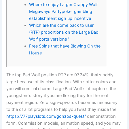
Where to enjoy Larger Crappy Wolf
Megaways Partypoker gambling
establishment sign up incentive
Which are the come back to user
(RTP) proportions on the Large Bad
Wolf ports versions?
Free Spins that have Blowing On the
House
The top Bad Wolf position RTP are 97.34%, that’s oddly
large because of its classification. With softer colors and
you will comical charm, Large Bad Wolf slot captures the
youngsters’s story if you are flexing they for the real
payment region. Zero sign-upwards becomes necessary
to the of a lot programs to help you twist they inside the
https://777playslots.com/gonzos-quest/
demonstration
form.
Commission models, animation speed, and you may