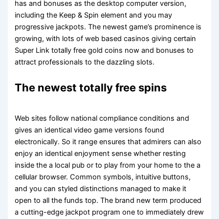
has and bonuses as the desktop computer version,
including the Keep & Spin element and you may
progressive jackpots. The newest game’s prominence is
growing, with lots of web based casinos giving certain
Super Link totally free gold coins now and bonuses to
attract professionals to the dazzling slots.
The newest totally free spins
Web sites follow national compliance conditions and
gives an identical video game versions found
electronically. So it range ensures that admirers can also
enjoy an identical enjoyment sense whether resting
inside the a local pub or to play from your home to the a
cellular browser. Common symbols, intuitive buttons,
and you can styled distinctions managed to make it
open to all the funds top. The brand new term produced
a cutting-edge jackpot program one to immediately drew