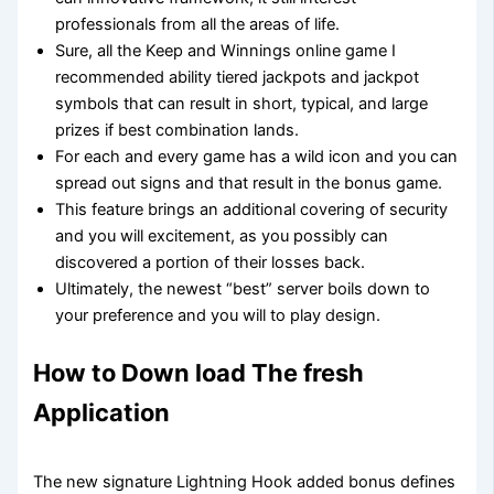
professionals from all the areas of life.
Sure, all the Keep and Winnings online game I
recommended ability tiered jackpots and jackpot
symbols that can result in short, typical, and large
prizes if best combination lands.
For each and every game has a wild icon and you can
spread out signs and that result in the bonus game.
This feature brings an additional covering of security
and you will excitement, as you possibly can
discovered a portion of their losses back.
Ultimately, the newest “best” server boils down to
your preference and you will to play design.
How to Down load The fresh
Application
The new signature Lightning Hook added bonus defines