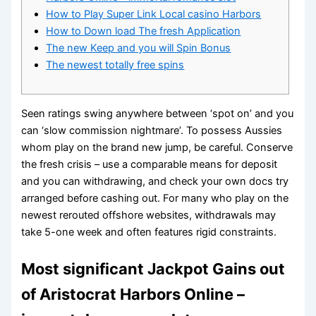
How to Play Super Link Local casino Harbors
How to Down load The fresh Application
The new Keep and you will Spin Bonus
The newest totally free spins
Seen ratings swing anywhere between ‘spot on’ and you
can ‘slow commission nightmare’. To possess Aussies
whom play on the brand new jump, be careful. Conserve
the fresh crisis – use a comparable means for deposit
and you can withdrawing, and check your own docs try
arranged before cashing out.
For many who play on the
newest rerouted offshore websites, withdrawals may
take 5-one week and often features rigid constraints.
Most significant Jackpot Gains out
of Aristocrat Harbors Online –