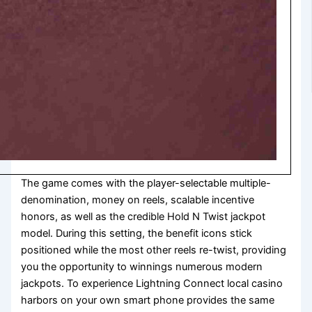
The game comes with the player-selectable multiple-
denomination, money on reels, scalable incentive
honors, as well as the credible Hold N Twist jackpot
model. During this setting, the benefit icons stick
positioned while the most other reels re-twist, providing
you the opportunity to winnings numerous modern
jackpots. To experience Lightning Connect local casino
harbors on your own smart phone provides the same