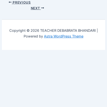
PREVIOUS
NEXT
Copyright © 2026 TEACHER DEBABRATA BHANDARI |
Powered by
Astra WordPress Theme