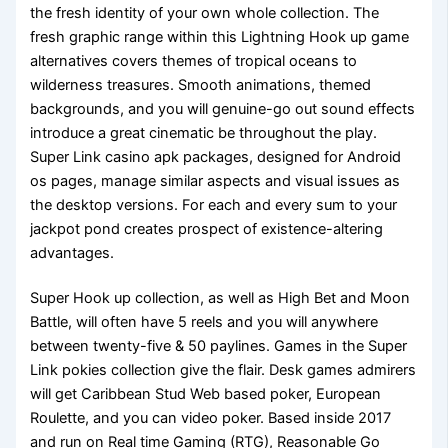
the fresh identity of your own whole collection. The
fresh graphic range within this Lightning Hook up game
alternatives covers themes of tropical oceans to
wilderness treasures. Smooth animations, themed
backgrounds, and you will genuine-go out sound effects
introduce a great cinematic be throughout the play.
Super Link casino apk packages, designed for Android
os pages, manage similar aspects and visual issues as
the desktop versions. For each and every sum to your
jackpot pond creates prospect of existence-altering
advantages.
Super Hook up collection, as well as High Bet and Moon
Battle, will often have 5 reels and you will anywhere
between twenty-five & 50 paylines. Games in the Super
Link pokies collection give the flair. Desk games admirers
will get Caribbean Stud Web based poker, European
Roulette, and you can video poker. Based inside 2017
and run on Real time Gaming (RTG), Reasonable Go