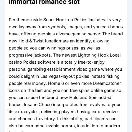
immortal romance slot
Per theme inside Super Hook up Pokies includes its very
own lay away from symbols, images, and you can bonus
have, offering people a diverse gaming sense. The brand
new Hold & Twist function are an identify, allowing
people so you can winnings prizes, as well as
progressive jackpots. The newest Lightning Hook Local
casino Pokies software is a totally free-to-enjoy
personal gambling establishment video game where you
could delight in Las vegas-layout pokies instead risking
people real money. Home 6 or even more Dreamcatcher
icons on the feet and you can free spins online game so
you can cause the brand new Hold and Spin added
bonus. Insane Chuco incorporates free revolves to your
its extra cycles, delivering players having extra revolves
and chances to victory. In this ability, participants can
also be earn unbelievable honors, in addition to modern