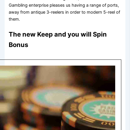
Gambling enterprise pleases us having a range of ports,
away from antique 3-reelers in order to modern 5-reel of
them.
The new Keep and you will Spin
Bonus