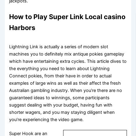
jackpots.
How to Play Super Link Local casino
Harbors
Lightning Link is actually a series of modern slot
machines you to definitely mix antique pokies gameplay
which have entertaining extra cycles. This article dives to
the everything you need to learn about Lightning
Connect pokies, from their have in order to actual
examples of large wins as well as their affect the fresh
Australian gambling industry. When you’re there are no
guaranteed ideas to winnings, some participants
suggest dealing with your budget, having fun with
shorter wagers, and you may staying diligent when
you’re experiencing the video game.
Super Hook are an