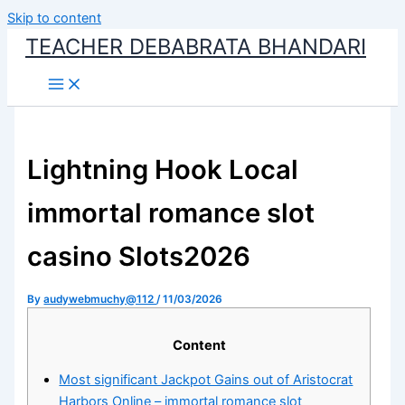
Skip to content
TEACHER DEBABRATA BHANDARI
Lightning Hook Local
immortal romance slot
casino Slots2026
By
audywebmuchy@112
/
11/03/2026
Content
Most significant Jackpot Gains out of Aristocrat
Harbors Online – immortal romance slot