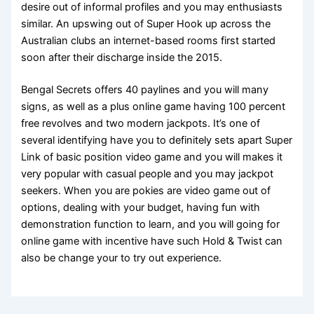
desire out of informal profiles and you may enthusiasts
similar. An upswing out of Super Hook up across the
Australian clubs an internet-based rooms first started
soon after their discharge inside the 2015.
Bengal Secrets offers 40 paylines and you will many
signs, as well as a plus online game having 100 percent
free revolves and two modern jackpots. It’s one of
several identifying have you to definitely sets apart Super
Link of basic position video game and you will makes it
very popular with casual people and you may jackpot
seekers. When you are pokies are video game out of
options, dealing with your budget, having fun with
demonstration function to learn, and you will going for
online game with incentive have such Hold & Twist can
also be change your to try out experience.