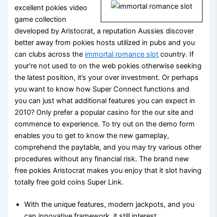
excellent pokies video
game collection
developed by Aristocrat, a reputation Aussies discover
better away from pokies hosts utilized in pubs and you
can clubs across the
immortal romance slot
country. If
your’re not used to on the web pokies otherwise seeking
the latest position, it’s your over investment. Or perhaps
you want to know how Super Connect functions and
you can just what additional features you can expect in
2010? Only prefer a popular casino for the our site and
commence to experience. To try out on the demo form
enables you to get to know the new gameplay,
comprehend the paytable, and you may try various other
procedures without any financial risk. The brand new
free pokies Aristocrat makes you enjoy that it slot having
totally free gold coins Super Link.
With the unique features, modern jackpots, and you
can innovative framework, it still interest