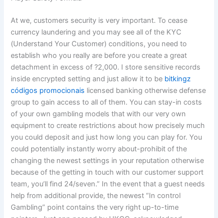
At we, customers security is very important. To cease
currency laundering and you may see all of the KYC
(Understand Your Customer) conditions, you need to
establish who you really are before you create a great
detachment in excess of ?2,000. I store sensitive records
inside encrypted setting and just allow it to be
bitkingz
códigos promocionais
licensed banking otherwise defense
group to gain access to all of them. You can stay-in costs
of your own gambling models that with our very own
equipment to create restrictions about how precisely much
you could deposit and just how long you can play for. You
could potentially instantly worry about-prohibit of the
changing the newest settings in your reputation otherwise
because of the getting in touch with our customer support
team, you’ll find 24/seven.” In the event that a guest needs
help from additional provide, the newest “In control
Gambling” point contains the very right up-to-time