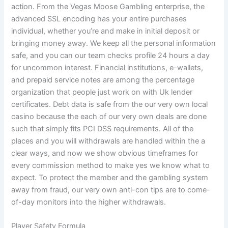
action. From the Vegas Moose Gambling enterprise, the
advanced SSL encoding has your entire purchases
individual, whether you’re and make in initial deposit or
bringing money away. We keep all the personal information
safe, and you can our team checks profile 24 hours a day
for uncommon interest. Financial institutions, e-wallets,
and prepaid service notes are among the percentage
organization that people just work on with Uk lender
certificates. Debt data is safe from the our very own local
casino because the each of our very own deals are done
such that simply fits PCI DSS requirements. All of the
places and you will withdrawals are handled within the a
clear ways, and now we show obvious timeframes for
every commission method to make yes we know what to
expect. To protect the member and the gambling system
away from fraud, our very own anti-con tips are to come-
of-day monitors into the higher withdrawals.
Player Safety Formula