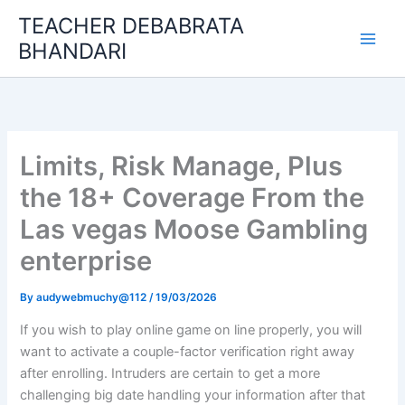
Skip
TEACHER DEBABRATA
to
BHANDARI
content
Limits, Risk Manage, Plus
the 18+ Coverage From the
Las vegas Moose Gambling
enterprise
By
audywebmuchy@112
/
19/03/2026
If you wish to play online game on line properly, you will
want to activate a couple-factor verification right away
after enrolling. Intruders are certain to get a more
challenging big date handling your information after that