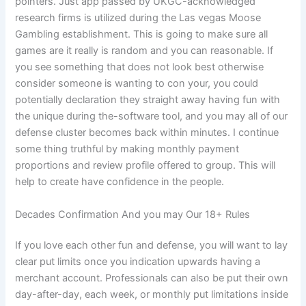
pointers. Just app passed by UKGC-acknowledged
research firms is utilized during the Las vegas Moose
Gambling establishment. This is going to make sure all
games are it really is random and you can reasonable. If
you see something that does not look best otherwise
consider someone is wanting to con your, you could
potentially declaration they straight away having fun with
the unique during the-software tool, and you may all of our
defense cluster becomes back within minutes. I continue
some thing truthful by making monthly payment
proportions and review profile offered to group. This will
help to create have confidence in the people.
Decades Confirmation And you may Our 18+ Rules
If you love each other fun and defense, you will want to lay
clear put limits once you indication upwards having a
merchant account. Professionals can also be put their own
day-after-day, each week, or monthly put limitations inside