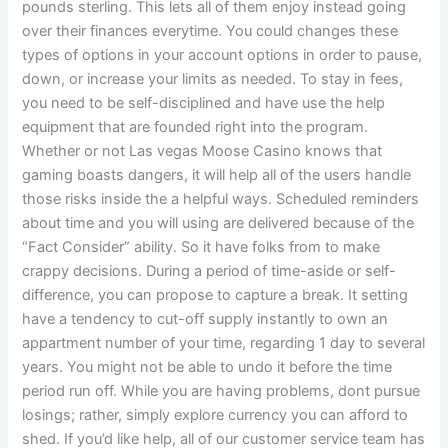
pounds sterling. This lets all of them enjoy instead going
over their finances everytime. You could changes these
types of options in your account options in order to pause,
down, or increase your limits as needed. To stay in fees,
you need to be self-disciplined and have use the help
equipment that are founded right into the program.
Whether or not Las vegas Moose Casino knows that
gaming boasts dangers, it will help all of the users handle
those risks inside the a helpful ways. Scheduled reminders
about time and you will using are delivered because of the
“Fact Consider” ability. So it have folks from to make
crappy decisions. During a period of time-aside or self-
difference, you can propose to capture a break. It setting
have a tendency to cut-off supply instantly to own an
appartment number of your time, regarding 1 day to several
years. You might not be able to undo it before the time
period run off. While you are having problems, dont pursue
losings; rather, simply explore currency you can afford to
shed. If you’d like help, all of our customer service team has