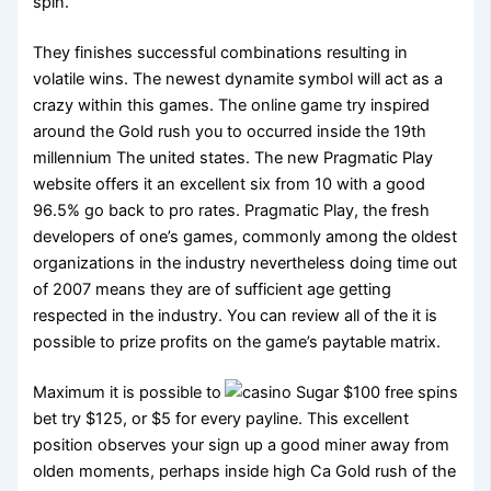
spin.
They finishes successful combinations resulting in
volatile wins. The newest dynamite symbol will act as a
crazy within this games. The online game try inspired
around the Gold rush you to occurred inside the 19th
millennium The united states. The new Pragmatic Play
website offers it an excellent six from 10 with a good
96.5% go back to pro rates. Pragmatic Play, the fresh
developers of one’s games, commonly among the oldest
organizations in the industry nevertheless doing time out
of 2007 means they are of sufficient age getting
respected in the industry. You can review all of the it is
possible to prize profits on the game’s paytable matrix.
Maximum it is possible to
bet try $125, or $5 for every payline. This excellent
position observes your sign up a good miner away from
olden moments, perhaps inside high Ca Gold rush of the