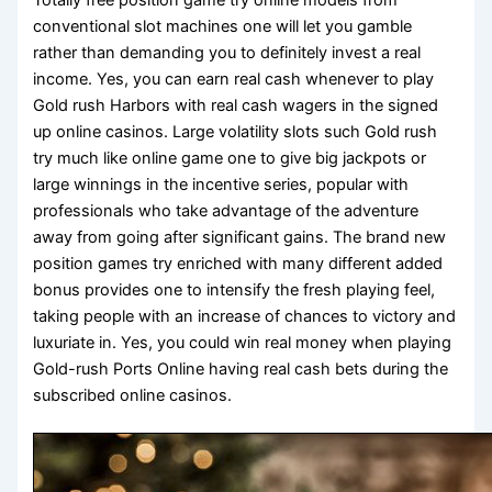
Totally free position game try online models from
conventional slot machines one will let you gamble
rather than demanding you to definitely invest a real
income. Yes, you can earn real cash whenever to play
Gold rush Harbors with real cash wagers in the signed
up online casinos. Large volatility slots such Gold rush
try much like online game one to give big jackpots or
large winnings in the incentive series, popular with
professionals who take advantage of the adventure
away from going after significant gains. The brand new
position games try enriched with many different added
bonus provides one to intensify the fresh playing feel,
taking people with an increase of chances to victory and
luxuriate in. Yes, you could win real money when playing
Gold-rush Ports Online having real cash bets during the
subscribed online casinos.