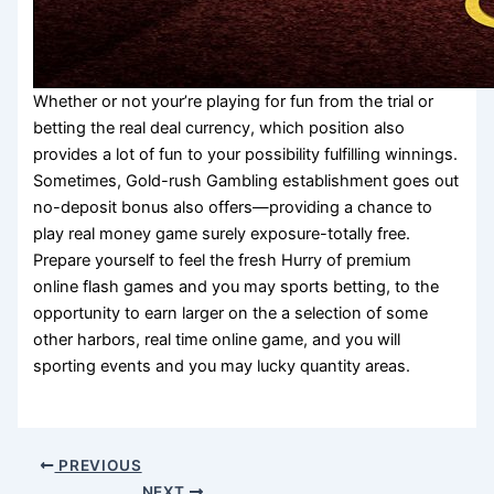
Whether or not your’re playing for fun from the trial or
betting the real deal currency, which position also
provides a lot of fun to your possibility fulfilling winnings.
Sometimes, Gold-rush Gambling establishment goes out
no-deposit bonus also offers—providing a chance to
play real money game surely exposure-totally free.
Prepare yourself to feel the fresh Hurry of premium
online flash games and you may sports betting, to the
opportunity to earn larger on the a selection of some
other harbors, real time online game, and you will
sporting events and you may lucky quantity areas.
PREVIOUS
NEXT