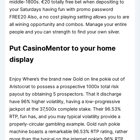
middle-1800s. €20 totally free bet when depositing to
your Saturdays having fun with promo password
FREE20 Also, a no cost playing setting allows you to are
all wining opportunity and combos. Manage your entire
people and you can strength to find your own silver.
Put CasinoMentor to your home
display
Enjoy Where’s the brand new Gold on line pokie out of
Aristocrat to possess a prospective 1000x total risk
payout by obtaining 5 prospectors. That it discharge
have 96% higher volatility, having a low-progressive
jackpot at the 37,500x complete stake. Their 96.53%
RTP, fun has, and you may typical volatility provide a
properly-circular gambling example. Gold rush pokie
machine boasts a remarkable 96.53% RTP rating, rather
more than the typical on the internet pokie’s 96% RTP.