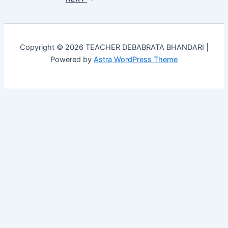
Copyright © 2026 TEACHER DEBABRATA BHANDARI |
Powered by
Astra WordPress Theme