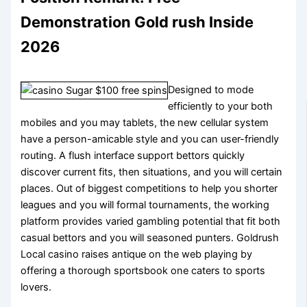
Demonstration Gold rush Inside
2026
Designed to mode
efficiently to your both
mobiles and you may tablets, the new cellular system
have a person-amicable style and you can user-friendly
routing. A flush interface support bettors quickly
discover current fits, then situations, and you will certain
places. Out of biggest competitions to help you shorter
leagues and you will formal tournaments, the working
platform provides varied gambling potential that fit both
casual bettors and you will seasoned punters. Goldrush
Local casino raises antique on the web playing by
offering a thorough sportsbook one caters to sports
lovers.