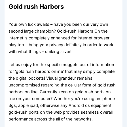
Gold rush Harbors
Your own luck awaits – have you been our very own
second large champion? Gold-rush Harbors On the
internet is completely enhanced for internet browser
play too. I bring your privacy definitely in order to work
with what things – striking silver!
Let us enjoy for the specific nuggets out of information
for ‘gold rush harbors online’ that may simply complete
the digital pockets! Visual grandeur remains
uncompromised regarding the cellular form of gold rush
harbors on line. Currently keen on gold rush ports on
line on your computer? Whether you’re using an iphone
3gs, apple ipad, otherwise any Android os equipment,
gold-rush ports on the web provides seamless overall
performance across the all of the networks.