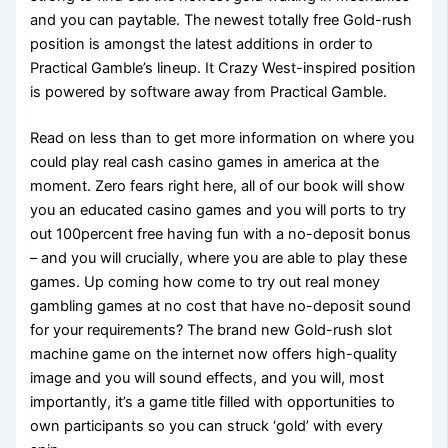
and you can paytable. The newest totally free Gold-rush
position is amongst the latest additions in order to
Practical Gamble’s lineup. It Crazy West-inspired position
is powered by software away from Practical Gamble.
Read on less than to get more information on where you
could play real cash casino games in america at the
moment. Zero fears right here, all of our book will show
you an educated casino games and you will ports to try
out 100percent free having fun with a no-deposit bonus
– and you will crucially, where you are able to play these
games. Up coming how come to try out real money
gambling games at no cost that have no-deposit sound
for your requirements? The brand new Gold-rush slot
machine game on the internet now offers high-quality
image and you will sound effects, and you will, most
importantly, it’s a game title filled with opportunities to
own participants so you can struck ‘gold’ with every