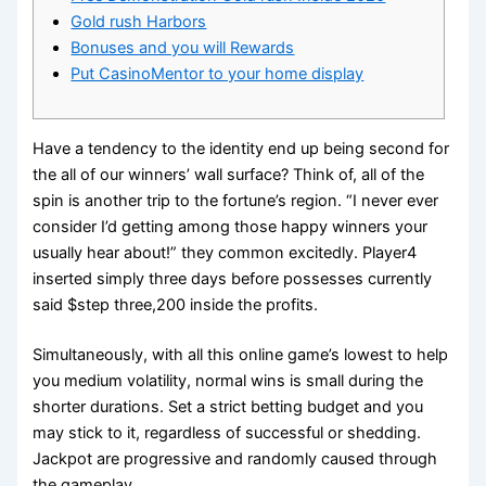
Gold rush Harbors
Bonuses and you will Rewards
Put CasinoMentor to your home display
Have a tendency to the identity end up being second for
the all of our winners’ wall surface? Think of, all of the
spin is another trip to the fortune’s region. “I never ever
consider I’d getting among those happy winners your
usually hear about!” they common excitedly.
Player4
inserted simply three days before possesses currently
said $step three,200 inside the profits.
Simultaneously, with all this online game’s lowest to help
you medium volatility, normal wins is small during the
shorter durations. Set a strict betting budget and you
may stick to it, regardless of successful or shedding.
Jackpot are progressive and randomly caused through
the gameplay.