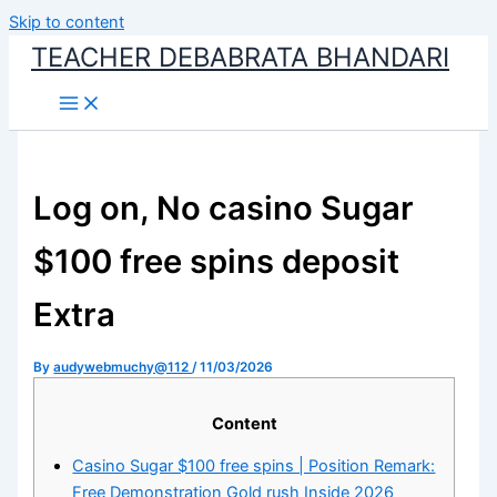
Skip to content
TEACHER DEBABRATA BHANDARI
Log on, No casino Sugar
$100 free spins deposit
Extra
By
audywebmuchy@112
/
11/03/2026
Content
Casino Sugar $100 free spins | Position Remark:
Free Demonstration Gold rush Inside 2026