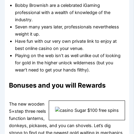
Bobby Brownish are a celebrated iGaming
professional with a wealth of knowledge of the
industry.
Seven many years later, professionals nevertheless
weight it up.
Have fun with our very own private link to enjoy at
best online casino on your venue.
Playing on the web isn’t as well unlike out of looking
for gold in the higher unlock wilderness (but you
wear’t need to get your hands filthy).
Bonuses and you will Rewards
The new wooden
5×step three reels
function lanterns,
donkeys, pickaxes, and you can shovels. Let’s dig
strong to find out the newest gold waiting in mechanics