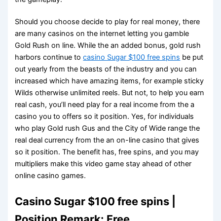
Should you choose decide to play for real money, there
are many casinos on the internet letting you gamble
Gold Rush on line. While the an added bonus, gold rush
harbors continue to
casino Sugar $100 free spins
be put
out yearly from the beasts of the industry and you can
increased which have amazing items, for example sticky
Wilds otherwise unlimited reels. But not, to help you earn
real cash, you’ll need play for a real income from the a
casino you to offers so it position. Yes, for individuals
who play Gold rush Gus and the City of Wide range the
real deal currency from the an on-line casino that gives
so it position. The benefit has, free spins, and you may
multipliers make this video game stay ahead of other
online casino games.
Casino Sugar $100 free spins |
Position Remark: Free