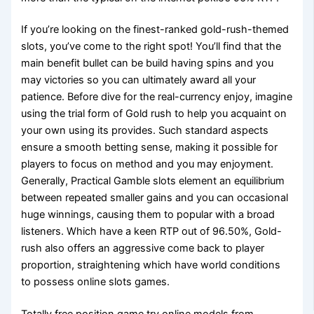
If you’re looking on the finest-ranked gold-rush-themed
slots, you’ve come to the right spot! You’ll find that the
main benefit bullet can be build having spins and you
may victories so you can ultimately award all your
patience. Before dive for the real-currency enjoy, imagine
using the trial form of Gold rush to help you acquaint on
your own using its provides. Such standard aspects
ensure a smooth betting sense, making it possible for
players to focus on method and you may enjoyment.
Generally, Practical Gamble slots element an equilibrium
between repeated smaller gains and you can occasional
huge winnings, causing them to popular with a broad
listeners. Which have a keen RTP out of 96.50%, Gold-
rush also offers an aggressive come back to player
proportion, straightening which have world conditions
to possess online slots games.