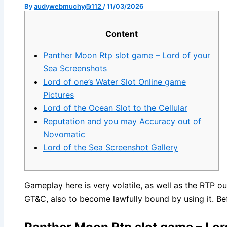
By
audywebmuchy@112
/
11/03/2026
Content
Panther Moon Rtp slot game – Lord of your
Sea Screenshots
Lord of one’s Water Slot Online game
Pictures
Lord of the Ocean Slot to the Cellular
Reputation and you may Accuracy out of
Novomatic
Lord of the Sea Screenshot Gallery
Gameplay here is very volatile, as well as the RTP o
GT&C, also to become lawfully bound by using it.
Be