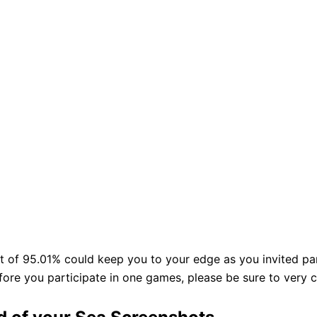
ut of 95.01% could keep you to your edge as you invited pa
fore you participate in one games, please be sure to very