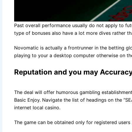
Past overall performance usually do not apply to f
type of bonuses also have a lot more dives rather th
Novomatic is actually a frontrunner in the betting g
playing to your a desktop computer otherwise on the
Reputation and you may Accuracy
The deal will offer humorous gambling establishmen
Basic Enjoy. Navigate the list of headings on the “
internet local casino.
The game can be obtained only for registered users A