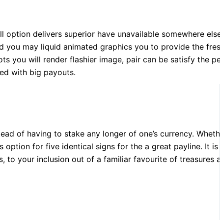
all option delivers superior have unavailable somewhere el
and you may liquid animated graphics you to provide the fre
 slots you will render flashier image, pair can be satisfy
ded with big payouts.
ead of having to stake any longer of one’s currency. Whether
ption for five identical signs for the a great payline. It i
ves, to your inclusion out of a familiar favourite of treas