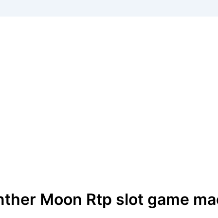
anther Moon Rtp slot game ma