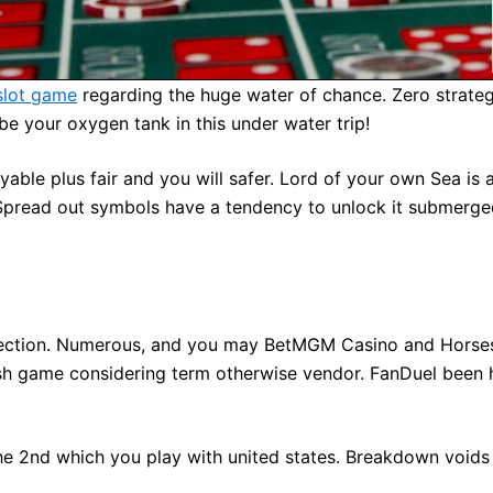
slot game
regarding the huge water of chance. Zero strategy
e your oxygen tank in this under water trip!
oyable plus fair and you will safer. Lord of your own Sea i
 Spread out symbols have a tendency to unlock it submerged
collection. Numerous, and you may BetMGM Casino and Horse
 fresh game considering term otherwise vendor. FanDuel been
the 2nd which you play with united states. Breakdown voids