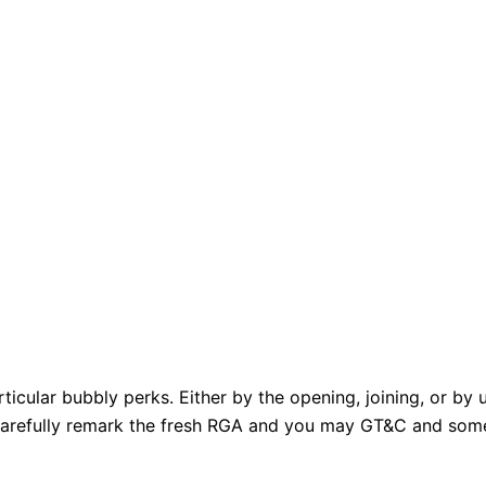
rticular bubbly perks. Either by the opening, joining, or b
 carefully remark the fresh RGA and you may GT&C and some