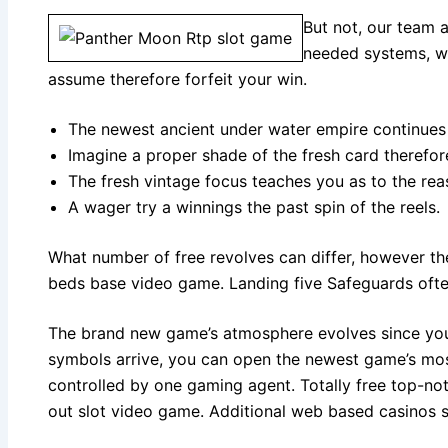
But not, our team 
needed systems, we
assume therefore forfeit your win.
The newest ancient under water empire continues 
Imagine a proper shade of the fresh card therefo
The fresh vintage focus teaches you as to the rea
A wager try a winnings the past spin of the reels.
What number of free revolves can differ, however the
beds base video game. Landing five Safeguards ofte
The brand new game’s atmosphere evolves since you e
symbols arrive, you can open the newest game’s most 
controlled by one gaming agent. Totally free top-not
out slot video game. Additional web based casinos s