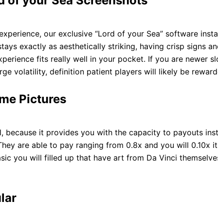
d of your Sea Screenshots
 experience, our exclusive “Lord of your Sea” software inst
tays exactly as aesthetically striking, having crisp signs 
xperience fits really well in your pocket. If you are newer
 volatility, definition patient players will likely be rewar
ame Pictures
l, because it provides you with the capacity to payouts inst
ey are able to pay ranging from 0.8x and you will 0.10x its o
basic you will filled up that have art from Da Vinci themsel
lar