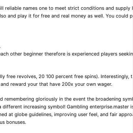
ll reliable names one to meet strict conditions and supply
also and play it for free and real money as well. You could
.
 each other beginner therefore is experienced players seek
lly free revolves, 20 100 percent free spins). Interestingl
ty and reward your that have 200x your own wager.
 remembering gloriously in the event the broadening symbol
a different increasing symbol! Gambling enterprise.master i
at globe guidelines, improving user feel, and fair approac
ous bonuses.