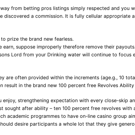
away from betting pros listings simply respected and you wi
 discovered a commission. It is fully cellular appropriate 
to prize the brand new fearless.
re earn, suppose improperly therefore remove their payouts
sons Lord from your Drinking water will continue to focus
y are often provided within the increments (age.g., 10 tota
n result in the brand new 100 percent free Revolves Abili
njoy, strengthening expectation with every close-skip and
sought after ability – ten 100 percent free revolves with 
ch academic programmes to have on-line casino group aimed 
hould desire participants a whole lot that they give gener