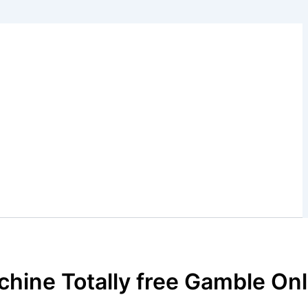
chine Totally free Gamble On