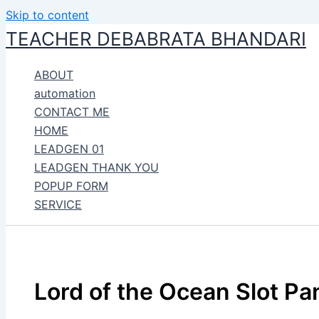
Skip to content
TEACHER DEBABRATA BHANDARI
ABOUT
automation
CONTACT ME
HOME
LEADGEN 01
LEADGEN THANK YOU
POPUP FORM
SERVICE
Lord of the Ocean Slot P