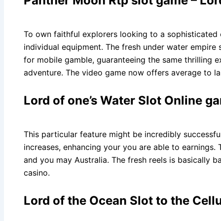
Panther Moon Rtp slot game – Lor
To own faithful explorers looking to a sophisticated
individual equipment. The fresh under water empire s
for mobile gamble, guaranteeing the same thrilling e
adventure. The video game now offers average to large
Lord of one’s Water Slot Online g
This particular feature might be incredibly successfu
increases, enhancing your you are able to earnings. Th
and you may Australia. The fresh reels is basically 
casino.
Lord of the Ocean Slot to the Cellu