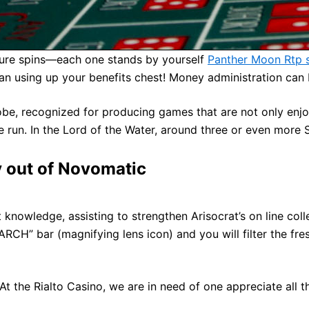
uture spins—each one stands by yourself
Panther Moon Rtp 
an using up your benefits chest! Money administration can b
lobe, recognized for producing games that are not only enj
 run. In the Lord of the Water, around three or even more
 out of Novomatic
t knowledge, assisting to strengthen Arisocrat’s on line 
SEARCH” bar (magnifying lens icon) and you will filter the
t the Rialto Casino, we are in need of one appreciate all 