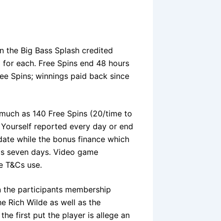
n the Big Bass Splash credited
0 for each. Free Spins end 48 hours
ree Spins; winnings paid back since
 much as 140 Free Spins (20/time to
Yourself reported every day or end
date while the bonus finance which
his seven days. Video game
te T&Cs use.
n the participants membership
he Rich Wilde as well as the
he first put the player is allege an