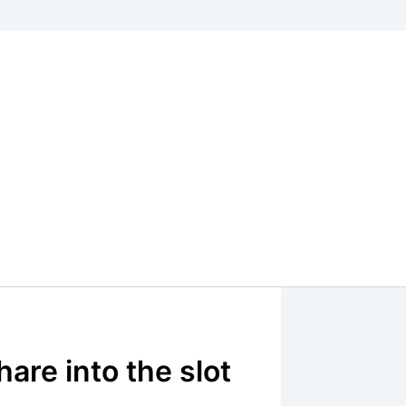
are into the slot