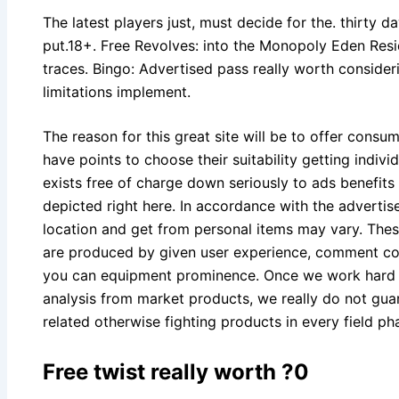
The latest players just, must decide for the. thirty d
put.18+. Free Revolves: into the Monopoly Eden Res
traces. Bingo: Advertised pass really worth conside
limitations implement.
The reason for this great site will be to offer con
have points to choose their suitability getting indivi
exists free of charge down seriously to ads benefit
depicted right here. In accordance with the adverti
location and get from personal items may vary. Thes
are produced by given user experience, comment con
you can equipment prominence. Once we work hard t
analysis from market products, we really do not gua
related otherwise fighting products in every field ph
Free twist really worth ?0