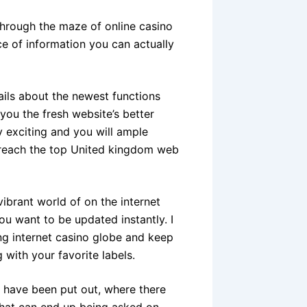
 through the maze of online casino
ce of information you can actually
ils about the newest functions
you the fresh website’s better
 exciting and you will ample
o reach the top United kingdom web
vibrant world of on the internet
ou want to be updated instantly. I
ng internet casino globe and keep
 with your favorite labels.
 have been put out, where there
hat can end up being asked on