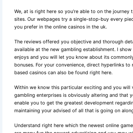
We, at is right here so you’re able to on the journey
sites. Our webpages try a single-stop-buy every pie
you prefer in the online casinos in the uk.
The reviews offered you objective and thorough deta
available at the new gambling establishment. I show 
enjoys and you will let you know about its commonly
bonuses. For your convenience, direct hyperlinks t
based casinos can also be found right here.
Within we know this particular exciting and you will 
gambling enterprises is obviously altering and that y
enable you to get the greatest development regardi
maintaining your advised of all that is going on along
Understand right here which the newest online game
are many fun the newest advertising and you may w