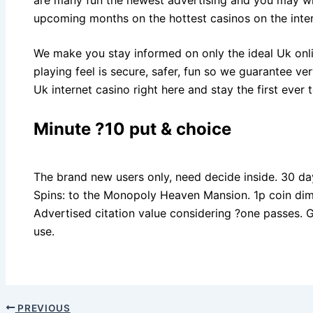
upcoming months on the hottest casinos on the intern
We make you stay informed on only the ideal Uk onlin
playing feel is secure, safer, fun so we guarantee ve
Uk internet casino right here and stay the first ever 
Minute ?10 put & choice
The brand new users only, need decide inside. 30 day
Spins: to the Monopoly Heaven Mansion. 1p coin dim
Advertised citation value considering ?one passes. G
use.
PREVIOUS