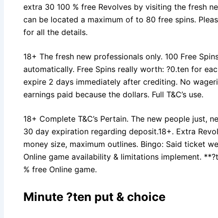
extra 30 100 % free Revolves by visiting the fresh n
can be located a maximum of to 80 free spins. Pleas
for all the details.
18+ The fresh new professionals only. 100 Free Spin
automatically. Free Spins really worth: ?0.ten for ea
expire 2 days immediately after crediting. No wageri
earnings paid because the dollars. Full T&C’s use.
18+ Complete T&C’s Pertain. The new people just, nee
30 day expiration regarding deposit.18+. Extra Revo
money size, maximum outlines. Bingo: Said ticket we
Online game availability & limitations implement. **
% free Online game.
Minute ?ten put & choice