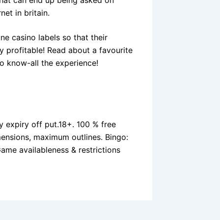
et in britain.
e casino labels so that their
ry profitable! Read about a favourite
to know-all the experience!
 expiry off put.18+. 100 % free
ensions, maximum outlines. Bingo:
ame availableness & restrictions