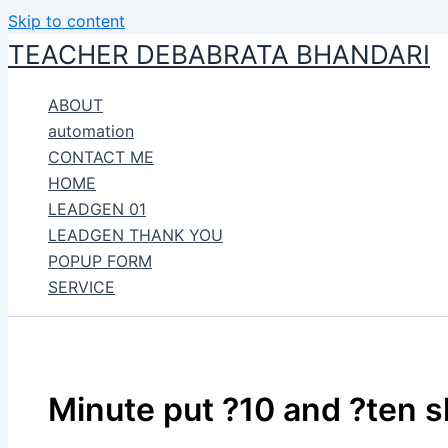
Skip to content
TEACHER DEBABRATA BHANDARI
ABOUT
automation
CONTACT ME
HOME
LEADGEN 01
LEADGEN THANK YOU
POPUP FORM
SERVICE
Minute put ?10 and ?ten sh