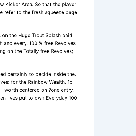
ew Kicker Area. So that the player
e refer to the fresh squeeze page
s on the Huge Trout Splash paid
ch and every. 100 % free Revolves
ng on the Totally free Revolves;
d certainly to decide inside the.
lves: for the Rainbow Wealth. 1p
ll worth centered on ?one entry.
?ten lives put to own Everyday 100