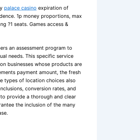
ay
palace casino
expiration of
idence. 1p money proportions, max
ring ?1 seats. Games access &
sumers an assessment program to
dual needs. This specific service
s on businesses whose products are
sements payment amount, the fresh
e types of location choices also
clusions, conversion rates, and
o provide a thorough and clear
rantee the inclusion of the many
ase.