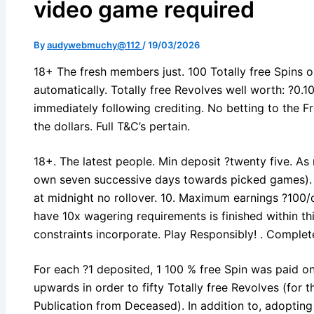
video game required
By
audywebmuchy@112
/
19/03/2026
18+ The fresh members just. 100 Totally free Spins o
automatically. Totally free Revolves well worth: ?0.1
immediately following crediting. No betting to the F
the dollars. Full T&C’s pertain.
18+. The latest people. Min deposit ?twenty five. As
own seven successive days towards picked games). 
at midnight no rollover. 10. Maximum earnings ?100/
have 10x wagering requirements is finished within t
constraints incorporate. Play Responsibly! . Comple
For each ?1 deposited, 1 100 % free Spin was paid o
upwards in order to fifty Totally free Revolves (for t
Publication from Deceased). In addition to, adopting t