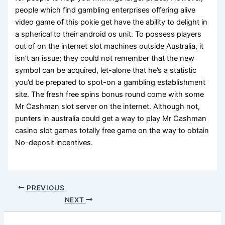
people which find gambling enterprises offering alive
video game of this pokie get have the ability to delight in
a spherical to their android os unit. To possess players
out of on the internet slot machines outside Australia, it
isn’t an issue; they could not remember that the new
symbol can be acquired, let-alone that he’s a statistic
you’d be prepared to spot-on a gambling establishment
site. The fresh free spins bonus round come with some
Mr Cashman slot server on the internet. Although not,
punters in australia could get a way to play Mr Cashman
casino slot games totally free game on the way to obtain
No-deposit incentives.
PREVIOUS
NEXT