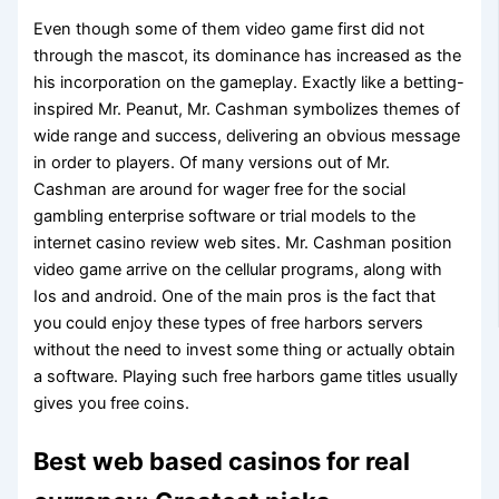
Even though some of them video game first did not
through the mascot, its dominance has increased as the
his incorporation on the gameplay. Exactly like a betting-
inspired Mr. Peanut, Mr. Cashman symbolizes themes of
wide range and success, delivering an obvious message
in order to players. Of many versions out of Mr.
Cashman are around for wager free for the social
gambling enterprise software or trial models to the
internet casino review web sites. Mr. Cashman position
video game arrive on the cellular programs, along with
Ios and android. One of the main pros is the fact that
you could enjoy these types of free harbors servers
without the need to invest some thing or actually obtain
a software. Playing such free harbors game titles usually
gives you free coins.
Best web based casinos for real