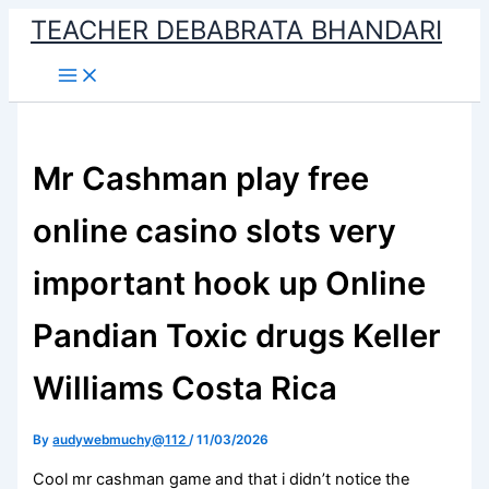
Skip
TEACHER DEBABRATA BHANDARI
to
content
Mr Cashman play free
online casino slots very
important hook up Online
Pandian Toxic drugs Keller
Williams Costa Rica
By
audywebmuchy@112
/
11/03/2026
Cool mr cashman game and that i didn’t notice the