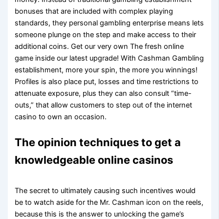
bonuses that are included with complex playing
standards, they personal gambling enterprise means lets
someone plunge on the step and make access to their
additional coins. Get our very own The fresh online
game inside our latest upgrade! With Cashman Gambling
establishment, more your spin, the more you winnings!
Profiles is also place put, losses and time restrictions to
attenuate exposure, plus they can also consult “time-
outs,” that allow customers to step out of the internet
casino to own an occasion.
The opinion techniques to get a
knowledgeable online casinos
The secret to ultimately causing such incentives would
be to watch aside for the Mr. Cashman icon on the reels,
because this is the answer to unlocking the game’s