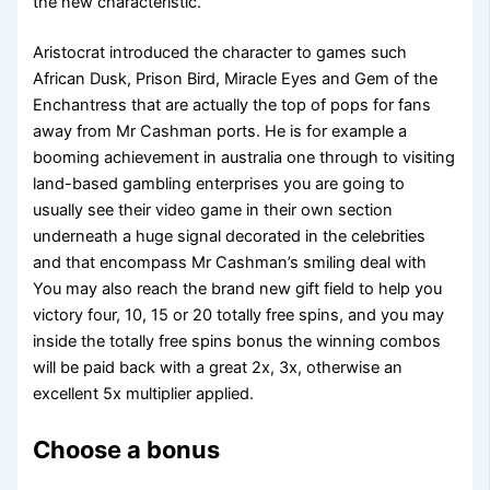
the new characteristic.
Aristocrat introduced the character to games such
African Dusk, Prison Bird, Miracle Eyes and Gem of the
Enchantress that are actually the top of pops for fans
away from Mr Cashman ports. He is for example a
booming achievement in australia one through to visiting
land-based gambling enterprises you are going to
usually see their video game in their own section
underneath a huge signal decorated in the celebrities
and that encompass Mr Cashman’s smiling deal with
You may also reach the brand new gift field to help you
victory four, 10, 15 or 20 totally free spins, and you may
inside the totally free spins bonus the winning combos
will be paid back with a great 2x, 3x, otherwise an
excellent 5x multiplier applied.
Choose a bonus