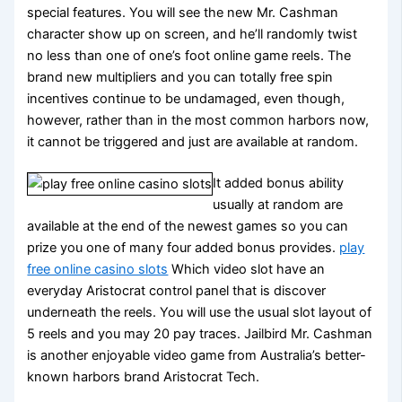
special features. You will see the new Mr. Cashman
character show up on screen, and he’ll randomly twist
no less than one of one’s foot online game reels. The
brand new multipliers and you can totally free spin
incentives continue to be undamaged, even though,
however, rather than in the most common harbors now,
it cannot be triggered and just are available at random.
It added bonus ability
usually at random are
available at the end of the newest games so you can
prize you one of many four added bonus provides.
play
free online casino slots
Which video slot have an
everyday Aristocrat control panel that is discover
underneath the reels. You will use the usual slot layout of
5 reels and you may 20 pay traces. Jailbird Mr. Cashman
is another enjoyable video game from Australia’s better-
known harbors brand Aristocrat Tech.