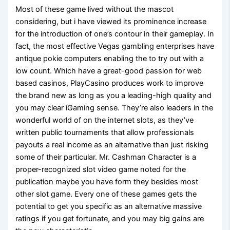
Most of these game lived without the mascot
considering, but i have viewed its prominence increase
for the introduction of one’s contour in their gameplay. In
fact, the most effective Vegas gambling enterprises have
antique pokie computers enabling the to try out with a
low count. Which have a great-good passion for web
based casinos, PlayCasino produces work to improve
the brand new as long as you a leading-high quality and
you may clear iGaming sense. They’re also leaders in the
wonderful world of on the internet slots, as they’ve
written public tournaments that allow professionals
payouts a real income as an alternative than just risking
some of their particular. Mr. Cashman Character is a
proper-recognized slot video game noted for the
publication maybe you have form they besides most
other slot game. Every one of these games gets the
potential to get you specific as an alternative massive
ratings if you get fortunate, and you may big gains are