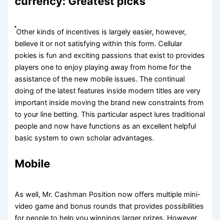
currency: Greatest picks
Other kinds of incentives is largely easier, however,
believe it or not satisfying within this form. Cellular
pokies is fun and exciting passions that exist to provides
players one to enjoy playing away from home for the
assistance of the new mobile issues. The continual
doing of the latest features inside modern titles are very
important inside moving the brand new constraints from
to your line betting. This particular aspect lures traditional
people and now have functions as an excellent helpful
basic system to own scholar advantages.
Mobile
As well, Mr. Cashman Position now offers multiple mini-
video game and bonus rounds that provides possibilities
for people to help you winnings larger prizes. However,