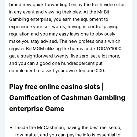
brand new quick forwarding I enjoy the fresh video clips
in any event and viewing their play. At the Mr Bit
Gambling enterprise, you earn the equipment to
experience your self words, having in control playing
regulation and you may easy laws one to obviously
make you stay advised.
The new professionals which
register BetMGM utilizing the bonus code TODAY1000
get a straightforward twenty-five zero-set a lot more,
and you can a good one hundredpercent put
complement to assist your own step one,000.
Play free online casino slots |
Gamification of Cashman Gambling
enterprise Game
Inside the Mr Cashman, having the best reel setup,
row matter, and you can payline info is essential to