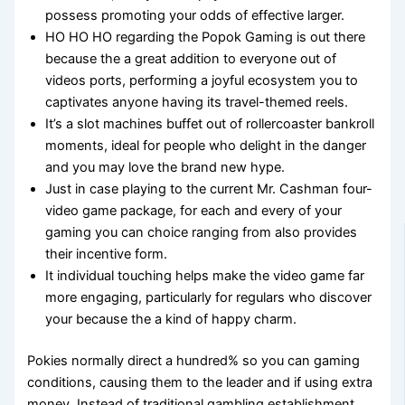
possess promoting your odds of effective larger.
HO HO HO regarding the Popok Gaming is out there
because the a great addition to everyone out of
videos ports, performing a joyful ecosystem you to
captivates anyone having its travel-themed reels.
It’s a slot machines buffet out of rollercoaster bankroll
moments, ideal for people who delight in the danger
and you may love the brand new hype.
Just in case playing to the current Mr. Cashman four-
video game package, for each and every of your
gaming you can choice ranging from also provides
their incentive form.
It individual touching helps make the video game far
more engaging, particularly for regulars who discover
your because the a kind of happy charm.
Pokies normally direct a hundred% so you can gaming
conditions, causing them to the leader and if using extra
money. Instead of traditional gambling establishment