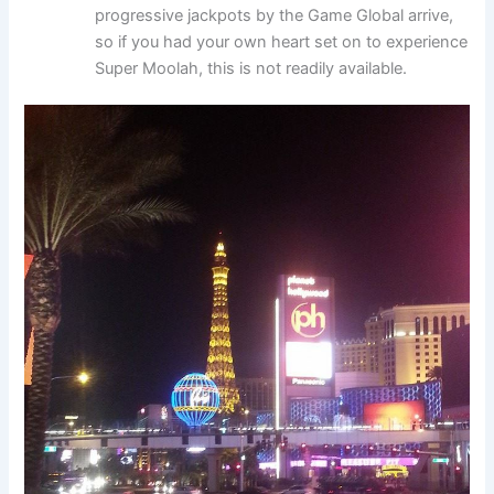
progressive jackpots by the Game Global arrive,
so if you had your own heart set on to experience
Super Moolah, this is not readily available.