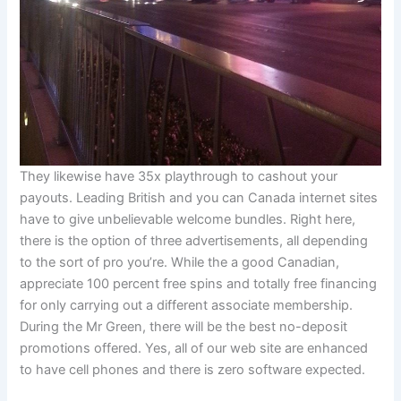
They likewise have 35x playthrough to cashout your
payouts. Leading British and you can Canada internet sites
have to give unbelievable welcome bundles. Right here,
there is the option of three advertisements, all depending
to the sort of pro you’re. While the a good Canadian,
appreciate 100 percent free spins and totally free financing
for only carrying out a different associate membership.
During the Mr Green, there will be the best no-deposit
promotions offered. Yes, all of our web site are enhanced
to have cell phones and there is zero software expected.