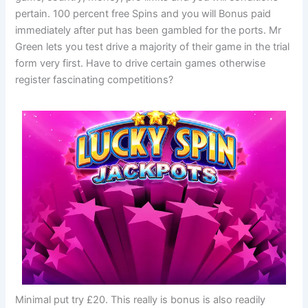
pertain. 100 percent free Spins and you will Bonus paid
immediately after put has been gambled for the ports. Mr
Green lets you test drive a majority of their game in the trial
form very first. Have to drive certain games otherwise
register fascinating competitions?
Minimal put try £20. This really is bonus is also readily