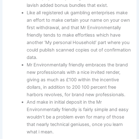
lavish added bonus bundles that exist.
Like all registered uk gambling enterprises make
an effort to make certain your name on your own
first withdrawal, and that Mr Environmentally
friendly tends to make effortless which have
another ‘My personal Household’ part where you
could publish scanned copies out of confirmation
data.
Mr Environmentally friendly embraces the brand
new professionals with a nice invited render,
giving as much as £100 within the incentive
dollars, in addition to 200 100 percent free
harbors revolves, for brand new professionals.
And make in initial deposit in the Mr
Environmentally friendly is fairly simple and easy
wouldn’t be a problem even for many of those
that nearly technical geniuses, once you learn
what i mean.