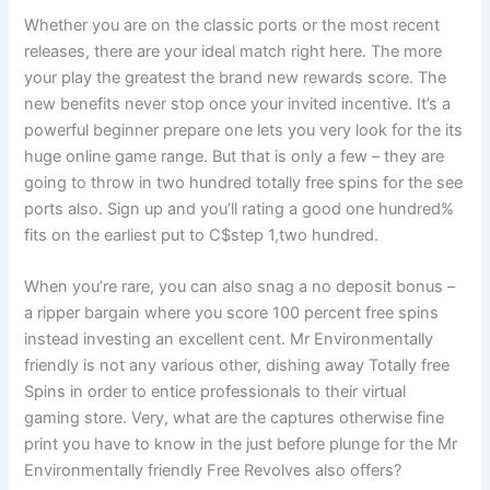
Whether you are on the classic ports or the most recent
releases, there are your ideal match right here. The more
your play the greatest the brand new rewards score. The
new benefits never stop once your invited incentive. It’s a
powerful beginner prepare one lets you very look for the its
huge online game range. But that is only a few – they are
going to throw in two hundred totally free spins for the see
ports also. Sign up and you’ll rating a good one hundred%
fits on the earliest put to C$step 1,two hundred.
When you’re rare, you can also snag a no deposit bonus –
a ripper bargain where you score 100 percent free spins
instead investing an excellent cent. Mr Environmentally
friendly is not any various other, dishing away Totally free
Spins in order to entice professionals to their virtual
gaming store. Very, what are the captures otherwise fine
print you have to know in the just before plunge for the Mr
Environmentally friendly Free Revolves also offers?