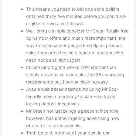
This means you need to bet one extra dollars
obtained thirty five minutes before you could are
eligible to own a withdrawal.
We’ll bring a simple consider Mr Green Totally free
Spins now offers and much more important, the
way to make use of people Free Spins product
sales they provides, very read on, and you also
need not be at night again!
Its cellular program works 20% shorter than
simply previous versions plus the 35x wagering
requirements build bonus cleaning easy.
Aussie web based casinos including Mr Eco-
friendly have a tendency to plan Free Spins
having deposit incentives.
Mr Green not just brings a pleasant incentive
however, has some lingering advertising now
offers for its professionals.
Truth be told, nothing of your own larger