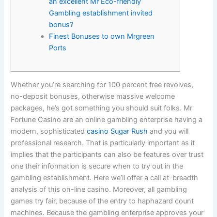
an excellent Mr Eco-friendly
Gambling establishment invited
bonus?
Finest Bonuses to own Mrgreen
Ports
Whether you’re searching for 100 percent free revolves,
no-deposit bonuses, otherwise massive welcome
packages, he’s got something you should suit folks. Mr
Fortune Casino are an online gambling enterprise having a
modern, sophisticated
casino Sugar Rush
and you will
professional research.
That is particularly important as it
implies that the participants can also be features over trust
one their information is secure when to try out in the
gambling establishment. Here we’ll offer a call at–breadth
analysis of this on-line casino. Moreover, all gambling
games try fair, because of the entry to haphazard count
machines. Because the gambling enterprise approves your