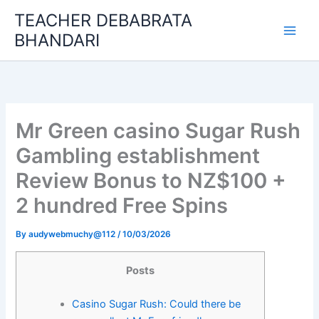
Skip
TEACHER DEBABRATA
to
BHANDARI
content
Mr Green casino Sugar Rush
Gambling establishment
Review Bonus to NZ$100 +
2 hundred Free Spins
By
audywebmuchy@112
/
10/03/2026
Posts
Casino Sugar Rush: Could there be