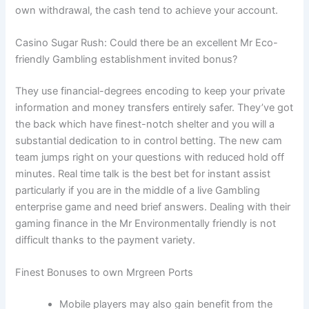
own withdrawal, the cash tend to achieve your account.
Casino Sugar Rush: Could there be an excellent Mr Eco-
friendly Gambling establishment invited bonus?
They use financial-degrees encoding to keep your private
information and money transfers entirely safer. They’ve got
the back which have finest-notch shelter and you will a
substantial dedication to in control betting. The new cam
team jumps right on your questions with reduced hold off
minutes. Real time talk is the best bet for instant assist
particularly if you are in the middle of a live Gambling
enterprise game and need brief answers. Dealing with their
gaming finance in the Mr Environmentally friendly is not
difficult thanks to the payment variety.
Finest Bonuses to own Mrgreen Ports
Mobile players may also gain benefit from the