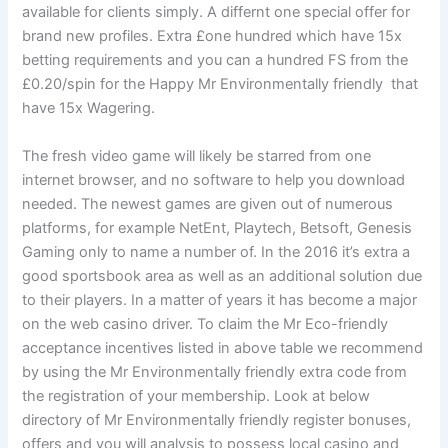
available for clients simply. A differnt one special offer for
brand new profiles. Extra £one hundred which have 15x
betting requirements and you can a hundred FS from the
£0.20/spin for the Happy Mr Environmentally friendly that
have 15x Wagering.
The fresh video game will likely be starred from one
internet browser, and no software to help you download
needed. The newest games are given out of numerous
platforms, for example NetEnt, Playtech, Betsoft, Genesis
Gaming only to name a number of. In the 2016 it’s extra a
good sportsbook area as well as an additional solution due
to their players. In a matter of years it has become a major
on the web casino driver. To claim the Mr Eco-friendly
acceptance incentives listed in above table we recommend
by using the Mr Environmentally friendly extra code from
the registration of your membership. Look at below
directory of Mr Environmentally friendly register bonuses,
offers and you will analysis to possess local casino and