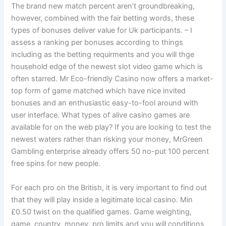
The brand new match percent aren’t groundbreaking,
however, combined with the fair betting words, these
types of bonuses deliver value for Uk participants. – I
assess a ranking per bonuses according to things
including as the betting requirments and you will thge
household edge of the newest slot video game which is
often starred. Mr Eco-friendly Casino now offers a market-
top form of game matched which have nice invited
bonuses and an enthusiastic easy-to-fool around with
user interface. What types of alive casino games are
available for on the web play? If you are looking to test the
newest waters rather than risking your money, MrGreen
Gambling enterprise already offers 50 no-put 100 percent
free spins for new people.
For each pro on the British, it is very important to find out
that they will play inside a legitimate local casino. Min
£0.50 twist on the qualified games. Game weighting,
game, country, money, pro limits and you will conditions