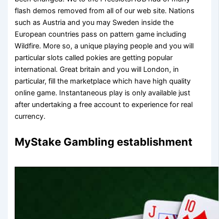
flash demos removed from all of our web site. Nations
such as Austria and you may Sweden inside the
European countries pass on pattern game including
Wildfire. More so, a unique playing people and you will
particular slots called pokies are getting popular
international. Great britain and you will London, in
particular, fill the marketplace which have high quality
online game. Instantaneous play is only available just
after undertaking a free account to experience for real
currency.
MyStake Gambling establishment