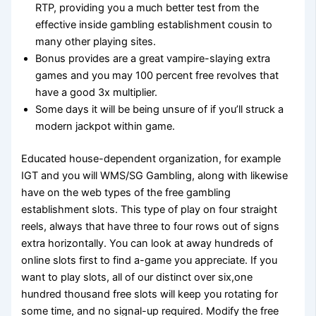
RTP, providing you a much better test from the
effective inside gambling establishment cousin to
many other playing sites.
Bonus provides are a great vampire-slaying extra
games and you may 100 percent free revolves that
have a good 3x multiplier.
Some days it will be being unsure of if you’ll struck a
modern jackpot within game.
Educated house-dependent organization, for example
IGT and you will WMS/SG Gambling, along with likewise
have on the web types of the free gambling
establishment slots. This type of play on four straight
reels, always that have three to four rows out of signs
extra horizontally. You can look at away hundreds of
online slots first to find a-game you appreciate. If you
want to play slots, all of our distinct over six,one
hundred thousand free slots will keep you rotating for
some time, and no signal-up required. Modify the free