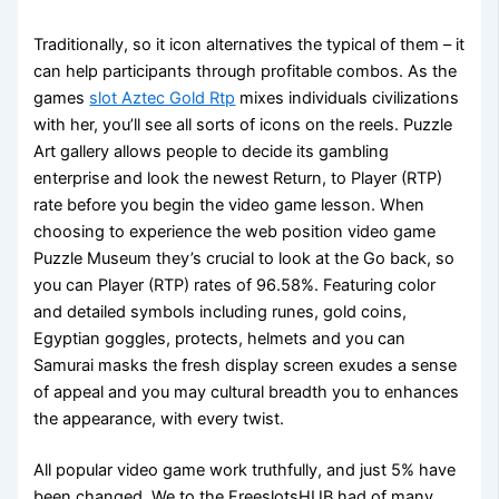
Traditionally, so it icon alternatives the typical of them – it
can help participants through profitable combos. As the
games
slot Aztec Gold Rtp
mixes individuals civilizations
with her, you’ll see all sorts of icons on the reels. Puzzle
Art gallery allows people to decide its gambling
enterprise and look the newest Return, to Player (RTP)
rate before you begin the video game lesson. When
choosing to experience the web position video game
Puzzle Museum they’s crucial to look at the Go back, so
you can Player (RTP) rates of 96.58%. Featuring color
and detailed symbols including runes, gold coins,
Egyptian goggles, protects, helmets and you can
Samurai masks the fresh display screen exudes a sense
of appeal and you may cultural breadth you to enhances
the appearance, with every twist.
All popular video game work truthfully, and just 5% have
been changed. We to the FreeslotsHUB had of many