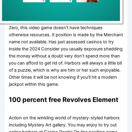
Zero, this video game doesn’t have techniques
otherwise resources. It position is made by the Merchant
name not available. Has just assessed casinos to try
inside the 2024 Consider you usually exposure shedding
the money without a doubt very don’t spend more than
you can afford to get rid of. Harbors will always a little bit
of a puzzle, which is why are him or her such enjoyable.
Other times it will be not knowing if you’ll hit a modern
jackpot within this game.
100 percent free Revolves Element
Action on the winkling world of mystery-styled harbors
including Mystery Art gallery. You may enjoy to try out