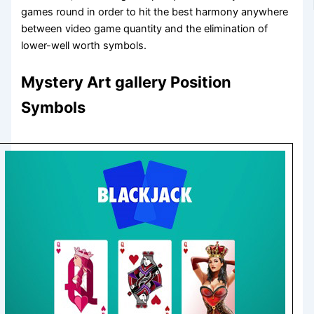
games round in order to hit the best harmony anywhere
between video game quantity and the elimination of
lower-well worth symbols.
Mystery Art gallery Position
Symbols