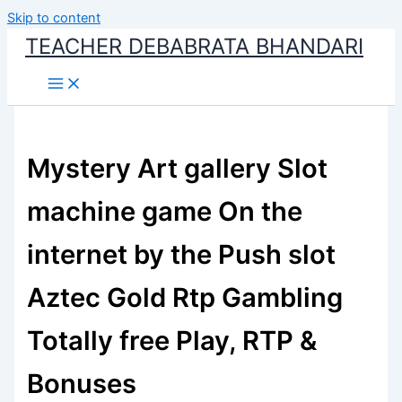
Skip to content
TEACHER DEBABRATA BHANDARI
Mystery Art gallery Slot
machine game On the
internet by the Push slot
Aztec Gold Rtp Gambling
Totally free Play, RTP &
Bonuses