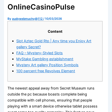
OnlineCasinoPulse
By
audywebmuchy@112
/
10/03/2026
Content
Slot Aztec Gold Rtp | Any time you Enjoy Art
gallery Secret?
FAQ – Mystery-Styled Slots
MyStake Gambling establishment
Mystery Art gallery Position Symbols
100 percent free Revolves Element
The newest appeal away from Secret Museum runs
outside the pc because boasts complete being
compatible with cell phones, ensuring that people
playing with a smart device otherwise tablet possess