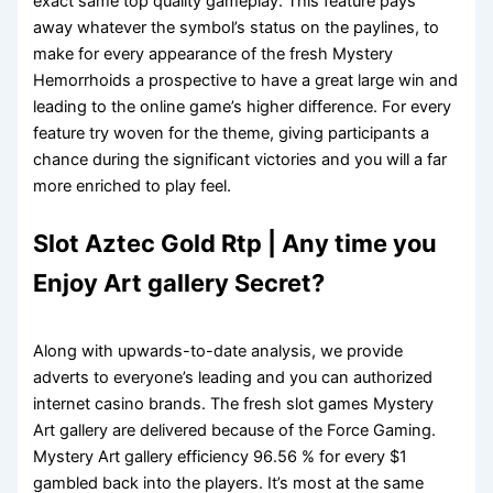
exact same top quality gameplay. This feature pays
away whatever the symbol’s status on the paylines, to
make for every appearance of the fresh Mystery
Hemorrhoids a prospective to have a great large win and
leading to the online game’s higher difference.
For every
feature try woven for the theme, giving participants a
chance during the significant victories and you will a far
more enriched to play feel.
Slot Aztec Gold Rtp | Any time you
Enjoy Art gallery Secret?
Along with upwards-to-date analysis, we provide
adverts to everyone’s leading and you can authorized
internet casino brands. The fresh slot games Mystery
Art gallery are delivered because of the Force Gaming.
Mystery Art gallery efficiency 96.56 % for every $1
gambled back into the players. It’s most at the same