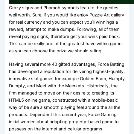
Crazy signs and Pharaoh symbols feature the greatest
well worth. Sure, if you would like enjoy Puzzle Art gallery
for real currency and you can expect you’ll winnings a
reward, attempt to make dumps. Following, all of them
reveal paying signs, therefore get your wins paid back.
This can be really one of the greatest have within game
as you can choose the prize we should rating.
Having several more 40 gifted advantages, Force Betting
has developed a reputation for delivering highest-quality,
innovative slot games for example Golden Farm, Humpty
Dumpty, and Meet with the Meerkats. Historically, the
firm managed to move on their desire to creating its
HTML5 online game, constructed with a mobile-basic
way of be sure a smooth playing feel around the all the
products. Dependent this current year, Force Gaming
initial worried about adapting property-based game to
possess on the internet and cellular programs.