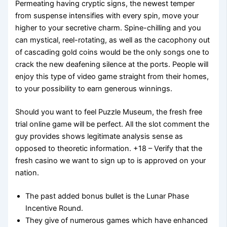
Permeating having cryptic signs, the newest temper
from suspense intensifies with every spin, move your
higher to your secretive charm. Spine-chilling and you
can mystical, reel-rotating, as well as the cacophony out
of cascading gold coins would be the only songs one to
crack the new deafening silence at the ports. People will
enjoy this type of video game straight from their homes,
to your possibility to earn generous winnings.
Should you want to feel Puzzle Museum, the fresh free
trial online game will be perfect. All the slot comment the
guy provides shows legitimate analysis sense as
opposed to theoretic information. +18 – Verify that the
fresh casino we want to sign up to is approved on your
nation.
The past added bonus bullet is the Lunar Phase
Incentive Round.
They give of numerous games which have enhanced