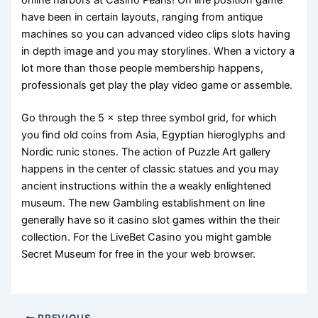
online harbors at Casino Pearls! On line position game
have been in certain layouts, ranging from antique
machines so you can advanced video clips slots having
in depth image and you may storylines. When a victory a
lot more than those people membership happens,
professionals get play the play video game or assemble.
Go through the 5 × step three symbol grid, for which
you find old coins from Asia, Egyptian hieroglyphs and
Nordic runic stones. The action of Puzzle Art gallery
happens in the center of classic statues and you may
ancient instructions within the a weakly enlightened
museum. The new Gambling establishment on line
generally have so it casino slot games within the their
collection. For the LiveBet Casino you might gamble
Secret Museum for free in the your web browser.
PREVIOUS