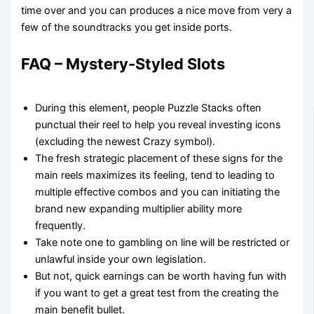
time over and you can produces a nice move from very a
few of the soundtracks you get inside ports.
FAQ – Mystery-Styled Slots
During this element, people Puzzle Stacks often
punctual their reel to help you reveal investing icons
(excluding the newest Crazy symbol).
The fresh strategic placement of these signs for the
main reels maximizes its feeling, tend to leading to
multiple effective combos and you can initiating the
brand new expanding multiplier ability more
frequently.
Take note one to gambling on line will be restricted or
unlawful inside your own legislation.
But not, quick earnings can be worth having fun with
if you want to get a great test from the creating the
main benefit bullet.