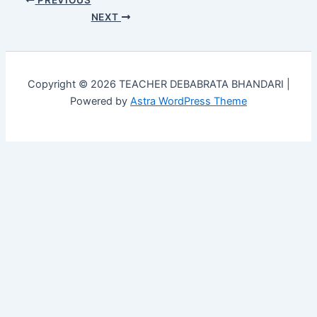
NEXT
Copyright © 2026 TEACHER DEBABRATA BHANDARI |
Powered by
Astra WordPress Theme