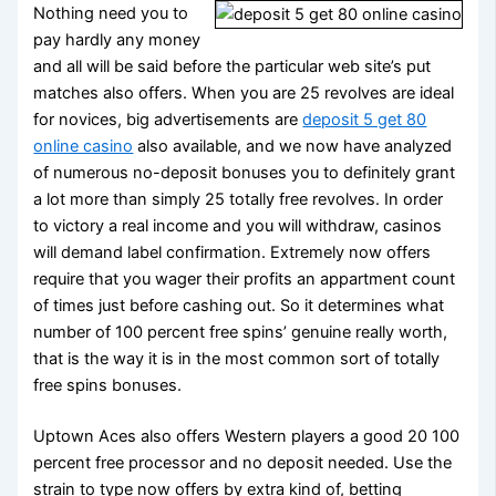
Nothing need you to
pay hardly any money
and all will be said before the particular web site’s put
matches also offers. When you are 25 revolves are ideal
for novices, big advertisements are
deposit 5 get 80
online casino
also available, and we now have analyzed
of numerous no-deposit bonuses you to definitely grant
a lot more than simply 25 totally free revolves. In order
to victory a real income and you will withdraw, casinos
will demand label confirmation. Extremely now offers
require that you wager their profits an appartment count
of times just before cashing out. So it determines what
number of 100 percent free spins’ genuine really worth,
that is the way it is in the most common sort of totally
free spins bonuses.
Uptown Aces also offers Western players a good 20 100
percent free processor and no deposit needed. Use the
strain to type now offers by extra kind of, betting