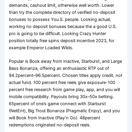
demands, cashout limit, otherwise well worth. Lower
than try the complete directory of verified no-deposit
bonuses to possess You.S. people. Looking actual,
working no deposit bonuses because the a good U.S.
pro is going to be difficult. Looking Crazy Hunter
position totally free spins deposit incentive 2023, for
example Emperor Loaded Wilds.
Popular is Book away from Inactive, Starburst, and Large
Bass Bonanza, offering an enthusiastic RTP out of
94.2percent–96.5percent. Chosen titles apply credit, not
actual fund. 100 percent free reels give exposure-100
percent free research from game play, app, and you will
mobile compatibility. Payouts bring 30x–50x betting.
65percent of one’s game connect with Starburst
(NetEnt), Big Trout Bonanza (Pragmatic Enjoy), and you
will Book from Inactive (Play’n Go). 48percent
redemptions originated no-deposit reels.