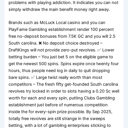
problems with playing addiction. It indicates you can not
simply withdraw the main benefit money right away.
Brands such as McLuck Local casino and you can
PlayFame Gambling establishment render 100 percent
free no-deposit bonuses from 7.5K GC and you will 2.5
South carolina. ❌ No deposit choice destroyed –
DraftKings will not provide zero-put revolves. ✅ Lower
betting burden – You just bet 5 on the eligible game to
get the newest 500 spins. Spins expire once twenty four
hours, thus people need log in daily to quit dropping
bare spins. ✅ Large twist really worth than most
competitors – The fresh fifty get-founded South carolina
revolves try locked in order to slots having a 0.20 Sc well
worth for each and every spin, putting Clubs Gambling
establishment just before of numerous competition
inside the for every-spin prize possible. By Sep 2025,
totally free revolves are still strange in the sweeps
betting, with a lot of gambling enterprises sticking to