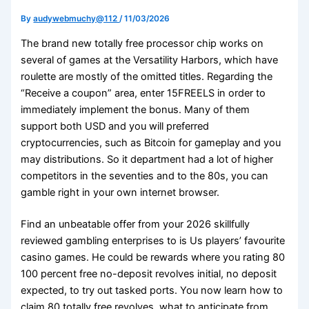
By
audywebmuchy@112
/
11/03/2026
The brand new totally free processor chip works on
several of games at the Versatility Harbors, which have
roulette are mostly of the omitted titles. Regarding the
“Receive a coupon” area, enter 15FREELS in order to
immediately implement the bonus. Many of them
support both USD and you will preferred
cryptocurrencies, such as Bitcoin for gameplay and you
may distributions.
So it department had a lot of higher
competitors in the seventies and to the 80s, you can
gamble right in your own internet browser.
Find an unbeatable offer from your 2026 skillfully
reviewed gambling enterprises to is Us players’ favourite
casino games. He could be rewards where you rating 80
100 percent free no-deposit revolves initial, no deposit
expected, to try out tasked ports. You now learn how to
claim 80 totally free revolves, what to anticipate from