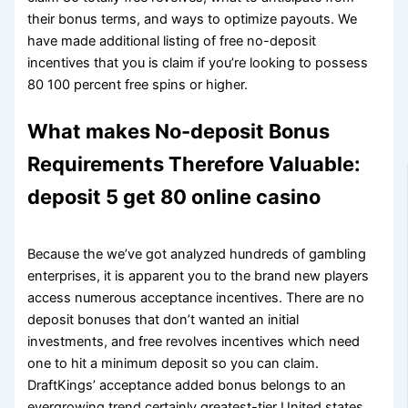
their bonus terms, and ways to optimize payouts. We
have made additional listing of free no-deposit
incentives that you is claim if you’re looking to possess
80 100 percent free spins or higher.
What makes No-deposit Bonus
Requirements Therefore Valuable:
deposit 5 get 80 online casino
Because the we’ve got analyzed hundreds of gambling
enterprises, it is apparent you to the brand new players
access numerous acceptance incentives. There are no
deposit bonuses that don’t wanted an initial
investments, and free revolves incentives which need
one to hit a minimum deposit so you can claim.
DraftKings’ acceptance added bonus belongs to an
evergrowing trend certainly greatest-tier United states