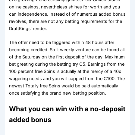
online casinos, nevertheless shines for worth and you
can independence. Instead of of numerous added bonus
revolves, there are not any betting requirements for the
DraftKings’ render.
The offer need to be triggered within 48 hours after
becoming credited. So it weekly venture can be found all
of the Saturday on the first deposit of the day. Maximum
bet greeting during the betting try C5. Earnings from the
100 percent free Spins is actually at the mercy of a 40x
wagering needs and you will capped from the C100. The
newest Totally free Spins would be paid automatically
once satisfying the brand new betting position.
What you can win with a no-deposit
added bonus