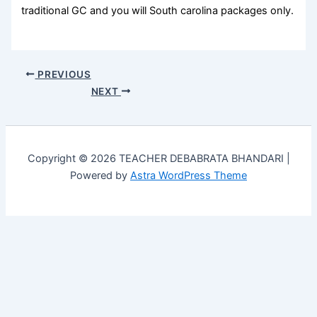
traditional GC and you will South carolina packages only.
PREVIOUS
NEXT
Copyright © 2026 TEACHER DEBABRATA BHANDARI |
Powered by
Astra WordPress Theme