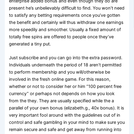
enterprise added bonus and even though they do are
present he’s unbelievably difficult to find. You won’t need
to satisfy any betting requirements once you’ve gotten
the benefit and certainly will thus withdraw one earnings
more speedily and smoother. Usually a fixed amount of
totally free spins are offered to people once they’ve
generated a tiny put.
Just subscribe and you can go into the extra password.
Individuals underneath the period of 18 aren’t permitted
to perform membership and you will/otherwise be
involved in the fresh online game. For this reason,
whether or not to consider her or him “100 percent free
currency” or perhaps not depends on how you look
from the they. They are usually specified while the a
parallel of your own bonus (elizabeth.g., 40x bonus). It is
very important fool around with the guidelines out of in
control and safe gambling in your mind to make sure you
remain secure and safe and get away from running into