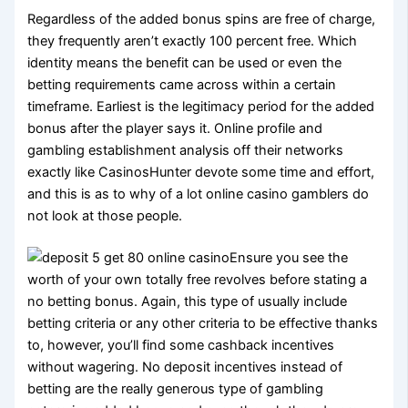
Regardless of the added bonus spins are free of charge,
they frequently aren’t exactly 100 percent free. Which
identity means the benefit can be used or even the
betting requirements came across within a certain
timeframe. Earliest is the legitimacy period for the added
bonus after the player says it. Online profile and
gambling establishment analysis off their networks
exactly like CasinosHunter devote some time and effort,
and this is as to why of a lot online casino gamblers do
not look at those people.
Ensure you see the
worth of your own totally free revolves before stating a
no betting bonus. Again, this type of usually include
betting criteria or any other criteria to be effective thanks
to, however, you’ll find some cashback incentives
without wagering. No deposit incentives instead of
betting are the really generous type of gambling