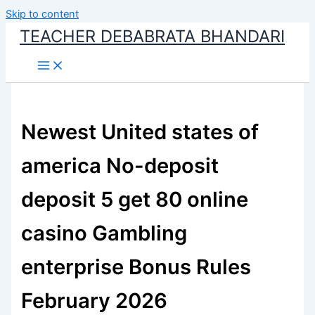
Skip to content
TEACHER DEBABRATA BHANDARI
Newest United states of
america No-deposit
deposit 5 get 80 online
casino Gambling
enterprise Bonus Rules
February 2026