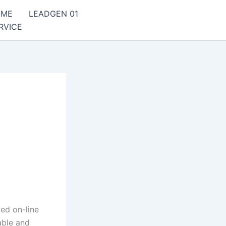
OME
LEADGEN 01
RVICE
zed on-line
able and