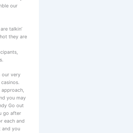
mble our
re talkin’
hot they are
cipants,
s.
 our very
 casinos.
o approach,
and you may
endy Go out
u go after
or each and
t and you