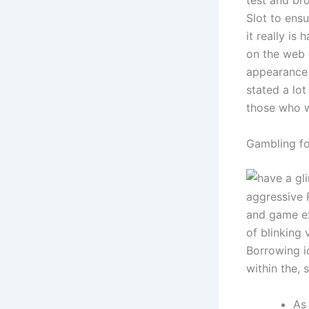
test and br
Slot to ensu
it really is
on the web 
appearance 
stated a lot
those who we
Gambling fo
aggressive 
and game ex
of blinking
Borrowing i
within the, 
As 