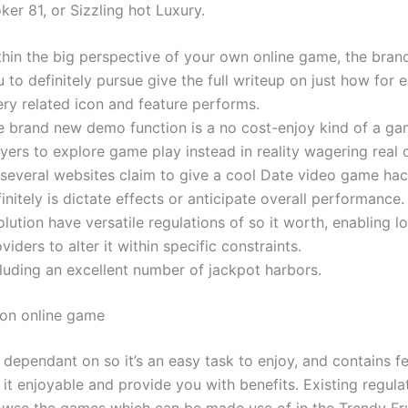
er 81, or Sizzling hot Luxury.
thin the big perspective of your own online game, the bran
 to definitely pursue give the full writeup on just how for 
ery related icon and feature performs.
e brand new demo function is a no cost-enjoy kind of a ga
yers to explore game play instead in reality wagering real 
 several websites claim to give a cool Date video game ha
initely is dictate effects or anticipate overall performance.
lution have versatile regulations of so it worth, enabling l
viders to alter it within specific constraints.
cluding an excellent number of jackpot harbors.
ion online game
s dependant on so it’s an easy task to enjoy, and contains f
it enjoyable and provide you with benefits. Existing regula