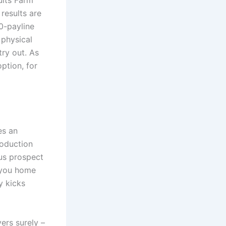
uits Farm
 results are
20-payline
 physical
ry out. As
option, for
es an
roduction
us prospect
n you home
y kicks
yers surely –