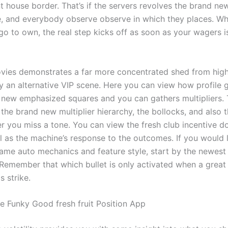
t house border. That’s if the servers revolves the brand n
ve, and everybody observe observe in which they places. W
go to own, the real step kicks off as soon as your wagers i
ies demonstrates a far more concentrated shed from high 
 an alternative VIP scene. Here you can view how profile 
 new emphasized squares and you can gathers multipliers.
s the brand new multiplier hierarchy, the bollocks, and also t
ter you miss a tone. You can view the fresh club incentive d
l as the machine’s response to the outcomes. If you would li
game auto mechanics and feature style, start by the newest
 Remember that which bullet is only activated when a great 
s strike.
he Funky Good fresh fruit Position App