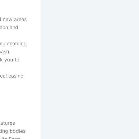
d new areas
each and
me enabling
cash.
ck you to
ocal casino
eatures
ting bodies