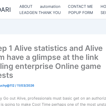
ABOUT
automation
CONTACT ME
H
ARI
LEADGEN THANK YOU
POPUP FORM
SE
p 1 Alive statistics and Alive
m have a glimpse at the link
ing enterprise Online game
ests
uchy@112
/
11/03/2026
ky Go out Alive, professionals must basic get on an authori
s is going to make Cool Time perhaps one of the most unst