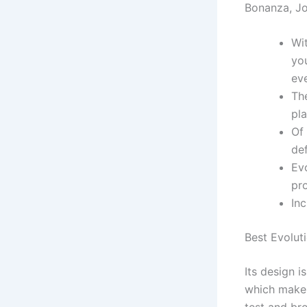
Bonanza, Jok
Wi
you
ev
Th
pla
Of
def
Evo
pro
In
Best Evolut
Its design i
which make 