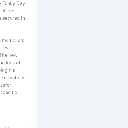
ew Funky Day
hichever
s secured in
multipliers
goes
 The new
he loss of
oing his
ke first see
 safer
specific