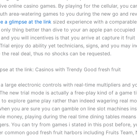
live online casino games. By playing for the cellular, you can
th area-watering games to you during the new go and reve
e a glimpse at the link
sized experience with a comparable 
 only thing better than dive to your an apple pan occupied
nd you will incentives is that you arrive at capture it fruit
Trial enjoy do ability yet technicians, signs, and you may i
 the real deal, thus no shocks can be requested.
pse at the link: Casinos with Trendy Good fresh fruit
a large electronic controls with real-time multipliers and yo
The new trial mode is actually a free-play kind of a game ti
s to explore game play rather than indeed wagering real mo
when you are sure you can gamble on line slot machines ins
le money, playing during the real time dining tables means
ers. You can try from games i stated in this post before, y
r common good fresh fruit harbors including Fruits Team, 