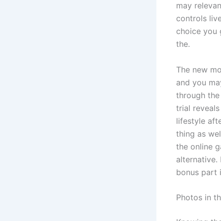
may relevan
controls li
choice you 
the.
The new mov
and you may
through the
trial reveal
lifestyle af
thing as wel
the online 
alternative.
bonus part i
Photos in t