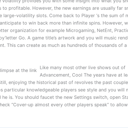
 volatility provides you with some insight into what you s
 to profitable. However, the new earnings are usually far s
e large-volatility slots. Come back to Player ‘s the sum of
 anticipate to win back more than infinite spins. However, w
better organization for example Microgaming, NetEnt, Practic
y’letter Go. A game title’s artwork and you will music rend
nt. This can create as much as hundreds of thousands of 
Like many most other live shows out of
Advancement, Cool The years have at le
Still, enjoying the historical past of revolves the past coupl
s particular knowledgeable players see style and you will 
 he is. You should faucet the new Settings switch, open St
check “Cover-up almost every other players speak” to allow