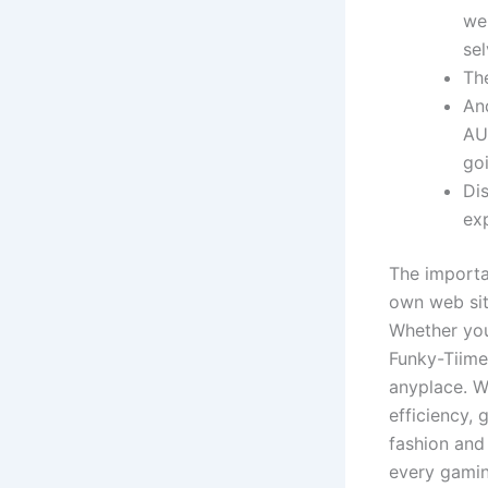
we
sel
Th
An
AU
go
Dis
exp
The importa
own web site
Whether you
Funky-Tiime
anyplace. W
efficiency, 
fashion and
every gamin