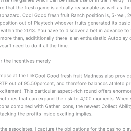
owse the games which can be made use of in the Trendy Fr
re that the fresh game is actually reasonable as well as the
 haphazard. Cool Good fresh fruit Ranch position is, 5-reel, 
position out of Playtech whoever fruits generated its basic
within the 2013. You have to discover a bet in advance to t
 more than, addititionally there is an enthusiastic Autoplay 
ar’t need to do it all the time.
r the incentives merely
Cool Good fresh fruit Madness also provid
RTP out of 95.50percent, and therefore balances athlete p
citement. This particular aspect-rich round offers enormo
 victories that can expand the risk to 4,100 moments. Whe
cons combined with Gather icons, the newest Collect Abilit
stacking the profits inside exciting implies.
the associates, i capture the obligations for the casino pla