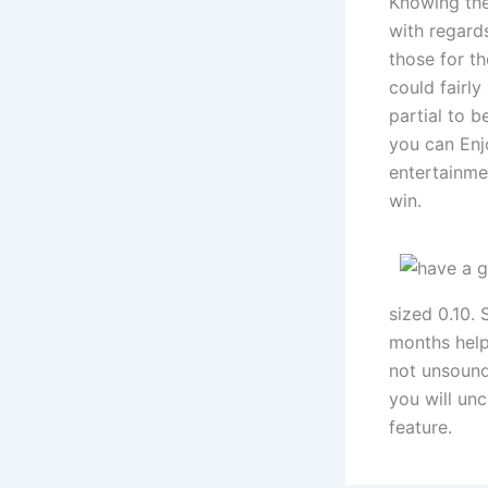
Knowing the
with regards
those for th
could fairly
partial to 
you can Enjo
entertainme
win.
sized 0.10. 
months help
not unsound
you will un
feature.