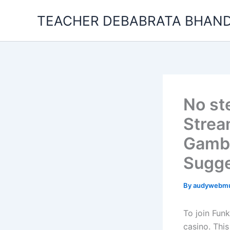
Skip
TEACHER DEBABRATA BHAND
to
content
No ste
Strea
Gambl
Sugg
By
audywebm
To join Fun
casino. Thi