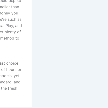
hould expect
maller than
 money you
e’re such as
al Play, and
er plenty of
a method to
ast choice
e of hours or
models, yet
andard, and
 the fresh