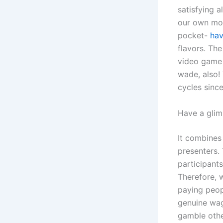
satisfying a
our own mou
pocket-
hav
flavors.
The
video game a
wade, also! 
cycles since
Have a glim
It combines 
presenters. 
participant
Therefore, 
paying peop
genuine wag
gamble othe