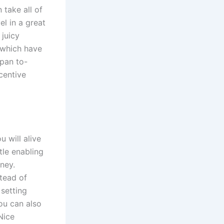
 take all of
l in a great
juicy
 which have
 pan to-
ncentive
u will alive
tle enabling
ney.
tead of
 setting
ou can also
Nice