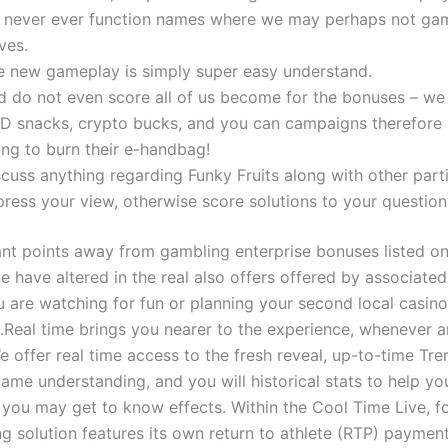
 never ever function names where we may perhaps not ga
ves.
e new gameplay is simply super easy understand.
d do not even score all of us become for the bonuses – we a
D snacks, crypto bucks, and you can campaigns therefore 
ing to burn their e-handbag!
cuss anything regarding Funky Fruits along with other parti
ress your view, otherwise score solutions to your question
nt points away from gambling enterprise bonuses listed on
 have altered in the real also offers offered by associated
 are watching for fun or planning your second local casin
.Real time brings you nearer to the experience, whenever 
e offer real time access to the fresh reveal, up-to-time Tr
game understanding, and you will historical stats to help yo
 you may get to know effects. Within the Cool Time Live, f
g solution features its own return to athlete (RTP) paymen