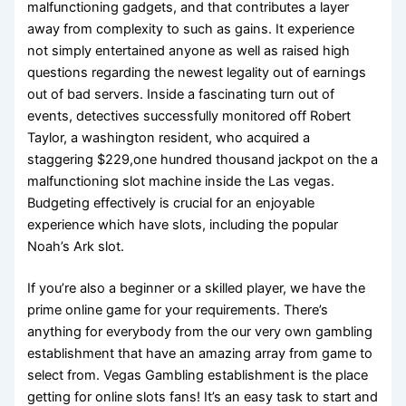
malfunctioning gadgets, and that contributes a layer
away from complexity to such as gains. It experience
not simply entertained anyone as well as raised high
questions regarding the newest legality out of earnings
out of bad servers. Inside a fascinating turn out of
events, detectives successfully monitored off Robert
Taylor, a washington resident, who acquired a
staggering $229,one hundred thousand jackpot on the a
malfunctioning slot machine inside the Las vegas.
Budgeting effectively is crucial for an enjoyable
experience which have slots, including the popular
Noah’s Ark slot.
If you’re also a beginner or a skilled player, we have the
prime online game for your requirements. There’s
anything for everybody from the our very own gambling
establishment that have an amazing array from game to
select from. Vegas Gambling establishment is the place
getting for online slots fans! It’s an easy task to start and