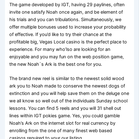
The game developed by IGT, having 29 paylines, often
invite one satisfy Noah once again, and be element of
his trials and you can tribulations. Simultaneously, we
offer multiple bonuses used to increase your probability
of effective. If you’d like to try their chance at the
profitable big, Vegas Local casino is the perfect place to
experience. For many who’lso are looking for an
enjoyable and you may fun on the web position game,
the new Noah`s Ark is the best one for you.
The brand new reel is similar to the newest solid wood
ark you to Noah made to conserve the newest dogs of
extinction and you will help save them on the deluge one
we all know so well out of the individuals Sunday school
lessons. You can find 5 reels and you will 31 shell out
lines within IGT pokies game. Yes, you could gamble
Noah’s Ark on the internet slot for real currency by
enrolling from the one of many finest web based
casinos required to your our listing.