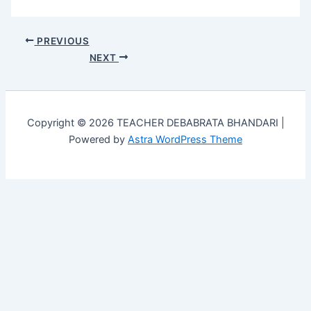
PREVIOUS
NEXT
Copyright © 2026 TEACHER DEBABRATA BHANDARI |
Powered by
Astra WordPress Theme