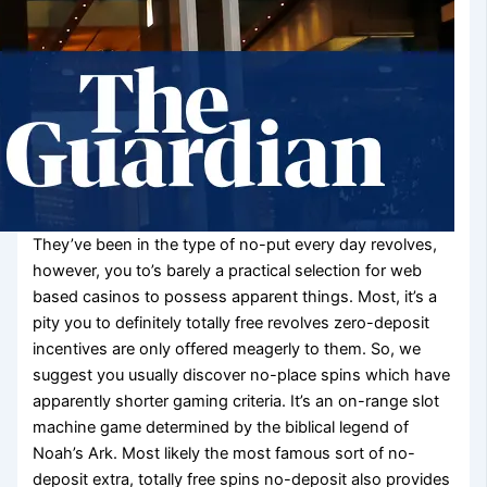
They’ve been in the type of no-put every day revolves,
however, you to’s barely a practical selection for web
based casinos to possess apparent things. Most, it’s a
pity you to definitely totally free revolves zero-deposit
incentives are only offered meagerly to them. So, we
suggest you usually discover no-place spins which have
apparently shorter gaming criteria. It’s an on-range slot
machine game determined by the biblical legend of
Noah’s Ark. Most likely the most famous sort of no-
deposit extra, totally free spins no-deposit also provides