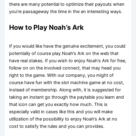
there are many potential to optimize their payouts when
you’re passageway the time in the an interesting ways.
How to Play Noah’s Ark
If you would like have the genuine excitement, you could
potentially of course play Noah’s Ark on the web that
have real stakes. If you wish to enjoy Noah’s Ark for free,
follow on on the involved connect, that may head you
right to the game. With our company, you might of
course have fun with the slot machine game at no cost,
instead of membership. Along with, it is suggested for
taking an instant go through the paytable you learn and
that icon can get you exactly how much. This is
especially valid in cases like this and you will make
utilization of the possibility to enjoy Noah’s Ark at no
cost to satisfy the rules and you can provides.