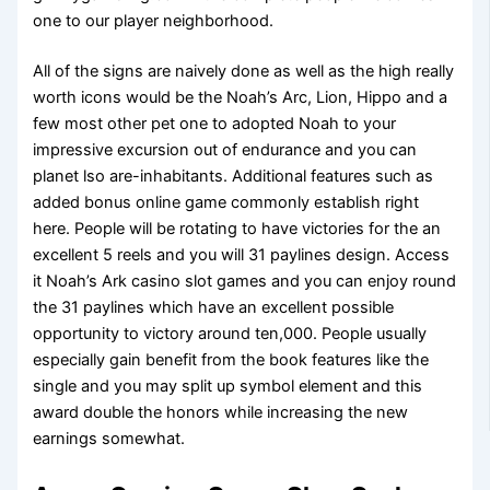
one to our player neighborhood.
All of the signs are naively done as well as the high really
worth icons would be the Noah’s Arc, Lion, Hippo and a
few most other pet one to adopted Noah to your
impressive excursion out of endurance and you can
planet lso are-inhabitants. Additional features such as
added bonus online game commonly establish right
here. People will be rotating to have victories for the an
excellent 5 reels and you will 31 paylines design. Access
it Noah’s Ark casino slot games and you can enjoy round
the 31 paylines which have an excellent possible
opportunity to victory around ten,000. People usually
especially gain benefit from the book features like the
single and you may split up symbol element and this
award double the honors while increasing the new
earnings somewhat.