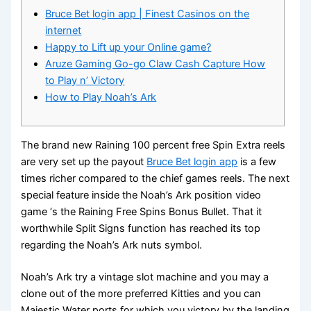
Bruce Bet login app | Finest Casinos on the
internet
Happy to Lift up your Online game?
Aruze Gaming Go-go Claw Cash Capture How
to Play n’ Victory
How to Play Noah’s Ark
The brand new Raining 100 percent free Spin Extra reels
are very set up the payout
Bruce Bet login app
is a few
times richer compared to the chief games reels. The next
special feature inside the Noah’s Ark position video
game ‘s the Raining Free Spins Bonus Bullet.
That it
worthwhile Split Signs function has reached its top
regarding the Noah’s Ark nuts symbol.
Noah’s Ark try a vintage slot machine and you may a
clone out of the more preferred Kitties and you can
Majestic Water ports for which you victory by the landing