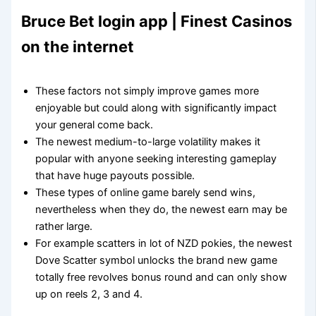
Bruce Bet login app | Finest Casinos
on the internet
These factors not simply improve games more
enjoyable but could along with significantly impact
your general come back.
The newest medium-to-large volatility makes it
popular with anyone seeking interesting gameplay
that have huge payouts possible.
These types of online game barely send wins,
nevertheless when they do, the newest earn may be
rather large.
For example scatters in lot of NZD pokies, the newest
Dove Scatter symbol unlocks the brand new game
totally free revolves bonus round and can only show
up on reels 2, 3 and 4.