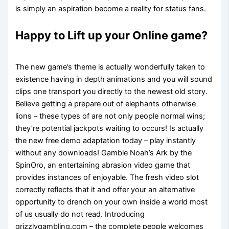
is simply an aspiration become a reality for status fans.
Happy to Lift up your Online game?
The new game’s theme is actually wonderfully taken to
existence having in depth animations and you will sound
clips one transport you directly to the newest old story.
Believe getting a prepare out of elephants otherwise
lions – these types of are not only people normal wins;
they’re potential jackpots waiting to occurs! Is actually
the new free demo adaptation today – play instantly
without any downloads! Gamble Noah’s Ark by the
SpinOro, an entertaining abrasion video game that
provides instances of enjoyable. The fresh video slot
correctly reflects that it and offer your an alternative
opportunity to drench on your own inside a world most
of us usually do not read. Introducing
grizzlygambling.com – the complete people welcomes