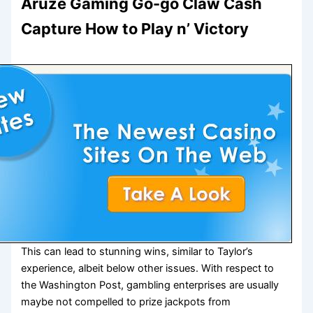
Aruze Gaming Go-go Claw Cash
Capture How to Play n’ Victory
This can lead to stunning wins, similar to Taylor’s
experience, albeit below other issues. With respect to
the Washington Post, gambling enterprises are usually
maybe not compelled to prize jackpots from