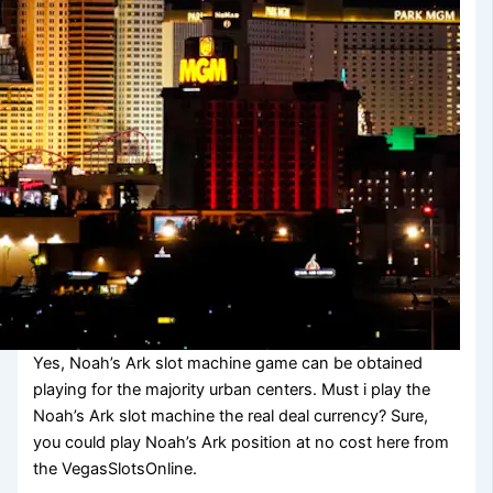
Yes, Noah’s Ark slot machine game can be obtained
playing for the majority urban centers. Must i play the
Noah’s Ark slot machine the real deal currency? Sure,
you could play Noah’s Ark position at no cost here from
the VegasSlotsOnline.