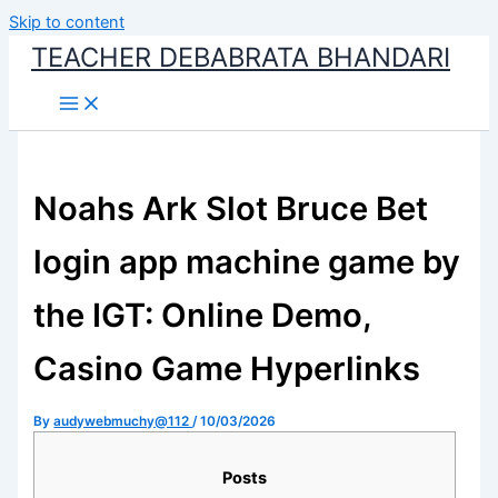
Skip to content
TEACHER DEBABRATA BHANDARI
Noahs Ark Slot Bruce Bet
login app machine game by
the IGT: Online Demo,
Casino Game Hyperlinks
By
audywebmuchy@112
/
10/03/2026
Posts