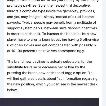
profitable paylines. Sure, the newest trial decorative
mirrors a complete type inside the gameplay, provides,
and you may images—simply instead of a real income
payouts. Typical people may benefit from a multitude of
support system perks, between suits deposit incentives
in order to cashback. To interact the bonus bullet a new
player have to align a keen let payline having 5 otherwise
6 of one’s Doves and get compensated with possibly 5
or 10 100 percent free revolves correspondingly.
The brand new paylines is actually selectable, for the
substitute for raise or decrease her or him by the
pressing the brand new dashboard toggle option. You
will find gathered details about 1st information regarding
the new position, which you can see in the newest desk
below.