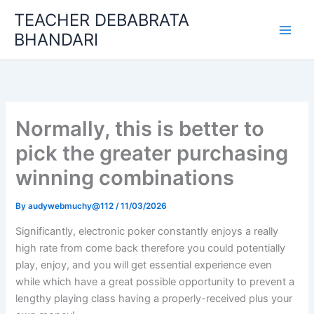
Skip
TEACHER DEBABRATA
to
BHANDARI
content
Normally, this is better to
pick the greater purchasing
winning combinations
By
audywebmuchy@112
/
11/03/2026
Significantly, electronic poker constantly enjoys a really
high rate from come back therefore you could potentially
play, enjoy, and you will get essential experience even
while which have a great possible opportunity to prevent a
lengthy playing class having a properly-received plus your