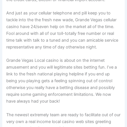
And just as your cellular telephone and pill keep you to
tackle into the the fresh new wade, Grande Vegas cellular
casino have 24/seven help on the market all of the time.
Fool around with all of our toll-totally free number or real
time talk with talk to a tuned and you can amicable service
representative any time of day otherwise night.
Grande Vegas Local casino is about on the internet
amusement and you will legitimate sites betting fun. I’ve a
link to the fresh national playing helpline if you end up
being you playing gets a feeling spinning out of control
otherwise you really have a betting disease and possibly
require some gaming enforcement limitations. We now
have always had your back!
The newest extremely team are ready to facilitate out of our
very own a real income local casino web sites greeting