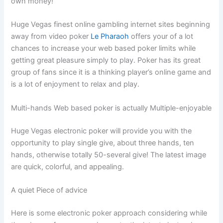
own money!
Huge Vegas finest online gambling internet sites beginning
away from video poker
Le Pharaoh
offers your of a lot
chances to increase your web based poker limits while
getting great pleasure simply to play. Poker has its great
group of fans since it is a thinking player’s online game and
is a lot of enjoyment to relax and play.
Multi-hands Web based poker is actually Multiple-enjoyable
Huge Vegas electronic poker will provide you with the
opportunity to play single give, about three hands, ten
hands, otherwise totally 50-several give! The latest image
are quick, colorful, and appealing.
A quiet Piece of advice
Here is some electronic poker approach considering while