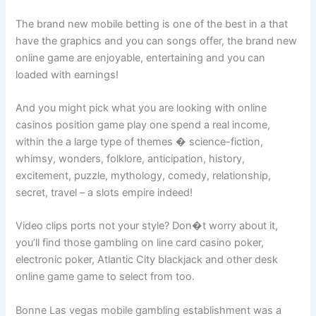
The brand new mobile betting is one of the best in a that
have the graphics and you can songs offer, the brand new
online game are enjoyable, entertaining and you can
loaded with earnings!
And you might pick what you are looking with online
casinos position game play one spend a real income,
within the a large type of themes � science-fiction,
whimsy, wonders, folklore, anticipation, history,
excitement, puzzle, mythology, comedy, relationship,
secret, travel – a slots empire indeed!
Video clips ports not your style? Don�t worry about it,
you’ll find those gambling on line card casino poker,
electronic poker, Atlantic City blackjack and other desk
online game game to select from too.
Bonne Las vegas mobile gambling establishment was a