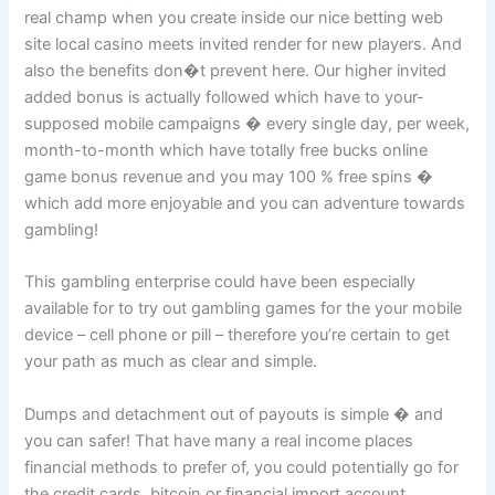
real champ when you create inside our nice betting web
site local casino meets invited render for new players. And
also the benefits don�t prevent here. Our higher invited
added bonus is actually followed which have to your-
supposed mobile campaigns � every single day, per week,
month-to-month which have totally free bucks online
game bonus revenue and you may 100 % free spins �
which add more enjoyable and you can adventure towards
gambling!
This gambling enterprise could have been especially
available for to try out gambling games for the your mobile
device – cell phone or pill – therefore you’re certain to get
your path as much as clear and simple.
Dumps and detachment out of payouts is simple � and
you can safer! That have many a real income places
financial methods to prefer of, you could potentially go for
the credit cards, bitcoin or financial import account.