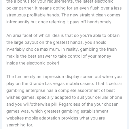
the a bonus for your requirements, the latest electronic
poker partner. It means opting for an even flush over a less
strenuous profitable hands. The new straight clean comes
infrequently but once referring it pays off handsomely.
An area facet of which idea is that so you’re able to obtain
the large payout on the greatest hands, you should
invariably choice maximum. In reality, gambling the fresh
max is the best answer to take control of your money
inside the electronic poker!
The fun merely an impression display screen out when you
play on the Grande Las vegas mobile casino. That it cellular
gambling enterprise has a complete assortment of best
wishes games, specially adapted to suit your cellular phone
and you will/otherwise pill. Regardless of the your chosen
games was, which greatest gambling establishment
websites mobile adaptation provides what you are
searching for.