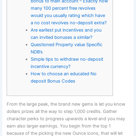
bonus to main account – Exactly how
many 100 percent free revolves
would you usually rating which have
a no cost revolves no-deposit extra?
Are earliest put incentives and you
can invited bonuses a similar?
Questioned Property value Specific
NDB’s
Simple tips to withdraw no-deposit
incentive currency?
How to choose an educated No
deposit Bonus Codes
From the large peak, the brand new gems is let you know
dollars prizes all the way to step 1,000 credits. Gather
character perks to progress upwards a level and you may
earn also larger earnings. You begin from the top 1
because of the picking the new Ounce icons, that will let