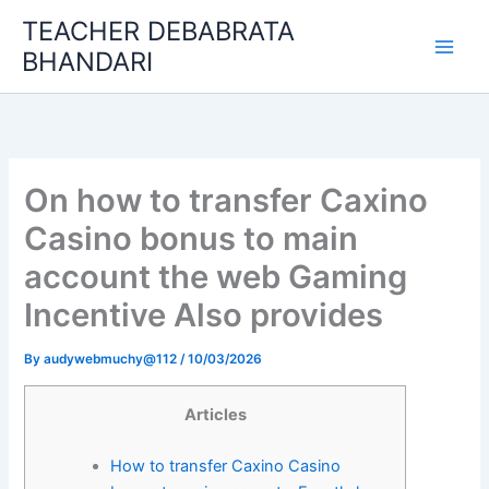
Skip
TEACHER DEBABRATA
to
BHANDARI
content
On how to transfer Caxino
Casino bonus to main
account the web Gaming
Incentive Also provides
By
audywebmuchy@112
/
10/03/2026
Articles
How to transfer Caxino Casino