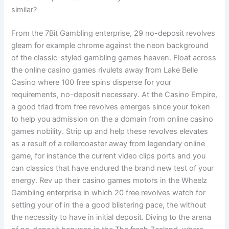
similar?
From the 7Bit Gambling enterprise, 29 no-deposit revolves
gleam for example chrome against the neon background
of the classic-styled gambling games heaven. Float across
the online casino games rivulets away from Lake Belle
Casino where 100 free spins disperse for your
requirements, no-deposit necessary. At the Casino Empire,
a good triad from free revolves emerges since your token
to help you admission on the a domain from online casino
games nobility. Strip up and help these revolves elevates
as a result of a rollercoaster away from legendary online
game, for instance the current video clips ports and you
can classics that have endured the brand new test of your
energy. Rev up their casino games motors in the Wheelz
Gambling enterprise in which 20 free revolves watch for
setting your of in the a good blistering pace, the without
the necessity to have in initial deposit. Diving to the arena