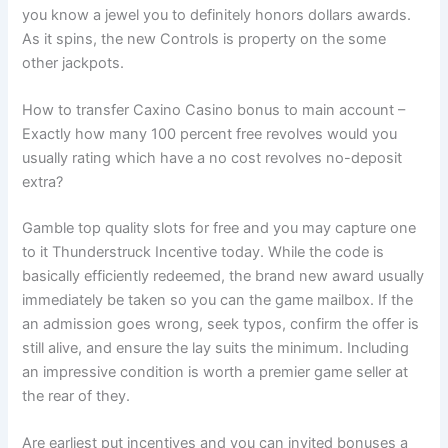
you know a jewel you to definitely honors dollars awards.
As it spins, the new Controls is property on the some
other jackpots.
How to transfer Caxino Casino bonus to main account –
Exactly how many 100 percent free revolves would you
usually rating which have a no cost revolves no-deposit
extra?
Gamble top quality slots for free and you may capture one
to it Thunderstruck Incentive today. While the code is
basically efficiently redeemed, the brand new award usually
immediately be taken so you can the game mailbox. If the
an admission goes wrong, seek typos, confirm the offer is
still alive, and ensure the lay suits the minimum. Including
an impressive condition is worth a premier game seller at
the rear of they.
Are earliest put incentives and you can invited bonuses a