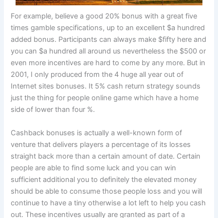
For example, believe a good 20% bonus with a great five
times gamble specifications, up to an excellent $a hundred
added bonus. Participants can always make $fifty here and
you can $a hundred all around us nevertheless the $500 or
even more incentives are hard to come by any more. But in
2001, I only produced from the 4 huge all year out of
Internet sites bonuses. It 5% cash return strategy sounds
just the thing for people online game which have a home
side of lower than four %.
Cashback bonuses is actually a well-known form of
venture that delivers players a percentage of its losses
straight back more than a certain amount of date. Certain
people are able to find some luck and you can win
sufficient additional you to definitely the elevated money
should be able to consume those people loss and you will
continue to have a tiny otherwise a lot left to help you cash
out. These incentives usually are granted as part of a