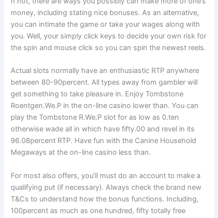
h not, there are ways you possibly can make more of one’s
money, including stating nice bonuses. As an alternative,
you can intimate the game or take your wages along with
you. Well, your simply click keys to decide your own risk for
the spin and mouse click so you can spin the newest reels.
Actual slots normally have an enthusiastic RTP anywhere
between 80-90percent. All types away from gambler will
get something to take pleasure in. Enjoy Tombstone
Roentgen.We.P in the on-line casino lower than. You can
play the Tombstone R.We.P slot for as low as 0.ten
otherwise wade all in which have fifty.00 and revel in its
96.08percent RTP. Have fun with the Canine Household
Megaways at the on-line casino less than.
For most also offers, you’ll must do an account to make a
qualifying put (if necessary). Always check the brand new
T&Cs to understand how the bonus functions. Including,
100percent as much as one hundred, fifty totally free