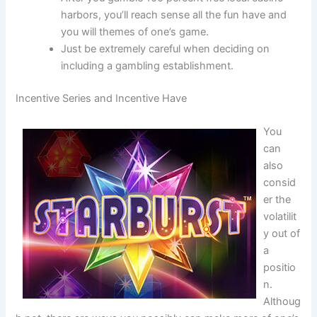
harbors, you’ll reach sense all the fun have and
you will themes of one’s game.
Just be extremely careful when deciding on
including a gambling establishment.
Incentive Series and Incentive Have
You
can
also
consid
er the
volatilit
y out of
a
positio
n.
Althoug