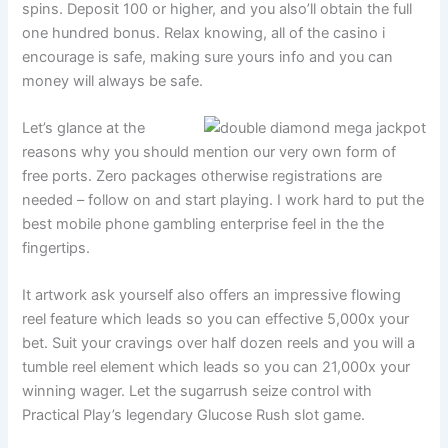
spins. Deposit 100 or higher, and you also’ll obtain the full
one hundred bonus. Relax knowing, all of the casino i
encourage is safe, making sure yours info and you can
money will always be safe.
Let’s glance at the
reasons why you should mention our very own form of
free ports. Zero packages otherwise registrations are
needed – follow on and start playing. I work hard to put the
best mobile phone gambling enterprise feel in the the
fingertips.
It artwork ask yourself also offers an impressive flowing
reel feature which leads so you can effective 5,000x your
bet. Suit your cravings over half dozen reels and you will a
tumble reel element which leads so you can 21,000x your
winning wager. Let the sugarrush seize control with
Practical Play’s legendary Glucose Rush slot game.