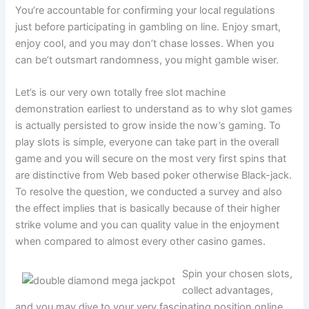
You’re accountable for confirming your local regulations
just before participating in gambling on line. Enjoy smart,
enjoy cool, and you may don’t chase losses. When you
can be’t outsmart randomness, you might gamble wiser.
Let’s is our very own totally free slot machine
demonstration earliest to understand as to why slot games
is actually persisted to grow inside the now’s gaming. To
play slots is simple, everyone can take part in the overall
game and you will secure on the most very first spins that
are distinctive from Web based poker otherwise Black-jack.
To resolve the question, we conducted a survey and also
the effect implies that is basically because of their higher
strike volume and you can quality value in the enjoyment
when compared to almost every other casino games.
Spin your chosen slots,
collect advantages,
and you may dive to your very fascinating position online