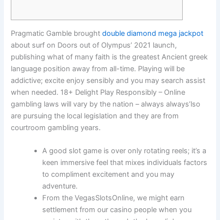
Pragmatic Gamble brought
double diamond mega jackpot
about surf on Doors out of Olympus’ 2021 launch,
publishing what of many faith is the greatest Ancient greek
language position away from all-time. Playing will be
addictive; excite enjoy sensibly and you may search assist
when needed.
18+ Delight Play Responsibly – Online
gambling laws will vary by the nation – always always’lso
are pursuing the local legislation and they are from
courtroom gambling years.
A good slot game is over only rotating reels; it’s a
keen immersive feel that mixes individuals factors
to compliment excitement and you may
adventure.
From the VegasSlotsOnline, we might earn
settlement from our casino people when you