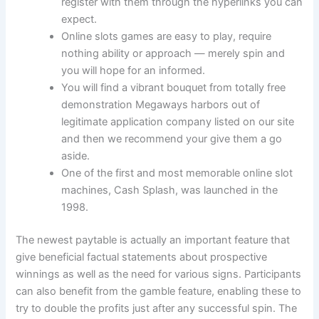
register with them through the hyperlinks you can
expect.
Online slots games are easy to play, require
nothing ability or approach — merely spin and
you will hope for an informed.
You will find a vibrant bouquet from totally free
demonstration Megaways harbors out of
legitimate application company listed on our site
and then we recommend your give them a go
aside.
One of the first and most memorable online slot
machines, Cash Splash, was launched in the
1998.
The newest paytable is actually an important feature that
give beneficial factual statements about prospective
winnings as well as the need for various signs. Participants
can also benefit from the gamble feature, enabling these to
try to double the profits just after any successful spin. The