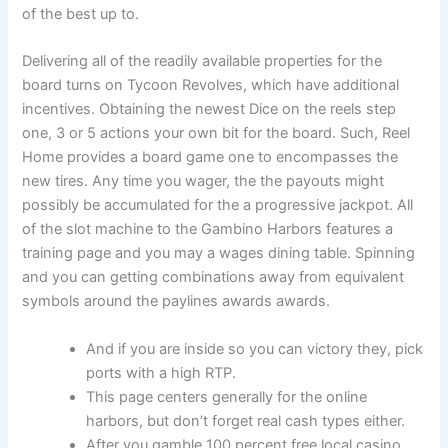
of the best up to.
Delivering all of the readily available properties for the
board turns on Tycoon Revolves, which have additional
incentives. Obtaining the newest Dice on the reels step
one, 3 or 5 actions your own bit for the board. Such, Reel
Home provides a board game one to encompasses the
new tires. Any time you wager, the the payouts might
possibly be accumulated for the a progressive jackpot. All
of the slot machine to the Gambino Harbors features a
training page and you may a wages dining table. Spinning
and you can getting combinations away from equivalent
symbols around the paylines awards awards.
And if you are inside so you can victory they, pick
ports with a high RTP.
This page centers generally for the online
harbors, but don’t forget real cash types either.
After you gamble 100 percent free local casino