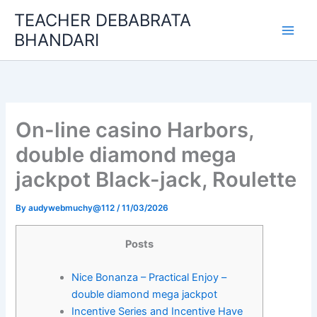
Skip
TEACHER DEBABRATA
to
BHANDARI
content
On-line casino Harbors,
double diamond mega
jackpot Black-jack, Roulette
By
audywebmuchy@112
/
11/03/2026
Posts
Nice Bonanza – Practical Enjoy –
double diamond mega jackpot
Incentive Series and Incentive Have