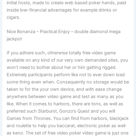
initial hosts, made to create web based poker hands, paid
inside low-financial advantages for example drinks or
cigars.
Nice Bonanza – Practical Enjoy – double diamond mega
jackpot
If you adhere such, otherwise totally free video game
available on any kind of our very own demanded sites, you
won’t need to bother about her or him getting rigged.
Extremely participants perform like not to ever down load
some thing even when. Consequently no storage would be
taken to for the your own device, and with ease change
anywhere between video game and test as many as you
like. When it comes to harbors, there are tons, as well as
preferred such Starburst, Gonzo’s Quest and you will
Games from Thrones. You can find from harbors, blackjack
and roulette to help you baccarat, electronic poker as well
as keno. The set of free video poker video game is just one