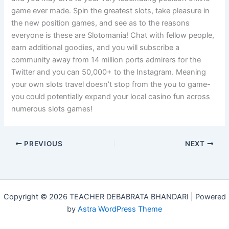
game ever made. Spin the greatest slots, take pleasure in
the new position games, and see as to the reasons
everyone is these are Slotomania! Chat with fellow people,
earn additional goodies, and you will subscribe a
community away from 14 million ports admirers for the
Twitter and you can 50,000+ to the Instagram. Meaning
your own slots travel doesn’t stop from the you to game-
you could potentially expand your local casino fun across
numerous slots games!
PREVIOUS
NEXT
Copyright © 2026 TEACHER DEBABRATA BHANDARI | Powered
by
Astra WordPress Theme