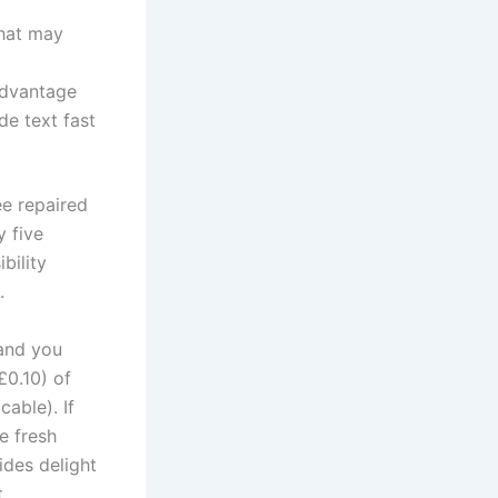
that may
advantage
e text fast
ee repaired
y five
bility
.
 and you
£0.10) of
able). If
e fresh
des delight
t