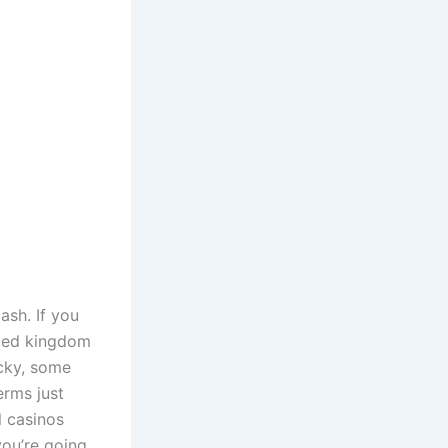
ash. If you
nited kingdom
cky, some
erms just
l casinos
ou’re going