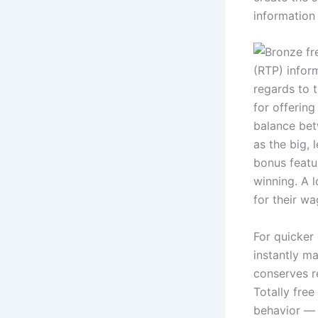
information 
(RTP) infor
regards to 
for offerin
balance betw
as the big, 
bonus featu
winning. A 
for their w
For quicker
instantly m
conserves r
Totally free
behavior — 