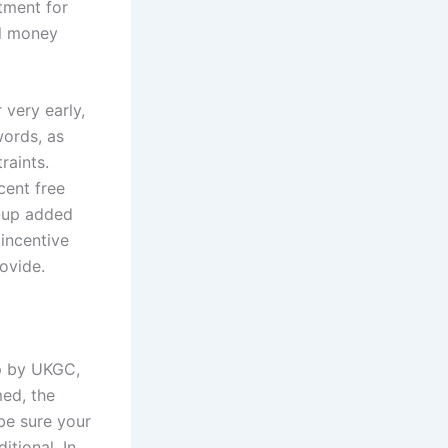
tment for
al money
 very early,
words, as
raints.
ent free
l-up added
 incentive
ovide.
p by UKGC,
med, the
 be sure your
itional. In