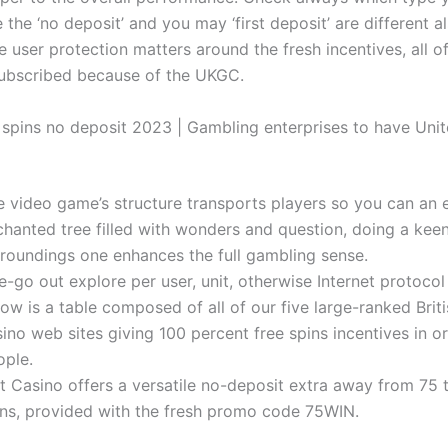
e the ‘no deposit’ and you may ‘first deposit’ are different al
 user protection matters around the fresh incentives, all o
 subscribed because of the UKGC.
 spins no deposit 2023 | Gambling enterprises to have Unit
e video game’s structure transports players so you can an e
chanted tree filled with wonders and question, doing a kee
rroundings one enhances the full gambling sense.
-go out explore per user, unit, otherwise Internet protocol
ow is a table composed of all of our five large-ranked Briti
ino web sites giving 100 percent free spins incentives in o
ople.
t Casino offers a versatile no-deposit extra away from 75 t
ins, provided with the fresh promo code 75WIN.