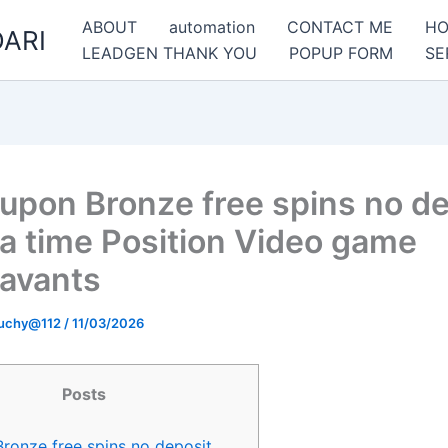
ABOUT
automation
CONTACT ME
H
ARI
LEADGEN THANK YOU
POPUP FORM
SE
upon Bronze free spins no de
a time Position Video game
avants
uchy@112
/
11/03/2026
Posts
Bronze free spins no deposit