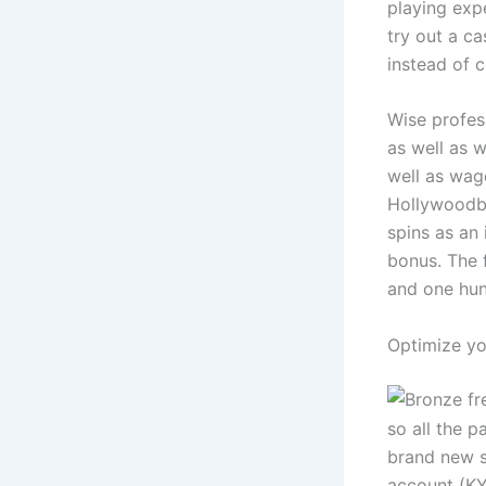
playing exp
try out a c
instead of 
Wise profes
as well as w
well as wag
Hollywoodbe
spins as an 
bonus. The 
and one hun
Optimize you
so all the p
brand new sp
account (KY