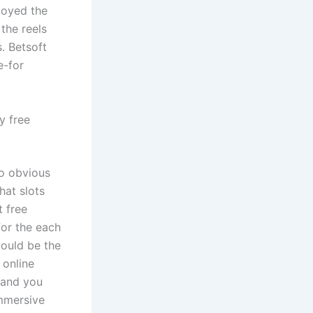
joyed the
the reels
. Betsoft
e-for
y free
to obvious
hat slots
t free
for the each
would be the
 online
 and you
immersive