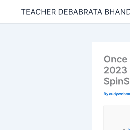
Skip
TEACHER DEBABRATA BHAND
to
content
Once 
2023 
SpinS
By
audywebm