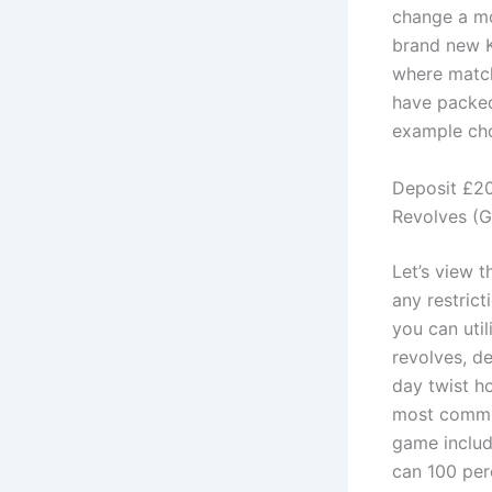
change a mo
brand new K
where matchi
have packed
example cho
Deposit £20
Revolves (G
Let’s view t
any restrict
you can util
revolves, d
day twist ho
most common
game includ
can 100 per