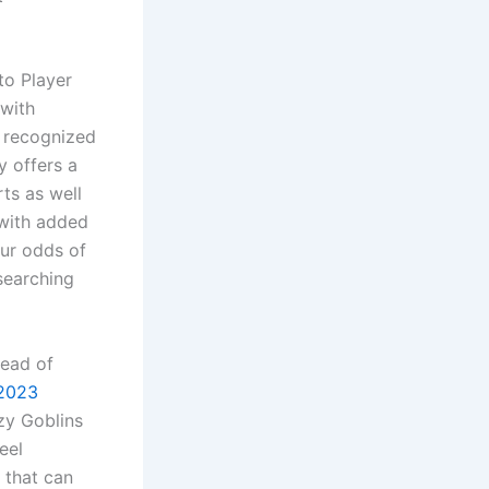
to Player
 with
y recognized
y offers a
ts as well
 with added
our odds of
searching
tead of
 2023
zy Goblins
eel
 that can