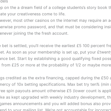
dels
p on the a dream field of a college students’s story book 
ate your creativeness come to life.
wever, most other casinos on the internet may require an 
herwise promo password, and that must be considering insid
never joining the the fresh account.
 bet is settled, you’ll receive the earliest £5 100 percent fr
 bet. As soon as your membership is set up, put your £twent
nce bet. Start by establishing a good qualifying fixed possi
from £25 or more at the probability of 1/2 or maybe more
ngs credited as the extra financing, capped during the £50
mercy of 10x betting specifications. Max bet try ten% (min 
free spin payouts amount otherwise £5 (lower count is applic
ike as kept upgraded with weekly industry development, th
e games announcements and you will added bonus also provi
end to your mailing list. We’re not accountable for incorrec