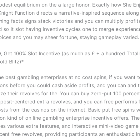
dest equilibrium on the a large honor. Exactly how She En
night Function directs a narrative-inspired sequence along 
ng facts signs stack victories and you can multiply profits
 so it slot having inventive cycles one to merge experienc
ices and you may sheer fortune, staying gameplay varied.
, Get 100% Slot Incentive (as much as £ + a hundred Totall
old Blitz)*
he best gambling enterprises at no cost spins, if you want 
ions before you could cash aside profits, and you can and t
ize their revolves for the. You can buy zero-put 100 percen
eposit-centered extra revolves, and you can free performs 
sts from the casinos on the internet. Basic put free spins 
 kind of on line gambling enterprise incentive offers. The
es various extra features, and interactive mini-video game
cent free revolves, providing participants an enthusiastic 