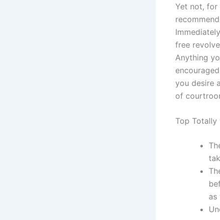
Yet not, fo
recommended
Immediately
free revolv
Anything yo
encouraged, 
you desire 
of courtroo
Top Totally
Th
tak
Th
be
as 
Un