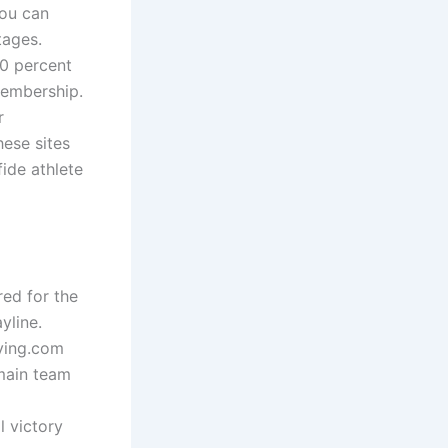
you can
tages.
00 percent
membership.
r
hese sites
ide athlete
red for the
yline.
aying.com
main team
 victory