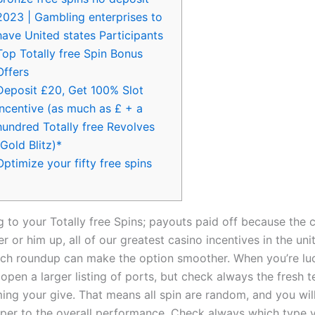
2023 | Gambling enterprises to
have United states Participants
Top Totally free Spin Bonus
Offers
Deposit £20, Get 100% Slot
Incentive (as much as £ + a
hundred Totally free Revolves
(Gold Blitz)*
Optimize your fifty free spins
 to your Totally free Spins; payouts paid off because the c
r or him up, all of our greatest casino incentives in the u
ch roundup can make the option smoother. When you’re lu
pen a larger listing of ports, but check always the fresh t
ming your give. That means all spin are random, and you wil
per to the overall performance.
Check always which type y