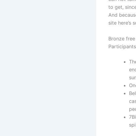
to get, sinc
And because
site here’s
Bronze free
Participants
Th
en
su
One
Bel
cas
pe
7Bi
sp