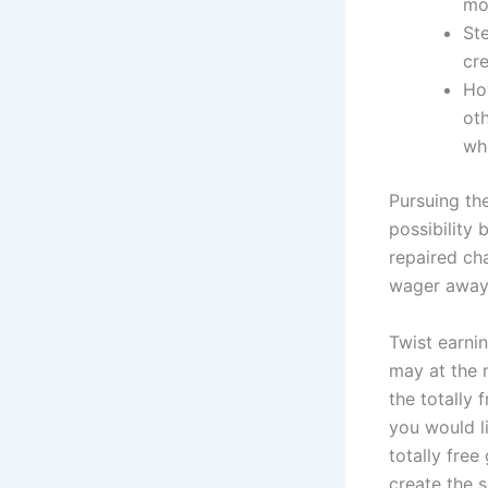
mo
Ste
cre
Ho
ot
whe
Pursuing the
possibility
repaired cha
wager away 
Twist earni
may at the 
the totally 
you would l
totally fre
create the s