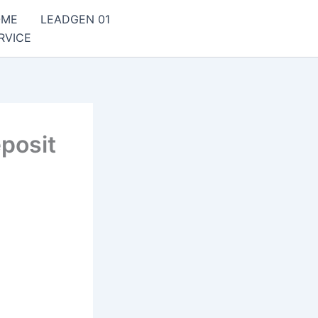
OME
LEADGEN 01
RVICE
posit