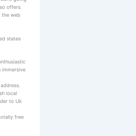
so offers.
f the web
ed states
nthusiastic
n immersive
 address.
sh local
rder to Uk
otally free