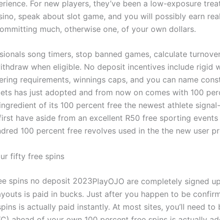
erience. For new players, they’ve been a low-exposure trea
asino, speak about slot game, and you will possibly earn re
committing much, otherwise one, of your own dollars.
sionals song timers, stop banned games, calculate turnover
ithdraw when eligible. No deposit incentives include rigid 
ering requirements, winnings caps, and you can name const
ts has just adopted and from now on comes with 100 perc
ingredient of its 100 percent free the newest athlete signa
first have aside from an excellent R50 free sporting events
dred 100 percent free revolves used in the the new user pr
r fifty free spins
PlayOJO are completely signed u
ayouts is paid in bucks. Just after you happen to be confir
ins is actually paid instantly. At most sites, you’ll need to
C) ahead of your own 100 percent free spins is actually add