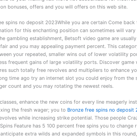
on bonuses, offers and you will offers on this web site.
While you are certain Come back 
mation for this enchanting position can sometimes will vary
the gambling establishment, Betsoft video game are usuall
g fair and you may appealing payment percent. This categor
een your repeated, smaller wins out of lower volatility por
less frequent gains of large volatility ports. Discover game
res such totally free revolves and multipliers to enhance y
long time ago try an internet slot you could enjoy from the 
ager count and you may rotating the newest reels.
 classes, enhance the new coins for every line meagerly ins
axing the fresh wager; you to
Bronze free spins no deposit
evolves while increasing strike potential. Those people Cra
 Spins Feature has 5 100 percent free spins you to change r
anticipate extra wilds and expanded symbols in this round,