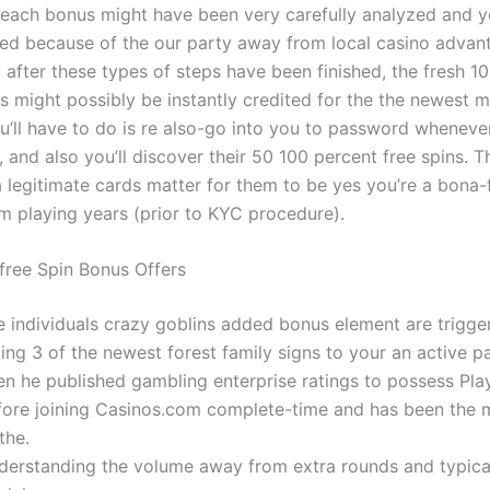
r each bonus might have been very carefully analyzed and 
 because of the our party away from local casino advan
 after these types of steps have been finished, the fresh 1
es might possibly be instantly credited for the the newest 
u’ll have to do is re also-go into you to password wheneve
and also you’ll discover their 50 100 percent free spins. T
a legitimate cards matter for them to be yes you’re a bona-f
m playing years (prior to KYC procedure).
 free Spin Bonus Offers
e individuals crazy goblins added bonus element are trigge
ing 3 of the newest forest family signs to your an active pa
en he published gambling enterprise ratings to possess Pl
fore joining Casinos.com complete-time and has been the 
the.
derstanding the volume away from extra rounds and typical