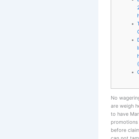
No wagering
are weigh he
to have Mar
promotions o
before clai
can not tam