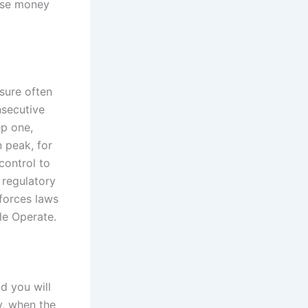
rise money
asure often
nsecutive
ep one,
 peak, for
control to
 regulatory
forces laws
le Operate.
d you will
y, when the