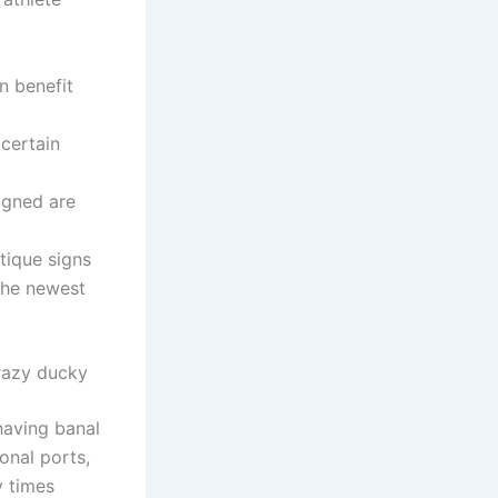
n benefit
 certain
igned are
tique signs
the newest
razy ducky
having banal
onal ports,
y times