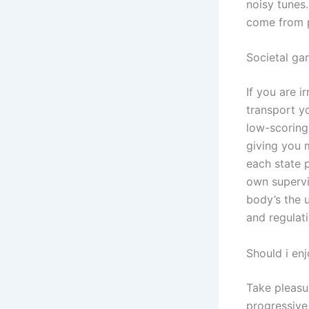
noisy tunes
come from 
Societal ga
If you are i
transport yo
low-scoring
giving you 
each state 
own supervis
body’s the 
and regulat
Should i en
Take pleasur
progressive