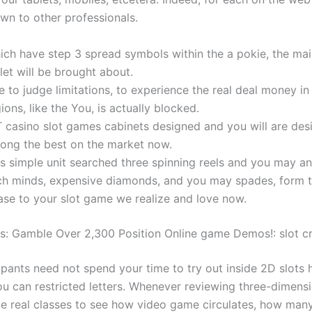
wn to other professionals.
ich have step 3 spread symbols within the a pokie, the mai
let will be brought about.
 to judge limitations, to experience the real deal money in
ions, like the You, is actually blocked.
T casino slot games cabinets designed and you will are des
ong the best on the market now.
is simple unit searched three spinning reels and you may an
ch minds, expensive diamonds, and you may spades, form 
ase to your slot game we realize and love now.
s: Gamble Over 2,300 Position Online game Demos!: slot c
ipants need not spend your time to try out inside 2D slots 
ou can restricted letters. Whenever reviewing three-dimensi
e real classes to see how video game circulates, how man