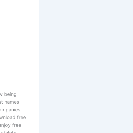
ow being
st names
companies
ownload free
enjoy free
 athlete