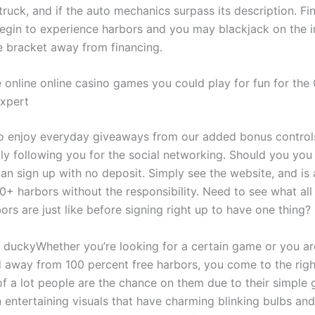
truck, and if the auto mechanics surpass its description. F
egin to experience harbors and you may blackjack on the i
e bracket away from financing.
e online online casino games you could play for fun for the
Expert
o enjoy everyday giveaways from our added bonus control
ly following you for the social networking. Should you you
can sign up with no deposit. Simply see the website, and is
50+ harbors without the responsibility. Need to see what all
rs are just like before signing right up to have one thing?
Whether you’re looking for a certain game or you ar
d away from 100 percent free harbors, you come to the righ
, of a lot people are the chance on them due to their simple
 entertaining visuals that have charming blinking bulbs and