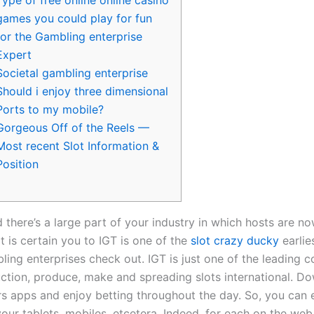
games you could play for fun
for the Gambling enterprise
Expert
Societal gambling enterprise
Should i enjoy three dimensional
Ports to my mobile?
Gorgeous Off of the Reels —
Most recent Slot Information &
Position
d there’s a large part of your industry in which hosts are n
t is certain you to IGT is one of the
slot crazy ducky
earlie
ling enterprises check out. IGT is just one of the leading 
uction, produce, make and spreading slots international. D
rs apps and enjoy betting throughout the day. So, you can 
our tablets, mobiles, etcetera.
Indeed, for each on the web