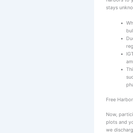
stays unkno
Wh
bul
Due
reg
IG
am
Th
su
ph
Free Harbor
Now, partic
plots and y
we discharg