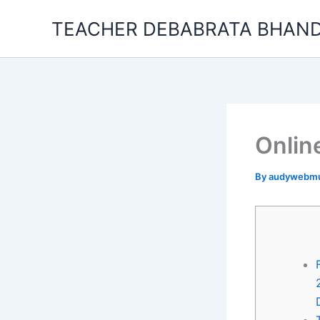
Skip
TEACHER DEBABRATA BHAND
to
content
Online
By
audywebm