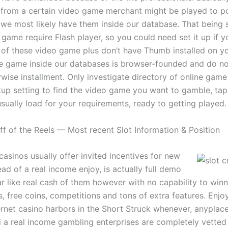
rom a certain video game merchant might be played to p
e, we most likely have them inside our database. That being
 game require Flash player, so you could need set it up if y
of these video game plus don’t have Thumb installed on y
 the game inside our databases is browser-founded and do n
rwise installment. Only investigate directory of online gam
kup setting to find the video game you want to gamble, tap 
sually load for your requirements, ready to getting played.
f of the Reels — Most recent Slot Information & Position
asinos usually offer invited incentives for new
d of a real income enjoy, is actually full demo
r like real cash of them however with no capability to winni
, free coins, competitions and tons of extra features. Enjo
ternet casino harbors in the Short Struck whenever, anyplac
a real income gambling enterprises are completely vetted