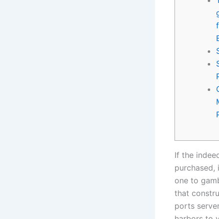
If the indee
purchased, i
one to gamb
that constr
ports serve
harbors to y