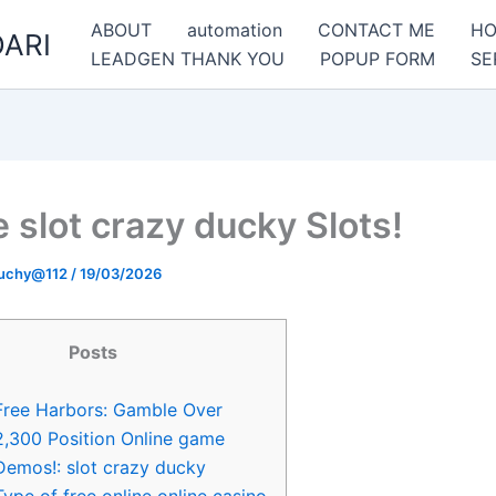
ABOUT
automation
CONTACT ME
H
ARI
LEADGEN THANK YOU
POPUP FORM
SE
 slot crazy ducky Slots!
uchy@112
/
19/03/2026
Posts
Free Harbors: Gamble Over
2,300 Position Online game
Demos!: slot crazy ducky
Type of free online online casino