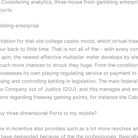
. Considering analytics, three-house from gambling enterp
ports.
mbling enterprise
rritation for that old-college casino mood, which virtual tre
ur back to little time. That is not all of the – with every co
 spin, the newest effective multiplier meter develops by st
much more chances to struck they huge. From the condition
possesses its own playing regulating service or payment in 
ing and controlling betting in legislation. The main federal
us Company out of Justice (DOJ), and this manages and en
ions regarding freeway gaming points, for instance the Cab
joy three dimensional Ports to my mobile?
e in incentive also provides such as a lot more revolves an
 have demanded because of the the professionals. Basicall