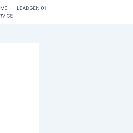
OME
LEADGEN 01
RVICE