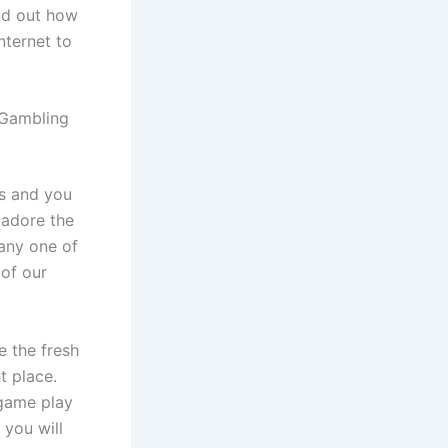
ind out how
nternet to
 Gambling
s and you
 adore the
 any one of
 of our
e the fresh
t place.
 game play
 you will