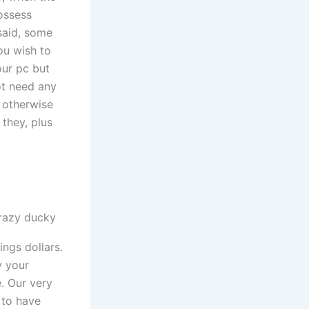
ossess
 said, some
ou wish to
our pc but
ot need any
e otherwise
they, plus
ngs dollars.
y your
e. Our very
 to have