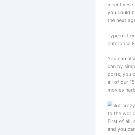
incentives s
you could b
the next ag
Type of fre
enterprise 
You can als
can by simp
ports, you 
all of our 1
movies harbo
to the worl
First of all
and you can