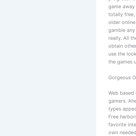
game away f
totally fre
older online
gamble any 
really. All
obtain othe
use the loo
the games u
Gorgeous Of
Web based c
gamers. Ahea
types appea
Free harbors
favorite in
own needed 