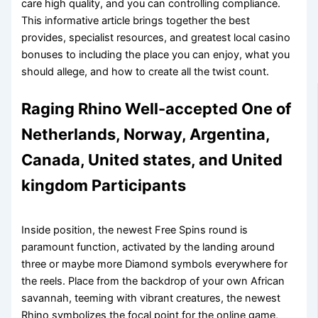
care high quality, and you can controlling compliance.
This informative article brings together the best
provides, specialist resources, and greatest local casino
bonuses to including the place you can enjoy, what you
should allege, and how to create all the twist count.
Raging Rhino Well-accepted One of
Netherlands, Norway, Argentina,
Canada, United states, and United
kingdom Participants
Inside position, the newest Free Spins round is
paramount function, activated by the landing around
three or maybe more Diamond symbols everywhere for
the reels. Place from the backdrop of your own African
savannah, teeming with vibrant creatures, the newest
Rhino symbolizes the focal point for the online game,