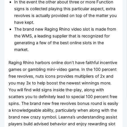
In the event the other about three or more Function
signs is collected playing this particular aspect, extra
revolves is actually provided on top of the matter you
have kept.
The brand new Raging Rhino video slot is made from
the WMS, a leading supplier that is recognized for
generating a few of the best online slots in the
market.
Raging Rhino harbors online don’t have faithful incentive
games or gambling mini-video game. In the 100 percent
free revolves, nuts icons provides multipliers of 2x and
you may 3x to help boost the newest winnings more.
You will find wild signs inside the-play, along with
scatters you to definitely lead to special 100 percent free
spins. The brand new free revolves bonus round is easily
a knowledgeable ability, particularly when along with the
brand new crazy symbol. Leanna’s understanding assist
players build advised behavior and enjoy rewarding slot