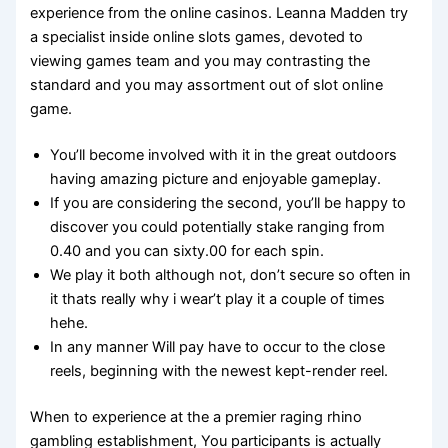
experience from the online casinos. Leanna Madden try
a specialist inside online slots games, devoted to
viewing games team and you may contrasting the
standard and you may assortment out of slot online
game.
You’ll become involved with it in the great outdoors
having amazing picture and enjoyable gameplay.
If you are considering the second, you’ll be happy to
discover you could potentially stake ranging from
0.40 and you can sixty.00 for each spin.
We play it both although not, don’t secure so often in
it thats really why i wear’t play it a couple of times
hehe.
In any manner Will pay have to occur to the close
reels, beginning with the newest kept-render reel.
When to experience at the a premier raging rhino
gambling establishment, You participants is actually