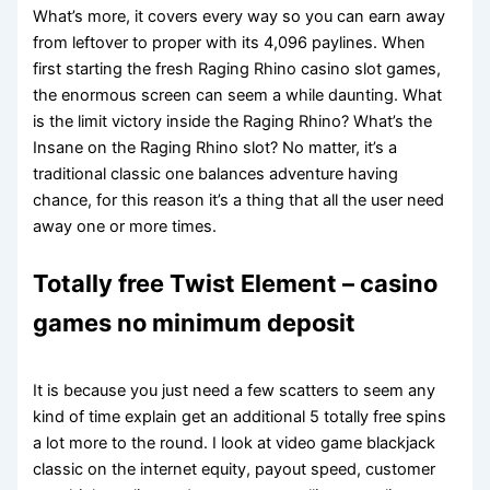
What’s more, it covers every way so you can earn away
from leftover to proper with its 4,096 paylines. When
first starting the fresh Raging Rhino casino slot games,
the enormous screen can seem a while daunting. What
is the limit victory inside the Raging Rhino? What’s the
Insane on the Raging Rhino slot?
No matter, it’s a
traditional classic one balances adventure having
chance, for this reason it’s a thing that all the user need
away one or more times.
Totally free Twist Element – casino
games no minimum deposit
It is because you just need a few scatters to seem any
kind of time explain get an additional 5 totally free spins
a lot more to the round. I look at video game blackjack
classic on the internet equity, payout speed, customer