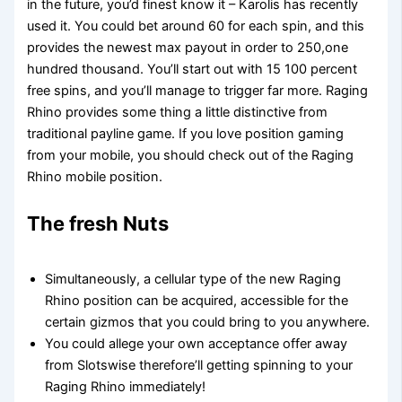
in the future, you’d finest know it – Karolis has recently
used it. You could bet around 60 for each spin, and this
provides the newest max payout in order to 250,one
hundred thousand. You’ll start out with 15 100 percent
free spins, and you’ll manage to trigger far more. Raging
Rhino provides some thing a little distinctive from
traditional payline game. If you love position gaming
from your mobile, you should check out of the Raging
Rhino mobile position.
The fresh Nuts
Simultaneously, a cellular type of the new Raging
Rhino position can be acquired, accessible for the
certain gizmos that you could bring to you anywhere.
You could allege your own acceptance offer away
from Slotswise therefore’ll getting spinning to your
Raging Rhino immediately!