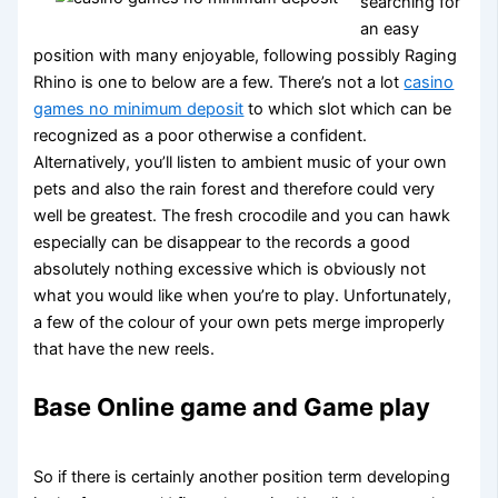
searching for
an easy
position with many enjoyable, following possibly Raging
Rhino is one to below are a few. There’s not a lot
casino
games no minimum deposit
to which slot which can be
recognized as a poor otherwise a confident.
Alternatively, you’ll listen to ambient music of your own
pets and also the rain forest and therefore could very
well be greatest. The fresh crocodile and you can hawk
especially can be disappear to the records a good
absolutely nothing excessive which is obviously not
what you would like when you’re to play. Unfortunately,
a few of the colour of your own pets merge improperly
that have the new reels.
Base Online game and Game play
So if there is certainly another position term developing