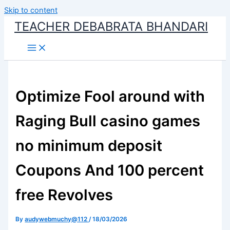
Skip to content
TEACHER DEBABRATA BHANDARI
Optimize Fool around with
Raging Bull casino games
no minimum deposit
Coupons And 100 percent
free Revolves
By
audywebmuchy@112
/
18/03/2026