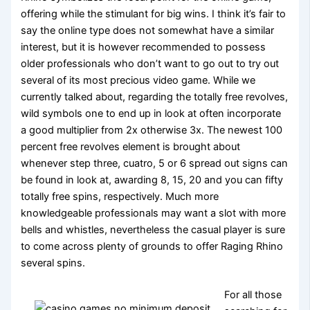
offering while the stimulant for big wins. I think it’s fair to
say the online type does not somewhat have a similar
interest, but it is however recommended to possess
older professionals who don’t want to go out to try out
several of its most precious video game. While we
currently talked about, regarding the totally free revolves,
wild symbols one to end up in look at often incorporate
a good multiplier from 2x otherwise 3x. The newest 100
percent free revolves element is brought about
whenever step three, cuatro, 5 or 6 spread out signs can
be found in look at, awarding 8, 15, 20 and you can fifty
totally free spins, respectively. Much more
knowledgeable professionals may want a slot with more
bells and whistles, nevertheless the casual player is sure
to come across plenty of grounds to offer Raging Rhino
several spins.
For all those