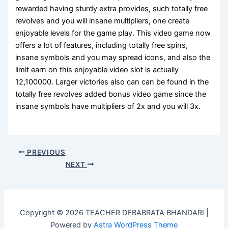
rewarded having sturdy extra provides, such totally free
revolves and you will insane multipliers, one create
enjoyable levels for the game play. This video game now
offers a lot of features, including totally free spins,
insane symbols and you may spread icons, and also the
limit earn on this enjoyable video slot is actually
12,100000. Larger victories also can can be found in the
totally free revolves added bonus video game since the
insane symbols have multipliers of 2x and you will 3x.
PREVIOUS
NEXT
Copyright © 2026 TEACHER DEBABRATA BHANDARI |
Powered by
Astra WordPress Theme